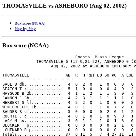
THOMASVILLE vs ASHEBORO (Aug 02, 2002)
Box score (NCAA)
Play-by-Play
Box score (NCAA)
                              Coastal Plain League

              THOMASVILLE 6 (12-9,21-22), ASHEBORO 0 (8
                    Aug 02, 2002 at ASHEBORO (MCCRARY P
THOMASVILLE               AB  R  H RBI BB SO PO  A LOB

------------------------------------------------------

SAUL B dh................  4  0  2  0   1  0  0  0   0

SEATON T rf..............  5  1  0  0   0  0  4  0   3

HAYGOOD B 2b.............  4  1  1  2   1  1  3  0   3

CANNON C 3b..............  4  2  3  1   1  1  1  1   0

HERBERT S lf.............  4  2  2  0   1  0  0  0   2

WINTERFELDT 1b...........  4  0  1  1   1  0  7  2   0

BAUDER B cf..............  5  0  0  0   0  2  0  1   2

RUCHTI J c...............  4  0  1  0   1  0  9  0   1

LACY M ss................  3  0  1  1   1  0  1  6   0

BLOCKER T p..............  0  0  0  0   0  0  2  1   0

 CHENARD R p.............  0  0  0  0   0  0  0  0   0

Totals................... 37  6 11  5   7  4 27 11  11
