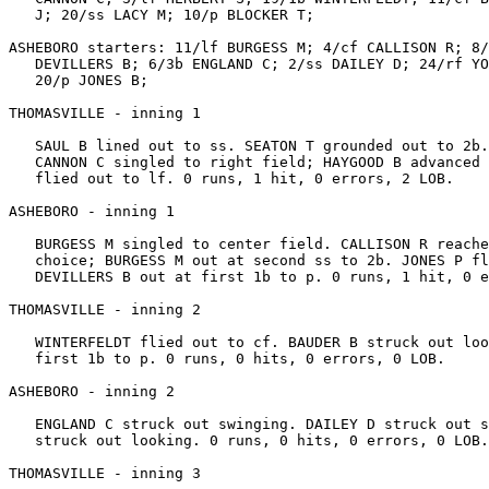
   J; 20/ss LACY M; 10/p BLOCKER T;

ASHEBORO starters: 11/lf BURGESS M; 4/cf CALLISON R; 8/
   DEVILLERS B; 6/3b ENGLAND C; 2/ss DAILEY D; 24/rf YO
   20/p JONES B;

THOMASVILLE - inning 1

   SAUL B lined out to ss. SEATON T grounded out to 2b.
   CANNON C singled to right field; HAYGOOD B advanced 
   flied out to lf. 0 runs, 1 hit, 0 errors, 2 LOB.

ASHEBORO - inning 1

   BURGESS M singled to center field. CALLISON R reache
   choice; BURGESS M out at second ss to 2b. JONES P fl
   DEVILLERS B out at first 1b to p. 0 runs, 1 hit, 0 e
THOMASVILLE - inning 2

   WINTERFELDT flied out to cf. BAUDER B struck out loo
   first 1b to p. 0 runs, 0 hits, 0 errors, 0 LOB.

ASHEBORO - inning 2

   ENGLAND C struck out swinging. DAILEY D struck out s
   struck out looking. 0 runs, 0 hits, 0 errors, 0 LOB.

THOMASVILLE - inning 3
