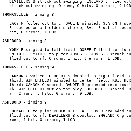
   DEVILLERS B struck out swinging. ENGLAND C flied out
   struck out swinging. 0 runs, 0 hits, 0 errors, 0 LOB
THOMASVILLE - inning 8

   LACY M fouled out to c. SAUL B singled. SEATON T pop
   B reached on a fielder's choice; SAUL B out at secon
   hit, 0 errors, 1 LOB.

ASHEBORO - inning 8

   YORK B singled to left field. GOREE T flied out to r
   SMITH D. SMITH D to p for JONES B. JONES B struck ou
   flied out to rf. 0 runs, 1 hit, 0 errors, 1 LOB.

THOMASVILLE - inning 9

   CANNON C walked. HERBERT S doubled to right field; C
   third. WINTERFELDT singled to center field, RBI; HER
   third; CANNON C scored. BAUDER B grounded into doubl
   1b; WINTERFELDT out on the play; HERBERT S scored. R
   rf. 2 runs, 2 hits, 0 errors, 0 LOB.

ASHEBORO - inning 9

   CHENARD R to p for BLOCKER T. CALLISON R grounded ou
   flied out to rf. DEVILLERS B doubled. ENGLAND C grou