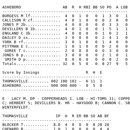
ASHEBORO                  AB  R  H RBI BB SO PO  A LOB

------------------------------------------------------

BURGESS M lf.............  4  0  1  0   0  1  3  0   1

CALLISON R cf............  4  0  1  0   0  0  2  0   0

JONES P 2b...............  4  0  0  0   0  0  3  3   0

DEVILLERS B 1b...........  4  0  1  0   0  1  5  1   1

ENGLAND C 3b.............  4  0  0  0   0  1  0  2   1

DAILEY D ss..............  3  0  0  0   0  2  4  1   0

YORK B rf................  3  0  1  0   0  1  4  0   0

PITTMAN E c..............  1  0  1  0   0  0  2  0   0

 GOREE T c...............  2  0  0  0   0  0  3  0   0

JONES B p................  3  0  0  0   0  2  1  0   1

 SMITH D p...............  0  0  0  0   0  0  0  2   0

Totals................... 32  0  5  0   0  8 27  9   5

Score by Innings                    R  H  E

-------------------------------------------

THOMASVILLE......... 002 100 102 -  6 11  1

ASHEBORO............ 000 000 000 -  0  5  0

-------------------------------------------

E - LACY M. DP - COPPERHEADS 1. LOB - HI-TOMS 11; COPPE
C; HERBERT S; DEVILLERS B. HR - HAYGOOD B; CANNON C. SB
WINTERFELDT.

THOMASVILLE            IP  H  R ER BB SO AB BF

-----------------------------------------------

BLOCKER T...........  8.0  4  0  0  0  8 28 28

CHENARD R...........  1.0  1  0  0  0  0  4  4
