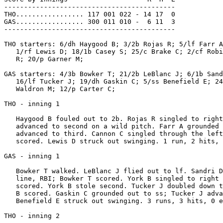
-------------------------------------------

THO................. 117 001 022 - 14 17  0

GAS................. 300 011 010 -  6 11  3

-------------------------------------------

THO starters: 6/dh Haygood B; 3/2b Rojas R; 5/lf Farr A
   1/rf Lewis D; 18/1b Casey S; 25/c Brake C; 2/cf Robi
   R; 20/p Garner M;

GAS starters: 4/3b Bowker T; 21/2b LeBlanc J; 6/1b Sand
   16/lf Tucker J; 19/dh Gaskin C; 5/ss Benefield E; 24
   Waldron M; 12/p Carter C;

THO - inning 1

   Haygood B fouled out to 2b. Rojas R singled to right
   advanced to second on a wild pitch. Farr A grounded 
   advanced to third. Cannon C singled through the left
   scored. Lewis D struck out swinging. 1 run, 2 hits, 
GAS - inning 1

   Bowker T walked. LeBlanc J flied out to lf. Sandri D
   line, RBI; Bowker T scored. York B singled to right 
   scored. York B stole second. Tucker J doubled down t
   B scored. Gaskin C grounded out to ss; Tucker J adva
   Benefield E struck out swinging. 3 runs, 3 hits, 0 e
THO - inning 2
