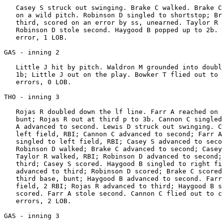
   Casey S struck out swinging. Brake C walked. Brake C
   on a wild pitch. Robinson D singled to shortstop; Br
   third, scored on an error by ss, unearned. Taylor R 
   Robinson D stole second. Haygood B popped up to 2b. 
   error, 1 LOB.

GAS - inning 2

   Little J hit by pitch. Waldron M grounded into doubl
   1b; Little J out on the play. Bowker T flied out to 
   errors, 0 LOB.

THO - inning 3

   Rojas R doubled down the lf line. Farr A reached on 
   bunt; Rojas R out at third p to 3b. Cannon C singled
   A advanced to second. Lewis D struck out swinging. C
   left field, RBI; Cannon C advanced to second; Farr A
   singled to left field, RBI; Casey S advanced to seco
   Robinson D walked; Brake C advanced to second; Casey
   Taylor R walked, RBI; Robinson D advanced to second;
   third; Casey S scored. Haygood B singled to right fi
   advanced to third; Robinson D scored; Brake C scored
   third base, bunt; Haygood B advanced to second. Farr
   field, 2 RBI; Rojas R advanced to third; Haygood B s
   scored. Farr A stole second. Cannon C flied out to c
   errors, 2 LOB.

GAS - inning 3
