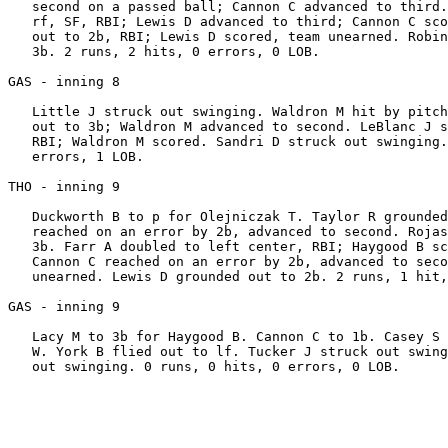
   second on a passed ball; Cannon C advanced to third.
   rf, SF, RBI; Lewis D advanced to third; Cannon C sco
   out to 2b, RBI; Lewis D scored, team unearned. Robin
   3b. 2 runs, 2 hits, 0 errors, 0 LOB.

GAS - inning 8

   Little J struck out swinging. Waldron M hit by pitch
   out to 3b; Waldron M advanced to second. LeBlanc J s
   RBI; Waldron M scored. Sandri D struck out swinging.
   errors, 1 LOB.

THO - inning 9

   Duckworth B to p for Olejniczak T. Taylor R grounded
   reached on an error by 2b, advanced to second. Rojas
   3b. Farr A doubled to left center, RBI; Haygood B sc
   Cannon C reached on an error by 2b, advanced to seco
   unearned. Lewis D grounded out to 2b. 2 runs, 1 hit,
GAS - inning 9

   Lacy M to 3b for Haygood B. Cannon C to 1b. Casey S 
   W. York B flied out to lf. Tucker J struck out swing