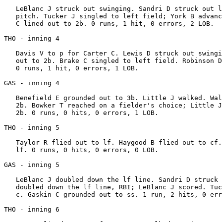
   LeBlanc J struck out swinging. Sandri D struck out l
   pitch. Tucker J singled to left field; York B advanc
   C lined out to 2b. 0 runs, 1 hit, 0 errors, 2 LOB.

THO - inning 4

   Davis V to p for Carter C. Lewis D struck out swingi
   out to 2b. Brake C singled to left field. Robinson D
   0 runs, 1 hit, 0 errors, 1 LOB.

GAS - inning 4

   Benefield E grounded out to 3b. Little J walked. Wal
   2b. Bowker T reached on a fielder's choice; Little J
   2b. 0 runs, 0 hits, 0 errors, 1 LOB.

THO - inning 5

   Taylor R flied out to lf. Haygood B flied out to cf.
   lf. 0 runs, 0 hits, 0 errors, 0 LOB.

GAS - inning 5

   LeBlanc J doubled down the lf line. Sandri D struck 
   doubled down the lf line, RBI; LeBlanc J scored. Tuc
   c. Gaskin C grounded out to ss. 1 run, 2 hits, 0 err
THO - inning 6
