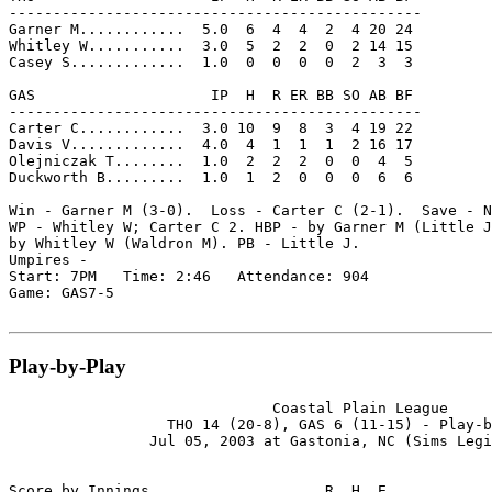
-----------------------------------------------

Garner M............  5.0  6  4  4  2  4 20 24

Whitley W...........  3.0  5  2  2  0  2 14 15

Casey S.............  1.0  0  0  0  0  2  3  3

GAS                    IP  H  R ER BB SO AB BF

-----------------------------------------------

Carter C............  3.0 10  9  8  3  4 19 22

Davis V.............  4.0  4  1  1  1  2 16 17

Olejniczak T........  1.0  2  2  2  0  0  4  5

Duckworth B.........  1.0  1  2  0  0  0  6  6

Win - Garner M (3-0).  Loss - Carter C (2-1).  Save - N
WP - Whitley W; Carter C 2. HBP - by Garner M (Little J
by Whitley W (Waldron M). PB - Little J.

Umpires -

Start: 7PM   Time: 2:46   Attendance: 904

Game: GAS7-5

Play-by-Play
                              Coastal Plain League

                  THO 14 (20-8), GAS 6 (11-15) - Play-b
                Jul 05, 2003 at Gastonia, NC (Sims Legi
Score by Innings                    R  H  E
