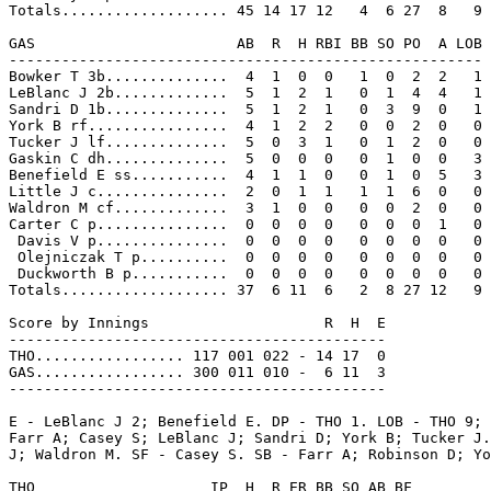
Totals................... 45 14 17 12   4  6 27  8   9

GAS                       AB  R  H RBI BB SO PO  A LOB

------------------------------------------------------

Bowker T 3b..............  4  1  0  0   1  0  2  2   1

LeBlanc J 2b.............  5  1  2  1   0  1  4  4   1

Sandri D 1b..............  5  1  2  1   0  3  9  0   1

York B rf................  4  1  2  2   0  0  2  0   0

Tucker J lf..............  5  0  3  1   0  1  2  0   0

Gaskin C dh..............  5  0  0  0   0  1  0  0   3

Benefield E ss...........  4  1  1  0   0  1  0  5   3

Little J c...............  2  0  1  1   1  1  6  0   0

Waldron M cf.............  3  1  0  0   0  0  2  0   0

Carter C p...............  0  0  0  0   0  0  0  1   0

 Davis V p...............  0  0  0  0   0  0  0  0   0

 Olejniczak T p..........  0  0  0  0   0  0  0  0   0

 Duckworth B p...........  0  0  0  0   0  0  0  0   0

Totals................... 37  6 11  6   2  8 27 12   9

Score by Innings                    R  H  E

-------------------------------------------

THO................. 117 001 022 - 14 17  0

GAS................. 300 011 010 -  6 11  3

-------------------------------------------

E - LeBlanc J 2; Benefield E. DP - THO 1. LOB - THO 9; 
Farr A; Casey S; LeBlanc J; Sandri D; York B; Tucker J.
J; Waldron M. SF - Casey S. SB - Farr A; Robinson D; Yo
THO                    IP  H  R ER BB SO AB BF
