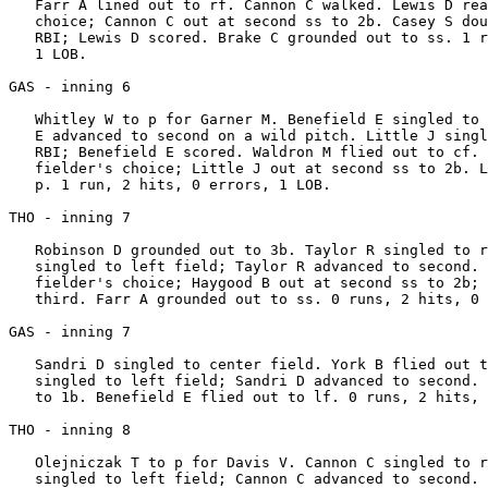
   Farr A lined out to rf. Cannon C walked. Lewis D rea
   choice; Cannon C out at second ss to 2b. Casey S dou
   RBI; Lewis D scored. Brake C grounded out to ss. 1 r
   1 LOB.

GAS - inning 6

   Whitley W to p for Garner M. Benefield E singled to 
   E advanced to second on a wild pitch. Little J singl
   RBI; Benefield E scored. Waldron M flied out to cf. 
   fielder's choice; Little J out at second ss to 2b. L
   p. 1 run, 2 hits, 0 errors, 1 LOB.

THO - inning 7

   Robinson D grounded out to 3b. Taylor R singled to r
   singled to left field; Taylor R advanced to second. 
   fielder's choice; Haygood B out at second ss to 2b; 
   third. Farr A grounded out to ss. 0 runs, 2 hits, 0 
GAS - inning 7

   Sandri D singled to center field. York B flied out t
   singled to left field; Sandri D advanced to second. 
   to 1b. Benefield E flied out to lf. 0 runs, 2 hits, 
THO - inning 8

   Olejniczak T to p for Davis V. Cannon C singled to r
   singled to left field; Cannon C advanced to second. 