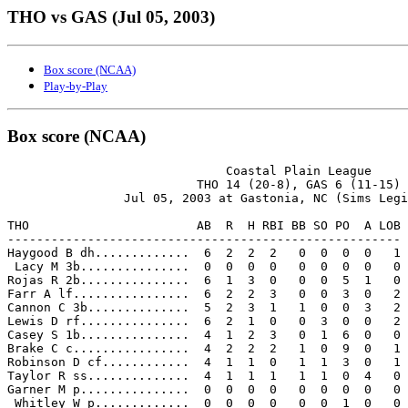
THO vs GAS (Jul 05, 2003)
Box score (NCAA)
Play-by-Play
Box score (NCAA)
                              Coastal Plain League

                          THO 14 (20-8), GAS 6 (11-15)

                Jul 05, 2003 at Gastonia, NC (Sims Legi
THO                       AB  R  H RBI BB SO PO  A LOB

------------------------------------------------------

Haygood B dh.............  6  2  2  2   0  0  0  0   1

 Lacy M 3b...............  0  0  0  0   0  0  0  0   0

Rojas R 2b...............  6  1  3  0   0  0  5  1   0

Farr A lf................  6  2  2  3   0  0  3  0   2

Cannon C 3b..............  5  2  3  1   1  0  0  3   2

Lewis D rf...............  6  2  1  0   0  3  0  0   2

Casey S 1b...............  4  1  2  3   0  1  6  0   0

Brake C c................  4  2  2  2   1  0  9  0   1

Robinson D cf............  4  1  1  0   1  1  3  0   1

Taylor R ss..............  4  1  1  1   1  1  0  4   0

Garner M p...............  0  0  0  0   0  0  0  0   0

 Whitley W p.............  0  0  0  0   0  0  1  0   0
