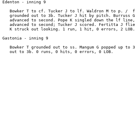
Edenton - inning 9

   Bowker T to cf. Tucker J to lf. Waldron M to p. /  f
   grounded out to 3b. Tucker J hit by pitch. Burruss G
   advanced to second. Pope K singled down the lf line,
   advanced to second; Tucker J scored. Fertitta J flie
   K struck out looking. 1 run, 1 hit, 0 errors, 2 LOB.

Gastonia - inning 9

   Bowker T grounded out to ss. Mangum G popped up to 3