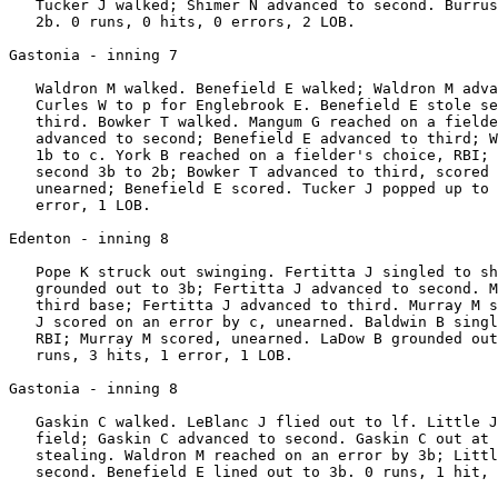
   Tucker J walked; Shimer N advanced to second. Burrus
   2b. 0 runs, 0 hits, 0 errors, 2 LOB.

Gastonia - inning 7

   Waldron M walked. Benefield E walked; Waldron M adva
   Curles W to p for Englebrook E. Benefield E stole se
   third. Bowker T walked. Mangum G reached on a fielde
   advanced to second; Benefield E advanced to third; W
   1b to c. York B reached on a fielder's choice, RBI; 
   second 3b to 2b; Bowker T advanced to third, scored 
   unearned; Benefield E scored. Tucker J popped up to 
   error, 1 LOB.

Edenton - inning 8

   Pope K struck out swinging. Fertitta J singled to sh
   grounded out to 3b; Fertitta J advanced to second. M
   third base; Fertitta J advanced to third. Murray M s
   J scored on an error by c, unearned. Baldwin B singl
   RBI; Murray M scored, unearned. LaDow B grounded out
   runs, 3 hits, 1 error, 1 LOB.

Gastonia - inning 8

   Gaskin C walked. LeBlanc J flied out to lf. Little J
   field; Gaskin C advanced to second. Gaskin C out at 
   stealing. Waldron M reached on an error by 3b; Littl
   second. Benefield E lined out to 3b. 0 runs, 1 hit, 