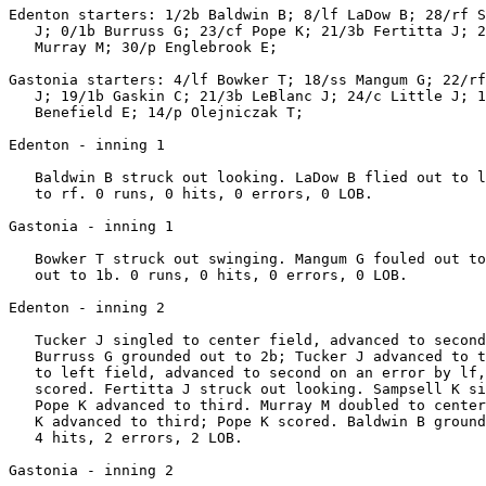
Edenton starters: 1/2b Baldwin B; 8/lf LaDow B; 28/rf S
   J; 0/1b Burruss G; 23/cf Pope K; 21/3b Fertitta J; 2
   Murray M; 30/p Englebrook E;

Gastonia starters: 4/lf Bowker T; 18/ss Mangum G; 22/rf
   J; 19/1b Gaskin C; 21/3b LeBlanc J; 24/c Little J; 1
   Benefield E; 14/p Olejniczak T;

Edenton - inning 1

   Baldwin B struck out looking. LaDow B flied out to l
   to rf. 0 runs, 0 hits, 0 errors, 0 LOB.

Gastonia - inning 1

   Bowker T struck out swinging. Mangum G fouled out to
   out to 1b. 0 runs, 0 hits, 0 errors, 0 LOB.

Edenton - inning 2

   Tucker J singled to center field, advanced to second
   Burruss G grounded out to 2b; Tucker J advanced to t
   to left field, advanced to second on an error by lf,
   scored. Fertitta J struck out looking. Sampsell K si
   Pope K advanced to third. Murray M doubled to center
   K advanced to third; Pope K scored. Baldwin B ground
   4 hits, 2 errors, 2 LOB.

Gastonia - inning 2
