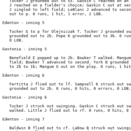
   Tucker J grounded out to ss. Gaskin C reached on an 
   J reached on a fielder's choice; Gaskin C out at sec
   J singled to left field; LeBlanc J advanced to secon
   out to p. 0 runs, 1 hit, 1 error, 2 LOB.

Edenton - inning 5

   Tucker G to p for Olejniczak T. Tucker J grounded ou
   grounded out to 2b. Pope K grounded out to 3b. 0 run
   0 LOB.

Gastonia - inning 5

   Benefield E popped up to 2b. Bowker T walked. Mangum
   field; Bowker T advanced to second. York B grounded 
   to 2b to 1b; Mangum G out on the play. 0 runs, 1 hit
Edenton - inning 6

   Fertitta J flied out to lf. Sampsell K struck out sw
   grounded out to 2b. 0 runs, 0 hits, 0 errors, 0 LOB.

Gastonia - inning 6

   Tucker J struck out swinging. Gaskin C struck out sw
   walked. Little J flied out to rf. 0 runs, 0 hits, 0 
Edenton - inning 7

   Baldwin B flied out to cf. LaDow B struck out swingi