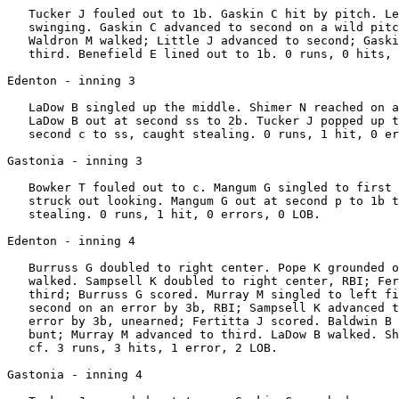
   Tucker J fouled out to 1b. Gaskin C hit by pitch. Le
   swinging. Gaskin C advanced to second on a wild pitc
   Waldron M walked; Little J advanced to second; Gaski
   third. Benefield E lined out to 1b. 0 runs, 0 hits, 
Edenton - inning 3

   LaDow B singled up the middle. Shimer N reached on a
   LaDow B out at second ss to 2b. Tucker J popped up t
   second c to ss, caught stealing. 0 runs, 1 hit, 0 er
Gastonia - inning 3

   Bowker T fouled out to c. Mangum G singled to first 
   struck out looking. Mangum G out at second p to 1b t
   stealing. 0 runs, 1 hit, 0 errors, 0 LOB.

Edenton - inning 4

   Burruss G doubled to right center. Pope K grounded o
   walked. Sampsell K doubled to right center, RBI; Fer
   third; Burruss G scored. Murray M singled to left fi
   second on an error by 3b, RBI; Sampsell K advanced t
   error by 3b, unearned; Fertitta J scored. Baldwin B 
   bunt; Murray M advanced to third. LaDow B walked. Sh
   cf. 3 runs, 3 hits, 1 error, 2 LOB.

Gastonia - inning 4
