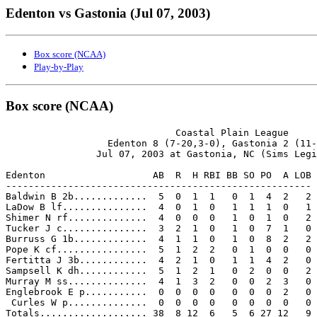
Edenton vs Gastonia (Jul 07, 2003)
Box score (NCAA)
Play-by-Play
Box score (NCAA)
                              Coastal Plain League

                  Edenton 8 (7-20,3-0), Gastonia 2 (11-
                Jul 07, 2003 at Gastonia, NC (Sims Legi
Edenton                   AB  R  H RBI BB SO PO  A LOB

------------------------------------------------------

Baldwin B 2b.............  5  0  1  1   0  1  4  2   2

LaDow B lf...............  4  0  1  0   1  1  1  0   1

Shimer N rf..............  4  0  0  0   1  0  1  0   2

Tucker J c...............  3  2  1  0   1  0  7  1   0

Burruss G 1b.............  4  1  1  0   1  0  8  2   2

Pope K cf................  5  1  2  2   0  1  0  0   0

Fertitta J 3b............  4  2  1  0   1  1  4  2   0

Sampsell K dh............  5  1  2  1   0  2  0  0   2

Murray M ss..............  4  1  3  2   0  0  2  3   0

Englebrook E p...........  0  0  0  0   0  0  0  2   0

 Curles W p..............  0  0  0  0   0  0  0  0   0

Totals................... 38  8 12  6   5  6 27 12   9
