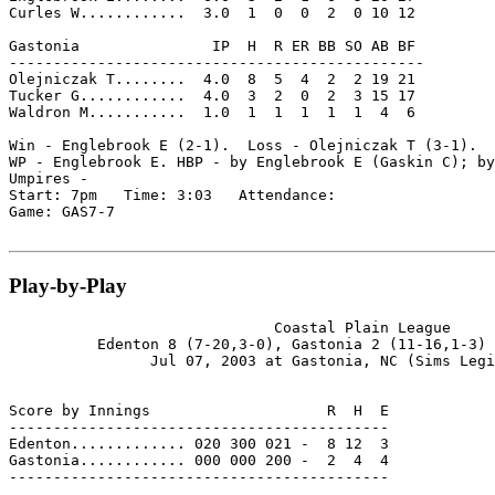
Curles W............  3.0  1  0  0  2  0 10 12

Gastonia               IP  H  R ER BB SO AB BF

-----------------------------------------------

Olejniczak T........  4.0  8  5  4  2  2 19 21

Tucker G............  4.0  3  2  0  2  3 15 17

Waldron M...........  1.0  1  1  1  1  1  4  6

Win - Englebrook E (2-1).  Loss - Olejniczak T (3-1).  
WP - Englebrook E. HBP - by Englebrook E (Gaskin C); by
Umpires -

Start: 7pm   Time: 3:03   Attendance:

Game: GAS7-7

Play-by-Play
                              Coastal Plain League

          Edenton 8 (7-20,3-0), Gastonia 2 (11-16,1-3) 
                Jul 07, 2003 at Gastonia, NC (Sims Legi
Score by Innings                    R  H  E

-------------------------------------------

Edenton............. 020 300 021 -  8 12  3

Gastonia............ 000 000 200 -  2  4  4

-------------------------------------------
