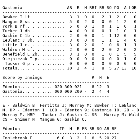
Gastonia                  AB  R  H RBI BB SO PO  A LOB

------------------------------------------------------

Bowker T lf..............  3  1  0  0   2  1  2  0   0

Mangum G ss..............  5  0  2  0   0  0  1  2   0

York B rf................  5  0  0  1   0  1  1  0   1

Tucker J dh..............  4  0  0  0   0  1  1  0   1

Gaskin C 1b..............  2  0  0  0   1  1 12  0   0

LeBlanc J 3b.............  3  0  0  0   1  1  1  4   0

Little J c...............  3  0  2  0   1  0  6  1   1

Waldron M cf.............  2  0  0  0   2  0  2  0   2

Benefield E 2b...........  3  1  0  0   1  0  1  5   5

Olejniczak T p...........  0  0  0  0   0  0  0  1   0

 Tucker G p..............  0  0  0  0   0  0  0  0   0

Totals................... 30  2  4  1   8  5 27 13  10

Score by Innings                    R  H  E

-------------------------------------------

Edenton............. 020 300 021 -  8 12  3

Gastonia............ 000 000 200 -  2  4  4

-------------------------------------------

E - Baldwin B; Fertitta J; Murray M; Bowker T; LeBlanc 
M. DP - Edenton 1. LOB - Edenton 9; Gastonia 10. 2B - B
Murray M. HBP - Tucker J; Gaskin C. SB - Murray M; Wald
CS - Shimer N; Mangum G; Gaskin C.

Edenton                IP  H  R ER BB SO AB BF

-----------------------------------------------

Englebrook E........  6.0  3  2  1  6  5 20 27
