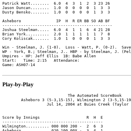
Patrick Watt........  6.0  4  3  1  2  3 23 26

Jason Duncan........  1.0  0  0  0  0  1  3  3

Dusty Bensko........  1.0  0  0  0  0  1  3  3

Asheboro               IP  H  R ER BB SO AB BF

-----------------------------------------------

Joshua Steelman.....  6.0  4  1  1  6  4 21 28

Brian York..........  2.0  1  1  1  1  1  7  8

Cory Koliscak.......  1.0  1  0  0  0  1  3  3

Win - Steelman, J. (1-0).  Loss - Watt, P. (0-2).  Save
WP - York, B.; Steelman, J.. HBP - by Steelman, J. (Pel
Umpires - HP: Jeff Ellis  1B: Babe Allen

Start:   Time: 2:15   Attendance:

Game: ASH07-14

Play-by-Play
                            The Automated ScoreBook

        Asheboro 3 (5-3,15-15), Wilmington 2 (3-5,15-19
                   Jul 14, 2004 at Buies Creek (Taylor 
Score by Innings                    R  H  E

-------------------------------------------

Wilmington.......... 000 000 200 -  2  6  3

Asheboro............ 020 100 00X -  3  4  1
