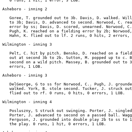
   0 runs, 1 hit, 1 error, 3 LOB.

Asheboro - inning 2

   Goree, T. grounded out to 3b. Davis, D. walked. Will
   to 3b; Davis, D. advanced to second. Norwood, C. rea
   error by ss; Davis, D. scored, unearned. Norwood, C.
   Pugh, K. reached on a fielding error by 2b; Norwood,
   Hahn, K. flied out to lf. 2 runs, 0 hits, 2 errors, 
Wilmington - inning 3

   Pelt, C. hit by pitch. Bensko, D. reached on a field
   out at second 3b to 2b. Sutton, M. popped up to c. B
   second on a wild pitch. Massey, B. grounded out to 3
   errors, 1 LOB.

Asheboro - inning 3

   DelGeorge, G to ss for Norwood, C.. Pugh, J. grounde
   walked. York, B. stole second. Tucker, J. struck out
   flied out to rf. 0 runs, 0 hits, 0 errors, 1 LOB.

Wilmington - inning 4

   Posluszny, S struck out swinging. Porter, J. singled
   Porter, J. advanced to second on a passed ball. Wagg
   Ferguson, J. grounded into double play 2b to ss to 1
   the play. 0 runs, 1 hit, 0 errors, 1 LOB.
