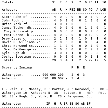
Totals................... 31  2  6  2   7  6 24 11  10

Asheboro                  AB  R  H RBI BB SO PO  A LOB

------------------------------------------------------

Kieth Hahn cf............  4  0  0  0   0  0  1  0   2

John Pugh lf.............  4  0  1  0   0  1  1  0   0

Brian York rf............  3  0  1  0   1  1  0  0   0

Jamie Tucker dh..........  4  0  0  0   0  1  0  0   1

 Cory Koliscak p.........  0  0  0  0   0  0  1  0   0

Trent Goree 1b...........  4  0  0  0   0  0 10  0   2

Drew Davis c.............  2  2  1  0   1  0  8  1   0

David R. Williams 2b.....  2  0  0  0   0  0  3  4   0

Chris Norwood ss.........  1  1  0  0   0  0  1  0   0

 Greg DelGeorge ss.......  2  0  0  0   0  2  2  3   0

Kyle Pugh 3b.............  3  0  1  1   0  0  0  3   0

Joshua Steelman p........  0  0  0  0   0  0  0  1   0

Totals................... 29  3  4  1   2  5 27 12   5

Score by Innings                    R  H  E

-------------------------------------------

Wilmington.......... 000 000 200 -  2  6  3

Asheboro............ 020 100 00X -  3  4  1

-------------------------------------------

E - Pelt, C.; Massey, B.; Porter, J.; Norwood, C.. DP -
Wilmington 10; Asheboro 5. 3B - Sutton, M.. HBP - Pelt,
DR. SB - Pugh, J.; York, B.. CS - Ferguson, J..

Wilmington             IP  H  R ER BB SO AB BF

-----------------------------------------------
