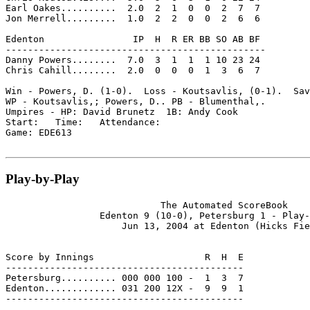
Earl Oakes..........  2.0  2  1  0  0  2  7  7

Jon Merrell.........  1.0  2  2  0  0  2  6  6

Edenton                IP  H  R ER BB SO AB BF

-----------------------------------------------

Danny Powers........  7.0  3  1  1  1 10 23 24

Chris Cahill........  2.0  0  0  0  1  3  6  7

Win - Powers, D. (1-0).  Loss - Koutsavlis, (0-1).  Sav
WP - Koutsavlis,; Powers, D.. PB - Blumenthal,.

Umpires - HP: David Brunetz  1B: Andy Cook

Start:   Time:   Attendance:

Game: EDE613

Play-by-Play
                            The Automated ScoreBook

                 Edenton 9 (10-0), Petersburg 1 - Play-
                     Jun 13, 2004 at Edenton (Hicks Fie
Score by Innings                    R  H  E

-------------------------------------------

Petersburg.......... 000 000 100 -  1  3  7

Edenton............. 031 200 12X -  9  9  1

-------------------------------------------
