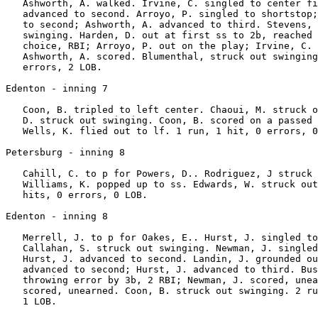
   Ashworth, A. walked. Irvine, C. singled to center fi
   advanced to second. Arroyo, P. singled to shortstop;
   to second; Ashworth, A. advanced to third. Stevens, 
   swinging. Harden, D. out at first ss to 2b, reached 
   choice, RBI; Arroyo, P. out on the play; Irvine, C. 
   Ashworth, A. scored. Blumenthal, struck out swinging
   errors, 2 LOB.

Edenton - inning 7

   Coon, B. tripled to left center. Chaoui, M. struck o
   D. struck out swinging. Coon, B. scored on a passed 
   Wells, K. flied out to lf. 1 run, 1 hit, 0 errors, 0
Petersburg - inning 8

   Cahill, C. to p for Powers, D.. Rodriguez, J struck 
   Williams, K. popped up to ss. Edwards, W. struck out
   hits, 0 errors, 0 LOB.

Edenton - inning 8

   Merrell, J. to p for Oakes, E.. Hurst, J. singled to
   Callahan, S. struck out swinging. Newman, J. singled
   Hurst, J. advanced to second. Landin, J. grounded ou
   advanced to second; Hurst, J. advanced to third. Bus
   throwing error by 3b, 2 RBI; Newman, J. scored, unea
   scored, unearned. Coon, B. struck out swinging. 2 ru
   1 LOB.
