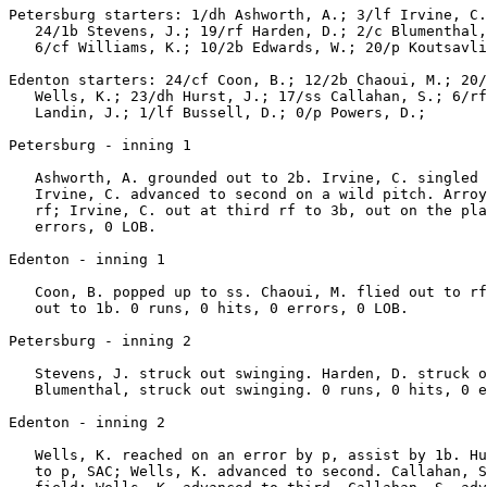
Petersburg starters: 1/dh Ashworth, A.; 3/lf Irvine, C.
   24/1b Stevens, J.; 19/rf Harden, D.; 2/c Blumenthal,
   6/cf Williams, K.; 10/2b Edwards, W.; 20/p Koutsavli
Edenton starters: 24/cf Coon, B.; 12/2b Chaoui, M.; 20/
   Wells, K.; 23/dh Hurst, J.; 17/ss Callahan, S.; 6/rf
   Landin, J.; 1/lf Bussell, D.; 0/p Powers, D.;

Petersburg - inning 1

   Ashworth, A. grounded out to 2b. Irvine, C. singled 
   Irvine, C. advanced to second on a wild pitch. Arroy
   rf; Irvine, C. out at third rf to 3b, out on the pla
   errors, 0 LOB.

Edenton - inning 1

   Coon, B. popped up to ss. Chaoui, M. flied out to rf
   out to 1b. 0 runs, 0 hits, 0 errors, 0 LOB.

Petersburg - inning 2

   Stevens, J. struck out swinging. Harden, D. struck o
   Blumenthal, struck out swinging. 0 runs, 0 hits, 0 e
Edenton - inning 2

   Wells, K. reached on an error by p, assist by 1b. Hu
   to p, SAC; Wells, K. advanced to second. Callahan, S