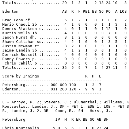
Totals................... 29  1  3  1   2 13 24 10   3

Edenton                   AB  R  H RBI BB SO PO  A LOB

------------------------------------------------------

Brad Coon cf.............  5  1  2  1   0  1  0  0   2

Mario Chaoui 2b..........  4  1  0  0   0  1  1  3   1

Dennis Blackmon c........  4  0  1  1   0  1 12  1   0

Kurtis Wells 1b..........  4  1  0  0   0  0  7  0   0

Jason Hurst dh...........  3  1  2  0   0  0  0  0   0

Shawn Callahan ss........  4  2  1  0   0  1  3  5   1

Justin Newman rf.........  3  2  1  0   1  0  1  1   0

Jaime Landin 3b..........  4  1  2  1   0  0  1  1   0

Derrick Bussell lf.......  4  0  0  4   0  0  1  0   0

Danny Powers p...........  0  0  0  0   0  0  1  0   0

 Chris Cahill p..........  0  0  0  0   0  0  0  0   0

Totals................... 35  9  9  7   1  4 27 11   4

Score by Innings                    R  H  E

-------------------------------------------

Petersburg.......... 000 000 100 -  1  3  7

Edenton............. 031 200 12X -  9  9  1

-------------------------------------------

E - Arroyo, P. 2; Stevens, J.; Blumenthal,; Williams, K
Koutsavlis,; Landin, J.. DP - PET 1; EDE 1. LOB - PET 3
B.; Landin, J. 2. 3B - Coon, B.. SH - Hurst, J..

Petersburg             IP  H  R ER BB SO AB BF

-----------------------------------------------

Chris Koutsavlis....  5.0  5  6  3  1  0 22 24
