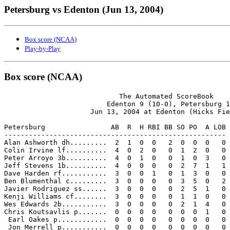
Petersburg vs Edenton (Jun 13, 2004)
Box score (NCAA)
Play-by-Play
Box score (NCAA)
                            The Automated ScoreBook

                         Edenton 9 (10-0), Petersburg 1

                     Jun 13, 2004 at Edenton (Hicks Fie
Petersburg                AB  R  H RBI BB SO PO  A LOB

------------------------------------------------------

Alan Ashworth dh.........  2  1  0  0   2  0  0  0   0

Colin Irvine lf..........  4  0  2  0   0  1  2  0   0

Peter Arroyo 3b..........  4  0  1  0   0  1  0  3   0

Jeff Stevens 1b..........  4  0  0  0   0  2  7  1   1

Dave Harden rf...........  3  0  0  1   0  1  3  0   0

Ben Blumenthal c.........  3  0  0  0   0  3  5  0   2

Javier Rodriguez ss......  3  0  0  0   0  2  5  1   0

Kenji Williams cf........  3  0  0  0   0  1  1  0   0

Wes Edwards 2b...........  3  0  0  0   0  2  1  4   0

Chris Koutsavlis p.......  0  0  0  0   0  0  0  1   0

 Earl Oakes p............  0  0  0  0   0  0  0  0   0

 Jon Merrell p...........  0  0  0  0   0  0  0  0   0
