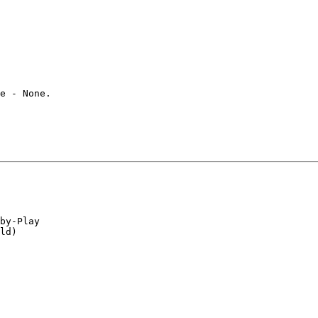
e - None.

by-Play

ld)
