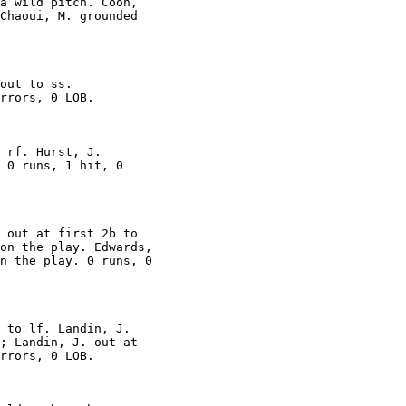
a wild pitch. Coon,

Chaoui, M. grounded

out to ss.

rrors, 0 LOB.

 rf. Hurst, J.

 0 runs, 1 hit, 0

 out at first 2b to

on the play. Edwards,

n the play. 0 runs, 0

 to lf. Landin, J.

; Landin, J. out at

rrors, 0 LOB.
