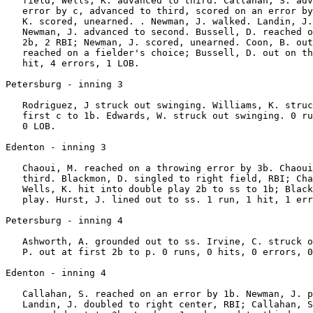
   field; Wells, K. advanced to third. Callahan, S. adv
   error by c, advanced to third, scored on an error by
   K. scored, unearned. . Newman, J. walked. Landin, J.
   Newman, J. advanced to second. Bussell, D. reached o
   2b, 2 RBI; Newman, J. scored, unearned. Coon, B. out
   reached on a fielder's choice; Bussell, D. out on th
   hit, 4 errors, 1 LOB.

Petersburg - inning 3

   Rodriguez, J struck out swinging. Williams, K. struc
   first c to 1b. Edwards, W. struck out swinging. 0 ru
   0 LOB.

Edenton - inning 3

   Chaoui, M. reached on a throwing error by 3b. Chaoui
   third. Blackmon, D. singled to right field, RBI; Cha
   Wells, K. hit into double play 2b to ss to 1b; Black
   play. Hurst, J. lined out to ss. 1 run, 1 hit, 1 err
Petersburg - inning 4

   Ashworth, A. grounded out to ss. Irvine, C. struck o
   P. out at first 2b to p. 0 runs, 0 hits, 0 errors, 0
Edenton - inning 4

   Callahan, S. reached on an error by 1b. Newman, J. p
   Landin, J. doubled to right center, RBI; Callahan, S