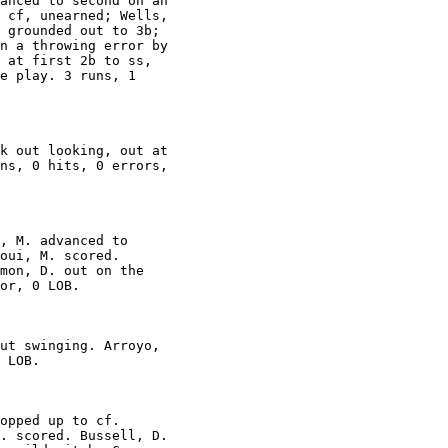
anced to second on an

 cf, unearned; Wells,

 grounded out to 3b;

n a throwing error by

 at first 2b to ss,

e play. 3 runs, 1

k out looking, out at

ns, 0 hits, 0 errors,

, M. advanced to

oui, M. scored.

mon, D. out on the

or, 0 LOB.

ut swinging. Arroyo,

 LOB.

opped up to cf.

. scored. Bussell, D.
