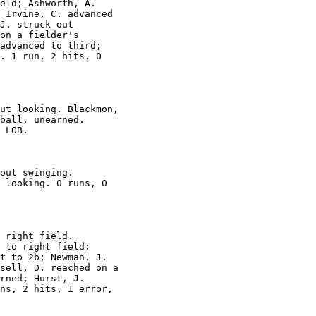
eld; Ashworth, A.

 Irvine, C. advanced

J. struck out

on a fielder's

advanced to third;

. 1 run, 2 hits, 0

ut looking. Blackmon,

ball, unearned.

 LOB.

out swinging.

 looking. 0 runs, 0

 right field.

 to right field;

t to 2b; Newman, J.

sell, D. reached on a

rned; Hurst, J.

ns, 2 hits, 1 error,
