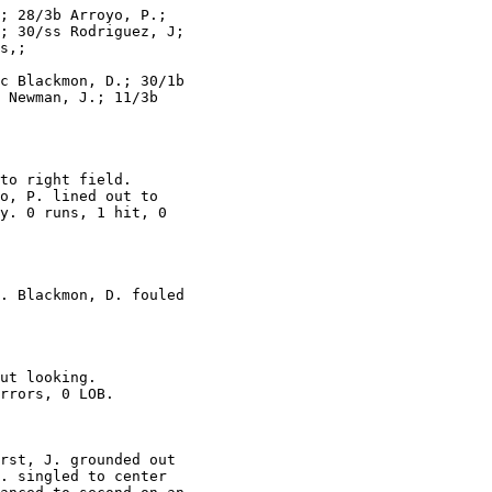
; 28/3b Arroyo, P.;

; 30/ss Rodriguez, J;

s,;

c Blackmon, D.; 30/1b

 Newman, J.; 11/3b

to right field.

o, P. lined out to

y. 0 runs, 1 hit, 0

. Blackmon, D. fouled

ut looking.

rrors, 0 LOB.

rst, J. grounded out

. singled to center
