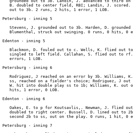
   grounded out to 3b. Landin, J. advanced to third on 
   B. doubled to center field, RBI; Landin, J. scored. 
   out to 3b. 2 runs, 2 hits, 1 error, 1 LOB.

Petersburg - inning 5

   Stevens, J. grounded out to 3b. Harden, D. grounded 
   Blumenthal, struck out swinging. 0 runs, 0 hits, 0 e
Edenton - inning 5

   Blackmon, D. fouled out to c. Wells, K. flied out to
   singled to left field. Callahan, S. flied out to rf.
   errors, 1 LOB.

Petersburg - inning 6

   Rodriguez, J reached on an error by 3b. Williams, K.
   ss, reached on a fielder's choice; Rodriguez, J out 
   W. hit into double play ss to 1b; Williams, K. out o
   hits, 1 error, 0 LOB.

Edenton - inning 6

   Oakes, E. to p for Koutsavlis,. Newman, J. flied out
   doubled to right center. Bussell, D. lined out to 2b
   second 2b to ss, out on the play. 0 runs, 1 hit, 0 e
Petersburg - inning 7
