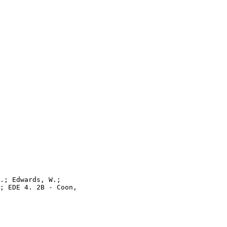
.; Edwards, W.;

; EDE 4. 2B - Coon,
