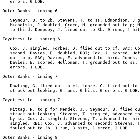
   errors, 0 LOB.

Outer Banks - inning 6

   Seymour, B. to 2b. Stevens, T. to ss. Edmondson, J g
   Michalski, J doubled. Grace, M. grounded out to p; M
   to third. Dempsey, J. lined out to 3b. 0 runs, 1 hit
Fayetteville - inning 6

   Cox, J. singled. Forbes, D. flied out to cf, SAC; Co
   second. Davies, E. doubled, RBI; Cox, J. scored. Hof
   out to p, SAC; Davies, E. advanced to third. Jones, 
   Davies, E. scored. Holloman, T. grounded out to ss. 
   errors, 1 LOB.

Outer Banks - inning 7

   Dowling, G. flied out to cf. Looze, C. flied out to 
   struck out looking. 0 runs, 0 hits, 0 errors, 0 LOB.

Fayetteville - inning 7

   Mittag, N. to p for Mendek, J.. Seymour, B. flied ou
   struck out looking. Stevens, T. singled, advanced to
   by ss. Cox, J. singled; Stevens, T. advanced to thir
   singled, RBI; Cox, J. advanced to second; Stevens, T
   fouled out to 3b. 1 run, 3 hits, 1 error, 2 LOB.

Outer Banks - inning 8
