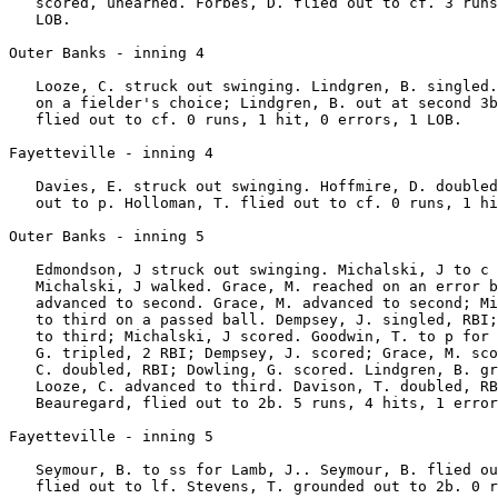
   scored, unearned. Forbes, D. flied out to cf. 3 runs
   LOB.

Outer Banks - inning 4

   Looze, C. struck out swinging. Lindgren, B. singled.
   on a fielder's choice; Lindgren, B. out at second 3b
   flied out to cf. 0 runs, 1 hit, 0 errors, 1 LOB.

Fayetteville - inning 4

   Davies, E. struck out swinging. Hoffmire, D. doubled
   out to p. Holloman, T. flied out to cf. 0 runs, 1 hi
Outer Banks - inning 5

   Edmondson, J struck out swinging. Michalski, J to c 
   Michalski, J walked. Grace, M. reached on an error b
   advanced to second. Grace, M. advanced to second; Mi
   to third on a passed ball. Dempsey, J. singled, RBI;
   to third; Michalski, J scored. Goodwin, T. to p for 
   G. tripled, 2 RBI; Dempsey, J. scored; Grace, M. sco
   C. doubled, RBI; Dowling, G. scored. Lindgren, B. gr
   Looze, C. advanced to third. Davison, T. doubled, RB
   Beauregard, flied out to 2b. 5 runs, 4 hits, 1 error
Fayetteville - inning 5

   Seymour, B. to ss for Lamb, J.. Seymour, B. flied ou
   flied out to lf. Stevens, T. grounded out to 2b. 0 r