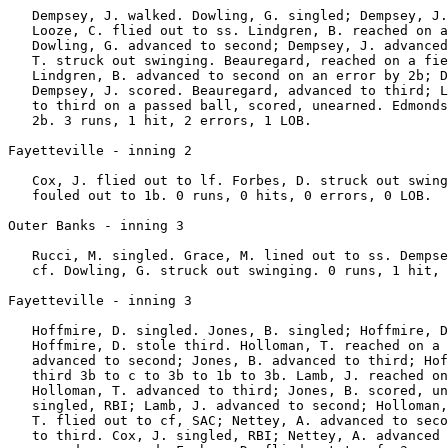
   Dempsey, J. walked. Dowling, G. singled; Dempsey, J.
   Looze, C. flied out to ss. Lindgren, B. reached on a
   Dowling, G. advanced to second; Dempsey, J. advanced
   T. struck out swinging. Beauregard, reached on a fie
   Lindgren, B. advanced to second on an error by 2b; D
   Dempsey, J. scored. Beauregard, advanced to third; L
   to third on a passed ball, scored, unearned. Edmonds
   2b. 3 runs, 1 hit, 2 errors, 1 LOB.

Fayetteville - inning 2

   Cox, J. flied out to lf. Forbes, D. struck out swing
   fouled out to 1b. 0 runs, 0 hits, 0 errors, 0 LOB.

Outer Banks - inning 3

   Rucci, M. singled. Grace, M. lined out to ss. Dempse
   cf. Dowling, G. struck out swinging. 0 runs, 1 hit, 
Fayetteville - inning 3

   Hoffmire, D. singled. Jones, B. singled; Hoffmire, D
   Hoffmire, D. stole third. Holloman, T. reached on a 
   advanced to second; Jones, B. advanced to third; Hof
   third 3b to c to 3b to 1b to 3b. Lamb, J. reached on
   Holloman, T. advanced to third; Jones, B. scored, un
   singled, RBI; Lamb, J. advanced to second; Holloman,
   T. flied out to cf, SAC; Nettey, A. advanced to seco
   to third. Cox, J. singled, RBI; Nettey, A. advanced 