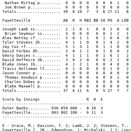
 Nathan Mittag p.........  0  0  0  0   0  0  0  1   0

 Joe Brown p.............  0  0  0  0   0  0  0  0   0

Totals................... 39  8 10  7   3  6 27 11   8

Fayetteville              AB  R  H RBI BB SO PO  A LOB

------------------------------------------------------

Joseph Lamb ss...........  2  1  0  1   0  0  2  0   0

 Brian Seymour ss........  3  0  0  0   0  0  1  2   1

Alex Nettey cf...........  5  0  1  1   0  1  6  0   0

Tyler Stevens 2b.........  4  1  1  0   0  1  4  2   0

Jay Cox rf...............  5  1  3  1   0  1  1  0   0

David Forbes dh..........  3  0  1  1   0  1  0  0   2

Emory Davies c...........  4  1  1  1   0  1  6  1   2

David Hoffmire 3b........  3  0  2  0   0  0  2  1   0

Blake Jones 1b...........  4  1  2  1   0  0  4  0   0

Travis Holloman lf.......  4  1  0  0   0  0  1  0   2

Jason Conner p...........  0  0  0  0   0  0  0  0   0

 Thomas Goodwin p........  0  0  0  0   0  0  0  1   0

 Charles Dobes p.........  0  0  0  0   0  0  0  0   0

 Blake Maxwell p.........  0  0  0  0   0  0  0  0   0

Totals................... 37  6 11  6   0  5 27  7   7

Score by Innings                    R  H  E

-------------------------------------------

Outer Banks......... 030 050 000 -  8 10  3

Fayetteville........ 003 002 100 -  6 11  3

-------------------------------------------

E - Grace, M.; Davison, T. 2; Lamb, J. 2; Stevens, T.. 
Fayetteville 7. 2B - Edmondson, J; Michalski, J 2; Looz