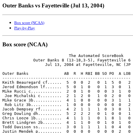
Outer Banks vs Fayetteville (Jul 13, 2004)
Box score (NCAA)
Play-by-Play
Box score (NCAA)
                            The Automated ScoreBook

             Outer Banks 8 (13-18,3-5), Fayetteville 6 
                  Jul 13, 2004 at Fayetteville, NC (JP 
Outer Banks               AB  R  H RBI BB SO PO  A LOB

------------------------------------------------------

Keith Beauregard cf......  5  0  0  2   0  1  5  0   2

Jerod Edmondson lf.......  5  0  1  0   0  1  3  0   1

Mike Rucci c.............  2  0  1  0   0  0  3  1   0

 Joe Michalski c.........  2  1  2  0   1  0  2  0   0

Mike Grace 3b............  4  1  0  0   0  0  3  1   1

 Rob Litz 3b.............  1  0  0  0   0  0  0  0   2

Jacob Dempsey rf.........  4  2  1  1   1  0  3  0   1

Greg Dowling dh..........  5  2  2  2   0  1  0  0   1

Chris Looze 1b...........  4  1  1  1   0  1  8  1   0

Brett Lindgren 2b........  4  1  1  0   0  1  0  1   0

Todd Davison ss..........  3  0  1  1   1  1  0  4   0

Justin Mendek p..........  0  0  0  0   0  0  0  2   0
