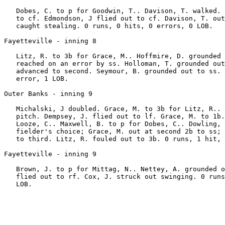
   Dobes, C. to p for Goodwin, T.. Davison, T. walked. 
   to cf. Edmondson, J flied out to cf. Davison, T. out
   caught stealing. 0 runs, 0 hits, 0 errors, 0 LOB.

Fayetteville - inning 8

   Litz, R. to 3b for Grace, M.. Hoffmire, D. grounded 
   reached on an error by ss. Holloman, T. grounded out
   advanced to second. Seymour, B. grounded out to ss. 
   error, 1 LOB.

Outer Banks - inning 9

   Michalski, J doubled. Grace, M. to 3b for Litz, R.. 
   pitch. Dempsey, J. flied out to lf. Grace, M. to 1b.
   Looze, C.. Maxwell, B. to p for Dobes, C.. Dowling, 
   fielder's choice; Grace, M. out at second 2b to ss; 
   to third. Litz, R. fouled out to 3b. 0 runs, 1 hit, 
Fayetteville - inning 9

   Brown, J. to p for Mittag, N.. Nettey, A. grounded o
   flied out to rf. Cox, J. struck out swinging. 0 runs