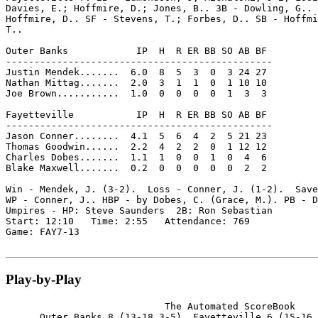
Davies, E.; Hoffmire, D.; Jones, B.. 3B - Dowling, G.. 
Hoffmire, D.. SF - Stevens, T.; Forbes, D.. SB - Hoffmi
T..

Outer Banks            IP  H  R ER BB SO AB BF

-----------------------------------------------

Justin Mendek.......  6.0  8  5  3  0  3 24 27

Nathan Mittag.......  2.0  3  1  1  0  1 10 10

Joe Brown...........  1.0  0  0  0  0  1  3  3

Fayetteville           IP  H  R ER BB SO AB BF

-----------------------------------------------

Jason Conner........  4.1  5  6  4  2  5 21 23

Thomas Goodwin......  2.2  4  2  2  0  1 12 12

Charles Dobes.......  1.1  1  0  0  1  0  4  6

Blake Maxwell.......  0.2  0  0  0  0  0  2  2

Win - Mendek, J. (3-2).  Loss - Conner, J. (1-2).  Save
WP - Conner, J.. HBP - by Dobes, C. (Grace, M.). PB - D
Umpires - HP: Steve Saunders  2B: Ron Sebastian

Start: 12:10   Time: 2:55   Attendance: 769

Game: FAY7-13

Play-by-Play
                            The Automated ScoreBook

      Outer Banks 8 (13-18,3-5), Fayetteville 6 (15-16,