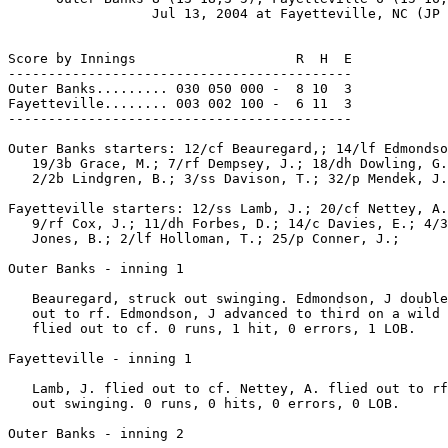
                  Jul 13, 2004 at Fayetteville, NC (JP 
Score by Innings                    R  H  E

-------------------------------------------

Outer Banks......... 030 050 000 -  8 10  3

Fayetteville........ 003 002 100 -  6 11  3

-------------------------------------------

Outer Banks starters: 12/cf Beauregard,; 14/lf Edmondso
   19/3b Grace, M.; 7/rf Dempsey, J.; 18/dh Dowling, G.
   2/2b Lindgren, B.; 3/ss Davison, T.; 32/p Mendek, J.
Fayetteville starters: 12/ss Lamb, J.; 20/cf Nettey, A.
   9/rf Cox, J.; 11/dh Forbes, D.; 14/c Davies, E.; 4/3
   Jones, B.; 2/lf Holloman, T.; 25/p Conner, J.;

Outer Banks - inning 1

   Beauregard, struck out swinging. Edmondson, J double
   out to rf. Edmondson, J advanced to third on a wild 
   flied out to cf. 0 runs, 1 hit, 0 errors, 1 LOB.

Fayetteville - inning 1

   Lamb, J. flied out to cf. Nettey, A. flied out to rf
   out swinging. 0 runs, 0 hits, 0 errors, 0 LOB.

Outer Banks - inning 2
