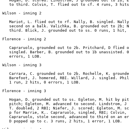
   Hogan, D. scored. Lindstrom, J grounded out to 2b; E
   to third. Colvin, T. flied out to cf. 4 runs, 3 hits
Wilson - inning 2

   Mariot, L. flied out to rf. Nally, B. singled. Nally
   second on a balk. Valichka, B. grounded out to 2b; N
   third. Blick, J. grounded out to ss. 0 runs, 1 hit, 
Florence - inning 2

   Capraruolo, grounded out to 2b. Pritchard, D flied o
   singled. Barber, B. grounded out to 1b unassisted. 0
   errors, 1 LOB.

Wilson - inning 3

   Carrara, C. grounded out to 2b. Rochelle, K. grounde
   Barefoot, J. homered, RBI. Willard, J. singled. Phil
   1 run, 2 hits, 0 errors, 1 LOB.

Florence - inning 3

   Hogan, D. grounded out to ss. Egleton, M. hit by pit
   pitch; Egleton, M. advanced to second. Lindstrom, J 
   T. doubled, 2 RBI; Niefer, J. scored; Egleton, M. sc
   p for Marrie, K.. Capraruolo, singled, RBI; Colvin, 
   Capraruolo, stole second, advanced to third on an er
   D popped up to c. 3 runs, 2 hits, 1 error, 1 LOB.
