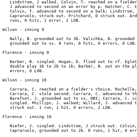
   Lindstrom, J walked. Colvin, T. reached on a fielder
   J advanced to second on an error by p. Hatcher, C. t
   Colvin, T. advanced to second on a balk; Lindstrom, 
   Capraruolo, struck out. Pritchard, D struck out. Ard
   runs, 0 hits, 1 error, 2 LOB.

Wilson - inning 9

   Nally, B. grounded out to 3b. Valichka, B. grounded 
   grounded out to ss. 0 runs, 0 hits, 0 errors, 0 LOB.

Florence - inning 9

   Barber, B. singled. Hogan, D. flied out to rf. Eglet
   double play 3b to 2b to 1b; Barber, B. out on the pl
   errors, 0 LOB.

Wilson - inning 10

   Carrara, C. reached on a fielder's choice. Rochelle,
   Carrara, C. stole second. Carrara, C. advanced to th
   Barefoot, J. grounded out to ss, RBI; Carrara, C. sc
   singled. Phillips, J. walked; Willard, J. advanced t
   struck out. 1 run, 1 hit, 0 errors, 2 LOB.

Florence - inning 10

   Niefer, J. singled. Lindstrom, J struck out. Colvin,