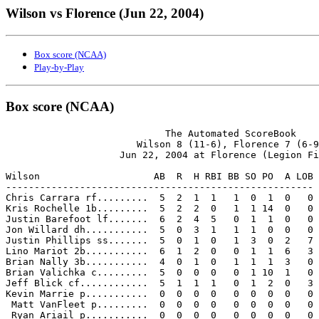
Wilson vs Florence (Jun 22, 2004)
Box score (NCAA)
Play-by-Play
Box score (NCAA)
                            The Automated ScoreBook

                       Wilson 8 (11-6), Florence 7 (6-9
                    Jun 22, 2004 at Florence (Legion Fi
Wilson                    AB  R  H RBI BB SO PO  A LOB

------------------------------------------------------

Chris Carrara rf.........  5  2  1  1   1  0  1  0   0

Kris Rochelle 1b.........  5  2  2  0   1  1 14  0   0

Justin Barefoot lf.......  6  2  4  5   0  1  1  0   0

Jon Willard dh...........  5  0  3  1   1  1  0  0   0

Justin Phillips ss.......  5  0  1  0   1  3  0  2   7

Lino Mariot 2b...........  6  1  2  0   0  1  1  6   3

Brian Nally 3b...........  4  0  1  0   1  1  1  3   0

Brian Valichka c.........  5  0  0  0   0  1 10  1   0

Jeff Blick cf............  5  1  1  1   0  1  2  0   3

Kevin Marrie p...........  0  0  0  0   0  0  0  0   0

 Matt VanFleet p.........  0  0  0  0   0  0  0  0   0

 Ryan Ariail p...........  0  0  0  0   0  0  0  0   0
