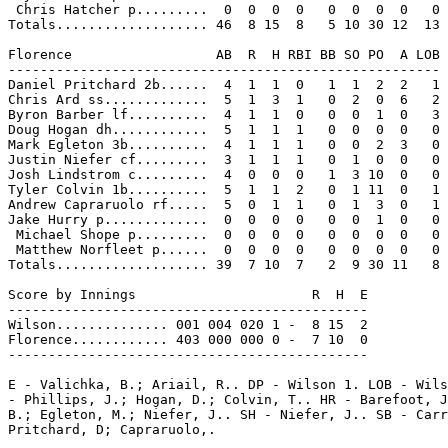
 Chris Hatcher p.........  0  0  0  0   0  0  0  0   0

Totals................... 46  8 15  8   5 10 30 12  13

Florence                  AB  R  H RBI BB SO PO  A LOB

------------------------------------------------------

Daniel Pritchard 2b......  4  1  1  0   1  1  2  2   1

Chris Ard ss.............  5  1  3  1   0  2  0  6   2

Byron Barber lf..........  4  1  1  0   0  0  1  0   3

Doug Hogan dh............  5  1  1  1   0  0  0  0   0

Mark Egleton 3b..........  4  1  1  1   0  0  2  3   0

Justin Niefer cf.........  3  1  1  1   0  1  0  0   0

Josh Lindstrom c.........  4  0  0  0   1  3 10  0   0

Tyler Colvin 1b..........  5  1  1  2   0  1 11  0   1

Andrew Capraruolo rf.....  5  0  1  1   0  1  3  0   1

Jake Hurry p.............  0  0  0  0   0  0  1  0   0

 Michael Shope p.........  0  0  0  0   0  0  0  0   0

 Matthew Norfleet p......  0  0  0  0   0  0  0  0   0

Totals................... 39  7 10  7   2  9 30 11   8

Score by Innings                      R  H  E

---------------------------------------------

Wilson.............. 001 004 020 1 -  8 15  2

Florence............ 403 000 000 0 -  7 10  0

---------------------------------------------

E - Valichka, B.; Ariail, R.. DP - Wilson 1. LOB - Wils
- Phillips, J.; Hogan, D.; Colvin, T.. HR - Barefoot, J
B.; Egleton, M.; Niefer, J.. SH - Niefer, J.. SB - Carr
Pritchard, D; Capraruolo,.
