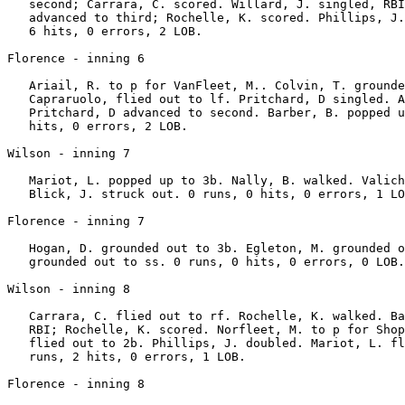
   second; Carrara, C. scored. Willard, J. singled, RBI
   advanced to third; Rochelle, K. scored. Phillips, J.
   6 hits, 0 errors, 2 LOB.

Florence - inning 6

   Ariail, R. to p for VanFleet, M.. Colvin, T. grounde
   Capraruolo, flied out to lf. Pritchard, D singled. A
   Pritchard, D advanced to second. Barber, B. popped u
   hits, 0 errors, 2 LOB.

Wilson - inning 7

   Mariot, L. popped up to 3b. Nally, B. walked. Valich
   Blick, J. struck out. 0 runs, 0 hits, 0 errors, 1 LO
Florence - inning 7

   Hogan, D. grounded out to 3b. Egleton, M. grounded o
   grounded out to ss. 0 runs, 0 hits, 0 errors, 0 LOB.

Wilson - inning 8

   Carrara, C. flied out to rf. Rochelle, K. walked. Ba
   RBI; Rochelle, K. scored. Norfleet, M. to p for Shop
   flied out to 2b. Phillips, J. doubled. Mariot, L. fl
   runs, 2 hits, 0 errors, 1 LOB.

Florence - inning 8
