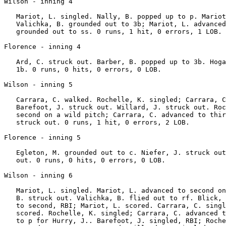
Wilson - inning 4

   Mariot, L. singled. Nally, B. popped up to p. Mariot
   Valichka, B. grounded out to 3b; Mariot, L. advanced
   grounded out to ss. 0 runs, 1 hit, 0 errors, 1 LOB.

Florence - inning 4

   Ard, C. struck out. Barber, B. popped up to 3b. Hoga
   1b. 0 runs, 0 hits, 0 errors, 0 LOB.

Wilson - inning 5

   Carrara, C. walked. Rochelle, K. singled; Carrara, C
   Barefoot, J. struck out. Willard, J. struck out. Roc
   second on a wild pitch; Carrara, C. advanced to thir
   struck out. 0 runs, 1 hit, 0 errors, 2 LOB.

Florence - inning 5

   Egleton, M. grounded out to c. Niefer, J. struck out
   out. 0 runs, 0 hits, 0 errors, 0 LOB.

Wilson - inning 6

   Mariot, L. singled. Mariot, L. advanced to second on
   B. struck out. Valichka, B. flied out to rf. Blick, 
   to second, RBI; Mariot, L. scored. Carrara, C. singl
   scored. Rochelle, K. singled; Carrara, C. advanced t
   to p for Hurry, J.. Barefoot, J. singled, RBI; Roche