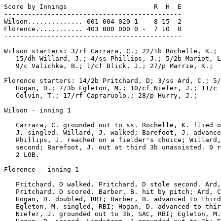
Score by Innings                      R  H  E

---------------------------------------------

Wilson.............. 001 004 020 1 -  8 15  2

Florence............ 403 000 000 0 -  7 10  0

---------------------------------------------

Wilson starters: 3/rf Carrara, C.; 22/1b Rochelle, K.; 
   15/dh Willard, J.; 4/ss Phillips, J.; 5/2b Mariot, L
   9/c Valichka, B.; 1/cf Blick, J.; 27/p Marrie, K.;

Florence starters: 14/2b Pritchard, D; 3/ss Ard, C.; 5/
   Hogan, D.; 7/3b Egleton, M.; 10/cf Niefer, J.; 11/c 
   Colvin, T.; 17/rf Capraruolo,; 28/p Hurry, J.;

Wilson - inning 1

   Carrara, C. grounded out to ss. Rochelle, K. flied o
   J. singled. Willard, J. walked; Barefoot, J. advance
   Phillips, J. reached on a fielder's choice; Willard,
   second; Barefoot, J. out at third 3b unassisted. 0 r
   2 LOB.

Florence - inning 1

   Pritchard, D walked. Pritchard, D stole second. Ard,
   Pritchard, D scored. Barber, B. hit by pitch; Ard, C
   Hogan, D. doubled, RBI; Barber, B. advanced to third
   Egleton, M. singled, RBI; Hogan, D. advanced to thir
   Niefer, J. grounded out to 3b, SAC, RBI; Egleton, M.