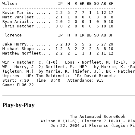
Wilson                 IP  H  R ER BB SO AB BF

-----------------------------------------------

Kevin Marrie........  2.2  5  7  7  1  1 12 17

Matt VanFleet.......  2.1  1  0  0  0  3  8  8

Ryan Ariail.........  2.0  2  0  0  1  0  9 10

Chris Hatcher.......  3.0  2  0  0  0  5 10 10

Florence               IP  H  R ER BB SO AB BF

-----------------------------------------------

Jake Hurry..........  5.2 10  5  5  2  5 27 29

Michael Shope.......  1.2  3  2  2  2  3  8 10

Matthew Norfleet....  2.2  2  1  1  1  2 11 12

Win - Hatcher, C. (1-0).  Loss - Norfleet, M. (2-1).  S
WP - Hurry, J. 2; Norfleet, M.. HBP - by Marrie, K. (Ba
(Egleton, M.); by Marrie, K. (Niefer, J.). BK - Hatcher
Umpires - HP: Tom Baldinelli  1B: David Brunetz

Start: 7:30   Time: 3:40   Attendance: 915

Game: FLO6-22

Play-by-Play
                            The Automated ScoreBook

                Wilson 8 (11-6), Florence 7 (6-9) - Pla
                    Jun 22, 2004 at Florence (Legion Fi