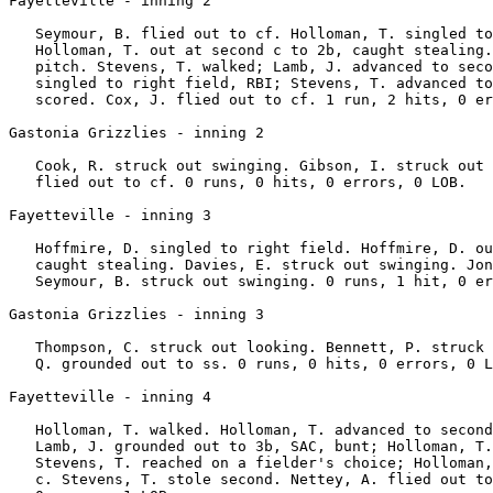
Fayetteville - inning 2

   Seymour, B. flied out to cf. Holloman, T. singled to
   Holloman, T. out at second c to 2b, caught stealing.
   pitch. Stevens, T. walked; Lamb, J. advanced to seco
   singled to right field, RBI; Stevens, T. advanced to
   scored. Cox, J. flied out to cf. 1 run, 2 hits, 0 er
Gastonia Grizzlies - inning 2

   Cook, R. struck out swinging. Gibson, I. struck out 
   flied out to cf. 0 runs, 0 hits, 0 errors, 0 LOB.

Fayetteville - inning 3

   Hoffmire, D. singled to right field. Hoffmire, D. ou
   caught stealing. Davies, E. struck out swinging. Jon
   Seymour, B. struck out swinging. 0 runs, 1 hit, 0 er
Gastonia Grizzlies - inning 3

   Thompson, C. struck out looking. Bennett, P. struck 
   Q. grounded out to ss. 0 runs, 0 hits, 0 errors, 0 L
Fayetteville - inning 4

   Holloman, T. walked. Holloman, T. advanced to second
   Lamb, J. grounded out to 3b, SAC, bunt; Holloman, T.
   Stevens, T. reached on a fielder's choice; Holloman,
   c. Stevens, T. stole second. Nettey, A. flied out to