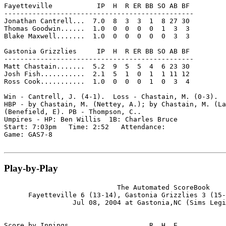
Fayetteville           IP  H  R ER BB SO AB BF

-----------------------------------------------

Jonathan Cantrell...  7.0  8  3  3  1  8 27 30

Thomas Goodwin......  1.0  0  0  0  0  1  3  3

Blake Maxwell.......  1.0  0  0  0  0  0  3  3

Gastonia Grizzlies     IP  H  R ER BB SO AB BF

-----------------------------------------------

Matt Chastain.......  5.2  9  5  5  4  6 23 30

Josh Fish...........  2.1  5  1  0  1  1 11 12

Ross Cook...........  1.0  0  0  0  1  0  3  4

Win - Cantrell, J. (4-1).  Loss - Chastain, M. (0-3).  
HBP - by Chastain, M. (Nettey, A.); by Chastain, M. (La
(Benefield, E). PB - Thompson, C..

Umpires - HP: Ben Willis  1B: Charles Bruce

Start: 7:03pm   Time: 2:52   Attendance:

Game: GAS7-8

Play-by-Play
                            The Automated ScoreBook

      Fayetteville 6 (13-14), Gastonia Grizzlies 3 (15-
                 Jul 08, 2004 at Gastonia,NC (Sims Legi
Score by Innings                    R  H  E
