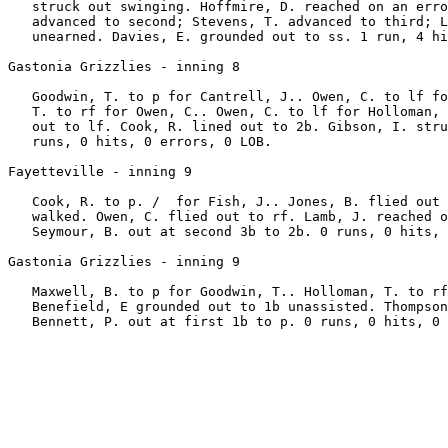
   struck out swinging. Hoffmire, D. reached on an erro
   advanced to second; Stevens, T. advanced to third; L
   unearned. Davies, E. grounded out to ss. 1 run, 4 hi
Gastonia Grizzlies - inning 8

   Goodwin, T. to p for Cantrell, J.. Owen, C. to lf fo
   T. to rf for Owen, C.. Owen, C. to lf for Holloman, 
   out to lf. Cook, R. lined out to 2b. Gibson, I. stru
   runs, 0 hits, 0 errors, 0 LOB.

Fayetteville - inning 9

   Cook, R. to p. /  for Fish, J.. Jones, B. flied out 
   walked. Owen, C. flied out to rf. Lamb, J. reached o
   Seymour, B. out at second 3b to 2b. 0 runs, 0 hits, 
Gastonia Grizzlies - inning 9

   Maxwell, B. to p for Goodwin, T.. Holloman, T. to rf
   Benefield, E grounded out to 1b unassisted. Thompson