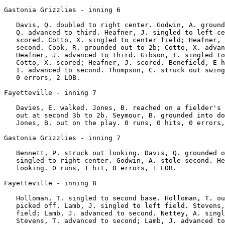
Gastonia Grizzlies - inning 6

   Davis, Q. doubled to right center. Godwin, A. ground
   Q. advanced to third. Heafner, J. singled to left ce
   scored. Cotto, X. singled to center field; Heafner, 
   second. Cook, R. grounded out to 2b; Cotto, X. advan
   Heafner, J. advanced to third. Gibson, I. singled to
   Cotto, X. scored; Heafner, J. scored. Benefield, E h
   I. advanced to second. Thompson, C. struck out swing
   0 errors, 2 LOB.

Fayetteville - inning 7

   Davies, E. walked. Jones, B. reached on a fielder's 
   out at second 3b to 2b. Seymour, B. grounded into do
   Jones, B. out on the play. 0 runs, 0 hits, 0 errors,
Gastonia Grizzlies - inning 7

   Bennett, P. struck out looking. Davis, Q. grounded o
   singled to right center. Godwin, A. stole second. He
   looking. 0 runs, 1 hit, 0 errors, 1 LOB.

Fayetteville - inning 8

   Holloman, T. singled to second base. Holloman, T. ou
   picked off. Lamb, J. singled to left field. Stevens,
   field; Lamb, J. advanced to second. Nettey, A. singl
   Stevens, T. advanced to second; Lamb, J. advanced to