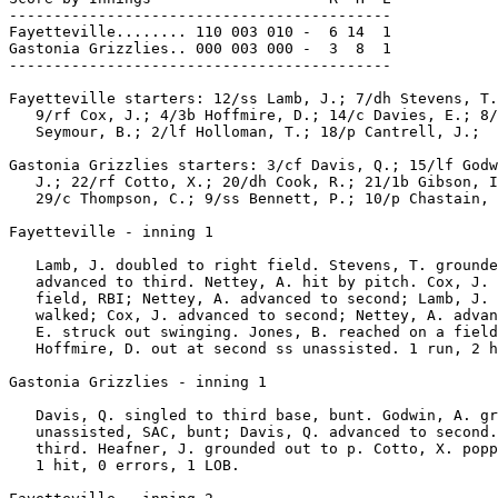
-------------------------------------------

Fayetteville........ 110 003 010 -  6 14  1

Gastonia Grizzlies.. 000 003 000 -  3  8  1

-------------------------------------------

Fayetteville starters: 12/ss Lamb, J.; 7/dh Stevens, T.
   9/rf Cox, J.; 4/3b Hoffmire, D.; 14/c Davies, E.; 8/
   Seymour, B.; 2/lf Holloman, T.; 18/p Cantrell, J.;

Gastonia Grizzlies starters: 3/cf Davis, Q.; 15/lf Godw
   J.; 22/rf Cotto, X.; 20/dh Cook, R.; 21/1b Gibson, I
   29/c Thompson, C.; 9/ss Bennett, P.; 10/p Chastain, 
Fayetteville - inning 1

   Lamb, J. doubled to right field. Stevens, T. grounde
   advanced to third. Nettey, A. hit by pitch. Cox, J. 
   field, RBI; Nettey, A. advanced to second; Lamb, J. 
   walked; Cox, J. advanced to second; Nettey, A. advan
   E. struck out swinging. Jones, B. reached on a field
   Hoffmire, D. out at second ss unassisted. 1 run, 2 h
Gastonia Grizzlies - inning 1

   Davis, Q. singled to third base, bunt. Godwin, A. gr
   unassisted, SAC, bunt; Davis, Q. advanced to second.
   third. Heafner, J. grounded out to p. Cotto, X. popp
   1 hit, 0 errors, 1 LOB.
