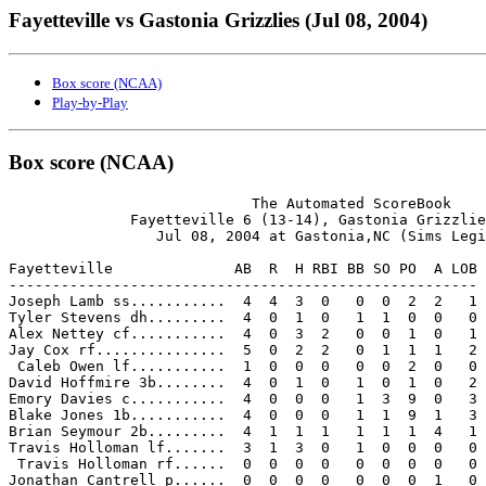
Fayetteville vs Gastonia Grizzlies (Jul 08, 2004)
Box score (NCAA)
Play-by-Play
Box score (NCAA)
                            The Automated ScoreBook

              Fayetteville 6 (13-14), Gastonia Grizzlie
                 Jul 08, 2004 at Gastonia,NC (Sims Legi
Fayetteville              AB  R  H RBI BB SO PO  A LOB

------------------------------------------------------

Joseph Lamb ss...........  4  4  3  0   0  0  2  2   1

Tyler Stevens dh.........  4  0  1  0   1  1  0  0   0

Alex Nettey cf...........  4  0  3  2   0  0  1  0   1

Jay Cox rf...............  5  0  2  2   0  1  1  1   2

 Caleb Owen lf...........  1  0  0  0   0  0  2  0   0

David Hoffmire 3b........  4  0  1  0   1  0  1  0   2

Emory Davies c...........  4  0  0  0   1  3  9  0   3

Blake Jones 1b...........  4  0  0  0   1  1  9  1   3

Brian Seymour 2b.........  4  1  1  1   1  1  1  4   1

Travis Holloman lf.......  3  1  3  0   1  0  0  0   0

 Travis Holloman rf......  0  0  0  0   0  0  0  0   0

Jonathan Cantrell p......  0  0  0  0   0  0  0  1   0
