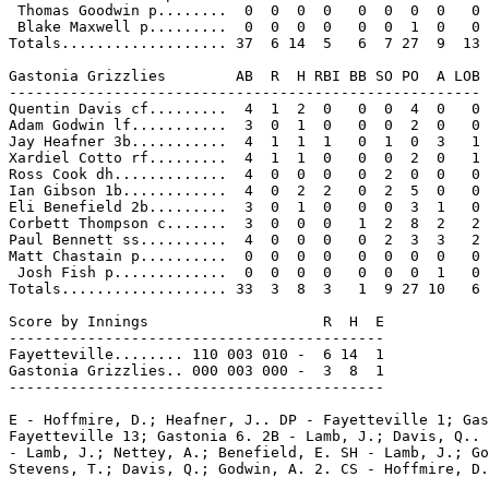
 Thomas Goodwin p........  0  0  0  0   0  0  0  0   0

 Blake Maxwell p.........  0  0  0  0   0  0  1  0   0

Totals................... 37  6 14  5   6  7 27  9  13

Gastonia Grizzlies        AB  R  H RBI BB SO PO  A LOB

------------------------------------------------------

Quentin Davis cf.........  4  1  2  0   0  0  4  0   0

Adam Godwin lf...........  3  0  1  0   0  0  2  0   0

Jay Heafner 3b...........  4  1  1  1   0  1  0  3   1

Xardiel Cotto rf.........  4  1  1  0   0  0  2  0   1

Ross Cook dh.............  4  0  0  0   0  2  0  0   0

Ian Gibson 1b............  4  0  2  2   0  2  5  0   0

Eli Benefield 2b.........  3  0  1  0   0  0  3  1   0

Corbett Thompson c.......  3  0  0  0   1  2  8  2   2

Paul Bennett ss..........  4  0  0  0   0  2  3  3   2

Matt Chastain p..........  0  0  0  0   0  0  0  0   0

 Josh Fish p.............  0  0  0  0   0  0  0  1   0

Totals................... 33  3  8  3   1  9 27 10   6

Score by Innings                    R  H  E

-------------------------------------------

Fayetteville........ 110 003 010 -  6 14  1

Gastonia Grizzlies.. 000 003 000 -  3  8  1

-------------------------------------------

E - Hoffmire, D.; Heafner, J.. DP - Fayetteville 1; Gas
Fayetteville 13; Gastonia 6. 2B - Lamb, J.; Davis, Q.. 
- Lamb, J.; Nettey, A.; Benefield, E. SH - Lamb, J.; Go
Stevens, T.; Davis, Q.; Godwin, A. 2. CS - Hoffmire, D.