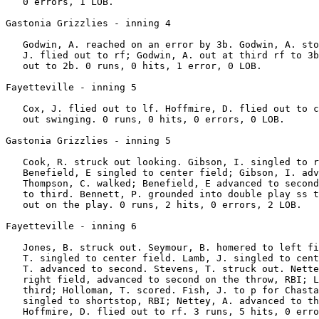
   0 errors, 1 LOB.

Gastonia Grizzlies - inning 4

   Godwin, A. reached on an error by 3b. Godwin, A. sto
   J. flied out to rf; Godwin, A. out at third rf to 3b
   out to 2b. 0 runs, 0 hits, 1 error, 0 LOB.

Fayetteville - inning 5

   Cox, J. flied out to lf. Hoffmire, D. flied out to c
   out swinging. 0 runs, 0 hits, 0 errors, 0 LOB.

Gastonia Grizzlies - inning 5

   Cook, R. struck out looking. Gibson, I. singled to r
   Benefield, E singled to center field; Gibson, I. adv
   Thompson, C. walked; Benefield, E advanced to second
   to third. Bennett, P. grounded into double play ss t
   out on the play. 0 runs, 2 hits, 0 errors, 2 LOB.

Fayetteville - inning 6

   Jones, B. struck out. Seymour, B. homered to left fi
   T. singled to center field. Lamb, J. singled to cent
   T. advanced to second. Stevens, T. struck out. Nette
   right field, advanced to second on the throw, RBI; L
   third; Holloman, T. scored. Fish, J. to p for Chasta
   singled to shortstop, RBI; Nettey, A. advanced to th
   Hoffmire, D. flied out to rf. 3 runs, 5 hits, 0 erro