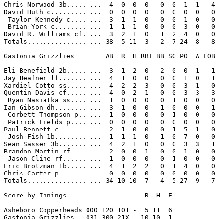
Chris Norwood 3b.........  4  0  0  0   0  0  1  1   4

David Huth c.............  0  0  0  0   0  0  0  0   0

 Taylor Kennedy c........  3  1  1  0   0  0  1  0   0

 Brian York c............  1  1  1  0   0  0  3  0   0

David R. Williams cf.....  3  2  1  0   1  2  4  0   0

Totals................... 38  5 11  3   2  7 24  8   8

Gastonia Grizzlies        AB  R  H RBI BB SO PO  A LOB

------------------------------------------------------

Eli Benefield 2b.........  3  1  2  0   2  0  0  1   1

Jay Heafner lf...........  4  1  0  0   0  0  1  0   1

Xardiel Cotto ss.........  4  2  2  3   0  0  3  1   0

Quentin Davis cf.........  4  0  2  1   0  0  3  3   3

 Ryan Nasiatka ss........  1  0  0  0   0  1  0  0   0

Ian Gibson dh............  3  1  0  0   1  0  0  0   1

 Corbett Thompson p......  1  0  0  0   0  1  0  0   0

 Patrick Fields p........  0  0  0  0   0  0  0  0   0

Paul Bennett c...........  2  1  0  0   0  1  5  1   0

 Josh Fish 1b............  1  1  1  0   1  0  7  0   0

Sean Sasser 3b...........  4  2  1  0   0  0  3  3   1

Brandon Martin rf........  2  0  0  1   0  0  1  0   0

 Jason Cline rf..........  1  0  0  0   0  1  0  0   0

Eric Brotzman 1b.........  4  1  2  2   0  1  4  0   0

Chris Carter p...........  0  0  0  0   0  0  0  0   0

Totals................... 34 10 10  7   4  5 27  9   7

Score by Innings                    R  H  E

-------------------------------------------

Asheboro Copperheads 000 120 101 -  5 11  6

Gastonia Grizzlies.. 031 300 21X - 10 10  1
