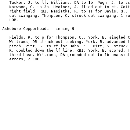
   Tucker, J. to lf. Williams, DA to 1b. Pugh, J. to ss
   Norwood, C. to 3b. Heafner, J. flied out to cf. Cott
   right field, RBI. Nasiatka, R. to ss for Davis, Q.. 
   out swinging. Thompson, C. struck out swinging. 1 ru
   LOB.

Asheboro Copperheads - inning 9

   Fields, P. to p for Thompson, C.. York, B. singled t
   Williams, DR struck out looking. York, B. advanced t
   pitch. Pitt, S. to rf for Hahn, K.. Pitt, S. struck 
   K. doubled down the lf line, RBI; York, B. scored. T
   third base. Williams, DA grounded out to 1b unassist