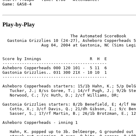
Game: GAS8-4

Play-by-Play
                            The Automated ScoreBook

  Gastonia Grizzlies 10 (24-27), Asheboro Copperheads 5
                Aug 04, 2004 at Gastonia, NC (Sims Legi
Score by Innings                    R  H  E

-------------------------------------------

Asheboro Copperheads 000 120 101 -  5 11  6

Gastonia Grizzlies.. 031 300 21X - 10 10  1

-------------------------------------------

Asheboro Copperheads starters: 15/1b Hahn, K.; 5/p DelG
   Tucker, J.; 8/ss Goree, T.; 14/rf Pugh, J.; 9/2b Ste
   Norwood, C.; 7/c Huth, D.; 2/cf Williams, DR;

Gastonia Grizzlies starters: 8/2b Benefield, E; 4/lf He
   Cotto, X.; 3/cf Davis, Q.; 21/dh Gibson, I.; 9/c Ben
   Sasser, S.; 17/rf Martin, B.; 26/1b Brotzman, E.; 12
Asheboro Copperheads - inning 1

   Hahn, K. popped up to 3b. DelGeorge, G grounded out 