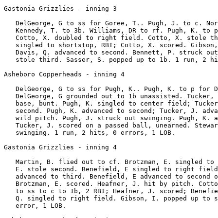
Gastonia Grizzlies - inning 3

   DelGeorge, G to ss for Goree, T.. Pugh, J. to c. Nor
   Kennedy, T. to 3b. Williams, DR to rf. Pugh, K. to p
   Cotto, X. doubled to right field. Cotto, X. stole th
   singled to shortstop, RBI; Cotto, X. scored. Gibson,
   Davis, Q. advanced to second. Bennett, P. struck out
   stole third. Sasser, S. popped up to 1b. 1 run, 2 hi
Asheboro Copperheads - inning 4

   DelGeorge, G to ss for Pugh, K.. Pugh, K. to p for D
   DelGeorge, G grounded out to 1b unassisted. Tucker, 
   base, bunt. Pugh, K. singled to center field; Tucker
   second. Pugh, K. advanced to second; Tucker, J. adva
   wild pitch. Pugh, J. struck out swinging. Pugh, K. a
   Tucker, J. scored on a passed ball, unearned. Stewar
   swinging. 1 run, 2 hits, 0 errors, 1 LOB.

Gastonia Grizzlies - inning 4

   Martin, B. flied out to cf. Brotzman, E. singled to 
   E. stole second. Benefield, E singled to right field
   advanced to third. Benefield, E advanced to second o
   Brotzman, E. scored. Heafner, J. hit by pitch. Cotto
   to ss to c to 1b, 2 RBI; Heafner, J. scored; Benefie
   Q. singled to right field. Gibson, I. popped up to s
   error, 1 LOB.
