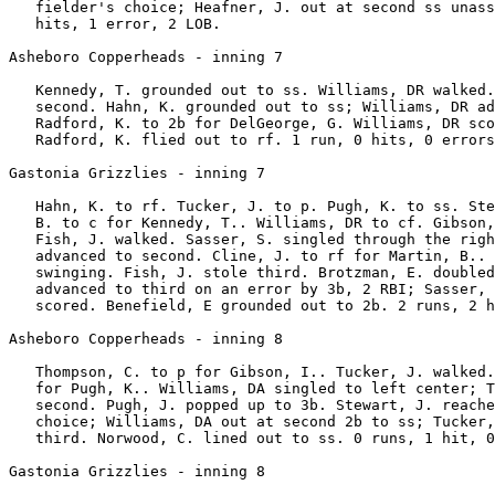
   fielder's choice; Heafner, J. out at second ss unass
   hits, 1 error, 2 LOB.

Asheboro Copperheads - inning 7

   Kennedy, T. grounded out to ss. Williams, DR walked.
   second. Hahn, K. grounded out to ss; Williams, DR ad
   Radford, K. to 2b for DelGeorge, G. Williams, DR sco
   Radford, K. flied out to rf. 1 run, 0 hits, 0 errors
Gastonia Grizzlies - inning 7

   Hahn, K. to rf. Tucker, J. to p. Pugh, K. to ss. Ste
   B. to c for Kennedy, T.. Williams, DR to cf. Gibson,
   Fish, J. walked. Sasser, S. singled through the righ
   advanced to second. Cline, J. to rf for Martin, B.. 
   swinging. Fish, J. stole third. Brotzman, E. doubled
   advanced to third on an error by 3b, 2 RBI; Sasser, 
   scored. Benefield, E grounded out to 2b. 2 runs, 2 h
Asheboro Copperheads - inning 8

   Thompson, C. to p for Gibson, I.. Tucker, J. walked.
   for Pugh, K.. Williams, DA singled to left center; T
   second. Pugh, J. popped up to 3b. Stewart, J. reache
   choice; Williams, DA out at second 2b to ss; Tucker,
   third. Norwood, C. lined out to ss. 0 runs, 1 hit, 0
Gastonia Grizzlies - inning 8
