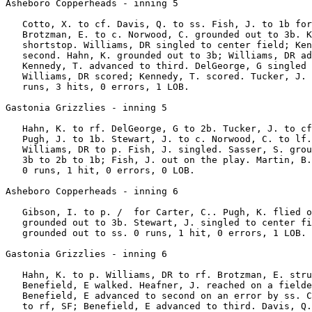
Asheboro Copperheads - inning 5

   Cotto, X. to cf. Davis, Q. to ss. Fish, J. to 1b for
   Brotzman, E. to c. Norwood, C. grounded out to 3b. K
   shortstop. Williams, DR singled to center field; Ken
   second. Hahn, K. grounded out to 3b; Williams, DR ad
   Kennedy, T. advanced to third. DelGeorge, G singled 
   Williams, DR scored; Kennedy, T. scored. Tucker, J. 
   runs, 3 hits, 0 errors, 1 LOB.

Gastonia Grizzlies - inning 5

   Hahn, K. to rf. DelGeorge, G to 2b. Tucker, J. to cf
   Pugh, J. to 1b. Stewart, J. to c. Norwood, C. to lf.
   Williams, DR to p. Fish, J. singled. Sasser, S. grou
   3b to 2b to 1b; Fish, J. out on the play. Martin, B.
   0 runs, 1 hit, 0 errors, 0 LOB.

Asheboro Copperheads - inning 6

   Gibson, I. to p. /  for Carter, C.. Pugh, K. flied o
   grounded out to 3b. Stewart, J. singled to center fi
   grounded out to ss. 0 runs, 1 hit, 0 errors, 1 LOB.

Gastonia Grizzlies - inning 6

   Hahn, K. to p. Williams, DR to rf. Brotzman, E. stru
   Benefield, E walked. Heafner, J. reached on a fielde
   Benefield, E advanced to second on an error by ss. C
   to rf, SF; Benefield, E advanced to third. Davis, Q.