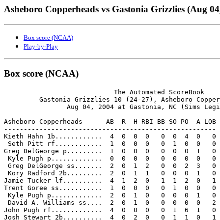
Asheboro Copperheads vs Gastonia Grizzlies (Aug 04
Box score (NCAA)
Play-by-Play
Box score (NCAA)
                            The Automated ScoreBook

         Gastonia Grizzlies 10 (24-27), Asheboro Copper
                Aug 04, 2004 at Gastonia, NC (Sims Legi
Asheboro Copperheads      AB  R  H RBI BB SO PO  A LOB

------------------------------------------------------

Kieth Hahn 1b............  4  0  0  0   0  0  4  0   0

 Seth Pitt rf............  1  0  0  0   0  1  0  0   0

Greg DelGeorge p.........  1  0  0  0   0  0  0  1   0

 Kyle Pugh p.............  0  0  0  0   0  0  0  0   0

 Greg DelGeorge ss.......  2  0  1  2   0  0  2  3   0

 Kory Radford 2b.........  2  0  1  1   0  0  0  1   0

Jamie Tucker lf..........  4  1  2  0   1  1  2  0   1

Trent Goree ss...........  1  0  0  0   0  1  0  0   0

 Kyle Pugh p.............  2  0  1  0   0  0  0  1   0

 David A. Williams ss....  2  0  1  0   0  0  0  0   2

John Pugh rf.............  4  0  0  0   0  1  6  1   0

Josh Stewart 2b..........  4  0  2  0   0  1  1  0   1
