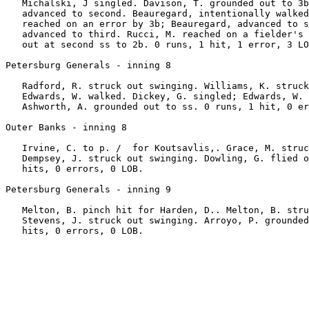
   Michalski, J singled. Davison, T. grounded out to 3b
   advanced to second. Beauregard, intentionally walked
   reached on an error by 3b; Beauregard, advanced to s
   advanced to third. Rucci, M. reached on a fielder's 
   out at second ss to 2b. 0 runs, 1 hit, 1 error, 3 LO
Petersburg Generals - inning 8

   Radford, R. struck out swinging. Williams, K. struck
   Edwards, W. walked. Dickey, G. singled; Edwards, W. 
   Ashworth, A. grounded out to ss. 0 runs, 1 hit, 0 er
Outer Banks - inning 8

   Irvine, C. to p. /  for Koutsavlis,. Grace, M. struc
   Dempsey, J. struck out swinging. Dowling, G. flied o
   hits, 0 errors, 0 LOB.

Petersburg Generals - inning 9

   Melton, B. pinch hit for Harden, D.. Melton, B. stru
   Stevens, J. struck out swinging. Arroyo, P. grounded