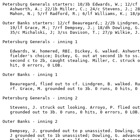
Petersburg Generals starters: 10/3b Edwards, W.; 12/cf 
   Ashworth, A.; 22/1b Miller, C.; 24/c Stevens, J.; 28
   Mahon, N.; 5/rf Radford, R.; 6/lf Williams, K.; 18/p
Outer Banks starters: 12/cf Beauregard,; 2/2b Lindgren,
   19/lf Grace, M.; 7/rf Dempsey, J.; 18/dh Dowling, G.
   35/c Michalski, J; 3/ss Davison, T.; 27/p Wilkie, J.
Petersburg Generals - inning 1

   Edwards, W. homered, RBI. Dickey, G. walked. Ashwort
   fielder's choice; Dickey, G. out at second 1b to ss.
   second c to 2b, caught stealing. Miller, C. struck o
   hit, 0 errors, 0 LOB.

Outer Banks - inning 1

   Beauregard, flied out to cf. Lindgren, B. walked. Ru
   rf. Grace, M. grounded out to 3b. 0 runs, 0 hits, 0 
Petersburg Generals - inning 2

   Stevens, J. struck out looking. Arroyo, P. flied out
   grounded out to 3b. 0 runs, 0 hits, 0 errors, 0 LOB.

Outer Banks - inning 2

   Dempsey, J. grounded out to p unassisted. Dowling, G
   J grounded out to 1b unassisted; Dowling, G. advance