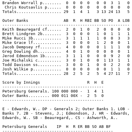
Brandon Worrall p........  0  0  0  0   0  0  3  1   0

 Chris Koutsavlis p......  0  0  0  0   0  0  0  0   0

Totals................... 29  1  4  1   3 13 24 13   5

Outer Banks               AB  R  H RBI BB SO PO  A LOB

------------------------------------------------------

Keith Beauregard cf......  2  0  1  0   2  0  0  0   0

Brett Lindgren 2b........  3  0  0  0   1  0  1  1   1

Mike Rucci 3b............  3  1  1  1   1  0  0  3   3

Mike Grace lf............  3  0  0  0   1  2  0  0   1

Jacob Dempsey rf.........  4  0  0  0   0  1  1  1   0

Greg Dowling dh..........  4  0  1  0   0  0  0  0   1

Jerod Edmondson 1b.......  3  1  1  0   0  0  9  2   0

Joe Michalski c..........  3  0  1  0   0  1 13  1   1

Todd Davison ss..........  3  0  0  1   0  0  2  2   0

Josh Wilkie p............  0  0  0  0   0  0  1  1   0

Totals................... 28  2  5  2   5  4 27 11   7

Score by Innings                    R  H  E

-------------------------------------------

Petersburg Generals. 100 000 000 -  1  4  1

Outer Banks......... 000 011 00X -  2  5  0

-------------------------------------------

E - Edwards, W.. DP - Generals 2; Outer Banks 1. LOB - 
Banks 7. 2B - Stevens, J.; Edmondson, J. HR - Edwards, 
Edwards, W.. SB - Beauregard,. CS - Ashworth, A..

Petersburg Generals    IP  H  R ER BB SO AB BF

-----------------------------------------------
