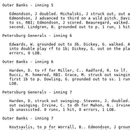
Outer Banks - inning 5

   Edmondson, J doubled. Michalski, J struck out, out a
   Edmondson, J advanced to third on a wild pitch. Davi
   to ss, RBI; Edmondson, J scored. Beauregard, walked.
   second. Lindgren, B. grounded out to p. 1 run, 1 hit
Petersburg Generals - inning 6

   Edwards, W. grounded out to 3b. Dickey, G. walked. A
   into double play rf to 1b; Dickey, G. out on the pla
   errors, 0 LOB.

Outer Banks - inning 6

   Harden, D. to rf for Miller, C.. Radford, R. to lf. 
   Rucci, M. homered, RBI. Grace, M. struck out swingin
   first 1b to p. Dowling, G. grounded out to ss. 1 run
   LOB.

Petersburg Generals - inning 7

   Harden, D. struck out swinging. Stevens, J. doubled.
   out swinging. Irvine, C. to dh for Mahon, N.. Irvine
   1b unassisted. 0 runs, 1 hit, 0 errors, 1 LOB.

Outer Banks - inning 7

   Koutsavlis, to p for Worrall, B.. Edmondson, J groun