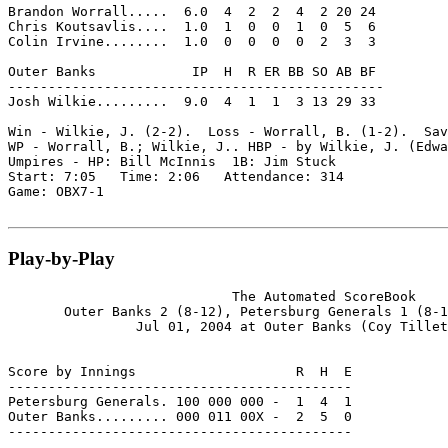
Brandon Worrall.....  6.0  4  2  2  4  2 20 24

Chris Koutsavlis....  1.0  1  0  0  1  0  5  6

Colin Irvine........  1.0  0  0  0  0  2  3  3

Outer Banks            IP  H  R ER BB SO AB BF

-----------------------------------------------

Josh Wilkie.........  9.0  4  1  1  3 13 29 33

Win - Wilkie, J. (2-2).  Loss - Worrall, B. (1-2).  Sav
WP - Worrall, B.; Wilkie, J.. HBP - by Wilkie, J. (Edwa
Umpires - HP: Bill McInnis  1B: Jim Stuck

Start: 7:05   Time: 2:06   Attendance: 314

Game: OBX7-1

Play-by-Play
                            The Automated ScoreBook

       Outer Banks 2 (8-12), Petersburg Generals 1 (8-1
                Jul 01, 2004 at Outer Banks (Coy Tillet
Score by Innings                    R  H  E

-------------------------------------------

Petersburg Generals. 100 000 000 -  1  4  1

Outer Banks......... 000 011 00X -  2  5  0

-------------------------------------------
