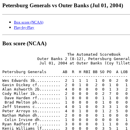
Petersburg Generals vs Outer Banks (Jul 01, 2004)
Box score (NCAA)
Play-by-Play
Box score (NCAA)
                            The Automated ScoreBook

               Outer Banks 2 (8-12), Petersburg General
                Jul 01, 2004 at Outer Banks (Coy Tillet
Petersburg Generals       AB  R  H RBI BB SO PO  A LOB

------------------------------------------------------

Wes Edwards 3b...........  2  1  1  1   1  0  0  2   0

Gavin Dickey cf..........  2  0  1  0   2  0  1  0   1

Alan Ashworth 2b.........  4  0  0  0   0  0  1  3   2

Cody Miller 1b...........  2  0  0  0   0  2  7  0   0

 Dave Harden rf..........  1  0  0  0   0  1  1  0   0

 Brad Melton ph..........  1  0  0  0   0  1  0  0   0

Jeff Stevens c...........  4  0  1  0   0  3  3  1   0

Peter Arroyo ss..........  4  0  1  0   0  1  2  5   0

Nathan Mahon dh..........  2  0  0  0   0  1  0  0   0

 Colin Irvine dh.........  1  0  0  0   0  0  0  0   1

Ryan Radford rf..........  3  0  0  0   0  1  1  0   0

Kenji Williams lf........  3  0  0  0   0  3  5  1   1
