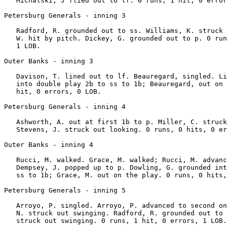
   Michalski, J flied out to lf. 0 runs, 1 hit, 0 error
Petersburg Generals - inning 3

   Radford, R. grounded out to ss. Williams, K. struck 
   W. hit by pitch. Dickey, G. grounded out to p. 0 run
   1 LOB.

Outer Banks - inning 3

   Davison, T. lined out to lf. Beauregard, singled. Li
   into double play 2b to ss to 1b; Beauregard, out on 
   hit, 0 errors, 0 LOB.

Petersburg Generals - inning 4

   Ashworth, A. out at first 1b to p. Miller, C. struck
   Stevens, J. struck out looking. 0 runs, 0 hits, 0 er
Outer Banks - inning 4

   Rucci, M. walked. Grace, M. walked; Rucci, M. advanc
   Dempsey, J. popped up to p. Dowling, G. grounded int
   ss to 1b; Grace, M. out on the play. 0 runs, 0 hits,
Petersburg Generals - inning 5

   Arroyo, P. singled. Arroyo, P. advanced to second on
   N. struck out swinging. Radford, R. grounded out to 
   struck out swinging. 0 runs, 1 hit, 0 errors, 1 LOB.
