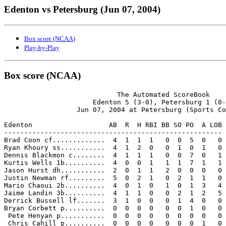
Edenton vs Petersburg (Jun 07, 2004)
Box score (NCAA)
Play-by-Play
Box score (NCAA)
                            The Automated ScoreBook

                      Edenton 5 (3-0), Petersburg 1 (0-
                  Jun 07, 2004 at Petersburg (Sports Co
Edenton                   AB  R  H RBI BB SO PO  A LOB

------------------------------------------------------

Brad Coon cf.............  4  1  1  1   0  0  5  0   0

Ryan Khoury ss...........  4  1  2  0   0  1  0  1   0

Dennis Blackmon c........  4  1  1  1   0  0  7  0   1

Kurtis Wells 1b..........  4  0  0  1   1  1  7  1   1

Jason Hurst dh...........  2  0  1  1   2  0  0  0   0

Justin Newman rf.........  5  0  2  1   0  2  1  1   0

Mario Chaoui 2b..........  4  0  1  0   1  0  1  3   4

Jaime Landin 3b..........  4  1  1  0   0  2  1  2   5

Derrick Bussell lf.......  3  1  0  0   0  1  4  0   0

Bryan Corbett p..........  0  0  0  0   0  0  1  0   0

 Pete Henyan p...........  0  0  0  0   0  0  0  0   0

 Chris Cahill p..........  0  0  0  0   0  0  0  1   0
