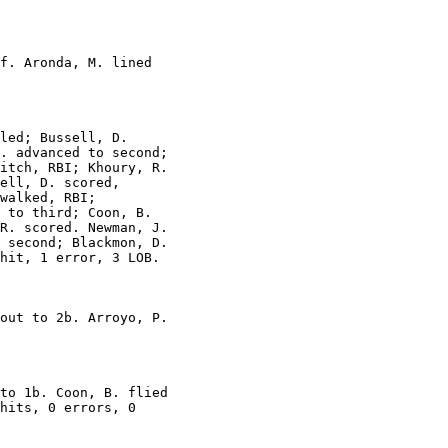
f. Aronda, M. lined

led; Bussell, D.

. advanced to second;

itch, RBI; Khoury, R.

ell, D. scored,

walked, RBI;

 to third; Coon, B.

R. scored. Newman, J.

 second; Blackmon, D.

hit, 1 error, 3 LOB.

out to 2b. Arroyo, P.

to 1b. Coon, B. flied

hits, 0 errors, 0
