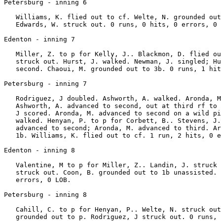
Petersburg - inning 6

   Williams, K. flied out to cf. Welte, N. grounded out
   Edwards, W. struck out. 0 runs, 0 hits, 0 errors, 0 
Edenton - inning 7

   Miller, Z. to p for Kelly, J.. Blackmon, D. flied ou
   struck out. Hurst, J. walked. Newman, J. singled; Hu
   second. Chaoui, M. grounded out to 3b. 0 runs, 1 hit
Petersburg - inning 7

   Rodriguez, J doubled. Ashworth, A. walked. Aronda, M
   Ashworth, A. advanced to second, out at third rf to 
   J scored. Aronda, M. advanced to second on a wild pi
   walked. Henyan, P. to p for Corbett, B.. Stevens, J.
   advanced to second; Aronda, M. advanced to third. Ar
   1b. Williams, K. flied out to cf. 1 run, 2 hits, 0 e
Edenton - inning 8

   Valentine, M to p for Miller, Z.. Landin, J. struck 
   struck out. Coon, B. grounded out to 1b unassisted. 
   errors, 0 LOB.

Petersburg - inning 8

   Cahill, C. to p for Henyan, P.. Welte, N. struck out
   grounded out to p. Rodriguez, J struck out. 0 runs, 