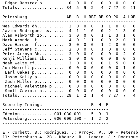
 Edgar Ramirez p.........  0  0  0  0   0  0  0  0   0

Totals................... 34  5  9  5   4  7 27  9  11

Petersburg                AB  R  H RBI BB SO PO  A LOB

------------------------------------------------------

Wes Edwards dh...........  3  0  0  0   1  1  0  0   0

Javier Rodriguez ss......  4  1  1  0   0  2  1  3   0

Alan Ashworth 2b.........  3  0  0  0   1  1  3  1   0

Mark Aronda lf...........  4  0  1  1   0  0  2  0   1

Dave Harden rf...........  3  0  0  0   1  2  0  0   0

Jeff Stevens c...........  2  0  0  0   1  0  8  0   0

Peter Arroyo 3b..........  3  0  0  0   0  0  0  2   0

Kenji Williams 1b........  3  0  0  0   0  0  8  0   3

Noah Welte cf............  3  0  0  0   0  1  5  0   0

Jon Merrell p............  0  0  0  0   0  0  0  1   0

 Earl Oakes p............  0  0  0  0   0  0  0  0   0

 Jason Kelly p...........  0  0  0  0   0  0  0  0   0

 Zach Miller p...........  0  0  0  0   0  0  0  0   0

 Michael Valentine p.....  0  0  0  0   0  0  0  0   0

 Scott Cavioli p.........  0  0  0  0   0  0  0  0   0

Totals................... 28  1  2  1   4  7 27  7   4

Score by Innings                    R  H  E

-------------------------------------------

Edenton............. 001 030 001 -  5  9  1

Petersburg.......... 000 000 100 -  1  2  2

-------------------------------------------

E - Corbett, B.; Rodriguez, J; Arroyo, P.. DP - Petersb
11; Petersburg 4. 2B - Khoury, R.; Landin, J.; Rodrigue