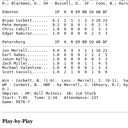
R.; Blackmon, D.. SH - Bussell, D.. SF - Coon, B.; Hurs
Edenton                IP  H  R ER BB SO AB BF

-----------------------------------------------

Bryan Corbett.......  6.1  2  1  1  3  3 20 23

Pete Henyan.........  0.2  0  0  0  1  0  2  3

Chris Cahill........  1.0  0  0  0  0  2  3  3

Edgar Ramirez.......  1.0  0  0  0  0  2  3  3

Petersburg             IP  H  R ER BB SO AB BF

-----------------------------------------------

Jon Merrell.........  4.0  6  4  3  1  1 16 21

Earl Oakes..........  1.0  0  0  0  2  2  2  5

Jason Kelly.........  1.0  0  0  0  0  0  3  3

Zach Miller.........  1.0  1  0  0  1  1  4  5

Michael Valentine...  1.0  0  0  0  0  2  3  3

Scott Cavioli.......  1.0  2  1  0  0  1  6  6

Win - Corbett, B. (1-0).  Loss - Merrell, J. (0-1).  Sa
WP - Corbett, B.. HBP - by Merrell, J. (Khoury, R.); by
D.).

Umpires - HP: Bill McInnis  1B: Jim Stuck

Start: 7:05   Time: 2:34   Attendance: 237

Game: PET6-7

Play-by-Play