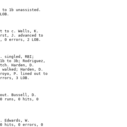
 to 1b unassisted.

LOB.

t to c. Wells, K.

rst, J. advanced to

, 0 errors, 2 LOB.

. singled, RBI;

1b to 3b; Rodriguez,

tch. Harden, D.

 walked; Harden, D.

royo, P. lined out to

rrors, 3 LOB.

out. Bussell, D.

0 runs, 0 hits, 0

. Edwards, W.

0 hits, 0 errors, 0
