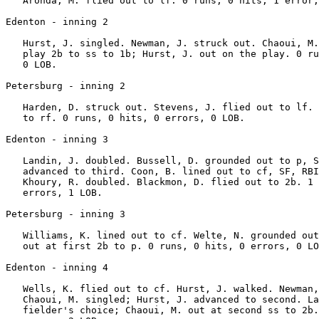
   Aronda, M. flied out to lf. 0 runs, 0 hits, 1 error,
Edenton - inning 2

   Hurst, J. singled. Newman, J. struck out. Chaoui, M.
   play 2b to ss to 1b; Hurst, J. out on the play. 0 ru
   0 LOB.

Petersburg - inning 2

   Harden, D. struck out. Stevens, J. flied out to lf. 
   to rf. 0 runs, 0 hits, 0 errors, 0 LOB.

Edenton - inning 3

   Landin, J. doubled. Bussell, D. grounded out to p, S
   advanced to third. Coon, B. lined out to cf, SF, RBI
   Khoury, R. doubled. Blackmon, D. flied out to 2b. 1 
   errors, 1 LOB.

Petersburg - inning 3

   Williams, K. lined out to cf. Welte, N. grounded out
   out at first 2b to p. 0 runs, 0 hits, 0 errors, 0 LO
Edenton - inning 4

   Wells, K. flied out to cf. Hurst, J. walked. Newman,
   Chaoui, M. singled; Hurst, J. advanced to second. La
   fielder's choice; Chaoui, M. out at second ss to 2b.