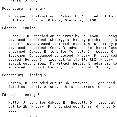
   errors, 2 LOB.

Petersburg - inning 4

   Rodriguez, J struck out. Ashworth, A. flied out to l
   out to cf. 0 runs, 0 hits, 0 errors, 0 LOB.

Edenton - inning 5

   Bussell, D. reached on an error by 3b. Coon, B. sing
   advanced to second. Khoury, R. hit by pitch; Coon, B
   Bussell, D. advanced to third. Blackmon, D. hit by p
   advanced to second; Coon, B. advanced to third; Buss
   unearned. Oakes, E. to p for Merrell, J.. Wells, K. 
   Blackmon, D. advanced to second; Khoury, R. advanced
   scored. Hurst, J. flied out to lf, SF, RBI; Khoury, 
   struck out. Chaoui, M. walked; Wells, K. advanced to
   advanced to third. Landin, J. struck out. 3 runs, 1 
Petersburg - inning 5

   Harden, D. grounded out to 3b. Stevens, J. grounded 
   flied out to cf. 0 runs, 0 hits, 0 errors, 0 LOB.

Edenton - inning 6

   Kelly, J. to p for Oakes, E.. Bussell, D. flied out 
   out to 2b. Khoury, R. grounded out to ss. 0 runs, 0 
   LOB.
