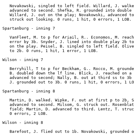
   Novakowski, singled to left field. Willard, J. walke
   advanced to second. Shefka, R. grounded into double 
   Willard, J. out on the play; Novakowski, advanced to
   struck out looking. 0 runs, 1 hit, 0 errors, 1 LOB.

Spartanburg - inning 7

   VanFleet, M. to p for Ariail, R.. Economos, M. reach
   error by 3b. Snyder, J. lined into double play 2b to
   on the play. Peisel, B. singled to left field. Olive
   to 2b. 0 runs, 1 hit, 1 error, 1 LOB.

Wilson - inning 7

   Berryhill, T to p for Beckham, G.. Rocco, M. grounde
   B. doubled down the lf line. Blick, J. reached on a 
   advanced to second; Nally, B. out at third ss to 3b 
   J. grounded out to 3b. 0 runs, 1 hit, 0 errors, 1 LO
Spartanburg - inning 8

   Martin, D. walked. Wipke, F. out at first p to 2b, S
   advanced to second. Milsom, G. struck out. Rosenblat
   field; Martin, D. advanced to third. Lentz, T. struc
   0 errors, 2 LOB.

Wilson - inning 8

   Barefoot, J. flied out to 1b. Novakowski, grounded o