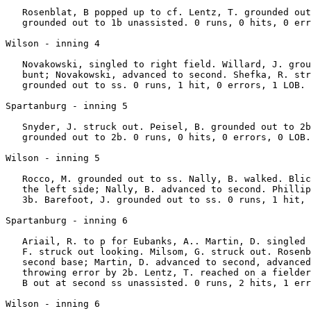
   Rosenblat, B popped up to cf. Lentz, T. grounded out
   grounded out to 1b unassisted. 0 runs, 0 hits, 0 err
Wilson - inning 4

   Novakowski, singled to right field. Willard, J. grou
   bunt; Novakowski, advanced to second. Shefka, R. str
   grounded out to ss. 0 runs, 1 hit, 0 errors, 1 LOB.

Spartanburg - inning 5

   Snyder, J. struck out. Peisel, B. grounded out to 2b
   grounded out to 2b. 0 runs, 0 hits, 0 errors, 0 LOB.

Wilson - inning 5

   Rocco, M. grounded out to ss. Nally, B. walked. Blic
   the left side; Nally, B. advanced to second. Phillip
   3b. Barefoot, J. grounded out to ss. 0 runs, 1 hit, 
Spartanburg - inning 6

   Ariail, R. to p for Eubanks, A.. Martin, D. singled 
   F. struck out looking. Milsom, G. struck out. Rosenb
   second base; Martin, D. advanced to second, advanced
   throwing error by 2b. Lentz, T. reached on a fielder
   B out at second ss unassisted. 0 runs, 2 hits, 1 err
Wilson - inning 6
