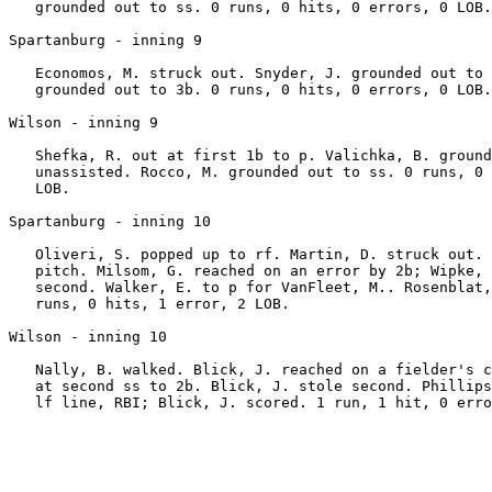
   grounded out to ss. 0 runs, 0 hits, 0 errors, 0 LOB.

Spartanburg - inning 9

   Economos, M. struck out. Snyder, J. grounded out to 
   grounded out to 3b. 0 runs, 0 hits, 0 errors, 0 LOB.

Wilson - inning 9

   Shefka, R. out at first 1b to p. Valichka, B. ground
   unassisted. Rocco, M. grounded out to ss. 0 runs, 0 
   LOB.

Spartanburg - inning 10

   Oliveri, S. popped up to rf. Martin, D. struck out. 
   pitch. Milsom, G. reached on an error by 2b; Wipke, 
   second. Walker, E. to p for VanFleet, M.. Rosenblat,
   runs, 0 hits, 1 error, 2 LOB.

Wilson - inning 10

   Nally, B. walked. Blick, J. reached on a fielder's c
   at second ss to 2b. Blick, J. stole second. Phillips