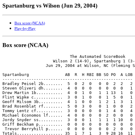
Spartanburg vs Wilson (Jun 29, 2004)
Box score (NCAA)
Play-by-Play
Box score (NCAA)
                            The Automated ScoreBook

                     Wilson 2 (14-9), Spartanburg 1 (3-
                  Jun 29, 2004 at Wilson, NC (Fleming S
Spartanburg               AB  R  H RBI BB SO PO  A LOB

------------------------------------------------------

Bradley Peisel 2b........  5  0  2  0   0  0  2  2   2

Steven Oliveri dh........  4  0  0  0   0  0  0  0   1

Drew Martin 1b...........  4  0  1  0   1  1 13  1   0

Flint Wipke c............  3  0  1  0   0  1  5  0   1

Geoff Milsom 3b..........  4  1  0  0   1  2  1  3   1

Brad Rosenblat rf........  5  0  3  0   0  1  0  0   2

Tommy Lentz cf...........  3  0  0  0   0  1  4  0   4

Michael Economos lf......  4  0  0  0   0  2  0  0   0

Jordy Snyder ss..........  3  0  0  1   1  1  1 10   0

Griff Beckham p..........  0  0  0  0   0  0  0  0   0

 Trevor Berryhill p......  0  0  0  0   0  0  2  0   0

Totals................... 35  1  7  1   3  9 28 16  11
