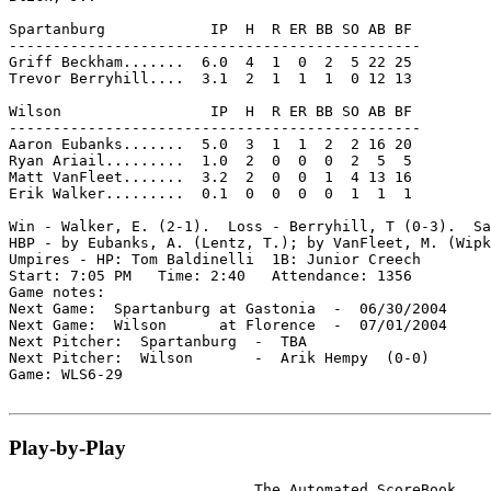
Spartanburg            IP  H  R ER BB SO AB BF

-----------------------------------------------

Griff Beckham.......  6.0  4  1  0  2  5 22 25

Trevor Berryhill....  3.1  2  1  1  1  0 12 13

Wilson                 IP  H  R ER BB SO AB BF

-----------------------------------------------

Aaron Eubanks.......  5.0  3  1  1  2  2 16 20

Ryan Ariail.........  1.0  2  0  0  0  2  5  5

Matt VanFleet.......  3.2  2  0  0  1  4 13 16

Erik Walker.........  0.1  0  0  0  0  1  1  1

Win - Walker, E. (2-1).  Loss - Berryhill, T (0-3).  Sa
HBP - by Eubanks, A. (Lentz, T.); by VanFleet, M. (Wipk
Umpires - HP: Tom Baldinelli  1B: Junior Creech

Start: 7:05 PM   Time: 2:40   Attendance: 1356

Game notes:

Next Game:  Spartanburg at Gastonia  -  06/30/2004

Next Game:  Wilson      at Florence  -  07/01/2004

Next Pitcher:  Spartanburg  -  TBA

Next Pitcher:  Wilson       -  Arik Hempy  (0-0)

Game: WLS6-29

Play-by-Play
                            The Automated ScoreBook
