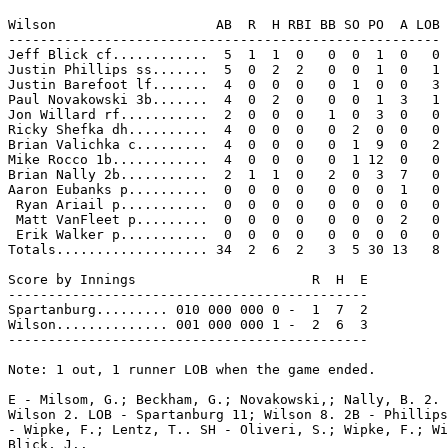
Wilson                    AB  R  H RBI BB SO PO  A LOB

------------------------------------------------------

Jeff Blick cf............  5  1  1  0   0  0  1  0   0

Justin Phillips ss.......  5  0  2  2   0  0  1  0   1

Justin Barefoot lf.......  4  0  0  0   0  1  0  0   3

Paul Novakowski 3b.......  4  0  2  0   0  0  1  3   1

Jon Willard rf...........  2  0  0  0   1  0  3  0   0

Ricky Shefka dh..........  4  0  0  0   0  2  0  0   0

Brian Valichka c.........  4  0  0  0   0  1  9  0   2

Mike Rocco 1b............  4  0  0  0   0  1 12  0   0

Brian Nally 2b...........  2  1  1  0   2  0  3  7   0

Aaron Eubanks p..........  0  0  0  0   0  0  0  1   0

 Ryan Ariail p...........  0  0  0  0   0  0  0  0   0

 Matt VanFleet p.........  0  0  0  0   0  0  0  2   0

 Erik Walker p...........  0  0  0  0   0  0  0  0   0

Totals................... 34  2  6  2   3  5 30 13   8

Score by Innings                      R  H  E

---------------------------------------------

Spartanburg......... 010 000 000 0 -  1  7  2

Wilson.............. 001 000 000 1 -  2  6  3

---------------------------------------------

Note: 1 out, 1 runner LOB when the game ended.

E - Milsom, G.; Beckham, G.; Novakowski,; Nally, B. 2. 
Wilson 2. LOB - Spartanburg 11; Wilson 8. 2B - Phillips
- Wipke, F.; Lentz, T.. SH - Oliveri, S.; Wipke, F.; Wi
Blick, J..
