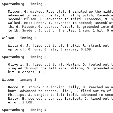
Spartanburg - inning 2

   Milsom, G. walked. Rosenblat, B singled up the middl
   advanced to second. Lentz, T. hit by pitch; Rosenbla
   second; Milsom, G. advanced to third. Economos, M. s
   walked, RBI; Lentz, T. advanced to second; Rosenblat
   third; Milsom, G. scored. Peisel, B. grounded into d
   to 1b; Snyder, J. out on the play. 1 run, 1 hit, 0 e
Wilson - inning 2

   Willard, J. flied out to cf. Shefka, R. struck out. 
   up to cf. 0 runs, 0 hits, 0 errors, 0 LOB.

Spartanburg - inning 3

   Oliveri, S. flied out to rf. Martin, D. fouled out t
   singled through the left side. Milsom, G. grounded o
   hit, 0 errors, 1 LOB.

Wilson - inning 3

   Rocco, M. struck out looking. Nally, B. reached on a
   bunt, advanced to second. Blick, J. flied out to cf 
   Phillips, J. singled to left field, advanced to seco
   Nally, B. scored, unearned. Barefoot, J. lined out t
   error, 1 LOB.

Spartanburg - inning 4
