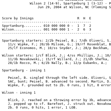
              Wilson 2 (14-9), Spartanburg 1 (3-12) - P
                  Jun 29, 2004 at Wilson, NC (Fleming S
Score by Innings                      R  H  E

---------------------------------------------

Spartanburg......... 010 000 000 0 -  1  7  2

Wilson.............. 001 000 000 1 -  2  6  3

---------------------------------------------

Spartanburg starters: 2/2b Peisel, B.; 7/dh Oliveri, S.
   11/c Wipke, F.; 20/3b Milsom, G.; 19/rf Rosenblat, B
   25/lf Economos, M.; 10/ss Snyder, J.; 28/p Beckham, 
Wilson starters: 1/cf Blick, J.; 4/ss Phillips, J.; 10/
   11/3b Novakowski,; 15/rf Willard, J.; 21/dh Shefka, 
   28/1b Rocco, M.; 6/2b Nally, B.; 12/p Eubanks, A.;

Spartanburg - inning 1

   Peisel, B. singled through the left side. Oliveri, S
   SAC, bunt; Peisel, B. advanced to second. Martin, D.
   Wipke, F. grounded out to 2b. 0 runs, 1 hit, 0 error
Wilson - inning 1

   Blick, J. reached on a throwing error by 3b, advance
   J. popped up to cf. Barefoot, J. struck out. Novakow
   2b. 0 runs, 0 hits, 1 error, 1 LOB.
