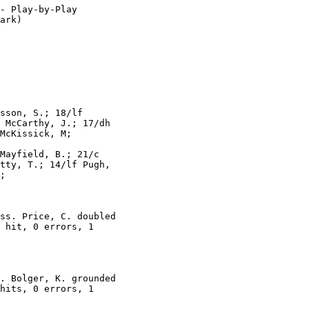
- Play-by-Play

ark)

sson, S.; 18/lf

 McCarthy, J.; 17/dh

McKissick, M;

Mayfield, B.; 21/c

tty, T.; 14/lf Pugh,

;

ss. Price, C. doubled

 hit, 0 errors, 1

. Bolger, K. grounded

hits, 0 errors, 1
