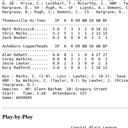
8. 2B - Price, C.; Lockhart, T.; McCarthy, J.. HBP - Ta
Hargrave, D.. SH - Pugh, K.. SF - Lipski, A.; Demons, C
Hargrave, D.; Pugh, J.; Demons, C.. CS - Hargrave, D..

Thomasville Hi-Toms    IP  H  R ER BB SO AB BF

-----------------------------------------------

Matt McKissick......  5.0  7  3  3  2  0 18 22

Chris Marks.........  3.1  5  1  1  1  2 13 15

Zach Booker.........  0.2  0  0  0  0  1  2  2

Asheboro Copperheads   IP  H  R ER BB SO AB BF

-----------------------------------------------

Alan DeRatt.........  6.0  8  1  1  0  4 27 27

Corey Watkins.......  0.0  0  2  2  1  0  0  2

Jesse Lewter........  0.0  2  3  3  0  0  2  3

Kory Radford........  3.0  3  0  0  1  1 10 12

Win - Marks, C. (1-0).  Loss - Lewter, J. (0-1).  Save 
HBP - by Watkins, C. (Taylor, O.); by Lewter, J. (Price
(Hargrave, D.).

Umpires - HP: Glenn Barham  1B: Gregory Street

Start:   Time: 2:28   Attendance: 527

Game: AHS0605

Play-by-Play
                              Coastal Plain League
