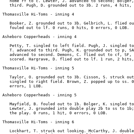
   home rf to c. Lewter, J. advanced to second; Bolger,
   third. Pugh, D. grounded out to 3b. 2 runs, 4 hits, 
Thomasville Hi-Toms - inning 4

   Booker, Z. grounded out to 3b. Gelbrich, L. flied ou
   fouled out to lf. 0 runs, 0 hits, 0 errors, 0 LOB.

Asheboro Copperheads - inning 4

   Petty, T. singled to left field. Pugh, J. singled to
   T. advanced to third. Pugh, K. grounded out to p, SA
   advanced to second. Demons, C. flied out to cf, SF, 
   scored. Hargrave, D. flied out to lf. 1 run, 2 hits,
Thomasville Hi-Toms - inning 5

   Taylor, O. grounded out to 3b. Cisson, S. struck out
   singled to right field. Brown, Z. popped up to ss. 0
   errors, 1 LOB.

Asheboro Copperheads - inning 5

   Mayfield, B. fouled out to 1b. Bolger, K. singled to
   Lewter, J. grounded into double play 2b to ss to 1b;
   the play. 0 runs, 1 hit, 0 errors, 0 LOB.

Thomasville Hi-Toms - inning 6

   Lockhart, T. struck out looking. McCarthy, J. double