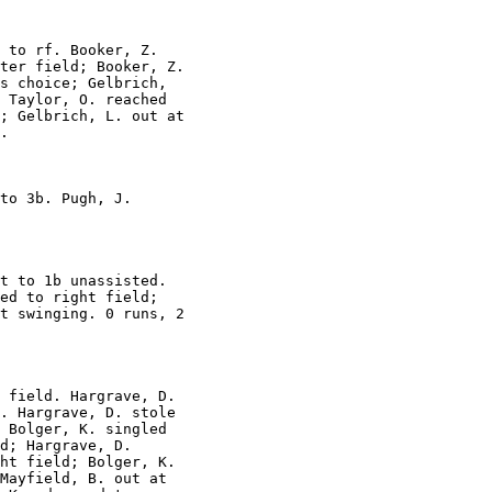
 to rf. Booker, Z.

ter field; Booker, Z.

s choice; Gelbrich,

 Taylor, O. reached

; Gelbrich, L. out at

.

to 3b. Pugh, J.

t to 1b unassisted.

ed to right field;

t swinging. 0 runs, 2

 field. Hargrave, D.

. Hargrave, D. stole

 Bolger, K. singled

d; Hargrave, D.

ht field; Bolger, K.

Mayfield, B. out at
