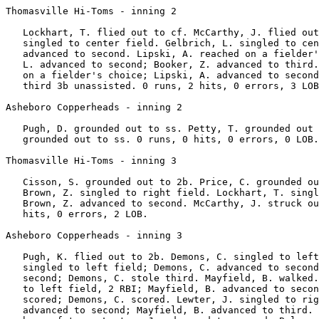
Thomasville Hi-Toms - inning 2

   Lockhart, T. flied out to cf. McCarthy, J. flied out
   singled to center field. Gelbrich, L. singled to cen
   advanced to second. Lipski, A. reached on a fielder'
   L. advanced to second; Booker, Z. advanced to third.
   on a fielder's choice; Lipski, A. advanced to second
   third 3b unassisted. 0 runs, 2 hits, 0 errors, 3 LOB
Asheboro Copperheads - inning 2

   Pugh, D. grounded out to ss. Petty, T. grounded out 
   grounded out to ss. 0 runs, 0 hits, 0 errors, 0 LOB.

Thomasville Hi-Toms - inning 3

   Cisson, S. grounded out to 2b. Price, C. grounded ou
   Brown, Z. singled to right field. Lockhart, T. singl
   Brown, Z. advanced to second. McCarthy, J. struck ou
   hits, 0 errors, 2 LOB.

Asheboro Copperheads - inning 3

   Pugh, K. flied out to 2b. Demons, C. singled to left
   singled to left field; Demons, C. advanced to second
   second; Demons, C. stole third. Mayfield, B. walked.
   to left field, 2 RBI; Mayfield, B. advanced to secon
   scored; Demons, C. scored. Lewter, J. singled to rig
   advanced to second; Mayfield, B. advanced to third. 