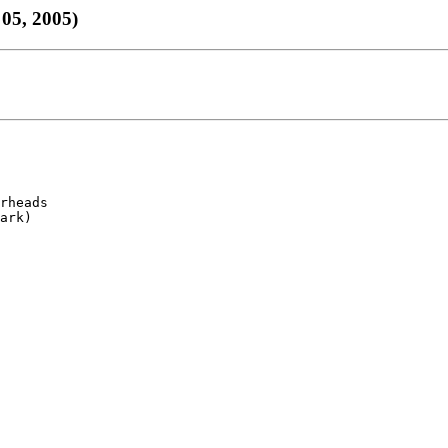
05, 2005)
rheads

ark)
