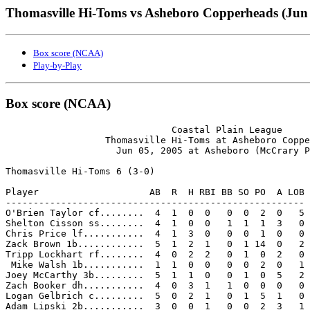
Thomasville Hi-Toms vs Asheboro Copperheads (Jun 
Box score (NCAA)
Play-by-Play
Box score (NCAA)
                              Coastal Plain League

                  Thomasville Hi-Toms at Asheboro Coppe
                    Jun 05, 2005 at Asheboro (McCrary P
Thomasville Hi-Toms 6 (3-0)

Player                    AB  R  H RBI BB SO PO  A LOB

------------------------------------------------------

O'Brien Taylor cf........  4  1  0  0   0  0  2  0   5

Shelton Cisson ss........  4  1  0  0   1  1  1  3   0

Chris Price lf...........  4  1  3  0   0  0  1  0   0

Zack Brown 1b............  5  1  2  1   0  1 14  0   2

Tripp Lockhart rf........  4  0  2  2   0  1  0  2   0

 Mike Walsh 1b...........  1  1  0  0   0  0  2  0   1

Joey McCarthy 3b.........  5  1  1  0   0  1  0  5   2

Zach Booker dh...........  4  0  3  1   1  0  0  0   0

Logan Gelbrich c.........  5  0  2  1   0  1  5  1   0

Adam Lipski 2b...........  3  0  0  1   0  0  2  3   1
