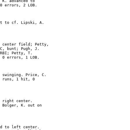
 K. advanced to

0 errors, 2 LOB.

t to cf. Lipski, A.

 center field; Petty,

C, bunt; Pugh, J.

RBI; Petty, T.

 0 errors, 1 LOB.

 swinging. Price, C.

 runs, 1 hit, 0

 right center.

 Bolger, K. out on

d to left center.
