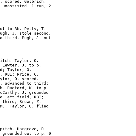
. scored. Gelbrich,

 unassisted. 1 run, 2

ut to 3b. Petty, T.

ugh, J. stole second.

o third. Pugh, J. out

itch. Taylor, O.

 Lewter, J. to p.

d; Taylor, O.

, RBI; Price, C.

ylor, O. scored.

. advanced to third;

h. Radford, K. to p.

cCarthy, J. grounded

o left field, RBI;

 third; Brown, Z.

M.. Taylor, O. flied

pitch. Hargrave, D.

 grounded out to p. 0
