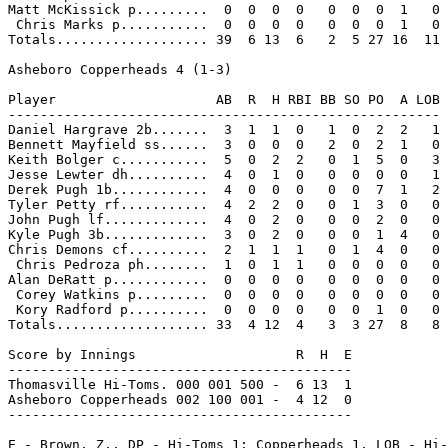
Matt McKissick p.........  0  0  0  0   0  0  0  1   0

 Chris Marks p...........  0  0  0  0   0  0  0  1   0

Totals................... 39  6 13  6   2  5 27 16  11

Asheboro Copperheads 4 (1-3)

Player                    AB  R  H RBI BB SO PO  A LOB

------------------------------------------------------

Daniel Hargrave 2b.......  3  1  1  0   1  0  2  2   1

Bennett Mayfield ss......  3  0  0  0   2  0  2  1   0

Keith Bolger c...........  5  0  2  2   0  1  5  0   3

Jesse Lewter dh..........  4  0  1  0   0  0  0  0   1

Derek Pugh 1b............  4  0  0  0   0  0  7  1   2

Tyler Petty rf...........  4  2  2  0   0  1  3  0   0

John Pugh lf.............  4  0  2  0   0  0  2  0   0

Kyle Pugh 3b.............  3  0  2  0   0  0  1  4   0

Chris Demons cf..........  2  1  1  1   0  1  4  0   0

 Chris Pedroza ph........  1  0  1  1   0  0  0  0   0

Alan DeRatt p............  0  0  0  0   0  0  0  0   0

 Corey Watkins p.........  0  0  0  0   0  0  0  0   0

 Kory Radford p..........  0  0  0  0   0  0  1  0   0

Totals................... 33  4 12  4   3  3 27  8   8

Score by Innings                    R  H  E

-------------------------------------------

Thomasville Hi-Toms. 000 001 500 -  6 13  1

Asheboro Copperheads 002 100 001 -  4 12  0

-------------------------------------------

E - Brown, Z.. DP - Hi-Toms 1; Copperheads 1. LOB - Hi-