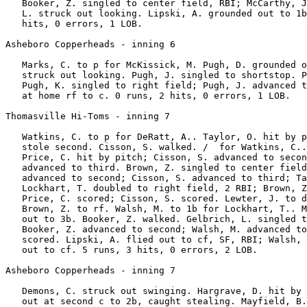
   Booker, Z. singled to center field, RBI; McCarthy, J
   L. struck out looking. Lipski, A. grounded out to 1b
   hits, 0 errors, 1 LOB.

Asheboro Copperheads - inning 6

   Marks, C. to p for McKissick, M. Pugh, D. grounded o
   struck out looking. Pugh, J. singled to shortstop. P
   Pugh, K. singled to right field; Pugh, J. advanced t
   at home rf to c. 0 runs, 2 hits, 0 errors, 1 LOB.

Thomasville Hi-Toms - inning 7

   Watkins, C. to p for DeRatt, A.. Taylor, O. hit by p
   stole second. Cisson, S. walked. /  for Watkins, C..
   Price, C. hit by pitch; Cisson, S. advanced to secon
   advanced to third. Brown, Z. singled to center field
   advanced to second; Cisson, S. advanced to third; Ta
   Lockhart, T. doubled to right field, 2 RBI; Brown, Z
   Price, C. scored; Cisson, S. scored. Lewter, J. to d
   Brown, Z. to rf. Walsh, M. to 1b for Lockhart, T.. M
   out to 3b. Booker, Z. walked. Gelbrich, L. singled t
   Booker, Z. advanced to second; Walsh, M. advanced to
   scored. Lipski, A. flied out to cf, SF, RBI; Walsh, 
   out to cf. 5 runs, 3 hits, 0 errors, 2 LOB.

Asheboro Copperheads - inning 7

   Demons, C. struck out swinging. Hargrave, D. hit by 
   out at second c to 2b, caught stealing. Mayfield, B.