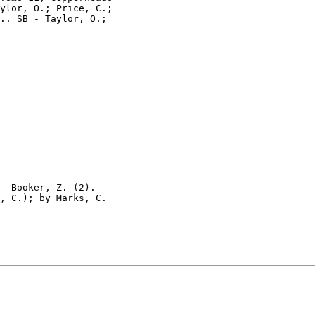
ylor, O.; Price, C.;

.. SB - Taylor, O.;

- Booker, Z. (2).

, C.); by Marks, C.
