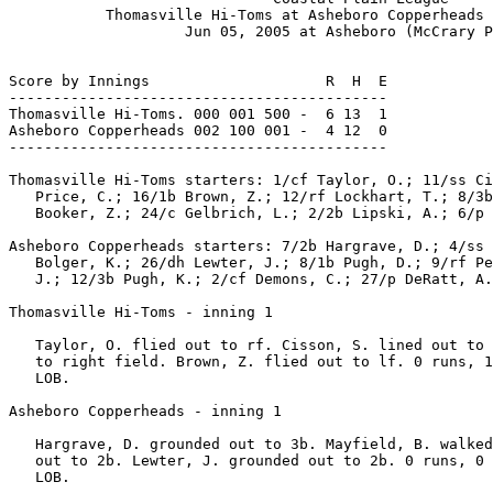
           Thomasville Hi-Toms at Asheboro Copperheads 
                    Jun 05, 2005 at Asheboro (McCrary P
Score by Innings                    R  H  E

-------------------------------------------

Thomasville Hi-Toms. 000 001 500 -  6 13  1

Asheboro Copperheads 002 100 001 -  4 12  0

-------------------------------------------

Thomasville Hi-Toms starters: 1/cf Taylor, O.; 11/ss Ci
   Price, C.; 16/1b Brown, Z.; 12/rf Lockhart, T.; 8/3b
   Booker, Z.; 24/c Gelbrich, L.; 2/2b Lipski, A.; 6/p 
Asheboro Copperheads starters: 7/2b Hargrave, D.; 4/ss 
   Bolger, K.; 26/dh Lewter, J.; 8/1b Pugh, D.; 9/rf Pe
   J.; 12/3b Pugh, K.; 2/cf Demons, C.; 27/p DeRatt, A.
Thomasville Hi-Toms - inning 1

   Taylor, O. flied out to rf. Cisson, S. lined out to 
   to right field. Brown, Z. flied out to lf. 0 runs, 1
   LOB.

Asheboro Copperheads - inning 1

   Hargrave, D. grounded out to 3b. Mayfield, B. walked
   out to 2b. Lewter, J. grounded out to 2b. 0 runs, 0 
   LOB.
