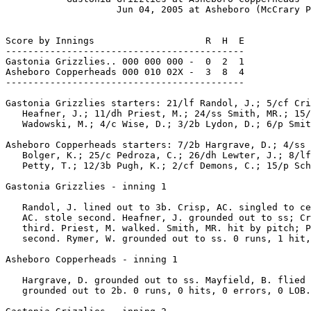
                    Jun 04, 2005 at Asheboro (McCrary P
Score by Innings                    R  H  E

-------------------------------------------

Gastonia Grizzlies.. 000 000 000 -  0  2  1

Asheboro Copperheads 000 010 02X -  3  8  4

-------------------------------------------

Gastonia Grizzlies starters: 21/lf Randol, J.; 5/cf Cri
   Heafner, J.; 11/dh Priest, M.; 24/ss Smith, MR.; 15/
   Wadowski, M.; 4/c Wise, D.; 3/2b Lydon, D.; 6/p Smit
Asheboro Copperheads starters: 7/2b Hargrave, D.; 4/ss 
   Bolger, K.; 25/c Pedroza, C.; 26/dh Lewter, J.; 8/lf
   Petty, T.; 12/3b Pugh, K.; 2/cf Demons, C.; 15/p Sch
Gastonia Grizzlies - inning 1

   Randol, J. lined out to 3b. Crisp, AC. singled to ce
   AC. stole second. Heafner, J. grounded out to ss; Cr
   third. Priest, M. walked. Smith, MR. hit by pitch; P
   second. Rymer, W. grounded out to ss. 0 runs, 1 hit,
Asheboro Copperheads - inning 1

   Hargrave, D. grounded out to ss. Mayfield, B. flied 
   grounded out to 2b. 0 runs, 0 hits, 0 errors, 0 LOB.
