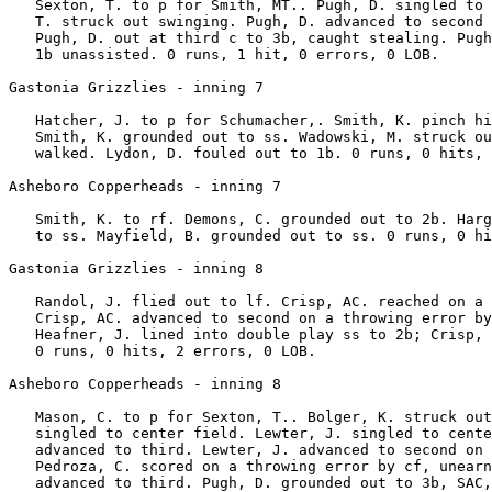
   Sexton, T. to p for Smith, MT.. Pugh, D. singled to 
   T. struck out swinging. Pugh, D. advanced to second 
   Pugh, D. out at third c to 3b, caught stealing. Pugh
   1b unassisted. 0 runs, 1 hit, 0 errors, 0 LOB.

Gastonia Grizzlies - inning 7

   Hatcher, J. to p for Schumacher,. Smith, K. pinch hi
   Smith, K. grounded out to ss. Wadowski, M. struck ou
   walked. Lydon, D. fouled out to 1b. 0 runs, 0 hits, 
Asheboro Copperheads - inning 7

   Smith, K. to rf. Demons, C. grounded out to 2b. Harg
   to ss. Mayfield, B. grounded out to ss. 0 runs, 0 hi
Gastonia Grizzlies - inning 8

   Randol, J. flied out to lf. Crisp, AC. reached on a 
   Crisp, AC. advanced to second on a throwing error by
   Heafner, J. lined into double play ss to 2b; Crisp, 
   0 runs, 0 hits, 2 errors, 0 LOB.

Asheboro Copperheads - inning 8

   Mason, C. to p for Sexton, T.. Bolger, K. struck out
   singled to center field. Lewter, J. singled to cente
   advanced to third. Lewter, J. advanced to second on 
   Pedroza, C. scored on a throwing error by cf, unearn
   advanced to third. Pugh, D. grounded out to 3b, SAC,