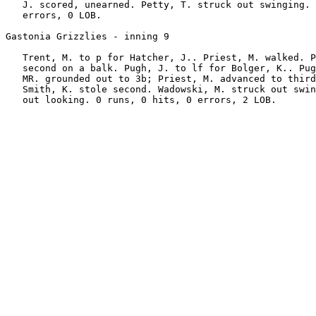
   J. scored, unearned. Petty, T. struck out swinging. 
   errors, 0 LOB.

Gastonia Grizzlies - inning 9

   Trent, M. to p for Hatcher, J.. Priest, M. walked. P
   second on a balk. Pugh, J. to lf for Bolger, K.. Pug
   MR. grounded out to 3b; Priest, M. advanced to third
   Smith, K. stole second. Wadowski, M. struck out swin