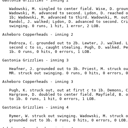
Gastonia Grizzlies - inning 2

   Wadowski, M. singled to center field. Wise, D. groun
   Wadowski, M. advanced to second. Lydon, D. reached o
   1b; Wadowski, M. advanced to third. Wadowski, M. out
   Randol, J. walked; Lydon, D. advanced to second. Cri
   swinging. 0 runs, 1 hit, 1 error, 2 LOB.

Asheboro Copperheads - inning 2

   Pedroza, C. grounded out to 2b. Lewter, J. walked. L
   second c to ss, caught stealing. Pugh, D. walked. Pe
   1b. 0 runs, 0 hits, 0 errors, 1 LOB.

Gastonia Grizzlies - inning 3

   Heafner, J. grounded out to 3b. Priest, M. struck ou
   MR. struck out swinging. 0 runs, 0 hits, 0 errors, 0
Asheboro Copperheads - inning 3

   Pugh, K. struck out, out at first c to 1b. Demons, C
   Hargrave, D. doubled to center field. Mayfield, B. o
   to 1b. 0 runs, 1 hit, 0 errors, 1 LOB.

Gastonia Grizzlies - inning 4

   Rymer, W. struck out swinging. Wadowski, M. struck o
   grounded out to 3b. 0 runs, 0 hits, 0 errors, 0 LOB.
