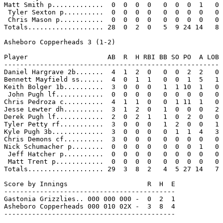
Matt Smith p.............  0  0  0  0   0  0  0  1   0

 Tyler Sexton p..........  0  0  0  0   0  0  0  0   0

 Chris Mason p...........  0  0  0  0   0  0  0  0   0

Totals................... 28  0  2  0   5  9 24 14   8

Asheboro Copperheads 3 (1-2)

Player                    AB  R  H RBI BB SO PO  A LOB

------------------------------------------------------

Daniel Hargrave 2b.......  4  1  2  0   0  0  2  2   0

Bennett Mayfield ss......  4  0  1  1   0  0  1  5   1

Keith Bolger 1b..........  3  0  0  0   1  1 10  1   0

 John Pugh lf............  0  0  0  0   0  0  0  0   0

Chris Pedroza c..........  4  1  1  0   0  1 11  1   0

Jesse Lewter dh..........  3  1  2  0   1  0  0  0   2

Derek Pugh lf............  2  0  2  1   1  0  2  0   0

Tyler Petty rf...........  3  0  0  0   1  2  0  0   1

Kyle Pugh 3b.............  3  0  0  0   0  1  1  4   3

Chris Demons cf..........  3  0  0  0   0  0  0  0   0

Nick Schumacher p........  0  0  0  0   0  0  0  1   0

 Jeff Hatcher p..........  0  0  0  0   0  0  0  0   0

 Matt Trent p............  0  0  0  0   0  0  0  0   0

Totals................... 29  3  8  2   4  5 27 14   7

Score by Innings                    R  H  E

-------------------------------------------

Gastonia Grizzlies.. 000 000 000 -  0  2  1

Asheboro Copperheads 000 010 02X -  3  8  4

-------------------------------------------
