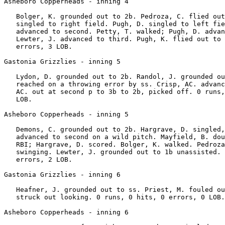
Asheboro Copperheads - inning 4

   Bolger, K. grounded out to 2b. Pedroza, C. flied out
   singled to right field. Pugh, D. singled to left fie
   advanced to second. Petty, T. walked; Pugh, D. advan
   Lewter, J. advanced to third. Pugh, K. flied out to 
   errors, 3 LOB.

Gastonia Grizzlies - inning 5

   Lydon, D. grounded out to 2b. Randol, J. grounded ou
   reached on a throwing error by ss. Crisp, AC. advanc
   AC. out at second p to 3b to 2b, picked off. 0 runs,
   LOB.

Asheboro Copperheads - inning 5

   Demons, C. grounded out to 2b. Hargrave, D. singled,
   advanced to second on a wild pitch. Mayfield, B. dou
   RBI; Hargrave, D. scored. Bolger, K. walked. Pedroza
   swinging. Lewter, J. grounded out to 1b unassisted. 
   errors, 2 LOB.

Gastonia Grizzlies - inning 6

   Heafner, J. grounded out to ss. Priest, M. fouled ou
   struck out looking. 0 runs, 0 hits, 0 errors, 0 LOB.

Asheboro Copperheads - inning 6
