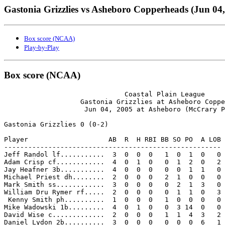
Gastonia Grizzlies vs Asheboro Copperheads (Jun 04,
Box score (NCAA)
Play-by-Play
Box score (NCAA)
                              Coastal Plain League

                   Gastonia Grizzlies at Asheboro Coppe
                    Jun 04, 2005 at Asheboro (McCrary P
Gastonia Grizzlies 0 (0-2)

Player                    AB  R  H RBI BB SO PO  A LOB

------------------------------------------------------

Jeff Randol lf...........  3  0  0  0   1  0  1  0   0

Adam Crisp cf............  4  0  1  0   0  1  2  0   2

Jay Heafner 3b...........  4  0  0  0   0  0  1  1   0

Michael Priest dh........  2  0  0  0   2  1  0  0   0

Mark Smith ss............  3  0  0  0   0  2  1  3   0

William Dru Rymer rf.....  2  0  0  0   0  1  1  0   3

 Kenny Smith ph..........  1  0  0  0   1  0  0  0   0

Mike Wadowski 1b.........  4  0  1  0   0  3 14  0   0

David Wise c.............  2  0  0  0   1  1  4  3   2

Daniel Lydon 2b..........  3  0  0  0   0  0  0  6   1
