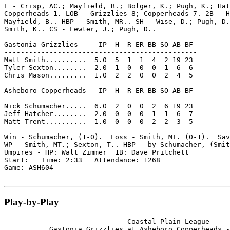
E - Crisp, AC.; Mayfield, B.; Bolger, K.; Pugh, K.; Hat
Copperheads 1. LOB - Grizzlies 8; Copperheads 7. 2B - H
Mayfield, B.. HBP - Smith, MR.. SH - Wise, D.; Pugh, D.
Smith, K.. CS - Lewter, J.; Pugh, D..

Gastonia Grizzlies     IP  H  R ER BB SO AB BF

-----------------------------------------------

Matt Smith..........  5.0  5  1  1  4  2 19 23

Tyler Sexton........  2.0  1  0  0  0  1  6  6

Chris Mason.........  1.0  2  2  0  0  2  4  5

Asheboro Copperheads   IP  H  R ER BB SO AB BF

-----------------------------------------------

Nick Schumacher.....  6.0  2  0  0  2  6 19 23

Jeff Hatcher........  2.0  0  0  0  1  1  6  7

Matt Trent..........  1.0  0  0  0  2  2  3  5

Win - Schumacher, (1-0).  Loss - Smith, MT. (0-1).  Sav
WP - Smith, MT.; Sexton, T.. HBP - by Schumacher, (Smit
Umpires - HP: Walt Zimmer  1B: Dave Pritchett

Start:   Time: 2:33   Attendance: 1268

Game: ASH604

Play-by-Play
                              Coastal Plain League

           Gastonia Grizzlies at Asheboro Copperheads -