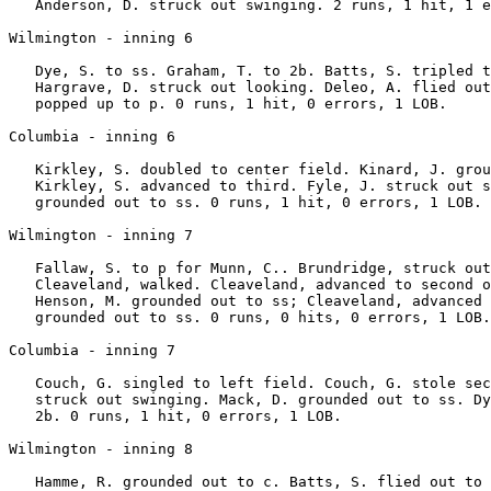
   Anderson, D. struck out swinging. 2 runs, 1 hit, 1 e
Wilmington - inning 6

   Dye, S. to ss. Graham, T. to 2b. Batts, S. tripled t
   Hargrave, D. struck out looking. Deleo, A. flied out
   popped up to p. 0 runs, 1 hit, 0 errors, 1 LOB.

Columbia - inning 6

   Kirkley, S. doubled to center field. Kinard, J. grou
   Kirkley, S. advanced to third. Fyle, J. struck out s
   grounded out to ss. 0 runs, 1 hit, 0 errors, 1 LOB.

Wilmington - inning 7

   Fallaw, S. to p for Munn, C.. Brundridge, struck out
   Cleaveland, walked. Cleaveland, advanced to second o
   Henson, M. grounded out to ss; Cleaveland, advanced 
   grounded out to ss. 0 runs, 0 hits, 0 errors, 1 LOB.

Columbia - inning 7

   Couch, G. singled to left field. Couch, G. stole sec
   struck out swinging. Mack, D. grounded out to ss. Dy
   2b. 0 runs, 1 hit, 0 errors, 1 LOB.

Wilmington - inning 8

   Hamme, R. grounded out to c. Batts, S. flied out to 