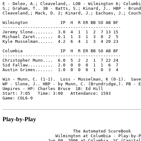
E - Deleo, A.; Cleaveland,. LOB - Wilmington 6; Columbi
S.; Graham, T.. 3B - Batts, S.; Kinard, J.. HBP - Brund
Cleaveland,; Mack, D. 2; Kinard, J.; Eachues, J.; Couch
Wilmington             IP  H  R ER BB SO AB BF

-----------------------------------------------

Jeremy Slone........  3.0  4  1  1  2  7 13 15

Michael Zaret.......  0.1  1  3  1  3  0  2  5

Kyle Musselman......  4.2  6  4  1  3  4 20 23

Columbia               IP  H  R ER BB SO AB BF

-----------------------------------------------

Christopher Munn....  6.0  5  2  2  1  7 22 24

Sid Fallaw..........  2.0  0  0  0  1  1  6  7

Austin Grimes.......  1.0  0  0  0  1  0  3  4

Win - Munn, C. (1-1).  Loss - Musselman, K (0-1).  Save
WP - Slone, J.. HBP - by Munn, C. (Brundridge,). PB - E
Umpires - HP: Charles Bruce  1B: Ed Hill

Start: 7:05   Time: 3:00   Attendance: 1593

Game: COL6-9

Play-by-Play
                            The Automated ScoreBook

                     Wilmington at Columbia - Play-by-P
                  Jun 09, 2006 at Columbia, SC (Capital