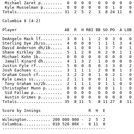
 Michael Zaret p.........  0  0  0  0   0  0  0  0   0

 Kyle Musselman p........  0  0  0  0   0  0  1  0   0

Totals................... 31  2  5  2   3  8 24 11   6

Columbia 8 (4-2)

Player                    AB  R  H RBI BB SO PO  A LOB

------------------------------------------------------

DeAngelo Mack lf.........  3  0  1  1   2  0  3  0   0

Sterling Dye 2b/ss.......  4  0  0  0   1  1  1  3   4

David Anderson dh/1b.....  4  1  0  0   1  3  7  0   1

Shane Kirkley 3b.........  5  1  2  0   0  2  0  1   1

Michael Kohn 1b..........  0  0  0  0   0  0  0  0   0

 Jamall Kinard dh........  4  1  3  2   1  0  0  0   0

Justin Fyle rf...........  5  0  0  0   0  3  3  0   2

Josh Eachues c...........  3  1  1  1   2  0  8  1   3

Graham Couch cf..........  3  2  2  0   1  0  2  1   0

Kyle Lewis ss............  2  1  1  0   0  1  1  1   0

 Tony Graham ss/2b.......  2  1  1  1   0  1  1  0   0

Christopher Munn p.......  0  0  0  0   0  0  1  1   0

 Sid Fallaw p............  0  0  0  0   0  0  0  0   0

 Austin Grimes p.........  0  0  0  0   0  0  0  0   0

Totals................... 35  8 11  5   8 11 27  8  11

Score by Innings                    R  H  E

-------------------------------------------

Wilmington.......... 200 000 000 -  2  5  2

Columbia............ 010 520 00X -  8 11  0

-------------------------------------------
