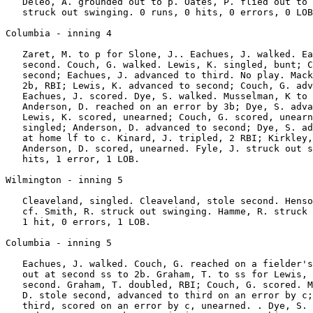
   Deleo, A. grounded out to p. Oates, P. flied out to 
   struck out swinging. 0 runs, 0 hits, 0 errors, 0 LOB
Columbia - inning 4

   Zaret, M. to p for Slone, J.. Eachues, J. walked. Ea
   second. Couch, G. walked. Lewis, K. singled, bunt; C
   second; Eachues, J. advanced to third. No play. Mack
   2b, RBI; Lewis, K. advanced to second; Couch, G. adv
   Eachues, J. scored. Dye, S. walked. Musselman, K to 
   Anderson, D. reached on an error by 3b; Dye, S. adva
   Lewis, K. scored, unearned; Couch, G. scored, unearn
   singled; Anderson, D. advanced to second; Dye, S. ad
   at home lf to c. Kinard, J. tripled, 2 RBI; Kirkley,
   Anderson, D. scored, unearned. Fyle, J. struck out s
   hits, 1 error, 1 LOB.

Wilmington - inning 5

   Cleaveland, singled. Cleaveland, stole second. Henso
   cf. Smith, R. struck out swinging. Hamme, R. struck 
   1 hit, 0 errors, 1 LOB.

Columbia - inning 5

   Eachues, J. walked. Couch, G. reached on a fielder's
   out at second ss to 2b. Graham, T. to ss for Lewis, 
   second. Graham, T. doubled, RBI; Couch, G. scored. M
   D. stole second, advanced to third on an error by c;
   third, scored on an error by c, unearned. . Dye, S. 