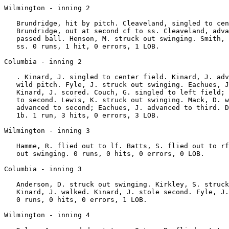
Wilmington - inning 2

   Brundridge, hit by pitch. Cleaveland, singled to cen
   Brundridge, out at second cf to ss. Cleaveland, adva
   passed ball. Henson, M. struck out swinging. Smith, 
   ss. 0 runs, 1 hit, 0 errors, 1 LOB.

Columbia - inning 2

   . Kinard, J. singled to center field. Kinard, J. adv
   wild pitch. Fyle, J. struck out swinging. Eachues, J
   Kinard, J. scored. Couch, G. singled to left field; 
   to second. Lewis, K. struck out swinging. Mack, D. w
   advanced to second; Eachues, J. advanced to third. D
   1b. 1 run, 3 hits, 0 errors, 3 LOB.

Wilmington - inning 3

   Hamme, R. flied out to lf. Batts, S. flied out to rf
   out swinging. 0 runs, 0 hits, 0 errors, 0 LOB.

Columbia - inning 3

   Anderson, D. struck out swinging. Kirkley, S. struck
   Kinard, J. walked. Kinard, J. stole second. Fyle, J.
   0 runs, 0 hits, 0 errors, 1 LOB.

Wilmington - inning 4
