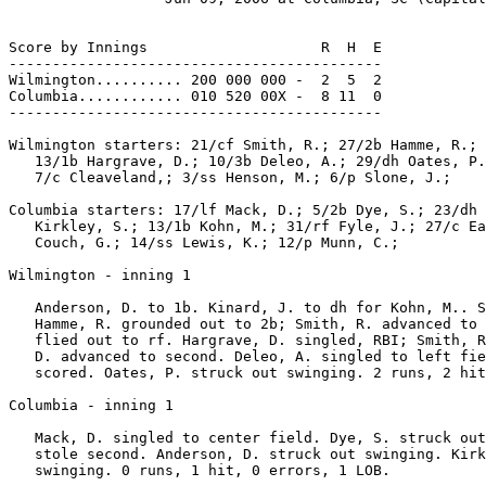
Score by Innings                    R  H  E

-------------------------------------------

Wilmington.......... 200 000 000 -  2  5  2

Columbia............ 010 520 00X -  8 11  0

-------------------------------------------

Wilmington starters: 21/cf Smith, R.; 27/2b Hamme, R.; 
   13/1b Hargrave, D.; 10/3b Deleo, A.; 29/dh Oates, P.
   7/c Cleaveland,; 3/ss Henson, M.; 6/p Slone, J.;

Columbia starters: 17/lf Mack, D.; 5/2b Dye, S.; 23/dh 
   Kirkley, S.; 13/1b Kohn, M.; 31/rf Fyle, J.; 27/c Ea
   Couch, G.; 14/ss Lewis, K.; 12/p Munn, C.;

Wilmington - inning 1

   Anderson, D. to 1b. Kinard, J. to dh for Kohn, M.. S
   Hamme, R. grounded out to 2b; Smith, R. advanced to 
   flied out to rf. Hargrave, D. singled, RBI; Smith, R
   D. advanced to second. Deleo, A. singled to left fie
   scored. Oates, P. struck out swinging. 2 runs, 2 hit
Columbia - inning 1

   Mack, D. singled to center field. Dye, S. struck out
   stole second. Anderson, D. struck out swinging. Kirk
   swinging. 0 runs, 1 hit, 0 errors, 1 LOB.
