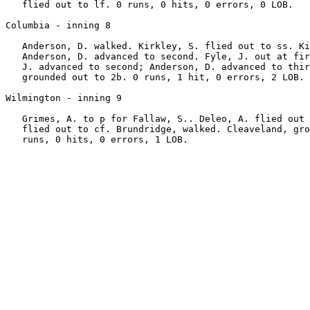
   flied out to lf. 0 runs, 0 hits, 0 errors, 0 LOB.

Columbia - inning 8

   Anderson, D. walked. Kirkley, S. flied out to ss. Ki
   Anderson, D. advanced to second. Fyle, J. out at fir
   J. advanced to second; Anderson, D. advanced to thir
   grounded out to 2b. 0 runs, 1 hit, 0 errors, 2 LOB.

Wilmington - inning 9

   Grimes, A. to p for Fallaw, S.. Deleo, A. flied out 
   flied out to cf. Brundridge, walked. Cleaveland, gro