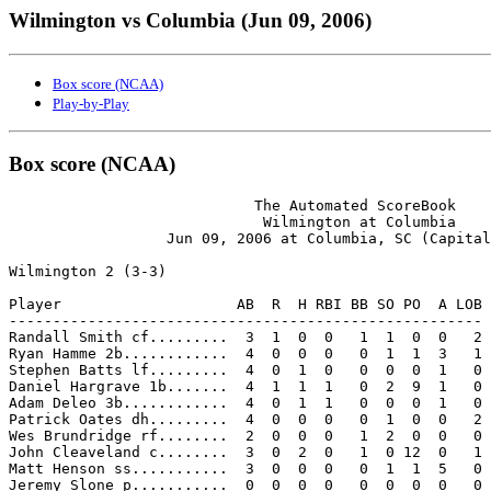
Wilmington vs Columbia (Jun 09, 2006)
Box score (NCAA)
Play-by-Play
Box score (NCAA)
                            The Automated ScoreBook

                             Wilmington at Columbia

                  Jun 09, 2006 at Columbia, SC (Capital
Wilmington 2 (3-3)

Player                    AB  R  H RBI BB SO PO  A LOB

------------------------------------------------------

Randall Smith cf.........  3  1  0  0   1  1  0  0   2

Ryan Hamme 2b............  4  0  0  0   0  1  1  3   1

Stephen Batts lf.........  4  0  1  0   0  0  0  1   0

Daniel Hargrave 1b.......  4  1  1  1   0  2  9  1   0

Adam Deleo 3b............  4  0  1  1   0  0  0  1   0

Patrick Oates dh.........  4  0  0  0   0  1  0  0   2

Wes Brundridge rf........  2  0  0  0   1  2  0  0   0

John Cleaveland c........  3  0  2  0   1  0 12  0   1

Matt Henson ss...........  3  0  0  0   0  1  1  5   0

Jeremy Slone p...........  0  0  0  0   0  0  0  0   0
