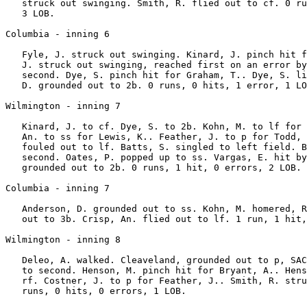
   struck out swinging. Smith, R. flied out to cf. 0 ru
   3 LOB.

Columbia - inning 6

   Fyle, J. struck out swinging. Kinard, J. pinch hit f
   J. struck out swinging, reached first on an error by
   second. Dye, S. pinch hit for Graham, T.. Dye, S. li
   D. grounded out to 2b. 0 runs, 0 hits, 1 error, 1 LO
Wilmington - inning 7

   Kinard, J. to cf. Dye, S. to 2b. Kohn, M. to lf for 
   An. to ss for Lewis, K.. Feather, J. to p for Todd, 
   fouled out to lf. Batts, S. singled to left field. B
   second. Oates, P. popped up to ss. Vargas, E. hit by
   grounded out to 2b. 0 runs, 1 hit, 0 errors, 2 LOB.

Columbia - inning 7

   Anderson, D. grounded out to ss. Kohn, M. homered, R
   out to 3b. Crisp, An. flied out to lf. 1 run, 1 hit,
Wilmington - inning 8

   Deleo, A. walked. Cleaveland, grounded out to p, SAC
   to second. Henson, M. pinch hit for Bryant, A.. Hens
   rf. Costner, J. to p for Feather, J.. Smith, R. stru
   runs, 0 hits, 0 errors, 1 LOB.
