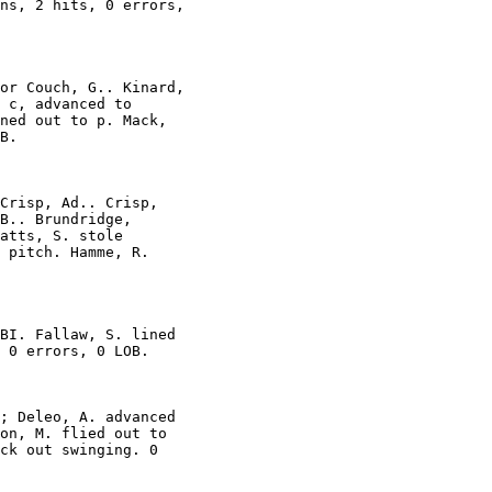
ns, 2 hits, 0 errors,

or Couch, G.. Kinard,

 c, advanced to

ned out to p. Mack,

B.

Crisp, Ad.. Crisp,

B.. Brundridge,

atts, S. stole

 pitch. Hamme, R.

BI. Fallaw, S. lined

 0 errors, 0 LOB.

; Deleo, A. advanced

on, M. flied out to

ck out swinging. 0
