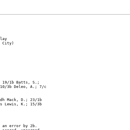
lay

 City)

 19/1b Batts, S.;

10/3b Deleo, A.; 7/c

dh Mack, D.; 23/1b

s Lewis, K.; 15/3b

 an error by 2b.
