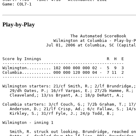
Game: COL7-1

Play-by-Play
                            The Automated ScoreBook

                     Wilmington at Columbia - Play-by-P
                  Jul 01, 2006 at Columbia, SC (Capital
Score by Innings                           R  H  E

--------------------------------------------------

Wilmington.......... 102 000 000 000 02 -  5  9  3

Columbia............ 000 000 120 000 04 -  7 11  2

--------------------------------------------------

Wilmington starters: 21/cf Smith, R.; 2/lf Brundridge,;
   29/dh Oates, P.; 16/rf Vargas, E.; 27/2b Hamme, R.; 
   Cleaveland,; 13/ss Bryant, A.; 18/p DeRatt, A.;

Columbia starters: 3/cf Couch, G.; 7/2b Graham, T.; 17/
   Anderson, D.; 21/lf Crisp, Ad.; 6/c Fallaw, S.; 14/s
   Kirkley, S.; 31/rf Fyle, J.; 24/p Todd, B.;

Wilmington - inning 1

   Smith, R. struck out looking. Brundridge, reached on