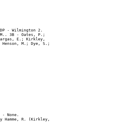
DP - Wilmington 2.

M.. 3B - Oates, P.;

argas, E.; Kirkley,

 Henson, M.; Dye, S.;

 - None.

y Hamme, R. (Kirkley,
