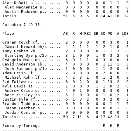
Alan DeRatt p............  0  0  0  0   0  0  1  1   0

 Alex MacKenzie p........  0  0  0  0   0  0  0  0   0

 Austin Redwine p........  0  0  0  0   0  0  0  0   0

Totals................... 51  5  9  5   6 14 41 18  12

Columbia 7 (9-15)

Player                    AB  R  H RBI BB SO PO  A LOB

------------------------------------------------------

Graham Couch cf..........  2  0  0  0   0  0  3  0   1

 Jamall Kinard ph/cf.....  4  2  1  2   1  2  1  0   0

Tony Graham 2b...........  2  0  0  0   0  1  1  2   0

 Sterling Dye ph/2b......  3  1  0  0   1  0  3  2   0

DeAngelo Mack dh.........  6  0  1  1   0  3  0  0   1

David Anderson 1b........  4  0  0  0   0  1 11  1   0

 Josh Eachues ph/1b......  1  0  0  0   1  1  2  0   0

Adam Crisp lf............  2  0  0  0   0  2  0  0   0

 Michael Kohn lf.........  4  2  3  1   0  1  2  0   0

Sid Fallaw c.............  6  0  2  0   0  1 13  2   0

Kyle Lewis ss............  1  0  0  0   1  1  0  2   0

 Andrew Crisp ss.........  4  0  1  0   0  0  3  0   1

Shane Kirkley 3b.........  5  1  0  0   0  1  0  2   1

Justin Fyle rf...........  6  1  3  2   0  3  2  0   3

Brandon Todd p...........  0  0  0  0   0  0  1  1   0

 Jason Feather p.........  0  0  0  0   0  0  0  1   0

 Jordan Costner p........  0  0  0  0   0  0  0  0   0

Totals................... 50  7 11  6   4 17 42 13   7

Score by Innings                           R  H  E

--------------------------------------------------
