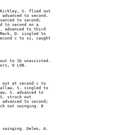
Kirkley, S. flied out

 advanced to second.

vanced to second;

d to second on a

. advanced to third

Mack, D. singled to

econd c to ss, caught

out to 1b unassisted.

ors, 0 LOB.

 out at second c to

allaw, S. singled to

aw, S. advanced to

S. struck out

 advanced to second;

ck out swinging. 0

 swinging. Deleo, A.
