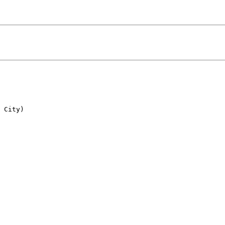
 City)
