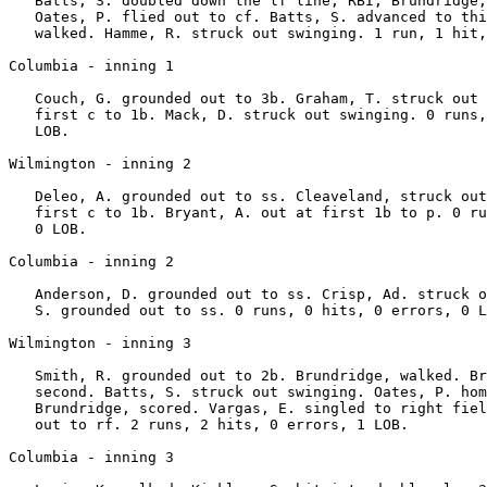
   Batts, S. doubled down the lf line, RBI; Brundridge,
   Oates, P. flied out to cf. Batts, S. advanced to thi
   walked. Hamme, R. struck out swinging. 1 run, 1 hit,
Columbia - inning 1

   Couch, G. grounded out to 3b. Graham, T. struck out 
   first c to 1b. Mack, D. struck out swinging. 0 runs,
   LOB.

Wilmington - inning 2

   Deleo, A. grounded out to ss. Cleaveland, struck out
   first c to 1b. Bryant, A. out at first 1b to p. 0 ru
   0 LOB.

Columbia - inning 2

   Anderson, D. grounded out to ss. Crisp, Ad. struck o
   S. grounded out to ss. 0 runs, 0 hits, 0 errors, 0 L
Wilmington - inning 3

   Smith, R. grounded out to 2b. Brundridge, walked. Br
   second. Batts, S. struck out swinging. Oates, P. hom
   Brundridge, scored. Vargas, E. singled to right fiel
   out to rf. 2 runs, 2 hits, 0 errors, 1 LOB.

Columbia - inning 3
