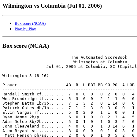
Wilmington vs Columbia (Jul 01, 2006)
Box score (NCAA)
Play-by-Play
Box score (NCAA)
                            The Automated ScoreBook

                             Wilmington at Columbia

                  Jul 01, 2006 at Columbia, SC (Capital
Wilmington 5 (8-16)

Player                    AB  R  H RBI BB SO PO  A LOB

------------------------------------------------------

Randall Smith cf.........  7  0  0  0   0  2  0  0   4

Wes Brundridge lf........  5  3  0  0   2  1  1  0   0

Stephen Batts 1b/3b......  7  1  3  2   0  1 14  0   0

Patrick Oates dh/1b......  7  1  2  3   0  3  0  0   1

Elvin Vargas rf..........  5  0  2  0   1  1  0  0   1

Ryan Hamme 2b/p..........  6  0  1  0   0  2  3  4   5

Adam Deleo 3b/2b.........  5  0  1  0   1  0  3  2   0

John Cleaveland c........  4  0  0  0   1  3 14  6   1

Alex Bryant ss...........  3  0  0  0   0  1  0  3   0

 Matt Henson ph/ss.......  2  0  0  0   1  0  5  2   0
