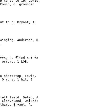
b to 2b to 1b; Lewis,

Couch, G. grounded

ut to p. Bryant, A.

winging. Anderson, D.

.

tts, S. flied out to

 errors, 1 LOB.

o shortstop. Lewis,

 0 runs, 1 hit, 0

left field. Deleo, A.

 Cleaveland, walked;

third. Bryant, A.
