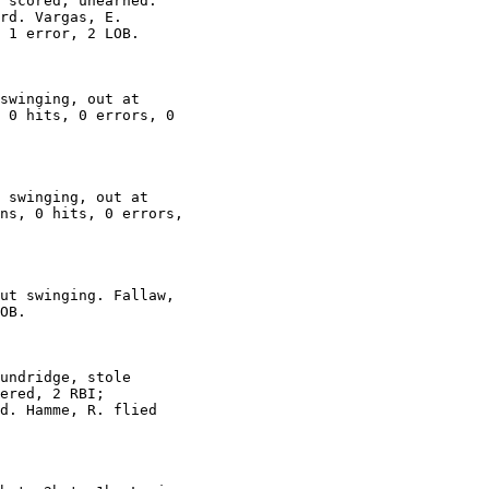
 scored, unearned.

rd. Vargas, E.

 1 error, 2 LOB.

swinging, out at

 0 hits, 0 errors, 0

 swinging, out at

ns, 0 hits, 0 errors,

ut swinging. Fallaw,

OB.

undridge, stole

ered, 2 RBI;

d. Hamme, R. flied
