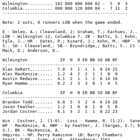
Wilmington.......... 102 000 000 000 02 -  5  9  3

Columbia............ 000 000 120 000 04 -  7 11  2

--------------------------------------------------

Note: 2 outs, 0 runners LOB when the game ended.

E - Deleo, A.; Cleaveland, 2; Graham, T.; Eachues, J.. 
LOB - Wilmington 12; Columbia 7. 2B - Batts, S.; Kohn, 
Fyle, J.. HR - Oates, P.; Kinard, J.; Kohn, M.. HBP - V
S.. SH - Cleaveland,. SB - Brundridge,; Batts, S.. CS -
Mack, D.; Anderson, D..

Wilmington             IP  H  R ER BB SO AB BF

-----------------------------------------------

Alan DeRatt.........  7.0  3  1  1  1  9 24 25

Alex MacKenzie......  1.2  4  2  2  1  1  8  9

Austin Redwine......  4.1  2  1  1  2  6 14 16

Ryan Hamme..........  0.2  2  3  3  0  1  4  5

Columbia               IP  H  R ER BB SO AB BF

-----------------------------------------------

Brandon Todd........  6.0  5  3  2  4  6 24 28

Jason Feather.......  1.2  1  0  0  1  0  5  8

Jordan Costner......  6.1  3  2  1  1  8 22 23

Win - Costner, J. (1-0).  Loss - Hamme, R. (1-2).  Save
WP - MacKenzie, A. HBP - by Feather, J. (Vargas, E.); b
S.). BK - MacKenzie, A.

Umpires - HP: Perry Ramicone  1B: Barry Chambers

Start: 7:05   Time: 4:16   Attendance: 2162
