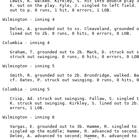
   Lewis, K. walked. Kirkley, S. hit into double play 3
   K. out on the play. Fyle, J. singled to left field. 
   out to p. 0 runs, 1 hit, 0 errors, 1 LOB.

Wilmington - inning 4

   Deleo, A. grounded out to ss. Cleaveland, grounded o
   lined out to 2b. 0 runs, 0 hits, 0 errors, 0 LOB.

Columbia - inning 4

   Graham, T. grounded out to 2b. Mack, D. struck out s
   struck out swinging. 0 runs, 0 hits, 0 errors, 0 LOB
Wilmington - inning 5

   Smith, R. grounded out to 2b. Brundridge, walked. Ba
   cf. Oates, P. struck out swinging. 0 runs, 0 hits, 0
Columbia - inning 5

   Crisp, Ad. struck out swinging. Fallaw, S. singled t
   K. struck out swinging. Kirkley, S. lined out to 2b.
   errors, 1 LOB.

Wilmington - inning 6

   Vargas, E. grounded out to 3b. Hamme, R. singled to 
   singled up the middle; Hamme, R. advanced to second.
   Deleo, A. advanced to second; Hamme, R. advanced to 