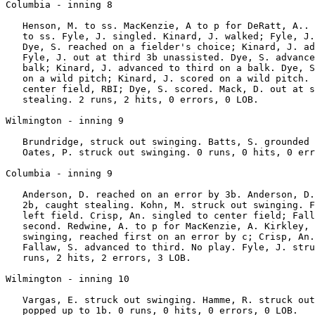
Columbia - inning 8

   Henson, M. to ss. MacKenzie, A to p for DeRatt, A.. 
   to ss. Fyle, J. singled. Kinard, J. walked; Fyle, J.
   Dye, S. reached on a fielder's choice; Kinard, J. ad
   Fyle, J. out at third 3b unassisted. Dye, S. advance
   balk; Kinard, J. advanced to third on a balk. Dye, S
   on a wild pitch; Kinard, J. scored on a wild pitch. 
   center field, RBI; Dye, S. scored. Mack, D. out at s
   stealing. 2 runs, 2 hits, 0 errors, 0 LOB.

Wilmington - inning 9

   Brundridge, struck out swinging. Batts, S. grounded 
   Oates, P. struck out swinging. 0 runs, 0 hits, 0 err
Columbia - inning 9

   Anderson, D. reached on an error by 3b. Anderson, D.
   2b, caught stealing. Kohn, M. struck out swinging. F
   left field. Crisp, An. singled to center field; Fall
   second. Redwine, A. to p for MacKenzie, A. Kirkley, 
   swinging, reached first on an error by c; Crisp, An.
   Fallaw, S. advanced to third. No play. Fyle, J. stru
   runs, 2 hits, 2 errors, 3 LOB.

Wilmington - inning 10

   Vargas, E. struck out swinging. Hamme, R. struck out
   popped up to 1b. 0 runs, 0 hits, 0 errors, 0 LOB.
