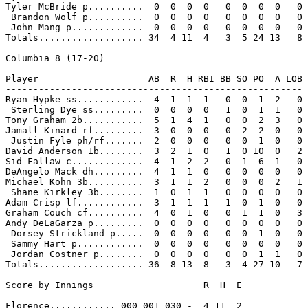
Tyler McBride p..........  0  0  0  0   0  0  0  0   0

 Brandon Wolf p..........  0  0  0  0   0  0  0  0   0

 John Mang p.............  0  0  0  0   0  0  0  0   0

Totals................... 34  4 11  4   3  5 24 13   8

Columbia 8 (17-20)

Player                    AB  R  H RBI BB SO PO  A LOB

------------------------------------------------------

Ryan Hypke ss............  4  1  1  1   0  0  1  2   0

 Sterling Dye ss.........  0  0  0  0   1  0  1  1   0

Tony Graham 2b...........  5  1  4  1   0  0  2  3   0

Jamall Kinard rf.........  3  0  0  0   0  2  2  0   0

 Justin Fyle ph/rf.......  2  0  0  0   0  0  1  0   0

David Anderson 1b........  3  2  1  0   1  0 10  0   2

Sid Fallaw c.............  4  1  2  2   0  1  6  1   0

DeAngelo Mack dh.........  4  1  1  0   0  0  0  0   0

Michael Kohn 3b..........  3  1  1  2   0  0  0  2   1

 Shane Kirkley 3b........  1  0  1  1   0  0  0  0   0

Adam Crisp lf............  3  1  1  1   1  0  1  0   0

Graham Couch cf..........  4  0  1  0   0  1  1  0   3

Andy DeLaGarza p.........  0  0  0  0   0  0  0  0   0

 Dorsey Strickland p.....  0  0  0  0   0  0  1  0   0

 Sammy Hart p............  0  0  0  0   0  0  0  0   0

 Jordan Costner p........  0  0  0  0   0  0  1  1   0

Totals................... 36  8 13  8   3  4 27 10   7

Score by Innings                    R  H  E

-------------------------------------------

Florence............ 000 001 030 -  4 11  2
