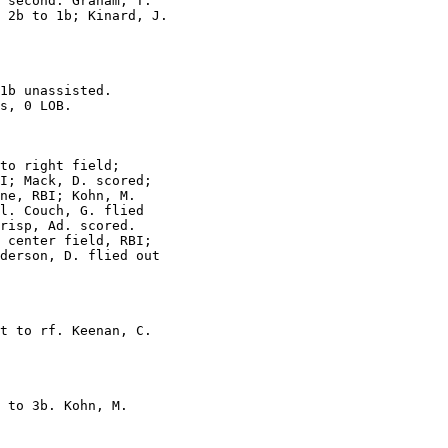
 second. Graham, T.

 2b to 1b; Kinard, J.

1b unassisted.

s, 0 LOB.

to right field;

I; Mack, D. scored;

ne, RBI; Kohn, M.

l. Couch, G. flied

risp, Ad. scored.

 center field, RBI;

derson, D. flied out

t to rf. Keenan, C.

 to 3b. Kohn, M.
