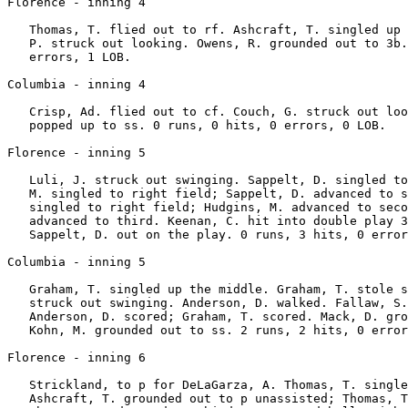
Florence - inning 4

   Thomas, T. flied out to rf. Ashcraft, T. singled up 
   P. struck out looking. Owens, R. grounded out to 3b.
   errors, 1 LOB.

Columbia - inning 4

   Crisp, Ad. flied out to cf. Couch, G. struck out loo
   popped up to ss. 0 runs, 0 hits, 0 errors, 0 LOB.

Florence - inning 5

   Luli, J. struck out swinging. Sappelt, D. singled to
   M. singled to right field; Sappelt, D. advanced to s
   singled to right field; Hudgins, M. advanced to seco
   advanced to third. Keenan, C. hit into double play 3
   Sappelt, D. out on the play. 0 runs, 3 hits, 0 error
Columbia - inning 5

   Graham, T. singled up the middle. Graham, T. stole s
   struck out swinging. Anderson, D. walked. Fallaw, S.
   Anderson, D. scored; Graham, T. scored. Mack, D. gro
   Kohn, M. grounded out to ss. 2 runs, 2 hits, 0 error
Florence - inning 6

   Strickland, to p for DeLaGarza, A. Thomas, T. single
   Ashcraft, T. grounded out to p unassisted; Thomas, T