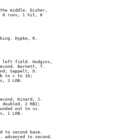
the middle. Disher,

 0 runs, 1 hit, 0

king. Hypke, R.

 left field. Hudgins,

econd. Barnett, T.

nd; Sappelt, D.

b to c to 1b;

s, 2 LOB.

econd. Kinard, J.

 doubled, 2 RBI;

unded out to ss.

s, 1 LOB.

d to second base.

. advanced to second.
