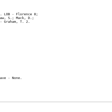
. LOB - Florence 8;

aw, S.; Mack, D.;

- Graham, T. 2.

ave - None.
