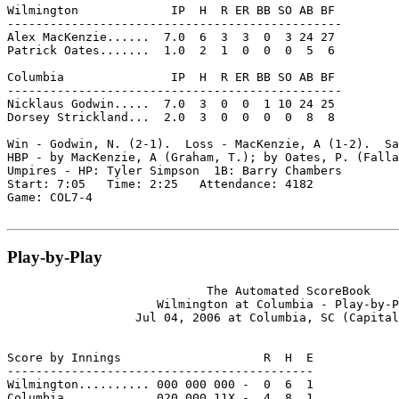
Wilmington             IP  H  R ER BB SO AB BF

-----------------------------------------------

Alex MacKenzie......  7.0  6  3  3  0  3 24 27

Patrick Oates.......  1.0  2  1  0  0  0  5  6

Columbia               IP  H  R ER BB SO AB BF

-----------------------------------------------

Nicklaus Godwin.....  7.0  3  0  0  1 10 24 25

Dorsey Strickland...  2.0  3  0  0  0  0  8  8

Win - Godwin, N. (2-1).  Loss - MacKenzie, A (1-2).  Sa
HBP - by MacKenzie, A (Graham, T.); by Oates, P. (Falla
Umpires - HP: Tyler Simpson  1B: Barry Chambers

Start: 7:05   Time: 2:25   Attendance: 4182

Game: COL7-4

Play-by-Play
                            The Automated ScoreBook

                     Wilmington at Columbia - Play-by-P
                  Jul 04, 2006 at Columbia, SC (Capital
Score by Innings                    R  H  E

-------------------------------------------

Wilmington.......... 000 000 000 -  0  6  1

Columbia............ 020 000 11X -  4  8  1
