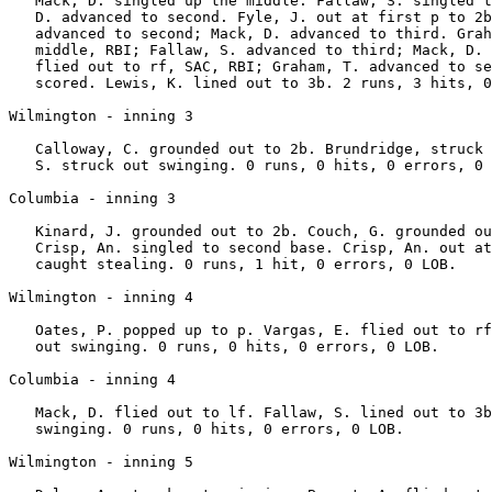
   Mack, D. singled up the middle. Fallaw, S. singled t
   D. advanced to second. Fyle, J. out at first p to 2b
   advanced to second; Mack, D. advanced to third. Grah
   middle, RBI; Fallaw, S. advanced to third; Mack, D. 
   flied out to rf, SAC, RBI; Graham, T. advanced to se
   scored. Lewis, K. lined out to 3b. 2 runs, 3 hits, 0
Wilmington - inning 3

   Calloway, C. grounded out to 2b. Brundridge, struck 
   S. struck out swinging. 0 runs, 0 hits, 0 errors, 0 
Columbia - inning 3

   Kinard, J. grounded out to 2b. Couch, G. grounded ou
   Crisp, An. singled to second base. Crisp, An. out at
   caught stealing. 0 runs, 1 hit, 0 errors, 0 LOB.

Wilmington - inning 4

   Oates, P. popped up to p. Vargas, E. flied out to rf
   out swinging. 0 runs, 0 hits, 0 errors, 0 LOB.

Columbia - inning 4

   Mack, D. flied out to lf. Fallaw, S. lined out to 3b
   swinging. 0 runs, 0 hits, 0 errors, 0 LOB.

Wilmington - inning 5
