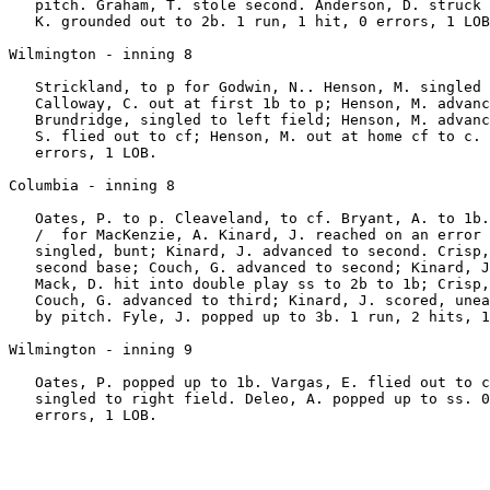
   pitch. Graham, T. stole second. Anderson, D. struck 
   K. grounded out to 2b. 1 run, 1 hit, 0 errors, 1 LOB
Wilmington - inning 8

   Strickland, to p for Godwin, N.. Henson, M. singled 
   Calloway, C. out at first 1b to p; Henson, M. advanc
   Brundridge, singled to left field; Henson, M. advanc
   S. flied out to cf; Henson, M. out at home cf to c. 
   errors, 1 LOB.

Columbia - inning 8

   Oates, P. to p. Cleaveland, to cf. Bryant, A. to 1b.
   /  for MacKenzie, A. Kinard, J. reached on an error 
   singled, bunt; Kinard, J. advanced to second. Crisp,
   second base; Couch, G. advanced to second; Kinard, J
   Mack, D. hit into double play ss to 2b to 1b; Crisp,
   Couch, G. advanced to third; Kinard, J. scored, unea
   by pitch. Fyle, J. popped up to 3b. 1 run, 2 hits, 1
Wilmington - inning 9

   Oates, P. popped up to 1b. Vargas, E. flied out to c
   singled to right field. Deleo, A. popped up to ss. 0