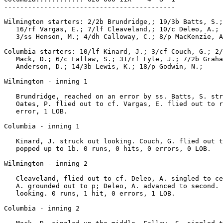
-------------------------------------------

Wilmington starters: 2/2b Brundridge,; 19/3b Batts, S.;
   16/rf Vargas, E.; 7/lf Cleaveland,; 10/c Deleo, A.; 
   3/ss Henson, M.; 4/dh Calloway, C.; 8/p MacKenzie, A
Columbia starters: 10/lf Kinard, J.; 3/cf Couch, G.; 2/
   Mack, D.; 6/c Fallaw, S.; 31/rf Fyle, J.; 7/2b Graha
   Anderson, D.; 14/3b Lewis, K.; 18/p Godwin, N.;

Wilmington - inning 1

   Brundridge, reached on an error by ss. Batts, S. str
   Oates, P. flied out to cf. Vargas, E. flied out to r
   error, 1 LOB.

Columbia - inning 1

   Kinard, J. struck out looking. Couch, G. flied out t
   popped up to 1b. 0 runs, 0 hits, 0 errors, 0 LOB.

Wilmington - inning 2

   Cleaveland, flied out to cf. Deleo, A. singled to ce
   A. grounded out to p; Deleo, A. advanced to second. 
   looking. 0 runs, 1 hit, 0 errors, 1 LOB.

Columbia - inning 2
