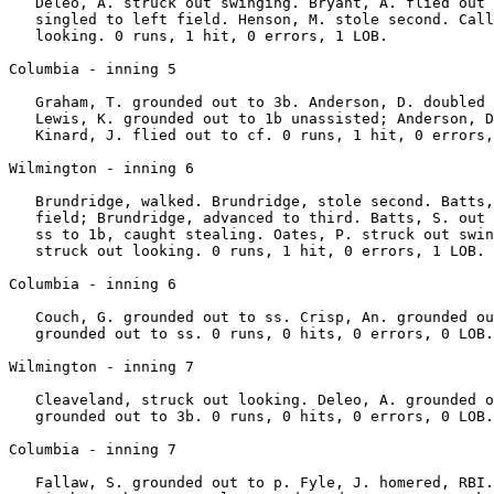
   Deleo, A. struck out swinging. Bryant, A. flied out 
   singled to left field. Henson, M. stole second. Call
   looking. 0 runs, 1 hit, 0 errors, 1 LOB.

Columbia - inning 5

   Graham, T. grounded out to 3b. Anderson, D. doubled 
   Lewis, K. grounded out to 1b unassisted; Anderson, D
   Kinard, J. flied out to cf. 0 runs, 1 hit, 0 errors,
Wilmington - inning 6

   Brundridge, walked. Brundridge, stole second. Batts,
   field; Brundridge, advanced to third. Batts, S. out 
   ss to 1b, caught stealing. Oates, P. struck out swin
   struck out looking. 0 runs, 1 hit, 0 errors, 1 LOB.

Columbia - inning 6

   Couch, G. grounded out to ss. Crisp, An. grounded ou
   grounded out to ss. 0 runs, 0 hits, 0 errors, 0 LOB.

Wilmington - inning 7

   Cleaveland, struck out looking. Deleo, A. grounded o
   grounded out to 3b. 0 runs, 0 hits, 0 errors, 0 LOB.

Columbia - inning 7

   Fallaw, S. grounded out to p. Fyle, J. homered, RBI.