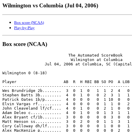
Wilmington vs Columbia (Jul 04, 2006)
Box score (NCAA)
Play-by-Play
Box score (NCAA)
                            The Automated ScoreBook

                             Wilmington at Columbia

                  Jul 04, 2006 at Columbia, SC (Capital
Wilmington 0 (8-18)

Player                    AB  R  H RBI BB SO PO  A LOB

------------------------------------------------------

Wes Brundridge 2b........  3  0  1  0   1  1  2  4   0

Stephen Batts 3b.........  4  0  1  0   0  2  3  1   1

Patrick Oates 1b/p.......  4  0  0  0   0  1 10  0   0

Elvin Vargas rf..........  4  0  0  0   0  1  1  0   2

John Cleaveland lf/cf....  4  0  1  0   0  2  1  0   0

Adam Deleo c.............  4  0  1  0   0  1  3  1   1

Alex Bryant cf/1b........  3  0  0  0   0  0  3  0   0

Matt Henson ss...........  3  0  2  0   0  1  1  3   1

Cory Calloway dh/lf......  3  0  0  0   0  1  0  0   1

Alex MacKenzie p.........  0  0  0  0   0  0  0  2   0
