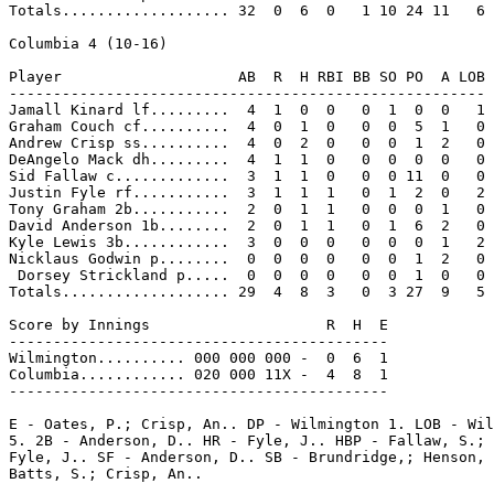
Totals................... 32  0  6  0   1 10 24 11   6

Columbia 4 (10-16)

Player                    AB  R  H RBI BB SO PO  A LOB

------------------------------------------------------

Jamall Kinard lf.........  4  1  0  0   0  1  0  0   1

Graham Couch cf..........  4  0  1  0   0  0  5  1   0

Andrew Crisp ss..........  4  0  2  0   0  0  1  2   0

DeAngelo Mack dh.........  4  1  1  0   0  0  0  0   0

Sid Fallaw c.............  3  1  1  0   0  0 11  0   0

Justin Fyle rf...........  3  1  1  1   0  1  2  0   2

Tony Graham 2b...........  2  0  1  1   0  0  0  1   0

David Anderson 1b........  2  0  1  1   0  1  6  2   0

Kyle Lewis 3b............  3  0  0  0   0  0  0  1   2

Nicklaus Godwin p........  0  0  0  0   0  0  1  2   0

 Dorsey Strickland p.....  0  0  0  0   0  0  1  0   0

Totals................... 29  4  8  3   0  3 27  9   5

Score by Innings                    R  H  E

-------------------------------------------

Wilmington.......... 000 000 000 -  0  6  1

Columbia............ 020 000 11X -  4  8  1

-------------------------------------------

E - Oates, P.; Crisp, An.. DP - Wilmington 1. LOB - Wil
5. 2B - Anderson, D.. HR - Fyle, J.. HBP - Fallaw, S.; 
Fyle, J.. SF - Anderson, D.. SB - Brundridge,; Henson, 
Batts, S.; Crisp, An..
