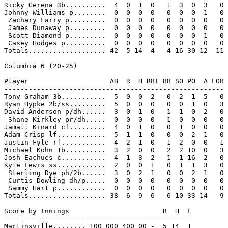
Ricky Gerena 3b..........  4  0  1  0   1  3  0  3   0

Johnny Williams p........  0  0  0  0   0  0  0  1   0

 Zachary Farry p.........  0  0  0  0   0  0  0  0   0

 James Dunaway p.........  0  0  0  0   0  0  0  0   0

 Scott Diamond p.........  0  0  0  0   0  0  0  1   0

 Casey Hodges p..........  0  0  0  0   0  0  0  0   0

Totals................... 42  5 14  4   4 16 30 12  11

Columbia 6 (20-25)

Player                    AB  R  H RBI BB SO PO  A LOB

------------------------------------------------------

Tony Graham 3b...........  5  0  0  2   0  2  1  5   0

Ryan Hypke 2b/ss.........  5  0  0  0   0  0  1  0   3

David Anderson p/dh......  3  0  1  0   1  1  0  2   0

 Shane Kirkley pr/dh.....  0  0  0  0   1  0  0  0   0

Jamall Kinard cf.........  4  0  1  0   0  1  0  0   0

Adam Crisp lf............  5  1  1  0   0  0  2  1   0

Justin Fyle rf...........  4  2  1  0   1  2  0  0   1

Michael Kohn 1b..........  3  2  0  0   2  2 10  0   3

Josh Eachues c...........  4  1  3  2   1  1 16  2   0

Kyle Lewis ss............  2  0  0  1   0  1  1  3   0

 Sterling Dye ph/2b......  3  0  2  1   0  0  2  1   0

 Curtis Dowling dh/p.....  0  0  0  0   0  0  0  0   0

 Sammy Hart p............  0  0  0  0   0  0  0  0   0

Totals................... 38  6  9  6   6 10 33 14   9

Score by Innings                       R  H  E

----------------------------------------------

Martinsville........ 100 000 400 00 -  5 14  1
