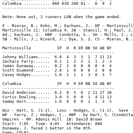
Columbia............ 000 030 200 01 -  6  9  2

----------------------------------------------

Note: None out, 2 runners LOB when the game ended.

E - Mieras, B.; Kohn, M.; Eachues, J.. DP - Martinsvill
Martinsville 11; Columbia 9. 2B - Stancil, H.; Paul, J.
Ad.; Eachues, J.. HBP - Condotta, S.. SH - Mills, J.; L
SB - Mills, J.; Kinard, J.; Dye, S. 2. CS - Mieras, B..

Martinsville           IP  H  R ER BB SO AB BF

-----------------------------------------------

Johnny Williams.....  6.0  4  3  3  2  7 21 23

Zachary Farry.......  0.1  1  2  2  1  1  2  3

James Dunaway.......  0.2  2  0  0  0  0  4  4

Scott Diamond.......  2.0  1  0  0  0  2  8  8

Casey Hodges........  1.0  1  1  1  3  0  3  7

Columbia               IP  H  R ER BB SO AB BF

-----------------------------------------------

David Anderson......  6.2  9  5  0  2 11 27 30

Curtis Dowling......  3.0  5  0  0  1  4 11 13

Sammy Hart..........  1.0  0  0  0  1  1  3  5

Win - Hart, S. (1-2).  Loss - Hodges, C. (1-2).  Save -
WP - Farry, Z.; Hodges, C.. HBP - by Hart, S. (Condotta
Umpires - HP: Adonis Hill  1B: David Brown

Start: 7:05   Time: 4:05   Attendance: 888

Dunaway, J. faced 1 batter in the 8th.

Game: COL82
