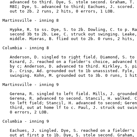
   advanced to third. Dye, S. stole second. Graham, T. 
   RBI; Dye, S. advanced to third; Eachues, J. scored. 
   out to 2b. 2 runs, 2 hits, 0 errors, 1 LOB.

Martinsville - inning 8

   Hypke, R. to ss. Dye, S. to 2b. Dowling, C. to p. Ra
   second 3b to 2b. Lee, C. struck out swinging. Leake,
   middle. Mieras, B. flied out to 2b. 0 runs, 2 hits, 
Columbia - inning 8

   Anderson, D. singled to right field. Diamond, S. to 
   Kinard, J. reached on a fielder's choice, advanced t
   by c; Anderson, D. advanced to third. Kirkley, S. pi
   D.. Crisp, Ad. grounded out to 1b unassisted. Fyle, 
   swinging. Kohn, M. grounded out to 3b. 0 runs, 1 hit
Martinsville - inning 9

   Gerena, R. singled to left field. Mills, J. grounded
   Gerena, R. advanced to second. Stancil, H. walked. C
   to left field; Stancil, H. advanced to second; Geren
   third, out at home lf to c. Paul, J. struck out swin
   0 errors, 2 LOB.

Columbia - inning 9

   Eachues, J. singled. Dye, S. reached on a fielder's 
   out at first p to 1b. Dye, S. stole second. Graham, 