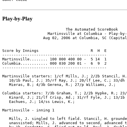
Play-by-Play
                            The Automated ScoreBook

                    Martinsville at Columbia - Play-by-
                  Aug 02, 2006 at Columbia, SC (Capital
Score by Innings                       R  H  E

----------------------------------------------

Martinsville........ 100 000 400 00 -  5 14  1

Columbia............ 000 030 200 01 -  6  9  2

----------------------------------------------

Martinsville starters: 1/cf Mills, J.; 2/2b Stancil, H.
   10/1b Paul, J.; 35/rf Ray, J.; 20/lf Lee, C.; 33/dh 
   Mieras, B.; 4/3b Gerena, R.; 27/p Williams, J.;

Columbia starters: 7/3b Graham, T.; 2/2b Hypke, R.; 23/
   Kinard, J.; 21/lf Crisp, Ad.; 31/rf Fyle, J.; 13/1b 
   Eachues, J.; 14/ss Lewis, K.;

Martinsville - inning 1

   Mills, J. singled to left field. Stancil, H. grounde
   unassisted; Mills, J. advanced to second, advanced t