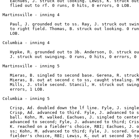
   Eachues, J. struck out looking. Lewis, K. struck out
   flied out to rf. 0 runs, 0 hits, 0 errors, 0 LOB.

Martinsville - inning 4

   Paul, J. grounded out to ss. Ray, J. struck out swin
   to right field. Thomas, B. struck out looking. 0 run
   LOB.

Columbia - inning 4

   Hypke, R. grounded out to 3b. Anderson, D. struck ou
   J. struck out swinging. 0 runs, 0 hits, 0 errors, 0 
Martinsville - inning 5

   Mieras, B. singled to second base. Gerena, R. struck
   Mieras, B. out at second c to ss, caught stealing. M
   Mills, J. stole second. Stancil, H. struck out swing
   errors, 1 LOB.

Columbia - inning 5

   Crisp, Ad. doubled down the lf line. Fyle, J. single
   Crisp, Ad. advanced to third. Fyle, J. advanced to s
   ball. Kohn, M. walked. Eachues, J. singled to center
   advanced to second; Fyle, J. advanced to third; Cris
   K. reached on a fielder's choice, RBI; Eachues, J. o
   ss; Kohn, M. advanced to third; Fyle, J. scored. Gra
   fielder's choice, RBI; Lewis, K. out at second 2b to