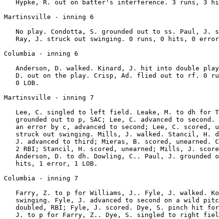
   Hypke, R. out on batter's interference. 3 runs, 3 hi
Martinsville - inning 6

   No play. Condotta, S. grounded out to ss. Paul, J. s
   Ray, J. struck out swinging. 0 runs, 0 hits, 0 error
Columbia - inning 6

   Anderson, D. walked. Kinard, J. hit into double play
   D. out on the play. Crisp, Ad. flied out to rf. 0 ru
   0 LOB.

Martinsville - inning 7

   Lee, C. singled to left field. Leake, M. to dh for T
   grounded out to p, SAC; Lee, C. advanced to second. 
   an error by c, advanced to second; Lee, C. scored, u
   struck out swinging. Mills, J. walked. Stancil, H. d
   J. advanced to third; Mieras, B. scored, unearned. C
   2 RBI; Stancil, H. scored, unearned; Mills, J. score
   Anderson, D. to dh. Dowling, C.. Paul, J. grounded o
   hits, 1 error, 1 LOB.

Columbia - inning 7

   Farry, Z. to p for Williams, J.. Fyle, J. walked. Ko
   swinging. Fyle, J. advanced to second on a wild pitc
   doubled, RBI; Fyle, J. scored. Dye, S. pinch hit for
   J. to p for Farry, Z.. Dye, S. singled to right fiel