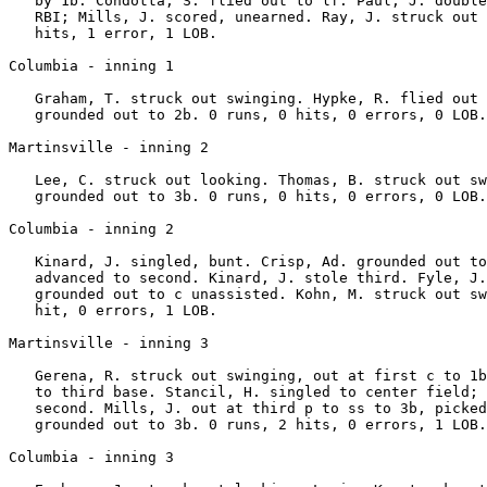
   by 1b. Condotta, S. flied out to lf. Paul, J. double
   RBI; Mills, J. scored, unearned. Ray, J. struck out 
   hits, 1 error, 1 LOB.

Columbia - inning 1

   Graham, T. struck out swinging. Hypke, R. flied out 
   grounded out to 2b. 0 runs, 0 hits, 0 errors, 0 LOB.

Martinsville - inning 2

   Lee, C. struck out looking. Thomas, B. struck out sw
   grounded out to 3b. 0 runs, 0 hits, 0 errors, 0 LOB.

Columbia - inning 2

   Kinard, J. singled, bunt. Crisp, Ad. grounded out to
   advanced to second. Kinard, J. stole third. Fyle, J.
   grounded out to c unassisted. Kohn, M. struck out sw
   hit, 0 errors, 1 LOB.

Martinsville - inning 3

   Gerena, R. struck out swinging, out at first c to 1b
   to third base. Stancil, H. singled to center field; 
   second. Mills, J. out at third p to ss to 3b, picked
   grounded out to 3b. 0 runs, 2 hits, 0 errors, 1 LOB.

Columbia - inning 3
