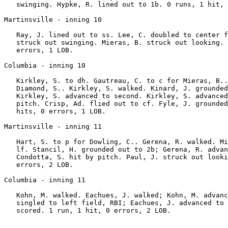
   swinging. Hypke, R. lined out to 1b. 0 runs, 1 hit, 
Martinsville - inning 10

   Ray, J. lined out to ss. Lee, C. doubled to center f
   struck out swinging. Mieras, B. struck out looking. 
   errors, 1 LOB.

Columbia - inning 10

   Kirkley, S. to dh. Gautreau, C. to c for Mieras, B..
   Diamond, S.. Kirkley, S. walked. Kinard, J. grounded
   Kirkley, S. advanced to second. Kirkley, S. advanced
   pitch. Crisp, Ad. flied out to cf. Fyle, J. grounded
   hits, 0 errors, 1 LOB.

Martinsville - inning 11

   Hart, S. to p for Dowling, C.. Gerena, R. walked. Mi
   lf. Stancil, H. grounded out to 2b; Gerena, R. advan
   Condotta, S. hit by pitch. Paul, J. struck out looki
   errors, 2 LOB.

Columbia - inning 11

   Kohn, M. walked. Eachues, J. walked; Kohn, M. advanc
   singled to left field, RBI; Eachues, J. advanced to 