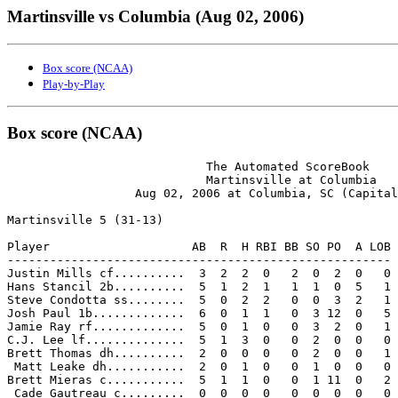
Martinsville vs Columbia (Aug 02, 2006)
Box score (NCAA)
Play-by-Play
Box score (NCAA)
                            The Automated ScoreBook

                            Martinsville at Columbia

                  Aug 02, 2006 at Columbia, SC (Capital
Martinsville 5 (31-13)

Player                    AB  R  H RBI BB SO PO  A LOB

------------------------------------------------------

Justin Mills cf..........  3  2  2  0   2  0  2  0   0

Hans Stancil 2b..........  5  1  2  1   1  1  0  5   1

Steve Condotta ss........  5  0  2  2   0  0  3  2   1

Josh Paul 1b.............  6  0  1  1   0  3 12  0   5

Jamie Ray rf.............  5  0  1  0   0  3  2  0   1

C.J. Lee lf..............  5  1  3  0   0  2  0  0   0

Brett Thomas dh..........  2  0  0  0   0  2  0  0   1

 Matt Leake dh...........  2  0  1  0   0  1  0  0   0

Brett Mieras c...........  5  1  1  0   0  1 11  0   2

 Cade Gautreau c.........  0  0  0  0   0  0  0  0   0
