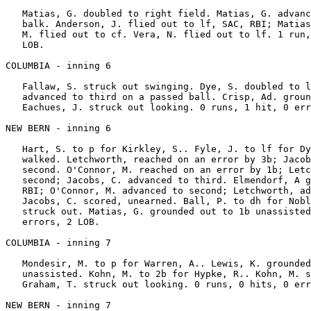
   Matias, G. doubled to right field. Matias, G. advanc
   balk. Anderson, J. flied out to lf, SAC, RBI; Matias
   M. flied out to cf. Vera, N. flied out to lf. 1 run,
   LOB.

COLUMBIA - inning 6

   Fallaw, S. struck out swinging. Dye, S. doubled to l
   advanced to third on a passed ball. Crisp, Ad. groun
   Eachues, J. struck out looking. 0 runs, 1 hit, 0 err
NEW BERN - inning 6

   Hart, S. to p for Kirkley, S.. Fyle, J. to lf for Dy
   walked. Letchworth, reached on an error by 3b; Jacob
   second. O'Connor, M. reached on an error by 1b; Letc
   second; Jacobs, C. advanced to third. Elmendorf, A g
   RBI; O'Connor, M. advanced to second; Letchworth, ad
   Jacobs, C. scored, unearned. Ball, P. to dh for Nobl
   struck out. Matias, G. grounded out to 1b unassisted
   errors, 2 LOB.

COLUMBIA - inning 7

   Mondesir, M. to p for Warren, A.. Lewis, K. grounded
   unassisted. Kohn, M. to 2b for Hypke, R.. Kohn, M. s
   Graham, T. struck out looking. 0 runs, 0 hits, 0 err
NEW BERN - inning 7
