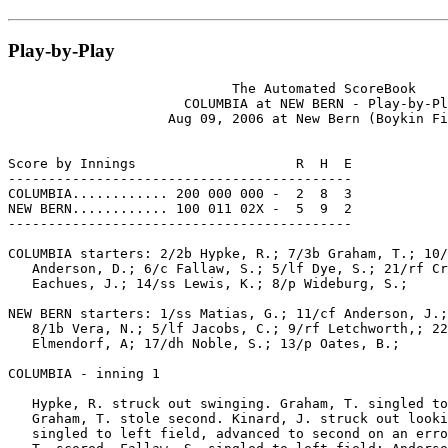
Play-by-Play
                            The Automated ScoreBook

                      COLUMBIA at NEW BERN - Play-by-Pl
                    Aug 09, 2006 at New Bern (Boykin Fi
Score by Innings                    R  H  E

-------------------------------------------

COLUMBIA............ 200 000 000 -  2  8  3

NEW BERN............ 100 011 02X -  5  9  2

-------------------------------------------

COLUMBIA starters: 2/2b Hypke, R.; 7/3b Graham, T.; 10/
   Anderson, D.; 6/c Fallaw, S.; 5/lf Dye, S.; 21/rf Cr
   Eachues, J.; 14/ss Lewis, K.; 8/p Wideburg, S.;

NEW BERN starters: 1/ss Matias, G.; 11/cf Anderson, J.;
   8/1b Vera, N.; 5/lf Jacobs, C.; 9/rf Letchworth,; 22
   Elmendorf, A; 17/dh Noble, S.; 13/p Oates, B.;

COLUMBIA - inning 1

   Hypke, R. struck out swinging. Graham, T. singled to
   Graham, T. stole second. Kinard, J. struck out looki
   singled to left field, advanced to second on an erro