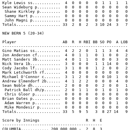
Kyle Lewis ss............  4  0  0  0   0  1  1  1   1

Sean Wideburg p..........  0  0  0  0   0  0  0  0   0

 Shane Kirkley p.........  0  0  0  0   0  0  0  0   0

 Sammy Hart p............  0  0  0  0   0  0  0  0   0

 John Magni p............  0  0  0  0   0  0  0  0   0

Totals................... 33  2  8  2   3 10 24  3   7

NEW BERN 5 (20-34)

Player                    AB  R  H RBI BB SO PO  A LOB

------------------------------------------------------

Gino Matias ss...........  4  2  2  0   1  1  3  4   4

Jon Anderson cf..........  4  0  1  1   0  1  0  0   2

Matt Sanders 3b..........  4  0  1  1   0  0  0  3   0

Nick Vera 1b.............  3  0  0  0   1  1 14  0   0

Cody Jacobs lf...........  3  1  0  0   1  2  0  0   2

Mark Letchworth rf.......  4  0  0  0   0  0  0  0   0

Michael O'Connor c.......  3  1  2  0   0  0 10  1   0

Andrew Elmendorf 2b......  4  1  2  2   0  0  0  4   0

Sean Noble dh............  2  0  0  0   0  2  0  0   1

 Patrick Ball dh/p.......  2  0  1  1   0  1  0  1   0

 Chris Gloor p...........  0  0  0  0   0  0  0  0   0

Brian Oates p............  0  0  0  0   0  0  0  0   0

 Adam Warren p...........  0  0  0  0   0  0  0  1   0

 Mike Mondesir p.........  0  0  0  0   0  0  0  0   0

Totals................... 33  5  9  5   3  8 27 14   9

Score by Innings                    R  H  E

-------------------------------------------

COLUMBIA............ 200 000 000 -  2  8  3
