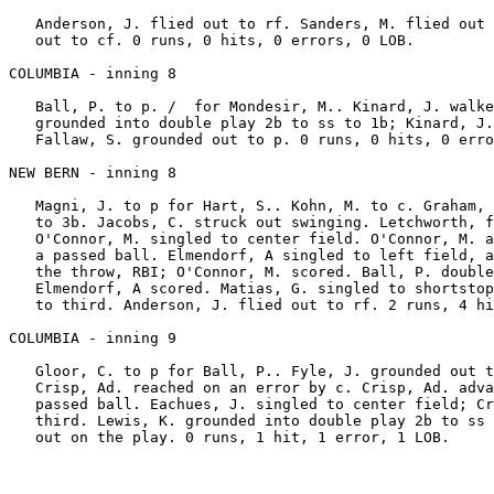
   Anderson, J. flied out to rf. Sanders, M. flied out 
   out to cf. 0 runs, 0 hits, 0 errors, 0 LOB.

COLUMBIA - inning 8

   Ball, P. to p. /  for Mondesir, M.. Kinard, J. walke
   grounded into double play 2b to ss to 1b; Kinard, J.
   Fallaw, S. grounded out to p. 0 runs, 0 hits, 0 erro
NEW BERN - inning 8

   Magni, J. to p for Hart, S.. Kohn, M. to c. Graham, 
   to 3b. Jacobs, C. struck out swinging. Letchworth, f
   O'Connor, M. singled to center field. O'Connor, M. a
   a passed ball. Elmendorf, A singled to left field, a
   the throw, RBI; O'Connor, M. scored. Ball, P. double
   Elmendorf, A scored. Matias, G. singled to shortstop
   to third. Anderson, J. flied out to rf. 2 runs, 4 hi
COLUMBIA - inning 9

   Gloor, C. to p for Ball, P.. Fyle, J. grounded out t
   Crisp, Ad. reached on an error by c. Crisp, Ad. adva
   passed ball. Eachues, J. singled to center field; Cr
   third. Lewis, K. grounded into double play 2b to ss 