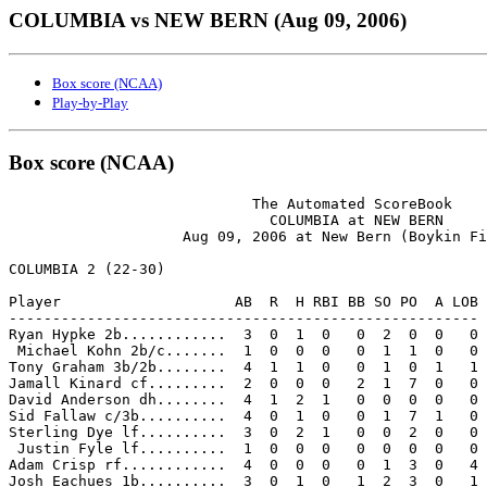
COLUMBIA vs NEW BERN (Aug 09, 2006)
Box score (NCAA)
Play-by-Play
Box score (NCAA)
                            The Automated ScoreBook

                              COLUMBIA at NEW BERN

                    Aug 09, 2006 at New Bern (Boykin Fi
COLUMBIA 2 (22-30)

Player                    AB  R  H RBI BB SO PO  A LOB

------------------------------------------------------

Ryan Hypke 2b............  3  0  1  0   0  2  0  0   0

 Michael Kohn 2b/c.......  1  0  0  0   0  1  1  0   0

Tony Graham 3b/2b........  4  1  1  0   0  1  0  1   1

Jamall Kinard cf.........  2  0  0  0   2  1  7  0   0

David Anderson dh........  4  1  2  1   0  0  0  0   0

Sid Fallaw c/3b..........  4  0  1  0   0  1  7  1   0

Sterling Dye lf..........  3  0  2  1   0  0  2  0   0

 Justin Fyle lf..........  1  0  0  0   0  0  0  0   0

Adam Crisp rf............  4  0  0  0   0  1  3  0   4

Josh Eachues 1b..........  3  0  1  0   1  2  3  0   1
