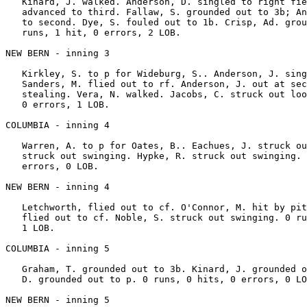
   Kinard, J. walked. Anderson, D. singled to right fie
   advanced to third. Fallaw, S. grounded out to 3b; An
   to second. Dye, S. fouled out to 1b. Crisp, Ad. grou
   runs, 1 hit, 0 errors, 2 LOB.

NEW BERN - inning 3

   Kirkley, S. to p for Wideburg, S.. Anderson, J. sing
   Sanders, M. flied out to rf. Anderson, J. out at sec
   stealing. Vera, N. walked. Jacobs, C. struck out loo
   0 errors, 1 LOB.

COLUMBIA - inning 4

   Warren, A. to p for Oates, B.. Eachues, J. struck ou
   struck out swinging. Hypke, R. struck out swinging. 
   errors, 0 LOB.

NEW BERN - inning 4

   Letchworth, flied out to cf. O'Connor, M. hit by pit
   flied out to cf. Noble, S. struck out swinging. 0 ru
   1 LOB.

COLUMBIA - inning 5

   Graham, T. grounded out to 3b. Kinard, J. grounded o
   D. grounded out to p. 0 runs, 0 hits, 0 errors, 0 LO
NEW BERN - inning 5
