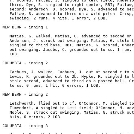
   T. scored. Fallaw, S. singled to left field; Anderso
   third. Dye, S. singled to right center, RBI; Fallaw,
   second; Anderson, D. scored. Dye, S. advanced to sec
   Fallaw, S. advanced to third on a wild pitch. Crisp,
   swinging. 2 runs, 4 hits, 1 error, 2 LOB.

NEW BERN - inning 1

   Matias, G. walked. Matias, G. advanced to second on 
   Anderson, J. struck out swinging; Matias, G. stole t
   singled to third base, RBI; Matias, G. scored, unear
   out swinging. Jacobs, C. grounded out to ss. 1 run, 
   LOB.

COLUMBIA - inning 2

   Eachues, J. walked. Eachues, J. out at second c to s
   Lewis, K. grounded out to 2b. Hypke, R. singled to l
   stole second, advanced to third on a passed ball. Gr
   to ss. 0 runs, 1 hit, 0 errors, 1 LOB.

NEW BERN - inning 2

   Letchworth, flied out to cf. O'Connor, M. singled to
   Elmendorf, A singled to left field; O'Connor, M. adv
   Noble, S. struck out swinging. Matias, G. struck out
   hits, 0 errors, 2 LOB.

COLUMBIA - inning 3
