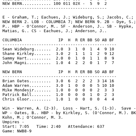
NEW BERN............ 100 011 02X -  5  9  2

-------------------------------------------

E - Graham, T.; Eachues, J.; Wideburg, S.; Jacobs, C.; 
NEW BERN 2. LOB - COLUMBIA 7; NEW BERN 9. 2B - Dye, S.;
P.. HBP - O'Connor, M.. SF - Anderson, J.. SB - Hypke, 
Matias, G.. CS - Eachues, J.; Anderson, J..

COLUMBIA               IP  H  R ER BB SO AB BF

-----------------------------------------------

Sean Wideburg.......  2.0  3  1  0  1  4  9 10

Shane Kirkley.......  3.0  2  1  1  1  2  9 12

Sammy Hart..........  2.0  0  1  0  1  1  8  9

John Magni..........  1.0  4  2  2  0  1  7  7

NEW BERN               IP  H  R ER BB SO AB BF

-----------------------------------------------

Brian Oates.........  3.0  6  2  2  2  3 14 16

Adam Warren.........  3.0  1  0  0  0  5 10 10

Mike Mondesir.......  1.0  0  0  0  0  2  3  3

Patrick Ball........  1.0  0  0  0  1  0  2  3

Chris Gloor.........  1.0  1  0  0  0  0  4  4

Win - Warren, A. (2-3).  Loss - Hart, S. (1-3).  Save -
WP - Oates, B.. HBP - by Kirkley, S. (O'Connor, M.). BK
Kohn, M.; O'Connor, M. 3.

Umpires -

Start: 7:05   Time: 2:40   Attendance: 637

Game: NWB8-9
