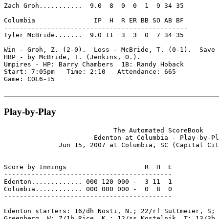
Zach Groh...........  9.0  8  0  0  1  9 34 35

Columbia               IP  H  R ER BB SO AB BF

-----------------------------------------------

Tyler McBride.......  9.0 11  3  3  0  7 34 35

Win - Groh, Z. (2-0).  Loss - McBride, T. (0-1).  Save 
HBP - by McBride, T. (Jenkins, O.).

Umpires - HP: Barry Chambers  1B: Randy Hoback

Start: 7:05pm   Time: 2:10   Attendance: 665

Game: COL6-15

Play-by-Play
                            The Automated ScoreBook

                       Edenton at Columbia - Play-by-Pl
              Jun 15, 2007 at Columbia, SC (Capital Cit
Score by Innings                    R  H  E

-------------------------------------------

Edenton............. 000 120 000 -  3 11  1

Columbia............ 000 000 000 -  0  8  0

-------------------------------------------

Edenton starters: 16/dh Nosti, N.; 22/rf Suttmeier, S; 
Greenberg, W; 7/1b Rice, K.; 12/ss Kostelnik, T; 13/3b 