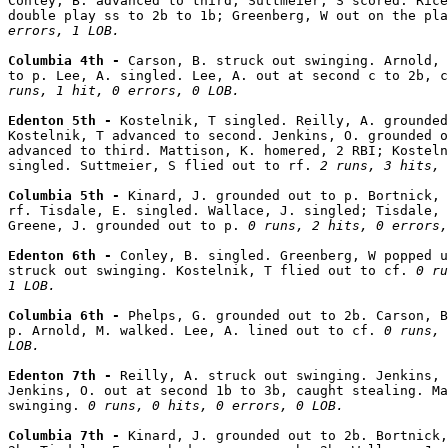
Conley, B. advanced to third; Suttmeier, S scored. Rice
double play ss to 2b to 1b; Greenberg, W out on the pla
errors, 1 LOB.
Columbia 4th - 
Carson, B. struck out swinging. Arnold, 
to p. Lee, A. singled. Lee, A. out at second c to 2b, c
runs, 1 hit, 0 errors, 0 LOB.
Edenton 5th - 
Kostelnik, T singled. Reilly, A. grounded
Kostelnik, T advanced to second. Jenkins, O. grounded o
advanced to third. Mattison, K. homered, 2 RBI; Kosteln
singled. Suttmeier, S flied out to rf. 
2 runs, 3 hits, 
Columbia 5th - 
Kinard, J. grounded out to p. Bortnick, 
rf. Tisdale, E. singled. Wallace, J. singled; Tisdale, 
Greene, J. grounded out to p. 
0 runs, 2 hits, 0 errors,
Edenton 6th - 
Conley, B. singled. Greenberg, W popped u
struck out swinging. Kostelnik, T flied out to cf. 
0 ru
1 LOB.
Columbia 6th - 
Phelps, G. grounded out to 2b. Carson, B
p. Arnold, M. walked. Lee, A. lined out to cf. 
0 runs, 
LOB.
Edenton 7th - 
Reilly, A. struck out swinging. Jenkins, 
Jenkins, O. out at second 1b to 3b, caught stealing. Ma
swinging. 
0 runs, 0 hits, 0 errors, 0 LOB.
Columbia 7th - 
Kinard, J. grounded out to 2b. Bortnick,