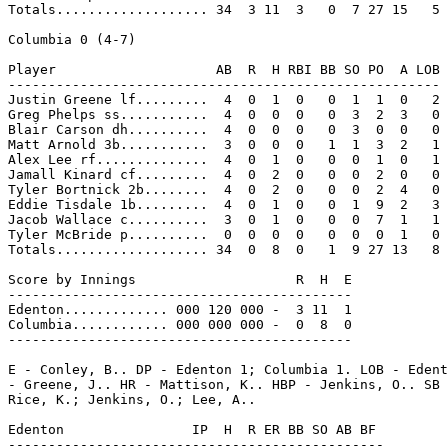
Totals................... 34  3 11  3   0  7 27 15   5

Columbia 0 (4-7)

Player                    AB  R  H RBI BB SO PO  A LOB

------------------------------------------------------

Justin Greene lf.........  4  0  1  0   0  1  1  0   2

Greg Phelps ss...........  4  0  0  0   0  3  2  3   0

Blair Carson dh..........  4  0  0  0   0  3  0  0   0

Matt Arnold 3b...........  3  0  0  0   1  1  3  2   1

Alex Lee rf..............  4  0  1  0   0  0  1  0   1

Jamall Kinard cf.........  4  0  2  0   0  0  2  0   0

Tyler Bortnick 2b........  4  0  2  0   0  0  2  4   0

Eddie Tisdale 1b.........  4  0  1  0   0  1  9  2   3

Jacob Wallace c..........  3  0  1  0   0  0  7  1   1

Tyler McBride p..........  0  0  0  0   0  0  0  1   0

Totals................... 34  0  8  0   1  9 27 13   8

Score by Innings                    R  H  E

-------------------------------------------

Edenton............. 000 120 000 -  3 11  1

Columbia............ 000 000 000 -  0  8  0

-------------------------------------------

E - Conley, B.. DP - Edenton 1; Columbia 1. LOB - Edent
- Greene, J.. HR - Mattison, K.. HBP - Jenkins, O.. SB 
Rice, K.; Jenkins, O.; Lee, A..

Edenton                IP  H  R ER BB SO AB BF

-----------------------------------------------
