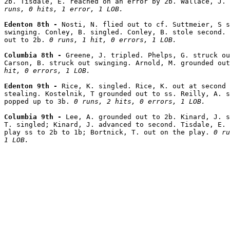
2b. Tisdale, E. reached on an error by 2b. Wallace, J.
runs, 0 hits, 1 error, 1 LOB.
Edenton 8th - 
Nosti, N. flied out to cf. Suttmeier, S s
swinging. Conley, B. singled. Conley, B. stole second. 
out to 2b. 
0 runs, 1 hit, 0 errors, 1 LOB.
Columbia 8th - 
Greene, J. tripled. Phelps, G. struck ou
Carson, B. struck out swinging. Arnold, M. grounded out
hit, 0 errors, 1 LOB.
Edenton 9th - 
Rice, K. singled. Rice, K. out at second 
stealing. Kostelnik, T grounded out to ss. Reilly, A. s
popped up to 3b. 
0 runs, 2 hits, 0 errors, 1 LOB.
Columbia 9th - 
Lee, A. grounded out to 2b. Kinard, J. s
T. singled; Kinard, J. advanced to second. Tisdale, E. 
play ss to 2b to 1b; Bortnick, T. out on the play. 
0 ru
1 LOB.