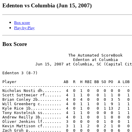
Edenton vs Columbia (Jun 15, 2007)
Box score
Play-by-Play
Box Score
                            The Automated ScoreBook

                              Edenton at Columbia

              Jun 15, 2007 at Columbia, SC (Capital Cit
Edenton 3 (8-7)

Player                    AB  R  H RBI BB SO PO  A LOB

------------------------------------------------------

Nicholas Nosti dh........  4  0  1  0   0  0  0  0   0

Scott Suttmeier rf.......  4  1  1  0   0  1  1  0   1

Brian Conley 2b..........  4  0  4  0   0  0  3  5   0

Will Greenberg c.........  4  0  1  1   0  1  9  1   1

Kyle Rice 1b.............  4  0  1  0   0  1 13  2   1

Tony Kostelnik ss........  4  1  1  0   0  0  0  1   1

Andrew Reilly 3b.........  4  0  1  0   0  1  0  0   0

Oliver Jenkins lf........  3  0  0  0   0  1  0  0   1

Kevin Mattison cf........  3  1  1  2   0  2  1  0   0

Zach Groh p..............  0  0  0  0   0  0  0  6   0
