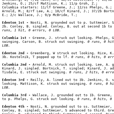
Jenkins, O.; 25/cf Mattison, K.; 11/p Groh, Z.;

Columbia starters: 11/lf Greene, J.; 12/ss Phelps, G.; 
Arnold, M.; 8/rf Lee, A.; 10/cf Kinard, J.; 37/2b Bortn
E.; 2/c Wallace, J.; 9/p McBride, T.;

Edenton 1st - 
Nosti, N. grounded out to p. Suttmeier, S
2b. Conley, B. singled. Conley, B. out at second 1b to 
runs, 1 hit, 0 errors, 0 LOB.
Columbia 1st - 
Greene, J. struck out looking. Phelps, G
swinging. Carson, B. struck out swinging. 
0 runs, 0 hit
LOB.
Edenton 2nd - 
Greenberg, W struck out looking. Rice, K.
3b. Kostelnik, T popped up to lf. 
0 runs, 0 hits, 0 err
Columbia 2nd - 
Arnold, M. struck out looking. Lee, A. g
Kinard, J. singled. Bortnick, T. singled; Kinard, J. ad
Tisdale, E. struck out swinging. 
0 runs, 2 hits, 0 erro
Edenton 3rd - 
Reilly, A. lined out to 3b. Jenkins, O. s
looking. Mattison, K. struck out swinging. 
0 runs, 0 hi
LOB.
Columbia 3rd - 
Wallace, J. grounded out to 1b. Greene, 
to p. Phelps, G. struck out looking. 
0 runs, 0 hits, 0 
Edenton 4th - 
Nosti, N. grounded out to ss. Suttmeier, 
Conley, B. singled; Suttmeier, S advanced to third. Gre