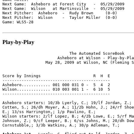
Next Game:  Asheboro at Forest City   -  05/29/2009

Next Game:  Wilson   at Martinsville  -  05/29/2009

Next Pitcher:  Asheboro  -  Rudy Brown     (0-0)

Next Pitcher:  Wilson    -  Taylor Miller  (0-0)

Game: WLS5-28

Play-by-Play
                            The Automated ScoreBook

                       Asheboro at Wilson - Play-by-Pla
                  May 28, 2009 at Wilson, NC (Fleming S
Score by Innings                      R  H  E

---------------------------------------------

Asheboro............ 001 000 031 0 -  5  4  2

Wilson.............. 010 003 001 1 -  6 10  5

---------------------------------------------

Asheboro starters: 10/3b Lyerly, C.; 19/lf Jordan, Z.; 
Cotten, S.; 26/dh Moyer, A.; 11/2b Hohn, J.; 24/rf Shoe
E.; 13/ss Harrington,; 1/p Paulino, E.;

Wilson starters: 2/lf Lopez, B.; 4/2b Lowe, E.; 5/rf Ma
Johnson, Z.; 9/cf Leeper, B.; 6/ss Johns, M.; 20/dh Dow
Cornstubble,; 3/3b Watkins, A.; 30/p Adleman, T.;
