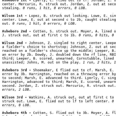
Asheboro 1st - 
Lyerly, C. flied out to lf. Jordan, Z. s
center. Mercurio, R. struck out. Jordan, Z. out at seco
stealing. 
0 runs, 1 hit, 0 errors, 0 LOB.
Wilson 1st - 
Lopez, B. struck out looking. Lowe, E. sin
center. Lowe, E. out at second c to 2b, caught stealing
out. 
0 runs, 1 hit, 0 errors, 0 LOB.
Asheboro 2nd - 
Cotten, S. struck out. Moyer, A. lined o
J. struck out, out at first c to 1b. 
0 runs, 0 hits, 0 
Wilson 2nd - 
Johnson, Z. singled to right center. Leepe
a fielder's choice to shortstop; Johnson, Z. out at sec
reached on a fielder's choice up the middle; Leeper, B.
an error by 2b. Dowdy, J. doubled down the rf line, RBI
third; Leeper, B. scored, unearned. Cornstubble, lined 
unassisted; Johns, M. out on the play. 
1 run, 2 hits, 1
Asheboro 3rd - 
Shoemaker, E flied out to cf. Marsh, E. 
error by 3b. Harrington, reached on a throwing error by
to second; Marsh, E. advanced to third. Lyerly, C. sing
Harrington, advanced to third; Marsh, E. scored, unearn
second. Jordan, Z. struck out. Mercurio, R. struck out.
errors, 2 LOB.
Wilson 3rd - 
Watkins, A. struck out, out at first c to 
struck out. Lowe, E. flied out to lf to left center. 
0 
errors, 0 LOB.
Asheboro 4th - 
Cotten, S. flied out to 3b. Moyer, A. fl