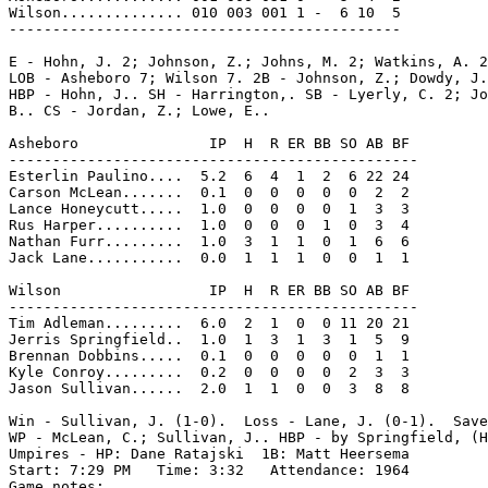
Wilson.............. 010 003 001 1 -  6 10  5

---------------------------------------------

E - Hohn, J. 2; Johnson, Z.; Johns, M. 2; Watkins, A. 2
LOB - Asheboro 7; Wilson 7. 2B - Johnson, Z.; Dowdy, J.
HBP - Hohn, J.. SH - Harrington,. SB - Lyerly, C. 2; Jo
B.. CS - Jordan, Z.; Lowe, E..

Asheboro               IP  H  R ER BB SO AB BF

-----------------------------------------------

Esterlin Paulino....  5.2  6  4  1  2  6 22 24

Carson McLean.......  0.1  0  0  0  0  0  2  2

Lance Honeycutt.....  1.0  0  0  0  0  1  3  3

Rus Harper..........  1.0  0  0  0  1  0  3  4

Nathan Furr.........  1.0  3  1  1  0  1  6  6

Jack Lane...........  0.0  1  1  1  0  0  1  1

Wilson                 IP  H  R ER BB SO AB BF

-----------------------------------------------

Tim Adleman.........  6.0  2  1  0  0 11 20 21

Jerris Springfield..  1.0  1  3  1  3  1  5  9

Brennan Dobbins.....  0.1  0  0  0  0  0  1  1

Kyle Conroy.........  0.2  0  0  0  0  2  3  3

Jason Sullivan......  2.0  1  1  0  0  3  8  8

Win - Sullivan, J. (1-0).  Loss - Lane, J. (0-1).  Save
WP - McLean, C.; Sullivan, J.. HBP - by Springfield, (H
Umpires - HP: Dane Ratajski  1B: Matt Heersema

Start: 7:29 PM   Time: 3:32   Attendance: 1964

Game notes:
