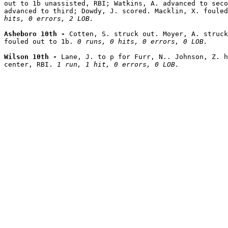
out to 1b unassisted, RBI; Watkins, A. advanced to seco
advanced to third; Dowdy, J. scored. Macklin, X. fouled
hits, 0 errors, 2 LOB.
Asheboro 10th - 
Cotten, S. struck out. Moyer, A. struck
fouled out to 1b. 
0 runs, 0 hits, 0 errors, 0 LOB.
Wilson 10th - 
Lane, J. to p for Furr, N.. Johnson, Z. h
center, RBI. 
1 run, 1 hit, 0 errors, 0 LOB.