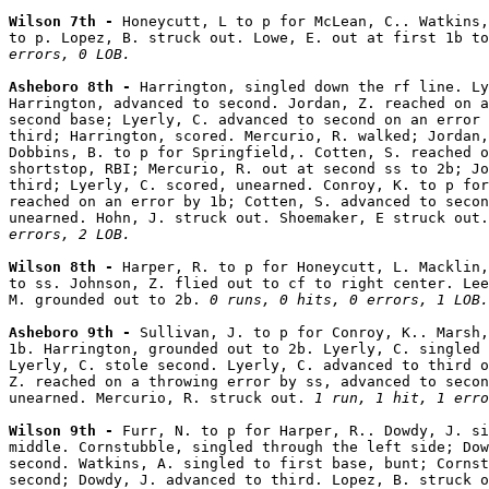
Wilson 7th - 
Honeycutt, L to p for McLean, C.. Watkins,
to p. Lopez, B. struck out. Lowe, E. out at first 1b to
errors, 0 LOB.
Asheboro 8th - 
Harrington, singled down the rf line. Ly
Harrington, advanced to second. Jordan, Z. reached on a
second base; Lyerly, C. advanced to second on an error 
third; Harrington, scored. Mercurio, R. walked; Jordan,
Dobbins, B. to p for Springfield,. Cotten, S. reached o
shortstop, RBI; Mercurio, R. out at second ss to 2b; Jo
third; Lyerly, C. scored, unearned. Conroy, K. to p for
reached on an error by 1b; Cotten, S. advanced to secon
unearned. Hohn, J. struck out. Shoemaker, E struck out.
errors, 2 LOB.
Wilson 8th - 
Harper, R. to p for Honeycutt, L. Macklin,
to ss. Johnson, Z. flied out to cf to right center. Lee
M. grounded out to 2b. 
0 runs, 0 hits, 0 errors, 1 LOB.
Asheboro 9th - 
Sullivan, J. to p for Conroy, K.. Marsh,
1b. Harrington, grounded out to 2b. Lyerly, C. singled 
Lyerly, C. stole second. Lyerly, C. advanced to third o
Z. reached on a throwing error by ss, advanced to secon
unearned. Mercurio, R. struck out. 
1 run, 1 hit, 1 erro
Wilson 9th - 
Furr, N. to p for Harper, R.. Dowdy, J. si
middle. Cornstubble, singled through the left side; Dow
second. Watkins, A. singled to first base, bunt; Cornst
second; Dowdy, J. advanced to third. Lopez, B. struck o