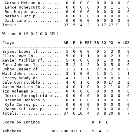
 Carson McLean p.........  0  0  0  0   0  0  0  0   0

 Lance Honeycutt p.......  0  0  0  0   0  0  1  1   0

 Rus Harper p............  0  0  0  0   0  0  0  0   0

 Nathan Furr p...........  0  0  0  0   0  0  0  0   0

 Jack Lane p.............  0  0  0  0   0  0  0  0   0

Totals................... 37  5  4  2   3 17 27 11   7

Wilson 6 (2-0,2-0-0 CPL)

Player                    AB  R  H RBI BB SO PO  A LOB

------------------------------------------------------

Bryant Lopez lf..........  5  0  0  0   0  5  2  0   0

Ellis Lowe 2b............  5  0  1  1   0  0  2  3   0

Xavier Macklin rf........  5  0  0  0   0  1  0  0   2

Zach Johnson 1b..........  5  2  4  2   0  0  5  0   0

Bobby Leeper cf..........  2  2  1  0   2  0  2  0   0

Matt Johns ss............  3  1  0  0   1  0  1  1   1

Jeremy Dowdy dh..........  4  1  2  1   0  0  0  0   2

Dale Cornstubble c.......  4  0  1  0   0  0 17  2   2

Aaron Watkins 3b.........  4  0  1  0   0  2  1  0   0

Tim Adleman p............  0  0  0  0   0  0  0  0   0

 Jerris Springfield p....  0  0  0  0   0  0  0  0   0

 Brennan Dobbins p.......  0  0  0  0   0  0  0  0   0

 Kyle Conroy p...........  0  0  0  0   0  0  0  0   0

 Jason Sullivan p........  0  0  0  0   0  0  0  0   0

Totals................... 37  6 10  4   3  8 30  6   7

Score by Innings                      R  H  E

---------------------------------------------

Asheboro............ 001 000 031 0 -  5  4  2
