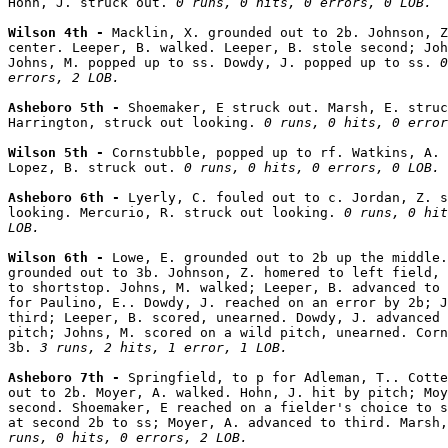
Hohn, J. struck out. 
0 runs, 0 hits, 0 errors, 0 LOB.
Wilson 4th - 
Macklin, X. grounded out to 2b. Johnson, Z
center. Leeper, B. walked. Leeper, B. stole second; Joh
Johns, M. popped up to ss. Dowdy, J. popped up to ss. 
0
errors, 2 LOB.
Asheboro 5th - 
Shoemaker, E struck out. Marsh, E. struc
Harrington, struck out looking. 
0 runs, 0 hits, 0 error
Wilson 5th - 
Cornstubble, popped up to rf. Watkins, A. 
Lopez, B. struck out. 
0 runs, 0 hits, 0 errors, 0 LOB.
Asheboro 6th - 
Lyerly, C. fouled out to c. Jordan, Z. s
looking. Mercurio, R. struck out looking. 
0 runs, 0 hit
LOB.
Wilson 6th - 
Lowe, E. grounded out to 2b up the middle.
grounded out to 3b. Johnson, Z. homered to left field, 
to shortstop. Johns, M. walked; Leeper, B. advanced to 
for Paulino, E.. Dowdy, J. reached on an error by 2b; J
third; Leeper, B. scored, unearned. Dowdy, J. advanced 
pitch; Johns, M. scored on a wild pitch, unearned. Corn
3b. 
3 runs, 2 hits, 1 error, 1 LOB.
Asheboro 7th - 
Springfield, to p for Adleman, T.. Cotte
out to 2b. Moyer, A. walked. Hohn, J. hit by pitch; Moy
second. Shoemaker, E reached on a fielder's choice to s
at second 2b to ss; Moyer, A. advanced to third. Marsh,
runs, 0 hits, 0 errors, 2 LOB.