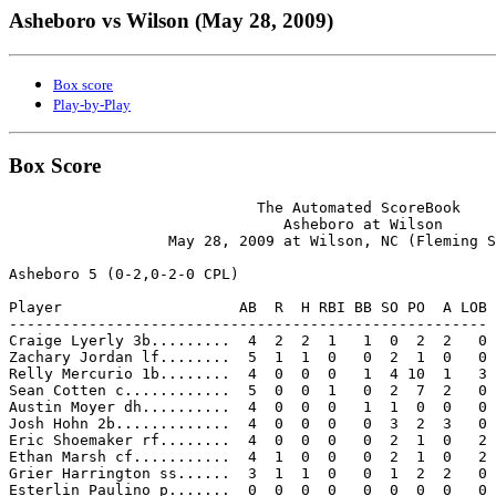
Asheboro vs Wilson (May 28, 2009)
Box score
Play-by-Play
Box Score
                            The Automated ScoreBook

                               Asheboro at Wilson

                  May 28, 2009 at Wilson, NC (Fleming S
Asheboro 5 (0-2,0-2-0 CPL)

Player                    AB  R  H RBI BB SO PO  A LOB

------------------------------------------------------

Craige Lyerly 3b.........  4  2  2  1   1  0  2  2   0

Zachary Jordan lf........  5  1  1  0   0  2  1  0   0

Relly Mercurio 1b........  4  0  0  0   1  4 10  1   3

Sean Cotten c............  5  0  0  1   0  2  7  2   0

Austin Moyer dh..........  4  0  0  0   1  1  0  0   0

Josh Hohn 2b.............  4  0  0  0   0  3  2  3   0

Eric Shoemaker rf........  4  0  0  0   0  2  1  0   2

Ethan Marsh cf...........  4  1  0  0   0  2  1  0   2

Grier Harrington ss......  3  1  1  0   0  1  2  2   0

Esterlin Paulino p.......  0  0  0  0   0  0  0  0   0
