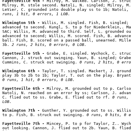
Fayetteville 4th - 
Milroy, M. walked. Carlson, J. struc
Milroy, M. stole second. Natoli, N. singled; Milroy, M.
LeVier, C. grounded into double play ss to 1b; Natoli,
runs, 1 hit, 0 errors, 1 LOB.
Wilmington 5th - 
Willis, M. singled. Fish, B. singled; 
advanced to second. Kungl, S. to p for Niederklein,. Ma
SAC; Willis, M. advanced to third. Self, L. grounded ou
advanced to second; Willis, M. scored. Fish, B. advance
ball. Fish, B. scored on a passed ball, unearned. Mille
3b. 
2 runs, 2 hits, 0 errors, 0 LOB.
Fayetteville 5th - 
Grabe, E. singled. Wychock, C. struc
Cannon, J. struck out swinging. Yaun, B. singled; Grabe
Cummins, C. struck out swinging. 
0 runs, 2 hits, 0 erro
Wilmington 6th - 
Taylor, T. singled. Mackert, J. ground
0 runs, 1 hit, 0 errors, 0 LOB.
Fayetteville 6th - 
Milroy, M. grounded out to p. Carlso
Natoli, N. reached on an error by ss; Carlson, J. advan
C. flied out to ss. Grabe, E. flied out to rf. 
0 runs, 
LOB.
Wilmington 7th - 
Gunther, Y. grounded out to ss. Willis
to p. Fish, B. struck out swinging. 
0 runs, 0 hits, 0 e
Fayetteville 7th - 
Mincey, P. to p for Taylor, Z.. Wych
out looking. Cannon, J. flied out to 2b. Yaun, B. flied