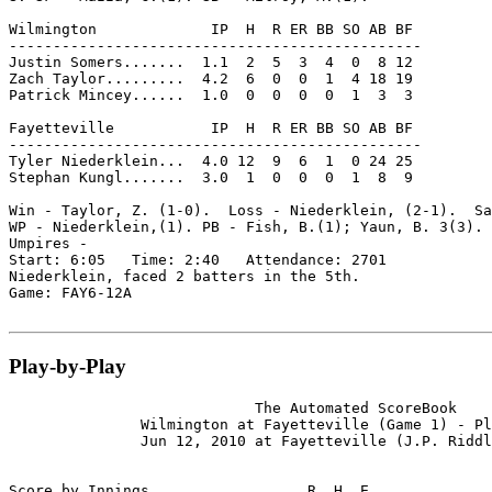
Wilmington             IP  H  R ER BB SO AB BF

-----------------------------------------------

Justin Somers.......  1.1  2  5  3  4  0  8 12

Zach Taylor.........  4.2  6  0  0  1  4 18 19

Patrick Mincey......  1.0  0  0  0  0  1  3  3

Fayetteville           IP  H  R ER BB SO AB BF

-----------------------------------------------

Tyler Niederklein...  4.0 12  9  6  1  0 24 25

Stephan Kungl.......  3.0  1  0  0  0  1  8  9

Win - Taylor, Z. (1-0).  Loss - Niederklein, (2-1).  Sa
WP - Niederklein,(1). PB - Fish, B.(1); Yaun, B. 3(3).

Umpires -

Start: 6:05   Time: 2:40   Attendance: 2701

Niederklein, faced 2 batters in the 5th.

Game: FAY6-12A

Play-by-Play
                            The Automated ScoreBook

               Wilmington at Fayetteville (Game 1) - Pl
               Jun 12, 2010 at Fayetteville (J.P. Riddl
Score by Innings                  R  H  E
