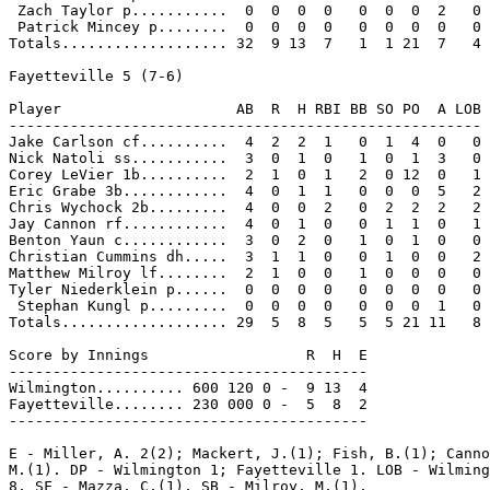
 Zach Taylor p...........  0  0  0  0   0  0  0  2   0

 Patrick Mincey p........  0  0  0  0   0  0  0  0   0

Totals................... 32  9 13  7   1  1 21  7   4

Fayetteville 5 (7-6)

Player                    AB  R  H RBI BB SO PO  A LOB

------------------------------------------------------

Jake Carlson cf..........  4  2  2  1   0  1  4  0   0

Nick Natoli ss...........  3  0  1  0   1  0  1  3   0

Corey LeVier 1b..........  2  1  0  1   2  0 12  0   1

Eric Grabe 3b............  4  0  1  1   0  0  0  5   2

Chris Wychock 2b.........  4  0  0  2   0  2  2  2   2

Jay Cannon rf............  4  0  1  0   0  1  1  0   1

Benton Yaun c............  3  0  2  0   1  0  1  0   0

Christian Cummins dh.....  3  1  1  0   0  1  0  0   2

Matthew Milroy lf........  2  1  0  0   1  0  0  0   0

Tyler Niederklein p......  0  0  0  0   0  0  0  0   0

 Stephan Kungl p.........  0  0  0  0   0  0  0  1   0

Totals................... 29  5  8  5   5  5 21 11   8

Score by Innings                  R  H  E

-----------------------------------------

Wilmington.......... 600 120 0 -  9 13  4

Fayetteville........ 230 000 0 -  5  8  2

-----------------------------------------

E - Miller, A. 2(2); Mackert, J.(1); Fish, B.(1); Canno
M.(1). DP - Wilmington 1; Fayetteville 1. LOB - Wilming
8. SF - Mazza, C.(1). SB - Milroy, M.(1).
