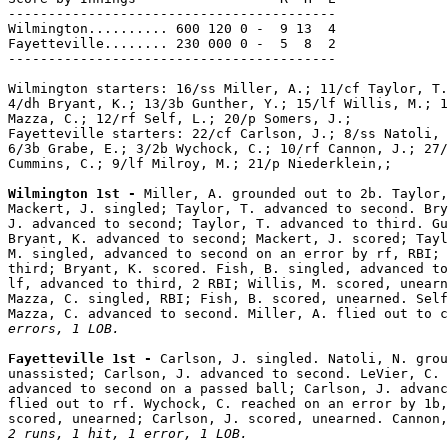
-----------------------------------------

Wilmington.......... 600 120 0 -  9 13  4

Fayetteville........ 230 000 0 -  5  8  2

-----------------------------------------

Wilmington starters: 16/ss Miller, A.; 11/cf Taylor, T.
4/dh Bryant, K.; 13/3b Gunther, Y.; 15/lf Willis, M.; 1
Mazza, C.; 12/rf Self, L.; 20/p Somers, J.;

Fayetteville starters: 22/cf Carlson, J.; 8/ss Natoli, 
6/3b Grabe, E.; 3/2b Wychock, C.; 10/rf Cannon, J.; 27/
Cummins, C.; 9/lf Milroy, M.; 21/p Niederklein,;

Wilmington 1st - 
Miller, A. grounded out to 2b. Taylor,
Mackert, J. singled; Taylor, T. advanced to second. Bry
J. advanced to second; Taylor, T. advanced to third. Gu
Bryant, K. advanced to second; Mackert, J. scored; Tayl
M. singled, advanced to second on an error by rf, RBI; 
third; Bryant, K. scored. Fish, B. singled, advanced to
lf, advanced to third, 2 RBI; Willis, M. scored, unearn
Mazza, C. singled, RBI; Fish, B. scored, unearned. Self
Mazza, C. advanced to second. Miller, A. flied out to c
errors, 1 LOB.
Fayetteville 1st - 
Carlson, J. singled. Natoli, N. grou
unassisted; Carlson, J. advanced to second. LeVier, C. 
advanced to second on a passed ball; Carlson, J. advanc
flied out to rf. Wychock, C. reached on an error by 1b,
2 runs, 1 hit, 1 error, 1 LOB.