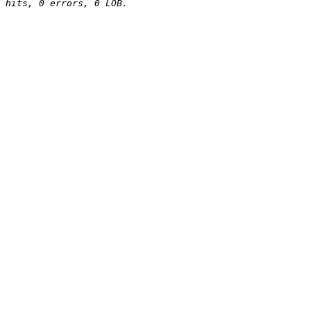
hits, 0 errors, 0 LOB.