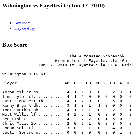
Wilmington vs Fayetteville (Jun 12, 2010)
Box score
Play-by-Play
Box Score
                            The Automated ScoreBook

                      Wilmington at Fayetteville (Game 
               Jun 12, 2010 at Fayetteville (J.P. Riddl
Wilmington 9 (6-6)

Player                    AB  R  H RBI BB SO PO  A LOB

------------------------------------------------------

Aaron Miller ss..........  4  1  1  0   0  0  2  3   1

Tim Taylor cf............  4  1  4  0   0  0  0  0   0

Justin Mackert 1b........  4  1  2  0   0  0  5  0   0

Kenny Bryant dh..........  3  1  0  1   1  0  0  0   0

Yogi Gunther 3b..........  4  1  1  1   0  0  2  1   1

Matt Willis lf...........  4  2  2  1   0  0  0  0   2

Ben Fish c...............  4  2  2  2   0  1  5  0   0

Chris Mazza 2b...........  2  0  1  1   0  0  3  0   0

Logan Self rf............  3  0  0  1   0  0  4  0   0

Justin Somers p..........  0  0  0  0   0  0  0  1   0
