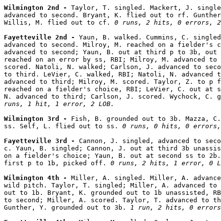
Wilmington 2nd - 
Taylor, T. singled. Mackert, J. single
advanced to second. Bryant, K. flied out to rf. Gunther
Willis, M. flied out to cf. 
0 runs, 2 hits, 0 errors, 2
Fayetteville 2nd - 
Yaun, B. walked. Cummins, C. singled
advanced to second. Milroy, M. reached on a fielder's c
advanced to second; Yaun, B. out at third p to 3b, out 
reached on an error by ss, RBI; Milroy, M. advanced to 
scored. Natoli, N. walked; Carlson, J. advanced to seco
to third. LeVier, C. walked, RBI; Natoli, N. advanced t
advanced to third; Milroy, M. scored. Taylor, Z. to p f
reached on a fielder's choice, RBI; LeVier, C. out at s
N. advanced to third; Carlson, J. scored. Wychock, C. g
runs, 1 hit, 1 error, 2 LOB.
Wilmington 3rd - 
Fish, B. grounded out to 3b. Mazza, C.
ss. Self, L. flied out to ss. 
0 runs, 0 hits, 0 errors,
Fayetteville 3rd - 
Cannon, J. singled, advanced to seco
c. Yaun, B. singled; Cannon, J. out at third 3b unassis
on a fielder's choice; Yaun, B. out at second ss to 2b.
first p to 1b, picked off. 
0 runs, 2 hits, 1 error, 0 L
Wilmington 4th - 
Miller, A. singled. Miller, A. advance
wild pitch. Taylor, T. singled; Miller, A. advanced to 
out to 1b. Bryant, K. grounded out to 1b unassisted, RB
to second; Miller, A. scored. Taylor, T. advanced to th
Gunther, Y. grounded out to 3b. 
1 run, 2 hits, 0 errors