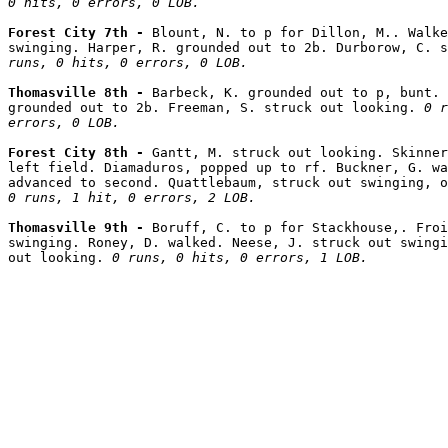
0 hits, 0 errors, 0 LOB.
Forest City 7th - 
Blount, N. to p for Dillon, M.. Walke
swinging. Harper, R. grounded out to 2b. Durborow, C. 
runs, 0 hits, 0 errors, 0 LOB.
Thomasville 8th - 
Barbeck, K. grounded out to p, bunt. 
grounded out to 2b. Freeman, S. struck out looking. 
0 r
errors, 0 LOB.
Forest City 8th - 
Gantt, M. struck out looking. Skinner
left field. Diamaduros, popped up to rf. Buckner, G. wa
0 runs, 1 hit, 0 errors, 2 LOB.
Thomasville 9th - 
Boruff, C. to p for Stackhouse,. Froi
swinging. Roney, D. walked. Neese, J. struck out swingi
out looking. 
0 runs, 0 hits, 0 errors, 1 LOB.