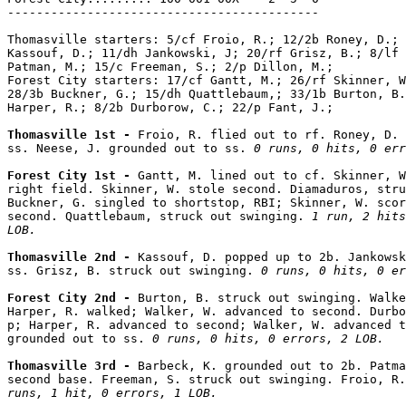
-------------------------------------------

Thomasville starters: 5/cf Froio, R.; 12/2b Roney, D.; 
Kassouf, D.; 11/dh Jankowski, J; 20/rf Grisz, B.; 8/lf 
Patman, M.; 15/c Freeman, S.; 2/p Dillon, M.;

Forest City starters: 17/cf Gantt, M.; 26/rf Skinner, W
28/3b Buckner, G.; 15/dh Quattlebaum,; 33/1b Burton, B.
Harper, R.; 8/2b Durborow, C.; 22/p Fant, J.;

Thomasville 1st - 
Froio, R. flied out to rf. Roney, D. 
ss. Neese, J. grounded out to ss. 
0 runs, 0 hits, 0 err
Forest City 1st - 
Gantt, M. lined out to cf. Skinner, W
right field. Skinner, W. stole second. Diamaduros, stru
Buckner, G. singled to shortstop, RBI; Skinner, W. scor
second. Quattlebaum, struck out swinging. 
1 run, 2 hits
LOB.
Thomasville 2nd - 
Kassouf, D. popped up to 2b. Jankowsk
ss. Grisz, B. struck out swinging. 
0 runs, 0 hits, 0 er
Forest City 2nd - 
Burton, B. struck out swinging. Walke
Harper, R. walked; Walker, W. advanced to second. Durbo
p; Harper, R. advanced to second; Walker, W. advanced t
grounded out to ss. 
0 runs, 0 hits, 0 errors, 2 LOB.
Thomasville 3rd - 
Barbeck, K. grounded out to 2b. Patma
second base. Freeman, S. struck out swinging. Froio, R.
runs, 1 hit, 0 errors, 1 LOB.