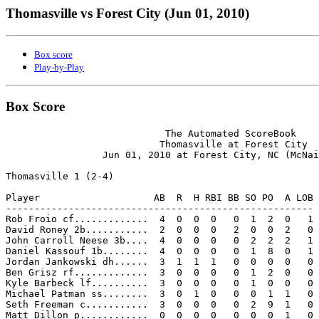
Thomasville vs Forest City (Jun 01, 2010)
Box score
Play-by-Play
Box Score
                            The Automated ScoreBook

                           Thomasville at Forest City

                 Jun 01, 2010 at Forest City, NC (McNai
Thomasville 1 (2-4)

Player                    AB  R  H RBI BB SO PO  A LOB

------------------------------------------------------

Rob Froio cf.............  4  0  0  0   0  1  2  0   1

David Roney 2b...........  2  0  0  0   2  0  0  2   0

John Carroll Neese 3b....  4  0  0  0   0  2  2  2   1

Daniel Kassouf 1b........  4  0  0  0   0  1  8  0   1

Jordan Jankowski dh......  3  1  1  1   0  0  0  0   0

Ben Grisz rf.............  3  0  0  0   0  1  2  0   0

Kyle Barbeck lf..........  3  0  0  0   0  1  0  0   0

Michael Patman ss........  3  0  1  0   0  0  1  1   0

Seth Freeman c...........  3  0  0  0   0  2  9  1   0

Matt Dillon p............  0  0  0  0   0  0  0  1   0
