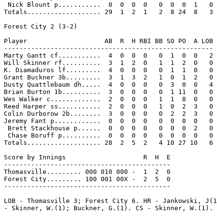
 Nick Blount p...........  0  0  0  0   0  0  0  1   0

Totals................... 29  1  2  1   2  8 24  8   3

Forest City 2 (3-2)

Player                    AB  R  H RBI BB SO PO  A LOB

------------------------------------------------------

Marty Gantt cf...........  4  0  0  0   0  1  0  0   2

Will Skinner rf..........  3  1  2  0   1  1  2  0   0

K. Diamaduros lf.........  4  0  0  0   0  1  1  0   0

Grant Buckner 3b.........  3  1  3  2   1  0  1  2   0

Dusty Quattlebaum dh.....  4  0  0  0   0  3  0  0   4

Brian Burton 1b..........  3  0  0  0   0  1 11  0   0

Wes Walker c.............  2  0  0  0   1  1  8  0   0

Reed Harper ss...........  2  0  0  0   1  0  2  3   0

Colin Durborow 2b........  3  0  0  0   0  2  2  3   0

Jeremy Fant p............  0  0  0  0   0  0  0  0   0

 Brett Stackhouse p......  0  0  0  0   0  0  0  2   0

 Chase Boruff p..........  0  0  0  0   0  0  0  0   0

Totals................... 28  2  5  2   4 10 27 10   6

Score by Innings                    R  H  E

-------------------------------------------

Thomasville......... 000 010 000 -  1  2  0

Forest City......... 100 001 00X -  2  5  0

-------------------------------------------

LOB - Thomasville 3; Forest City 6. HR - Jankowski, J(1
- Skinner, W.(1); Buckner, G.(1). CS - Skinner, W.(1).
