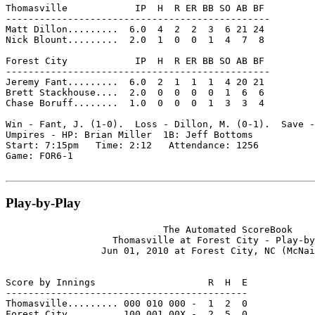
Thomasville            IP  H  R ER BB SO AB BF

-----------------------------------------------

Matt Dillon.........  6.0  4  2  2  3  6 21 24

Nick Blount.........  2.0  1  0  0  1  4  7  8

Forest City            IP  H  R ER BB SO AB BF

-----------------------------------------------

Jeremy Fant.........  6.0  2  1  1  1  4 20 21

Brett Stackhouse....  2.0  0  0  0  0  1  6  6

Chase Boruff........  1.0  0  0  0  1  3  3  4

Win - Fant, J. (1-0).  Loss - Dillon, M. (0-1).  Save -
Umpires - HP: Brian Miller  1B: Jeff Bottoms

Start: 7:15pm   Time: 2:12   Attendance: 1256

Game: FOR6-1

Play-by-Play
                            The Automated ScoreBook

                   Thomasville at Forest City - Play-by
                 Jun 01, 2010 at Forest City, NC (McNai
Score by Innings                    R  H  E

-------------------------------------------

Thomasville......... 000 010 000 -  1  2  0

Forest City......... 100 001 00X -  2  5  0
