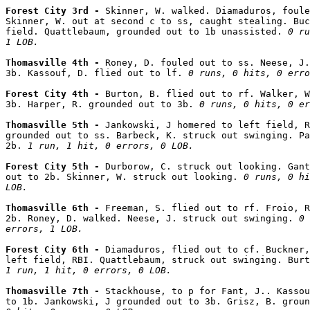
Forest City 3rd - 
Skinner, W. walked. Diamaduros, foule
Skinner, W. out at second c to ss, caught stealing. Buc
field. Quattlebaum, grounded out to 1b unassisted. 
0 ru
1 LOB.
Thomasville 4th - 
Roney, D. fouled out to ss. Neese, J.
3b. Kassouf, D. flied out to lf. 
0 runs, 0 hits, 0 erro
Forest City 4th - 
Burton, B. flied out to rf. Walker, W
3b. Harper, R. grounded out to 3b. 
0 runs, 0 hits, 0 er
Thomasville 5th - 
Jankowski, J homered to left field, R
grounded out to ss. Barbeck, K. struck out swinging. Pa
2b. 
1 run, 1 hit, 0 errors, 0 LOB.
Forest City 5th - 
Durborow, C. struck out looking. Gant
out to 2b. Skinner, W. struck out looking. 
0 runs, 0 hi
LOB.
Thomasville 6th - 
Freeman, S. flied out to rf. Froio, R
2b. Roney, D. walked. Neese, J. struck out swinging. 
0 
errors, 1 LOB.
Forest City 6th - 
Diamaduros, flied out to cf. Buckner,
1 run, 1 hit, 0 errors, 0 LOB.
Thomasville 7th - 
Stackhouse, to p for Fant, J.. Kassou
to 1b. Jankowski, J grounded out to 3b. Grisz, B. groun