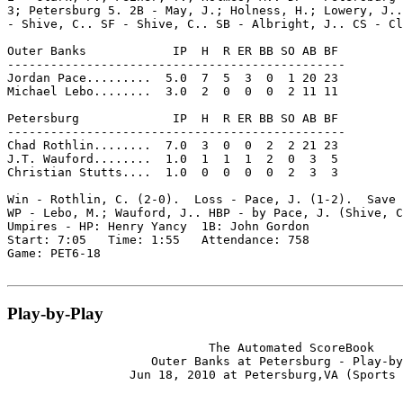
3; Petersburg 5. 2B - May, J.; Holness, H.; Lowery, J..
- Shive, C.. SF - Shive, C.. SB - Albright, J.. CS - Cl
Outer Banks            IP  H  R ER BB SO AB BF

-----------------------------------------------

Jordan Pace.........  5.0  7  5  3  0  1 20 23

Michael Lebo........  3.0  2  0  0  0  2 11 11

Petersburg             IP  H  R ER BB SO AB BF

-----------------------------------------------

Chad Rothlin........  7.0  3  0  0  2  2 21 23

J.T. Wauford........  1.0  1  1  1  2  0  3  5

Christian Stutts....  1.0  0  0  0  0  2  3  3

Win - Rothlin, C. (2-0).  Loss - Pace, J. (1-2).  Save 
WP - Lebo, M.; Wauford, J.. HBP - by Pace, J. (Shive, C
Umpires - HP: Henry Yancy  1B: John Gordon

Start: 7:05   Time: 1:55   Attendance: 758

Game: PET6-18

Play-by-Play
                            The Automated ScoreBook

                    Outer Banks at Petersburg - Play-by
                 Jun 18, 2010 at Petersburg,VA (Sports 