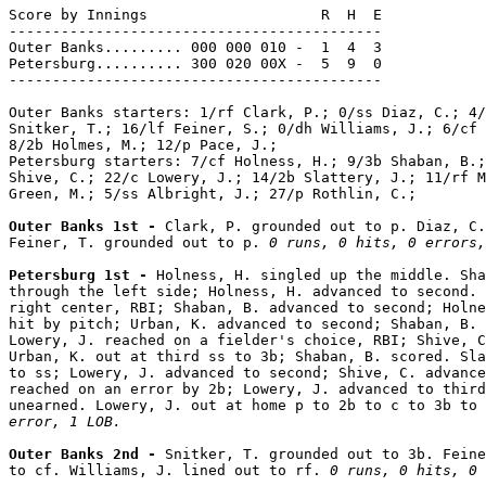
Score by Innings                    R  H  E

-------------------------------------------

Outer Banks......... 000 000 010 -  1  4  3

Petersburg.......... 300 020 00X -  5  9  0

-------------------------------------------

Outer Banks starters: 1/rf Clark, P.; 0/ss Diaz, C.; 4/
Snitker, T.; 16/lf Feiner, S.; 0/dh Williams, J.; 6/cf 
8/2b Holmes, M.; 12/p Pace, J.;

Petersburg starters: 7/cf Holness, H.; 9/3b Shaban, B.;
Shive, C.; 22/c Lowery, J.; 14/2b Slattery, J.; 11/rf M
Green, M.; 5/ss Albright, J.; 27/p Rothlin, C.;

Outer Banks 1st - 
Clark, P. grounded out to p. Diaz, C.
Feiner, T. grounded out to p. 
0 runs, 0 hits, 0 errors,
Petersburg 1st - 
Holness, H. singled up the middle. Sha
through the left side; Holness, H. advanced to second. 
right center, RBI; Shaban, B. advanced to second; Holne
hit by pitch; Urban, K. advanced to second; Shaban, B. 
Lowery, J. reached on a fielder's choice, RBI; Shive, C
Urban, K. out at third ss to 3b; Shaban, B. scored. Sla
to ss; Lowery, J. advanced to second; Shive, C. advance
reached on an error by 2b; Lowery, J. advanced to third
unearned. Lowery, J. out at home p to 2b to c to 3b to 
error, 1 LOB.
Outer Banks 2nd - 
Snitker, T. grounded out to 3b. Feine
to cf. Williams, J. lined out to rf. 
0 runs, 0 hits, 0 