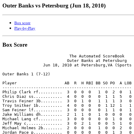
Outer Banks vs Petersburg (Jun 18, 2010)
Box score
Play-by-Play
Box Score
                            The Automated ScoreBook

                           Outer Banks at Petersburg

                 Jun 18, 2010 at Petersburg,VA (Sports 
Outer Banks 1 (7-12)

Player                    AB  R  H RBI BB SO PO  A LOB

------------------------------------------------------

Philip Clark rf..........  3  0  0  0   1  0  2  0   1

Chris Diaz ss............  4  0  0  0   0  1  1  5   0

Travis Feiner 3b.........  3  0  1  0   1  1  1  3   0

Troy Snitker 1b..........  4  0  0  0   0  1 12  1   1

Sam Feiner lf............  3  0  0  0   0  1  1  0   1

Jake Williams dh.........  2  1  1  0   1  0  0  0   0

Michael Lang cf..........  3  0  0  0   0  0  1  0   0

Jeff May c...............  3  0  2  1   0  0  5  1   0

Michael Holmes 2b........  2  0  0  0   1  0  0  2   0

Jordan Pace p............  0  0  0  0   0  0  1  3   0
