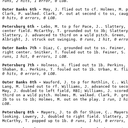
runs, 2 hits, 1 error, 0 LOB.
Outer Banks 6th - 
May, J. flied out to cf. Holmes, M. p
Clark, P. walked. Clark, P. out at second c to ss, caug
0 hits, 0 errors, 0 LOB.
Petersburg 6th - 
Lebo, M. to p for Pace, J.. Slattery, 
center field. McCarthy, T. grounded out to 3b; Slattery
Slattery, J. advanced to third on a wild pitch. Green, 
Albright, J. struck out swinging. 
0 runs, 1 hit, 0 erro
Outer Banks 7th - 
Diaz, C. grounded out to ss. Feiner, 
right center. Snitker, T. fouled out to 1b. Feiner, S. 
runs, 1 hit, 0 errors, 1 LOB.
Petersburg 7th - 
Holness, H. flied out to 1b. Perkins, 
Shaban, B.. Perkins, T. fouled out to 1b. Urban, K. fli
0 hits, 0 errors, 0 LOB.
Outer Banks 8th - 
Wauford, J. to p for Rothlin, C.. Wil
Lang, M. lined out to rf. Williams, J. advanced to seco
May, J. doubled to left field, RBI; Williams, J. scored
third on a wild pitch. Holmes, M. walked. Clark, P. gro
2b to ss to 1b; Holmes, M. out on the play. 
1 run, 1 hi
LOB.
Petersburg 8th - 
Mayers, J. to dh for Shive, C.. Mayers
looking. Lowery, J. doubled to right field. Slattery, J
McCarthy, T. popped up to 1b. 
0 runs, 1 hit, 0 errors, 