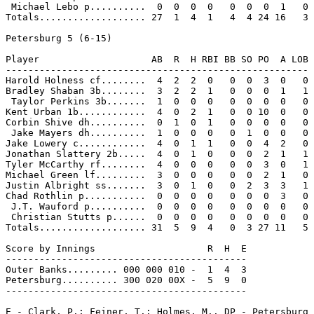
 Michael Lebo p..........  0  0  0  0   0  0  0  1   0

Totals................... 27  1  4  1   4  4 24 16   3

Petersburg 5 (6-15)

Player                    AB  R  H RBI BB SO PO  A LOB

------------------------------------------------------

Harold Holness cf........  4  2  2  0   0  0  3  0   0

Bradley Shaban 3b........  3  2  2  1   0  0  0  1   1

 Taylor Perkins 3b.......  1  0  0  0   0  0  0  0   0

Kent Urban 1b............  4  0  2  1   0  0 10  0   0

Corbin Shive dh..........  0  1  0  1   0  0  0  0   0

 Jake Mayers dh..........  1  0  0  0   0  1  0  0   0

Jake Lowery c............  4  0  1  1   0  0  4  2   0

Jonathan Slattery 2b.....  4  0  1  0   0  0  2  1   1

Tyler McCarthy rf........  4  0  0  0   0  0  3  0   1

Michael Green lf.........  3  0  0  0   0  0  2  1   0

Justin Albright ss.......  3  0  1  0   0  2  3  3   1

Chad Rothlin p...........  0  0  0  0   0  0  0  3   0

 J.T. Wauford p..........  0  0  0  0   0  0  0  0   0

 Christian Stutts p......  0  0  0  0   0  0  0  0   0

Totals................... 31  5  9  4   0  3 27 11   5

Score by Innings                    R  H  E

-------------------------------------------

Outer Banks......... 000 000 010 -  1  4  3

Petersburg.......... 300 020 00X -  5  9  0

-------------------------------------------

E - Clark, P.; Feiner, T.; Holmes, M.. DP - Petersburg 