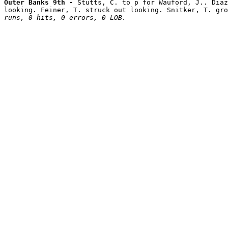
Outer Banks 9th - 
Stutts, C. to p for Wauford, J.. Diaz
looking. Feiner, T. struck out looking. Snitker, T. gro
runs, 0 hits, 0 errors, 0 LOB.