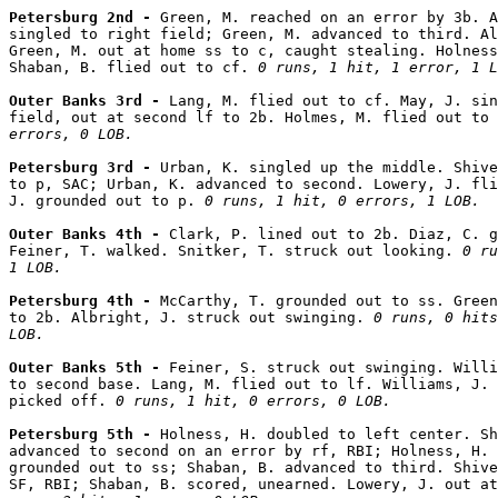
Petersburg 2nd - 
Green, M. reached on an error by 3b. A
singled to right field; Green, M. advanced to third. Al
Green, M. out at home ss to c, caught stealing. Holness
Shaban, B. flied out to cf. 
0 runs, 1 hit, 1 error, 1 L
Outer Banks 3rd - 
Lang, M. flied out to cf. May, J. sin
field, out at second lf to 2b. Holmes, M. flied out to 
errors, 0 LOB.
Petersburg 3rd - 
Urban, K. singled up the middle. Shive
to p, SAC; Urban, K. advanced to second. Lowery, J. fli
J. grounded out to p. 
0 runs, 1 hit, 0 errors, 1 LOB.
Outer Banks 4th - 
Clark, P. lined out to 2b. Diaz, C. g
Feiner, T. walked. Snitker, T. struck out looking. 
0 ru
1 LOB.
Petersburg 4th - 
McCarthy, T. grounded out to ss. Green
to 2b. Albright, J. struck out swinging. 
0 runs, 0 hits
LOB.
Outer Banks 5th - 
Feiner, S. struck out swinging. Willi
to second base. Lang, M. flied out to lf. Williams, J. 
picked off. 
0 runs, 1 hit, 0 errors, 0 LOB.
Petersburg 5th - 
Holness, H. doubled to left center. Sh
advanced to second on an error by rf, RBI; Holness, H. 
grounded out to ss; Shaban, B. advanced to third. Shive
SF, RBI; Shaban, B. scored, unearned. Lowery, J. out at