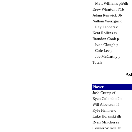
Matt Williams ph/dh
Drew Wharton rf/1b
Adam Renwick 3b
Nathan Wierzgac c
Ray Lanners c
Kent Rollins ss
Brandon Cook p
Ivon Clough p
Cole Lee p
Joe McCarthy p
Totals
Ash
Player
Josh Crump cf
Ryan Colombo 2b
Will Albertson lf
Kyle Hamner c
Luke Horanski dh
Ryan Mincher ss
Conner Wilson 1b