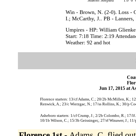
Shaefer Shepard
1.0
0
Win - Brown, N. (2-0). Loss - 
I.; McCarthy, J.. PB - Lanners, 
Umpires - HP: William Glienk
Start: 7:18 Time: 2:19 Attendan
Weather: 92 and hot
Coas
Flor
Jun 17, 2015 at 
Florence starters: 13/cf Adams, C.; 20/2b McMillen, K.; 12/
Renwick, A.; 23/c Wierzgac, N.; 17/ss Rollins, K.; 30/p Co
Asheboro starters: 1/cf Crump, J.; 2/2b Colombo, R.; 17/lf
10/1b Wilson, C.; 15/3b Geissinger,; 27/rf Winawer, J.; 11
Florence 1st -
Adams, C. flied out