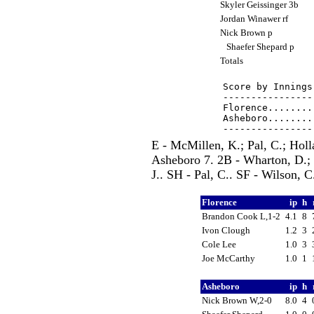
Skyler Geissinger 3b
Jordan Winawer rf
Nick Brown p
Shaefer Shepard p
Totals
Score by Innings
----------------
Florence........
Asheboro........
E - McMillen, K.; Pal, C.; Holl
Asheboro 7. 2B - Wharton, D.; 
J.. SH - Pal, C.. SF - Wilson, 
Florence
ip
h
Brandon Cook L,1-2
4.1
8
Ivon Clough
1.2
3
Cole Lee
1.0
3
Joe McCarthy
1.0
1
Asheboro
ip
h
Nick Brown W,2-0
8.0
4