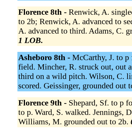
Florence 8th -
Renwick, A. singled
to 2b; Renwick, A. advanced to sec
A. advanced to third. Adams, C. g
1 LOB.
Asheboro 8th -
McCarthy, J. to p 
field. Mincher, R. struck out, out a
third on a wild pitch. Wilson, C. l
scored. Geissinger, grounded out t
Florence 9th -
Shepard, Sf. to p 
to p. Ward, S. walked. Jennings, D
Williams, M. grounded out to 2b.