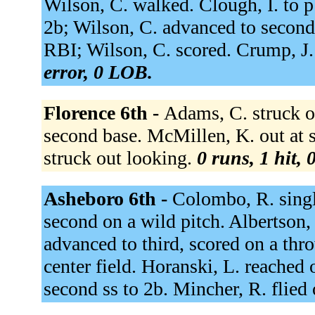
Wilson, C. walked. Clough, I. to p
2b; Wilson, C. advanced to second.
RBI; Wilson, C. scored. Crump, J.
error, 0 LOB.
Florence 6th -
Adams, C. struck o
second base. McMillen, K. out at s
struck out looking.
0 runs, 1 hit, 
Asheboro 6th -
Colombo, R. singl
second on a wild pitch. Albertson
advanced to third, scored on a thr
center field. Horanski, L. reached 
second ss to 2b. Mincher, R. flied 