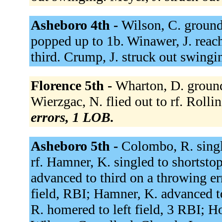
Asheboro 4th -
Wilson, C. ground
popped up to 1b. Winawer, J. reach
third. Crump, J. struck out swingi
Florence 5th -
Wharton, D. ground
Wierzgac, N. flied out to rf. Rollin
errors, 1 LOB.
Asheboro 5th -
Colombo, R. single
rf. Hamner, K. singled to shortst
advanced to third on a throwing err
field, RBI; Hamner, K. advanced 
R. homered to left field, 3 RBI; H