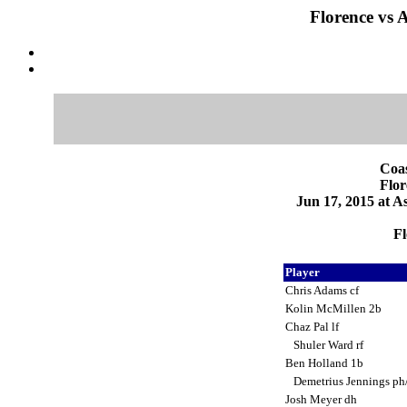
Florence vs 
Coas
Flor
Jun 17, 2015 at 
Fl
Player
Chris Adams cf
Kolin McMillen 2b
Chaz Pal lf
Shuler Ward rf
Ben Holland 1b
Demetrius Jennings ph
Josh Meyer dh