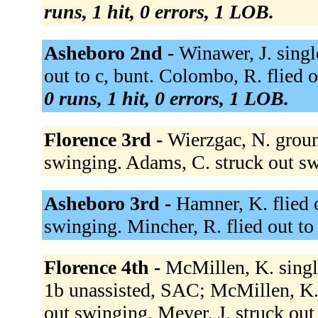
runs, 1 hit, 0 errors, 1 LOB.
Asheboro 2nd -
Winawer, J. singl
out to c, bunt. Colombo, R. flied o
0 runs, 1 hit, 0 errors, 1 LOB.
Florence 3rd -
Wierzgac, N. groun
swinging. Adams, C. struck out s
Asheboro 3rd -
Hamner, K. flied o
swinging. Mincher, R. flied out to 
Florence 4th -
McMillen, K. single
1b unassisted, SAC; McMillen, K. 
out swinging. Meyer, J. struck out