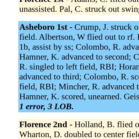
unassisted. Pal, C. struck out swi
Asheboro 1st -
Crump, J. struck o
field. Albertson, W flied out to rf
1b, assist by ss; Colombo, R. adv
Hamner, K. advanced to second; C
R. singled to left field, RBI; Hor
advanced to third; Colombo, R. sco
field, RBI; Mincher, R. advanced t
Hamner, K. scored, unearned. Geis
1 error, 3 LOB.
Florence 2nd -
Holland, B. flied o
Wharton, D. doubled to center fie