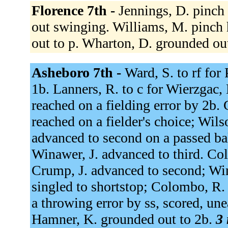
Florence 7th -
Jennings, D. pinch 
out swinging. Williams, M. pinch 
out to p. Wharton, D. grounded ou
Asheboro 7th -
Ward, S. to rf for 
1b. Lanners, R. to c for Wierzgac, 
reached on a fielding error by 2b. G
reached on a fielder's choice; Wils
advanced to second on a passed bal
Winawer, J. advanced to third. Co
Crump, J. advanced to second; Win
singled to shortstop; Colombo, R.
a throwing error by ss, scored, un
Hamner, K. grounded out to 2b.
3 