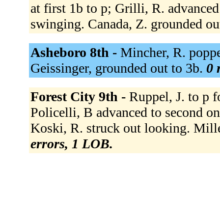
at first 1b to p; Grilli, R. advance
swinging. Canada, Z. grounded out
Asheboro 8th -
Mincher, R. poppe
Geissinger, grounded out to 3b.
0 
Forest City 9th -
Ruppel, J. to p f
Policelli, B advanced to second on a
Koski, R. struck out looking. Mill
errors, 1 LOB.