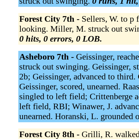
struck out swinging.
0 runs, 1 hit
Forest City 7th -
Sellers, W. to p 
looking. Miller, M. struck out swin
0 hits, 0 errors, 0 LOB.
Asheboro 7th -
Geissinger, reache
struck out swinging. Geissinger, s
2b; Geissinger, advanced to third. 
Geissinger, scored, unearned. Raa
singled to left field; Crittenberge
left field, RBI; Winawer, J. advan
unearned. Horanski, L. grounded o
Forest City 8th -
Grilli, R. walked