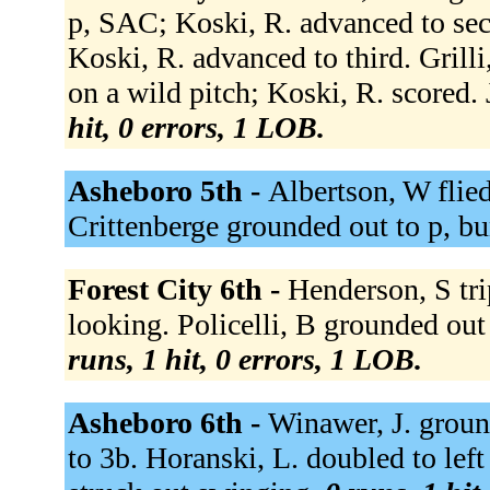
p, SAC; Koski, R. advanced to sec
Koski, R. advanced to third. Grilli
on a wild pitch; Koski, R. scored.
hit, 0 errors, 1 LOB.
Asheboro 5th -
Albertson, W flied
Crittenberge grounded out to p, b
Forest City 6th -
Henderson, S trip
looking. Policelli, B grounded out
runs, 1 hit, 0 errors, 1 LOB.
Asheboro 6th -
Winawer, J. groun
to 3b. Horanski, L. doubled to left