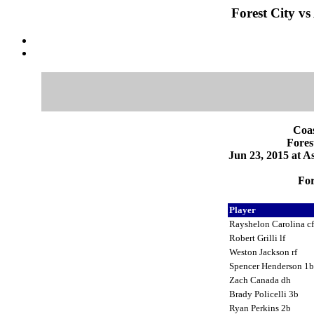
Forest City vs
Coas
Fores
Jun 23, 2015 at 
For
Player
Rayshelon Carolina c
Robert Grilli lf
Weston Jackson rf
Spencer Henderson 1
Zach Canada dh
Brady Policelli 3b
Ryan Perkins 2b