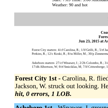
Weather: 90 and hot
Coas
Fores
Jun 23, 2015 at 
Forest City starters: 4/cf Carolina, R.; 1/lf Grilli, R.; 5/r
Perkins, R.; 12/c Koski, R.; 8/ss Miller, M.; 30/p Zimmerm
Asheboro starters: 27/cf Winawer, J.; 2/2b Colombo, R.; 3/c
17/dh Albertson, W; 9/rf Smiciklas, M; 7/lf Crittenberge; 1
Forest City 1st -
Carolina, R. flied
Jackson, W. struck out looking. H
hit, 0 errors, 1 LOB.
Asheboro 1st -
Winawer, J. groun