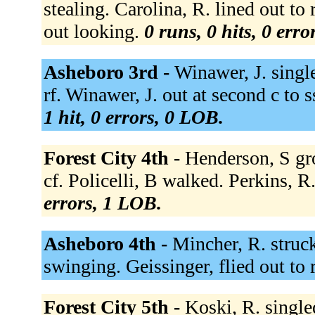
stealing. Carolina, R. lined out to 
out looking.
0 runs, 0 hits, 0 err
Asheboro 3rd -
Winawer, J. single
rf. Winawer, J. out at second c to 
1 hit, 0 errors, 0 LOB.
Forest City 4th -
Henderson, S gro
cf. Policelli, B walked. Perkins, R
errors, 1 LOB.
Asheboro 4th -
Mincher, R. struc
swinging. Geissinger, flied out to 
Forest City 5th -
Koski, R. singled