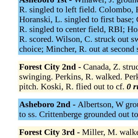
R. singled to left field. Colombo, 
Horanski, L. singled to first base
R. singled to center field, RBI; 
R. scored. Wilson, C. struck out sw
choice; Mincher, R. out at second 
Forest City 2nd -
Canada, Z. struc
swinging. Perkins, R. walked. Per
pitch. Koski, R. flied out to cf.
0 r
Asheboro 2nd -
Albertson, W gro
to ss. Crittenberge grounded out t
Forest City 3rd -
Miller, M. walke