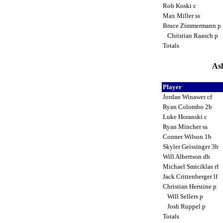
Rob Koski c
Max Miller ss
Bruce Zimmermann p
Christian Raasch p
Totals
Ash
Player
Jordan Winawer cf
Ryan Colombo 2b
Luke Horanski c
Ryan Mincher ss
Conner Wilson 1b
Skyler Geissinger 3b
Will Albertson dh
Michael Smiciklas rf
Jack Crittenberger lf
Christian Herstine p
Will Sellers p
Josh Ruppel p
Totals