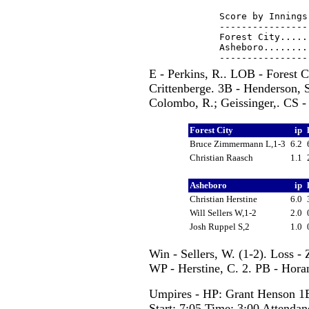
Score by Innings
----------------
Forest City.....
Asheboro........
E - Perkins, R.. LOB - Forest C
Crittenberge. 3B - Henderson, S.
Colombo, R.; Geissinger,. CS - 
Forest City
ip
Bruce Zimmermann L,1-3
6.2
Christian Raasch
1.1
Asheboro
ip
Christian Herstine
6.0
Will Sellers W,1-2
2.0
Josh Ruppel S,2
1.0
Win - Sellers, W. (1-2). Loss -
WP - Herstine, C. 2. PB - Horan
Umpires - HP: Grant Henson 1
Start: 7:05 Time: 3:00 Attendan