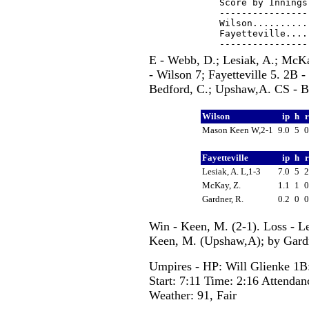
Score by Innings
----------------
Wilson..........
Fayetteville....
E - Webb, D.; Lesiak, A.; McKa
- Wilson 7; Fayetteville 5. 2B 
Bedford, C.; Upshaw,A. CS - B
Wilson
ip
h
Mason Keen W,2-1
9.0
5
Fayetteville
ip
h
Lesiak, A. L,1-3
7.0
5
McKay, Z.
1.1
1
Gardner, R.
0.2
0
Win - Keen, M. (2-1). Loss - Le
Keen, M. (Upshaw,A); by Gardn
Umpires - HP: Will Glienke 1B
Start: 7:11 Time: 2:16 Attendan
Weather: 91, Fair