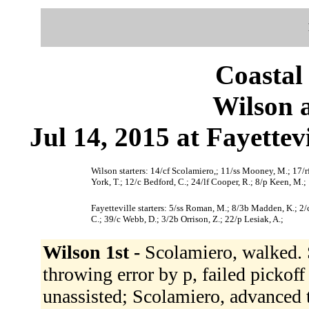
Coastal
Wilson a
Jul 14, 2015 at Fayettev
Wilson starters: 14/cf Scolamiero,; 11/ss Mooney, M.; 17/rf 
York, T.; 12/c Bedford, C.; 24/lf Cooper, R.; 8/p Keen, M.;
Fayetteville starters: 5/ss Roman, M.; 8/3b Madden, K.; 2/c
C.; 39/c Webb, D.; 3/2b Orrison, Z.; 22/p Lesiak, A.;
Wilson 1st -
Scolamiero, walked. 
throwing error by p, failed pickof
unassisted; Scolamiero, advanced t