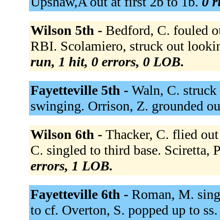
Upshaw,A out at first 2b to 1b.
0 r
Wilson 5th -
Bedford, C. fouled ou
RBI. Scolamiero, struck out look
run, 1 hit, 0 errors, 0 LOB.
Fayetteville 5th -
Waln, C. struck
swinging. Orrison, Z. grounded ou
Wilson 6th -
Thacker, C. flied out
C. singled to third base. Sciretta,
errors, 1 LOB.
Fayetteville 6th -
Roman, M. singl
to cf. Overton, S. popped up to ss. 