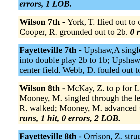
errors, 1 LOB.
Wilson 7th -
York, T. flied out to
Cooper, R. grounded out to 2b.
0 
Fayetteville 7th -
Upshaw,A single
into double play 2b to 1b; Upshaw,
center field. Webb, D. fouled out t
Wilson 8th -
McKay, Z. to p for Le
Mooney, M. singled through the left
R. walked; Mooney, M. advanced to
runs, 1 hit, 0 errors, 2 LOB.
Fayetteville 8th -
Orrison, Z. str