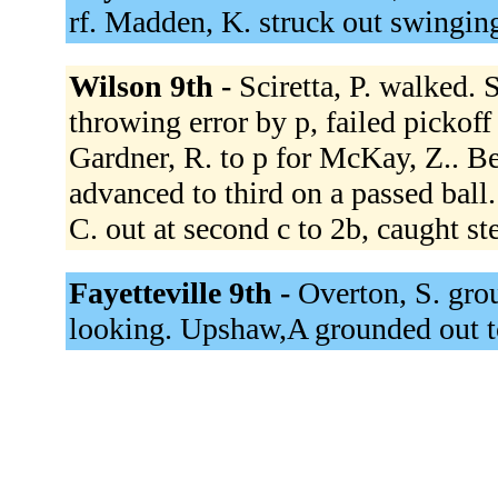
rf. Madden, K. struck out swingin
Wilson 9th -
Sciretta, P. walked. 
throwing error by p, failed pickoff
Gardner, R. to p for McKay, Z.. Bed
advanced to third on a passed ball
C. out at second c to 2b, caught st
Fayetteville 9th -
Overton, S. grou
looking. Upshaw,A grounded out 