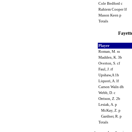
Cole Bedford c
Rahiem Cooper lf
Mason Keen p
Totals
Fayette
Player
Roman, M. ss
Madden, K. 3b
Overton, S. cf
Faul, J. rf
Upshaw,A 1b
Liquori, A. lf
Carson Waln dh
Webb, D. c
Orrison, Z. 2b
Lesiak, A. p
McKay, Z. p
Gardner, R. p
Totals