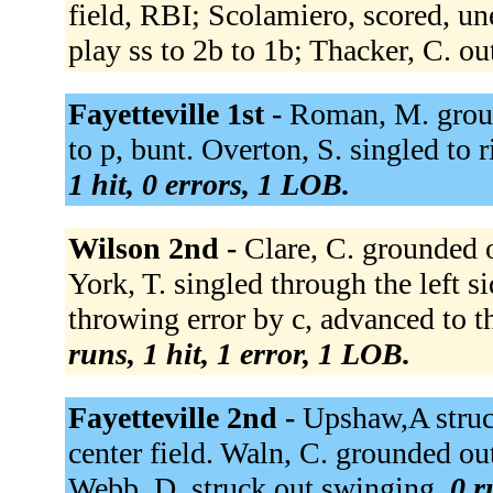
field, RBI; Scolamiero, scored, un
play ss to 2b to 1b; Thacker, C. ou
Fayetteville 1st -
Roman, M. groun
to p, bunt. Overton, S. singled to r
1 hit, 0 errors, 1 LOB.
Wilson 2nd -
Clare, C. grounded ou
York, T. singled through the left s
throwing error by c, advanced to t
runs, 1 hit, 1 error, 1 LOB.
Fayetteville 2nd -
Upshaw,A struc
center field. Waln, C. grounded out
Webb, D. struck out swinging.
0 r