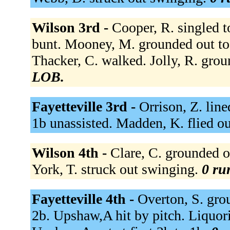
Wilson 3rd -
Cooper, R. singled to
bunt. Mooney, M. grounded out to
Thacker, C. walked. Jolly, R. grou
LOB.
Fayetteville 3rd -
Orrison, Z. lin
1b unassisted. Madden, K. flied ou
Wilson 4th -
Clare, C. grounded ou
York, T. struck out swinging.
0 ru
Fayetteville 4th -
Overton, S. grou
2b. Upshaw,A hit by pitch. Liquori,