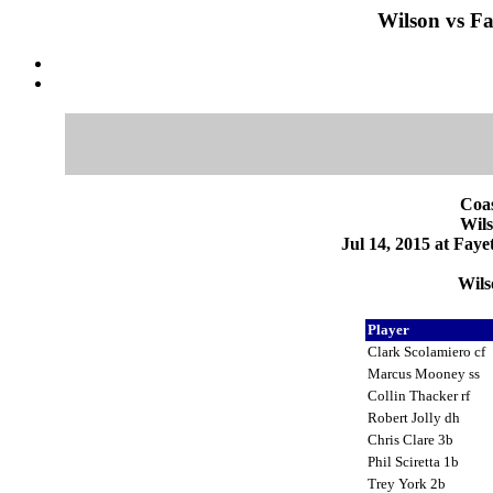
Wilson vs Fay
Coas
Wils
Jul 14, 2015 at Faye
Wils
Player
Clark Scolamiero cf
Marcus Mooney ss
Collin Thacker rf
Robert Jolly dh
Chris Clare 3b
Phil Sciretta 1b
Trey York 2b