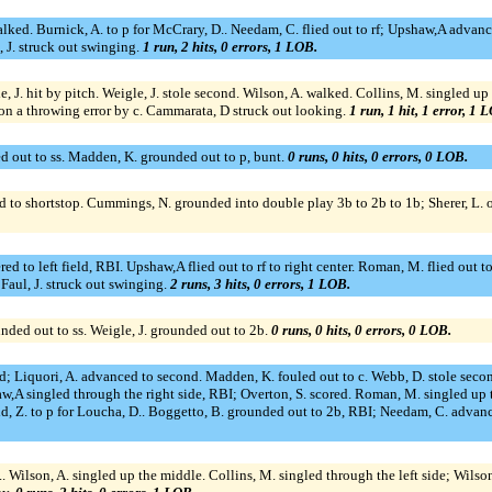
ed. Burnick, A. to p for McCrary, D.. Needam, C. flied out to rf; Upshaw,A advance
, J. struck out swinging.
1 run, 2 hits, 0 errors, 1 LOB.
e, J. hit by pitch. Weigle, J. stole second. Wilson, A. walked. Collins, M. singled up
d on a throwing error by c. Cammarata, D struck out looking.
1 run, 1 hit, 1 error, 1 
d out to ss. Madden, K. grounded out to p, bunt.
0 runs, 0 hits, 0 errors, 0 LOB.
ed to shortstop. Cummings, N. grounded into double play 3b to 2b to 1b; Sherer, L. o
red to left field, RBI. Upshaw,A flied out to rf to right center. Roman, M. flied out
 Faul, J. struck out swinging.
2 runs, 3 hits, 0 errors, 1 LOB.
nded out to ss. Weigle, J. grounded out to 2b.
0 runs, 0 hits, 0 errors, 0 LOB.
; Liquori, A. advanced to second. Madden, K. fouled out to c. Webb, D. stole second;
haw,A singled through the right side, RBI; Overton, S. scored. Roman, M. singled 
d, Z. to p for Loucha, D.. Boggetto, B. grounded out to 2b, RBI; Needam, C. advanc
, A.. Wilson, A. singled up the middle. Collins, M. singled through the left side; Wils