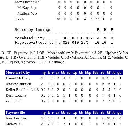
Joey Lucchesi p
0
0
0
0
0
0
0
0
0
McKay, Z. p
0
0
0
0
0
0
0
1
0
Mullen, N. p
0
0
0
0
0
0
0
0
0
Totals
38
10
16
10
4
7
27
16
8
Score by Innings                    R  H  E

-------------------------------------------

Morehead City....... 300 001 000 -  4  9  0

Fayetteville........ 020 010 25X - 10 16  1

 D.. DP - Fayetteville 2. LOB - MoreheadCity 9; Fayetteville 8. 2B - Upshaw,A; Ne
to, B.. HR - Overton, S.. HBP - Weigle, J.. SB - Wilson, A.; Collins, M. 2; Weigle, J.;
 B.; Liquori, A.; Webb, D.. CS - Upshaw,A.
Morehead City
ip
h
r
er
bb
so
wp
bk
hbp
ibb
ab
bf
fo
go
Daniel McCrary
4.0
7
3
2
3
4
1
0
0
0
18
21
6
1
Andrew Burnick
2.0
1
0
0
0
2
0
0
0
0
6
6
1
2
Keller Bradford L,1-3
0.2
3
2
2
0
0
0
0
0
0
5
5
2
0
Dean Loucha
0.2
5
5
5
1
1
0
0
0
0
7
8
1
0
Zach Reid
0.2
0
0
0
0
0
0
0
0
0
2
2
0
2
Fayetteville
ip
h
r
er
bb
so
wp
bk
hbp
ibb
ab
bf
fo
go
Joey Lucchesi
4.0
4
3
3
4
8
0
0
0
0
16
20
0
4
McKay, Z.
2.0
2
1
1
2
1
0
0
1
0
7
10
1
3