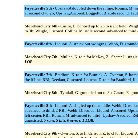
Fayetteville 5th -
Upshaw,A doubled down the rf line. Roman, M. walk
at second cf to 2b; Upshaw,A scored. Boggetto, B. stole second. Faul
Morehead City 6th -
Castro, E. popped up to 2b to right field. Weigl
to 3b; Weigle, J. scored. Collins, M. stole second, advanced to thir
Fayetteville 6th -
Liquori, A. struck out swinging. Webb, D. grounde
Morehead City 7th -
Mullen, N. to p for McKay, Z.. Sherer, L. singl
LOB.
Fayetteville 7th -
Bradford, K. to p for Burnick, A.. Overton, S. home
the lf line, RBI; Needam, C. scored. Loucha, D. to p for Bradford, K..
Morehead City 8th -
Tyndall, G. grounded out to 3b. Castro, E. grou
Fayetteville 8th -
Liquori, A. singled up the middle. Webb, D. walked
advanced to third, 2 RBI; Webb, D. scored; Liquori, A. scored. Ups
left center, RBI; Roman, M. advanced to third; Upshaw,A scored. Rei
unassisted.
5 runs, 5 hits, 0 errors, 1 LOB.
Morehead City 9th -
Overton, S. to lf. Orrison, Z. to cf for Liquori