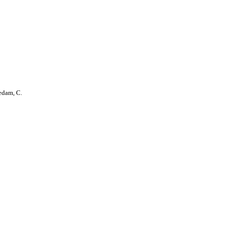
edam, C.