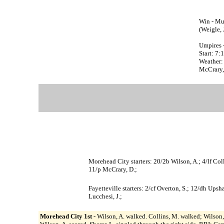
Win - Mul
(Weigle, J
Umpires 
Start: 7
Weather:
McCrary, 
Morehead City starters: 20/2b Wilson, A.; 4/lf Coll
11/p McCrary, D.;
Fayetteville starters: 2/cf Overton, S.; 12/dh Ups
Lucchesi, J.;
Morehead City 1st -
Wilson, A. walked. Collins, M. walked; Wilson, 