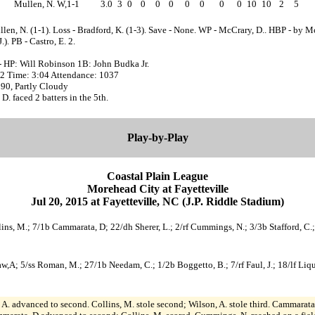
Mullen, N. W,1-1
3.0
3
0
0
0
0
0
0
0
0
10
10
2
5
len, N. (1-1). Loss - Bradford, K. (1-3). Save - None. WP - McCrary, D.. HBP - by M
.). PB - Castro, E. 2.
- HP: Will Robinson 1B: John Budka Jr.
:12 Time: 3:04 Attendance: 1037
 90, Partly Cloudy
D. faced 2 batters in the 5th.
Play-by-Play
Coastal Plain League
Morehead City at Fayetteville
Jul 20, 2015 at Fayetteville, NC (J.P. Riddle Stadium)
ins, M.; 7/1b Cammarata, D; 22/dh Sherer, L.; 2/rf Cummings, N.; 3/3b Stafford, C.; 1
haw,A; 5/ss Roman, M.; 27/1b Needam, C.; 1/2b Boggetto, B.; 7/rf Faul, J.; 18/lf Li
A. advanced to second. Collins, M. stole second; Wilson, A. stole third. Cammarata,