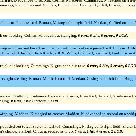
ammarata, D advanced to second; Collins, M. scored. Cummings, N. reached on a field
ummings, N. out at second 3b to 2b; Cammarata, D scored. Tyndall, G. singled to righ
 out to 1b unassisted. Roman, M. singled to right field. Needam, C. flied out to cf
ck out looking. Collins, M. struck out swinging.
0 runs, 0 hits, 0 errors, 0 LOB.
, J. singled to second base. Faul, J. advanced to second on a passed ball. Liquori, A
, K. singled through the left side, 2 RBI; Webb, D. scored, unearned; Faul, J. scored
struck out looking. Cummings, N. grounded out to ss.
0 runs, 0 hits, 0 errors, 0 LOB
aught stealing. Roman, M. flied out to rf. Needam, C. singled to left field. Boggett
G. walked; Stafford, C. advanced to second. Castro, E. walked; Tyndall, G. advanced to
inging.
0 runs, 1 hit, 0 errors, 3 LOB.
 swinging. Madden, K. singled to catcher. Madden, K. advanced to second on a wild p
rounded out to 2b. Sherer, L. walked. Cummings, N. singled to right field; Sherer, L.
's choice; Stafford, C. out at second ss to 2b.
0 runs, 1 hit, 0 errors, 2 LOB.