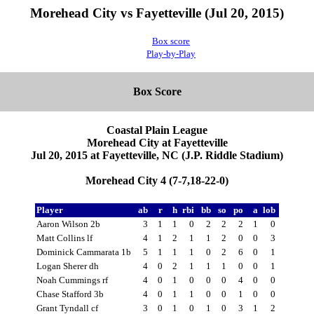
Morehead City vs Fayetteville (Jul 20, 2015)
Box score
Play-by-Play
Box Score
Coastal Plain League
Morehead City at Fayetteville
Jul 20, 2015 at Fayetteville, NC (J.P. Riddle Stadium)
Morehead City 4 (7-7,18-22-0)
Player
ab
r
h
rbi
bb
so
po
a
lob
Aaron Wilson 2b
3
1
1
0
2
2
2
1
0
Matt Collins lf
4
1
2
1
1
2
0
0
3
Dominick Cammarata 1b
5
1
1
1
0
2
6
0
1
Logan Sherer dh
4
0
2
1
1
1
0
0
1
Noah Cummings rf
4
0
1
0
0
0
4
0
0
Chase Stafford 3b
4
0
1
1
0
0
1
0
0
Grant Tyndall cf
3
0
1
0
1
0
3
1
2