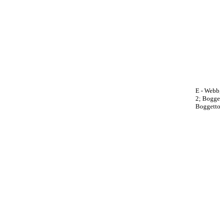
E - Webb,
2; Bogget
Boggetto,