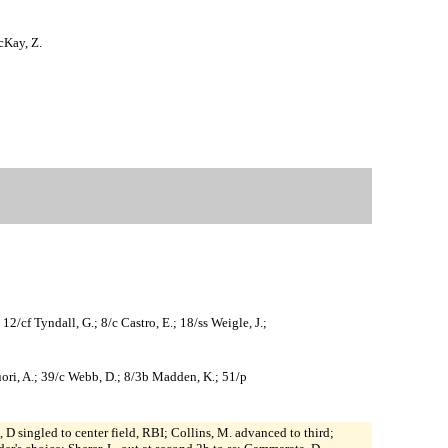
cKay, Z.
2/cf Tyndall, G.; 8/c Castro, E.; 18/ss Weigle, J.;
quori, A.; 39/c Webb, D.; 8/3b Madden, K.; 51/p
 D singled to center field, RBI; Collins, M. advanced to third;