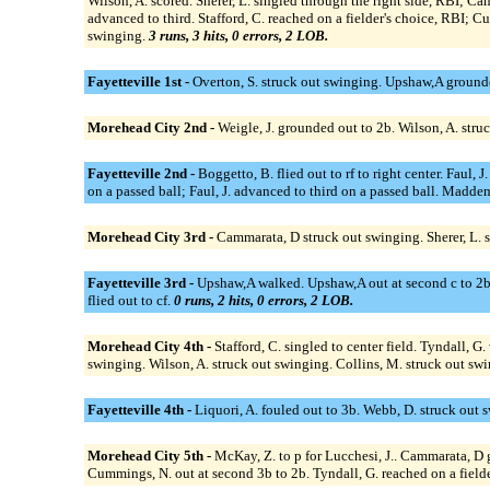
Wilson, A. scored. Sherer, L. singled through the right side, RBI; C
advanced to third. Stafford, C. reached on a fielder's choice, RBI; C
swinging.
3 runs, 3 hits, 0 errors, 2 LOB.
Fayetteville 1st -
Overton, S. struck out swinging. Upshaw,A grounded
Morehead City 2nd -
Weigle, J. grounded out to 2b. Wilson, A. stru
Fayetteville 2nd -
Boggetto, B. flied out to rf to right center. Faul
on a passed ball; Faul, J. advanced to third on a passed ball. Madden
Morehead City 3rd -
Cammarata, D struck out swinging. Sherer, L. 
Fayetteville 3rd -
Upshaw,A walked. Upshaw,A out at second c to 2b, c
flied out to cf.
0 runs, 2 hits, 0 errors, 2 LOB.
Morehead City 4th -
Stafford, C. singled to center field. Tyndall, 
swinging. Wilson, A. struck out swinging. Collins, M. struck out sw
Fayetteville 4th -
Liquori, A. fouled out to 3b. Webb, D. struck out
Morehead City 5th -
McKay, Z. to p for Lucchesi, J.. Cammarata, D g
Cummings, N. out at second 3b to 2b. Tyndall, G. reached on a fielder