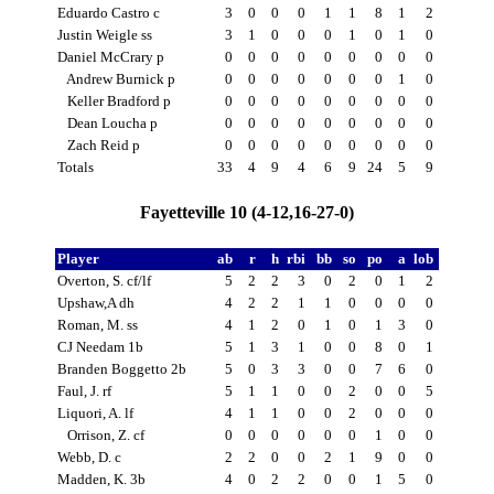
Eduardo Castro c
3
0
0
0
1
1
8
1
2
Justin Weigle ss
3
1
0
0
0
1
0
1
0
Daniel McCrary p
0
0
0
0
0
0
0
0
0
Andrew Burnick p
0
0
0
0
0
0
0
1
0
Keller Bradford p
0
0
0
0
0
0
0
0
0
Dean Loucha p
0
0
0
0
0
0
0
0
0
Zach Reid p
0
0
0
0
0
0
0
0
0
Totals
33
4
9
4
6
9
24
5
9
Fayetteville 10 (4-12,16-27-0)
Player
ab
r
h
rbi
bb
so
po
a
lob
Overton, S. cf/lf
5
2
2
3
0
2
0
1
2
Upshaw,A dh
4
2
2
1
1
0
0
0
0
Roman, M. ss
4
1
2
0
1
0
1
3
0
CJ Needam 1b
5
1
3
1
0
0
8
0
1
Branden Boggetto 2b
5
0
3
3
0
0
7
6
0
Faul, J. rf
5
1
1
0
0
2
0
0
5
Liquori, A. lf
4
1
1
0
0
2
0
0
0
Orrison, Z. cf
0
0
0
0
0
0
1
0
0
Webb, D. c
2
2
0
0
2
1
9
0
0
Madden, K. 3b
4
0
2
2
0
0
1
5
0