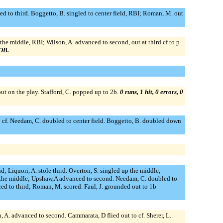
d to third. Boggetto, B. singled to center field, RBI; Roman, M. out
 the middle, RBI; Wilson, A. advanced to second, out at third cf to p
LOB.
ut on the play. Stafford, C. popped up to 2b.
0 runs, 1 hit, 0 errors, 0
 to cf. Needam, C. doubled to center field. Boggetto, B. doubled down
 Liquori, A. stole third. Overton, S. singled up the middle,
up the middle; Upshaw,A advanced to second. Needam, C. doubled to
ed to third; Roman, M. scored. Faul, J. grounded out to 1b
on, A. advanced to second. Cammarata, D flied out to cf. Sherer, L.