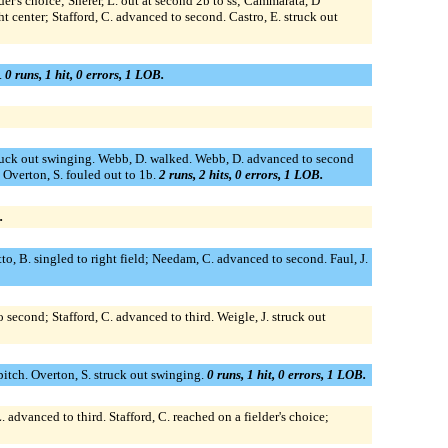
er's choice; Sherer, L. out at second 2b to ss; Cammarata, D
t center; Stafford, C. advanced to second. Castro, E. struck out
.
0 runs, 1 hit, 0 errors, 1 LOB.
. struck out swinging. Webb, D. walked. Webb, D. advanced to second
. Overton, S. fouled out to 1b.
2 runs, 2 hits, 0 errors, 1 LOB.
.
o, B. singled to right field; Needam, C. advanced to second. Faul, J.
 second; Stafford, C. advanced to third. Weigle, J. struck out
itch. Overton, S. struck out swinging.
0 runs, 1 hit, 0 errors, 1 LOB.
 advanced to third. Stafford, C. reached on a fielder's choice;