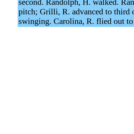
second. Randolph, H. walked. Ran
pitch; Grilli, R. advanced to third 
swinging. Carolina, R. flied out to