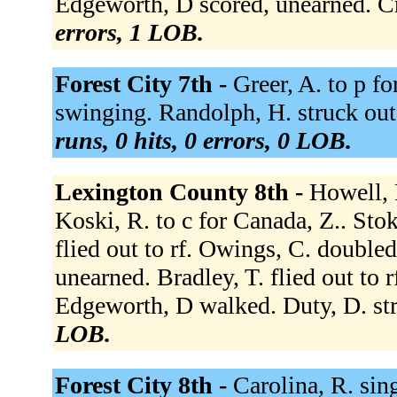
Edgeworth, D scored, unearned. Cr
errors, 1 LOB.
Forest City 7th -
Greer, A. to p fo
swinging. Randolph, H. struck out
runs, 0 hits, 0 errors, 0 LOB.
Lexington County 8th -
Howell, 
Koski, R. to c for Canada, Z.. Stok
flied out to rf. Owings, C. doubled
unearned. Bradley, T. flied out to
Edgeworth, D walked. Duty, D. st
LOB.
Forest City 8th -
Carolina, R. sing