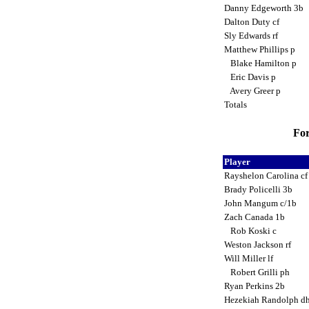
Danny Edgeworth 3b
Dalton Duty cf
Sly Edwards rf
Matthew Phillips p
Blake Hamilton p
Eric Davis p
Avery Greer p
Totals
For
Player
Rayshelon Carolina c
Brady Policelli 3b
John Mangum c/1b
Zach Canada 1b
Rob Koski c
Weston Jackson rf
Will Miller lf
Robert Grilli ph
Ryan Perkins 2b
Hezekiah Randolph d