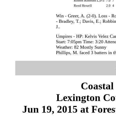
Robert Robbins L,0-3
7.0
7
Reed Howell
2.0
4
Win - Greer, A. (2-0). Loss - R
- Bradley, T.; Davis, E.; Robb
J..
Umpires - HP: Kelvis Velez C
Start: 7:05pm Time: 3:20 Atten
Weather: 82 Mostly Sunny
Phillips, M. faced 3 batters in t
Coastal
Lexington Cou
Jun 19, 2015 at Fores