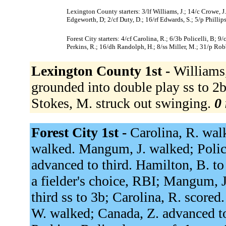
Lexington County starters: 3/lf Williams, J.; 14/c Crowe, J
Edgeworth, D; 2/cf Duty, D.; 16/rf Edwards, S.; 5/p Phillips
Forest City starters: 4/cf Carolina, R.; 6/3b Policelli, B; 
Perkins, R.; 16/dh Randolph, H.; 8/ss Miller, M.; 31/p Rob
Lexington County 1st -
Williams,
grounded into double play ss to 2b 
Stokes, M. struck out swinging.
0 
Forest City 1st -
Carolina, R. walk
walked. Mangum, J. walked; Police
advanced to third. Hamilton, B. to
a fielder's choice, RBI; Mangum, J
third ss to 3b; Carolina, R. scored
W. walked; Canada, Z. advanced t