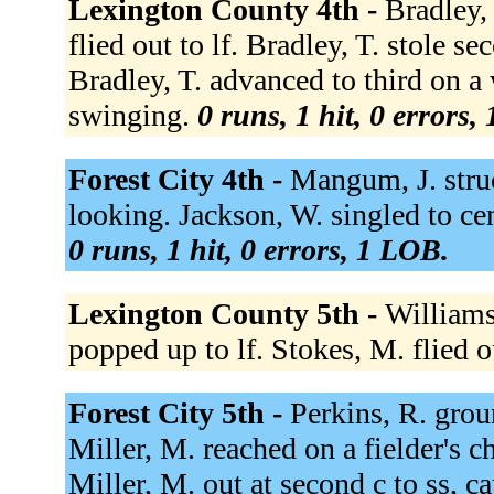
Lexington County 4th -
Bradley,
flied out to lf. Bradley, T. stole s
Bradley, T. advanced to third on a 
swinging.
0 runs, 1 hit, 0 errors,
Forest City 4th -
Mangum, J. struc
looking. Jackson, W. singled to cen
0 runs, 1 hit, 0 errors, 1 LOB.
Lexington County 5th -
Williams
popped up to lf. Stokes, M. flied o
Forest City 5th -
Perkins, R. grou
Miller, M. reached on a fielder's c
Miller, M. out at second c to ss, c