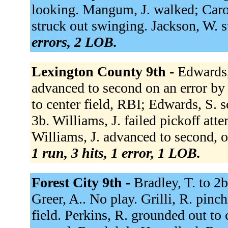
looking. Mangum, J. walked; Carol
struck out swinging. Jackson, W. 
errors, 2 LOB.
Lexington County 9th -
Edwards,
advanced to second on an error by 
to center field, RBI; Edwards, S. s
3b. Williams, J. failed pickoff atte
Williams, J. advanced to second, out
1 run, 3 hits, 1 error, 1 LOB.
Forest City 9th -
Bradley, T. to 2b
Greer, A.. No play. Grilli, R. pinch 
field. Perkins, R. grounded out to 