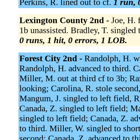
Perkins, R. lined out to cf.
1 run, 
Lexington County 2nd -
Joe, H. 
1b unassisted. Bradley, T. singled t
0 runs, 1 hit, 0 errors, 1 LOB.
Forest City 2nd -
Randolph, H. wal
Randolph, H. advanced to third. Ca
Miller, M. out at third cf to 3b; R
looking; Carolina, R. stole second,
Mangum, J. singled to left field, 
Canada, Z. singled to left field; 
singled to left field; Canada, Z.
to third. Miller, W. singled to sho
second; Canada, Z. advanced to th