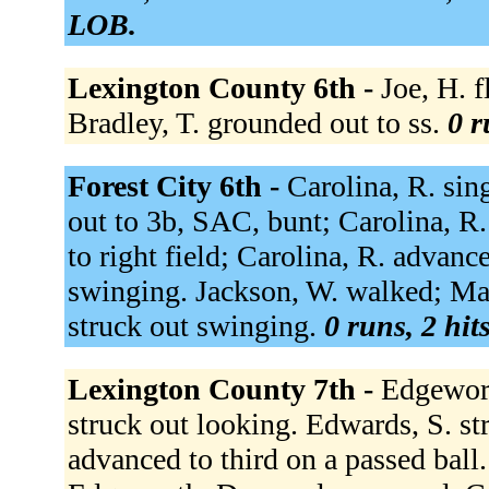
LOB.
Lexington County 6th -
Joe, H. f
Bradley, T. grounded out to ss.
0 r
Forest City 6th -
Carolina, R. sin
out to 3b, SAC, bunt; Carolina, R
to right field; Carolina, R. advanc
swinging. Jackson, W. walked; Ma
struck out swinging.
0 runs, 2 hit
Lexington County 7th -
Edgewort
struck out looking. Edwards, S. s
advanced to third on a passed ball. 