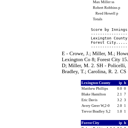
Max Miller ss
Robert Robbins p
Reed Howell p
Totals
Score by Innings
----------------
Lexington County
Forest City.....
E - Crowe, J.; Miller, M.; Howe
Lexington Co 8; Forest City 15
D; Miller, M. 2. SH - Policelli,
Bradley, T.; Carolina, R. 2. CS 
Lexington County
ip
h
Matthew Phillips
0.0
0
Blake Hamilton
2.1
7
Eric Davis
3.2
3
Avery Greer W,2-0
2.0
1
Trevor Bradley S,2
1.0
1
Forest City
ip
h