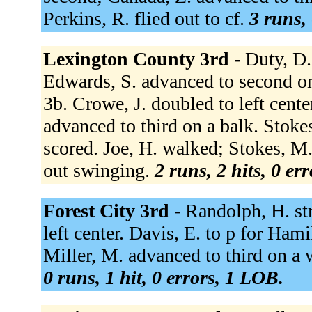
Perkins, R. flied out to cf.
3 runs, 
Lexington County 3rd -
Duty, D.
Edwards, S. advanced to second on
3b. Crowe, J. doubled to left cent
advanced to third on a balk. Stoke
scored. Joe, H. walked; Stokes, M
out swinging.
2 runs, 2 hits, 0 er
Forest City 3rd -
Randolph, H. st
left center. Davis, E. to p for Ham
Miller, M. advanced to third on a w
0 runs, 1 hit, 0 errors, 1 LOB.