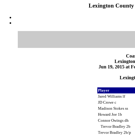
Lexington County v
Coas
Lexington
Jun 19, 2015 at F
Lexingt
Player
Jared Williams lf
JD Crowe c
Madison Stokes ss
Howard Joe 1b
Connor Owings dh
Trevor Bradley 2b
Trevor Bradley 2b/p