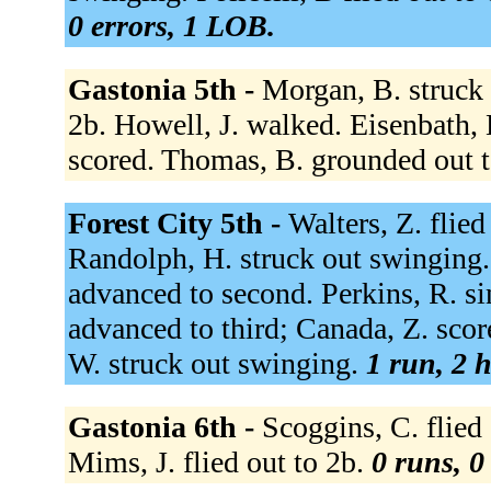
0 errors, 1 LOB.
Gastonia 5th -
Morgan, B. struck 
2b. Howell, J. walked. Eisenbath, 
scored. Thomas, B. grounded out t
Forest City 5th -
Walters, Z. flied
Randolph, H. struck out swinging.
advanced to second. Perkins, R. sin
advanced to third; Canada, Z. score
W. struck out swinging.
1 run, 2 h
Gastonia 6th -
Scoggins, C. flied 
Mims, J. flied out to 2b.
0 runs, 0