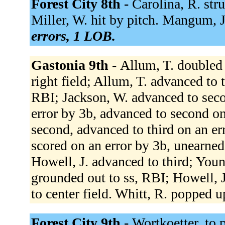
Forest City 8th -
Carolina, R. stru
Miller, W. hit by pitch. Mangum, J
errors, 1 LOB.
Gastonia 9th -
Allum, T. doubled 
right field; Allum, T. advanced to t
RBI; Jackson, W. advanced to seco
error by 3b, advanced to second o
second, advanced to third on an er
scored on an error by 3b, unearned
Howell, J. advanced to third; You
grounded out to ss, RBI; Howell, J
to center field. Whitt, R. popped u
Forest City 9th -
Wortkoetter, to 