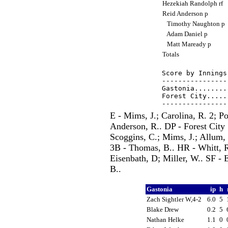
Hezekiah Randolph rf
Reid Anderson p
Timothy Naughton p
Adam Daniel p
Matt Maready p
Totals
Score by Innings
----------------
Gastonia........
Forest City.....
E - Mims, J.; Carolina, R. 2; Po
Anderson, R.. DP - Forest City 
Scoggins, C.; Mims, J.; Allum, 
3B - Thomas, B.. HR - Whitt, R
Eisenbath, D; Miller, W.. SF -
B..
Gastonia
ip
h
Zach Sightler W,4-2
6.0
5
Blake Drew
0.2
5
Nathan Helke
1.1
0