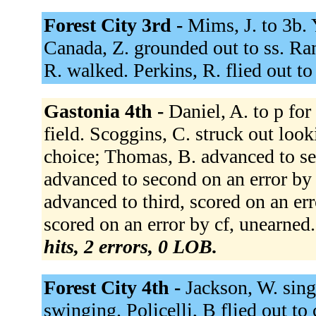
Forest City 3rd -
Mims, J. to 3b. 
Canada, Z. grounded out to ss. Ran
R. walked. Perkins, R. flied out to
Gastonia 4th -
Daniel, A. to p for
field. Scoggins, C. struck out look
choice; Thomas, B. advanced to se
advanced to second on an error by c
advanced to third, scored on an er
scored on an error by cf, unearned
hits, 2 errors, 0 LOB.
Forest City 4th -
Jackson, W. sing
swinging. Policelli, B flied out to 