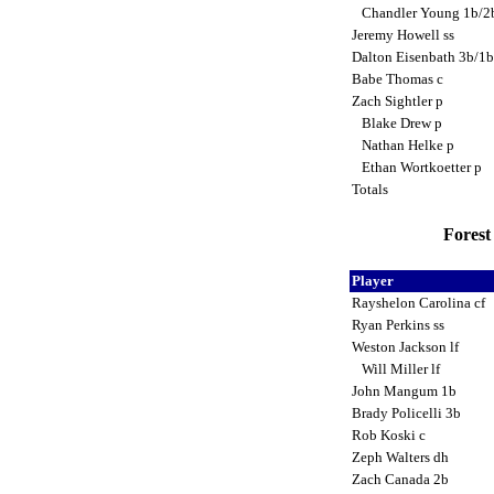
Chandler Young 1b/
Jeremy Howell ss
Dalton Eisenbath 3b/1
Babe Thomas c
Zach Sightler p
Blake Drew p
Nathan Helke p
Ethan Wortkoetter p
Totals
Forest 
Player
Rayshelon Carolina cf
Ryan Perkins ss
Weston Jackson lf
Will Miller lf
John Mangum 1b
Brady Policelli 3b
Rob Koski c
Zeph Walters dh
Zach Canada 2b