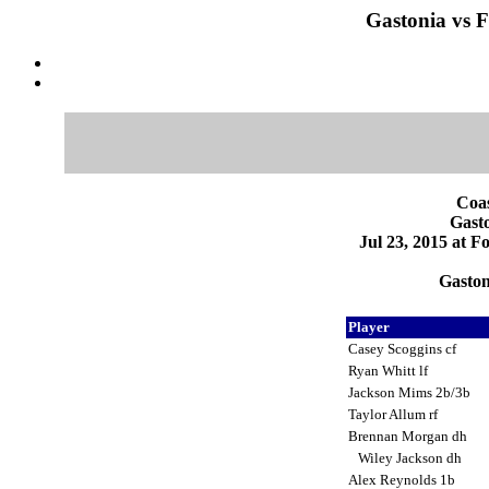
Gastonia vs F
Coas
Gasto
Jul 23, 2015 at F
Gaston
Player
Casey Scoggins cf
Ryan Whitt lf
Jackson Mims 2b/3b
Taylor Allum rf
Brennan Morgan dh
Wiley Jackson dh
Alex Reynolds 1b