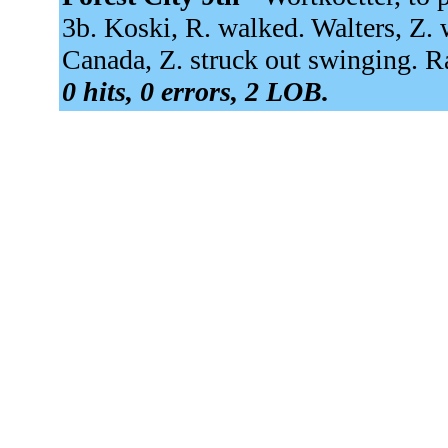
3b. Koski, R. walked. Walters, Z.
Canada, Z. struck out swinging. R
0 hits, 0 errors, 2 LOB.