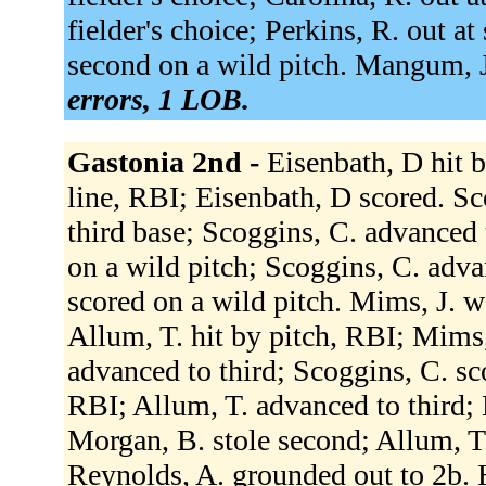
fielder's choice; Perkins, R. out a
second on a wild pitch. Mangum, J
errors, 1 LOB.
Gastonia 2nd -
Eisenbath, D hit b
line, RBI; Eisenbath, D scored. Sc
third base; Scoggins, C. advanced
on a wild pitch; Scoggins, C. adva
scored on a wild pitch. Mims, J. w
Allum, T. hit by pitch, RBI; Mims,
advanced to third; Scoggins, C. sco
RBI; Allum, T. advanced to third; 
Morgan, B. stole second; Allum, T.
Reynolds, A. grounded out to 2b. 