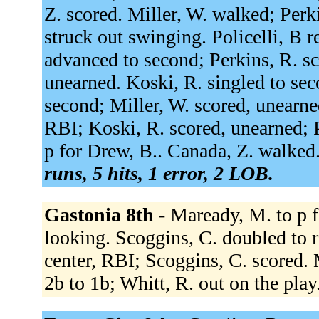
Z. scored. Miller, W. walked; Per
struck out swinging. Policelli, B r
advanced to second; Perkins, R. s
unearned. Koski, R. singled to sec
second; Miller, W. scored, unearned
RBI; Koski, R. scored, unearned; P
p for Drew, B.. Canada, Z. walked
runs, 5 hits, 1 error, 2 LOB.
Gastonia 8th -
Maready, M. to p f
looking. Scoggins, C. doubled to ri
center, RBI; Scoggins, C. scored. 
2b to 1b; Whitt, R. out on the play