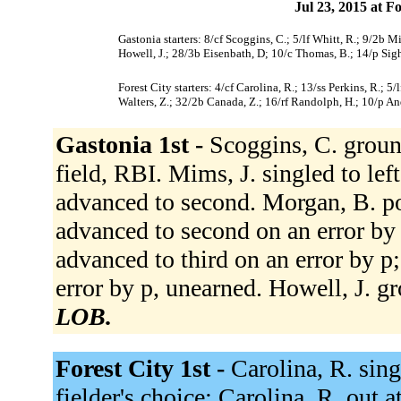
Jul 23, 2015 at F
Gastonia starters: 8/cf Scoggins, C.; 5/lf Whitt, R.; 9/2b M
Howell, J.; 28/3b Eisenbath, D; 10/c Thomas, B.; 14/p Sight
Forest City starters: 4/cf Carolina, R.; 13/ss Perkins, R.; 
Walters, Z.; 32/2b Canada, Z.; 16/rf Randolph, H.; 10/p An
Gastonia 1st -
Scoggins, C. groun
field, RBI. Mims, J. singled to lef
advanced to second. Morgan, B. po
advanced to second on an error by
advanced to third on an error by p
error by p, unearned. Howell, J. g
LOB.
Forest City 1st -
Carolina, R. sing
fielder's choice; Carolina, R. out 