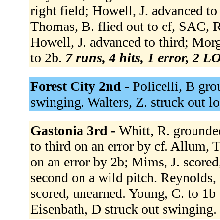
right field; Howell, J. advanced t
Thomas, B. flied out to cf, SAC, 
Howell, J. advanced to third; Mor
to 2b.
7 runs, 4 hits, 1 error, 2 L
Forest City 2nd -
Policelli, B gro
swinging. Walters, Z. struck out l
Gastonia 3rd -
Whitt, R. grounde
to third on an error by cf. Allum,
on an error by 2b; Mims, J. score
second on a wild pitch. Reynolds, 
scored, unearned. Young, C. to 1b 
Eisenbath, D struck out swinging.