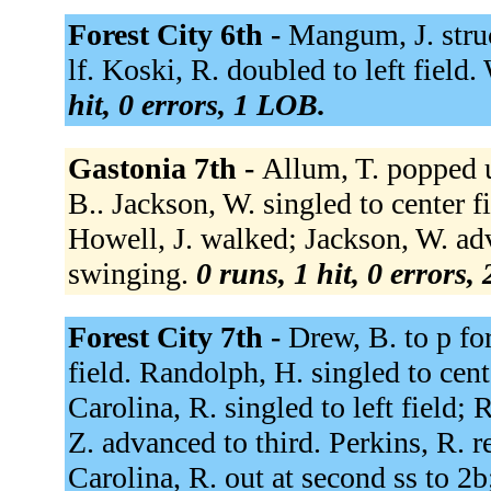
Forest City 6th -
Mangum, J. struc
lf. Koski, R. doubled to left field
hit, 0 errors, 1 LOB.
Gastonia 7th -
Allum, T. popped u
B.. Jackson, W. singled to center f
Howell, J. walked; Jackson, W. ad
swinging.
0 runs, 1 hit, 0 errors,
Forest City 7th -
Drew, B. to p for
field. Randolph, H. singled to cen
Carolina, R. singled to left field
Z. advanced to third. Perkins, R. r
Carolina, R. out at second ss to 2