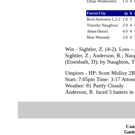
Ethan Wortkoetter
1.0
0
Forest City
ip
h
Reid Anderson L,2-2
1.0
5
Timothy Naughton
2.0
4
Adam Daniel
4.0
4
Matt Maready
2.0
6
Win - Sightler, Z. (4-2). Loss 
Sightler, Z.; Anderson, R.; Na
(Eisenbath, D); by Naughton, T.
Umpires - HP: Scott Molloy 2B
Start: 7:05pm Time: 3:17 Atten
Weather: 81 Partly Cloudy
Anderson, R. faced 5 batters in
Coas
Gasto