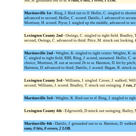
Joe, H. grounded out to ss.
0 runs, 0 hits, 1 error, 1 LOB.
Martinsville 1st -
Ring, J. flied out to lf. Hollie, C. singled to shor
advanced to second; Hollie, C. scored. Dattilo, J. advanced to second
Morrison, H. scored. Pryor, J. singled up the middle, advanced to sec
Lexington County 2nd -
Owings, C. singled to right field. Bradley
second; Owings, C. advanced to third. Price, M. struck out looking.
Martinsville 2nd -
Wrighte, K. singled to right center. Wrighte, K. s
C. singled to right field, RBI; Ring, J. scored, unearned. Hollie, C. s
choice; Morrison, H. out at second 2b to ss. Hairston, D. hit by pitch
Hairston, D. advanced to third; Dattilo, J. scored. Hagan, R. struck 
Lexington County 3rd -
Williams, J. singled. Crowe, J. walked; Wil
second; Williams, J. scored. Bradley, T. struck out swinging.
1 run, 2
Martinsville 3rd -
Wrighte, K. flied out to rf. Ring, J. singled to rig
Lexington County 4th -
Edgeworth, D struck out swinging. Bailey, M.
Martinsville 4th -
Dattilo, J. grounded out to ss. Hairston, D. walked
runs, 0 hits, 0 errors, 2 LOB.