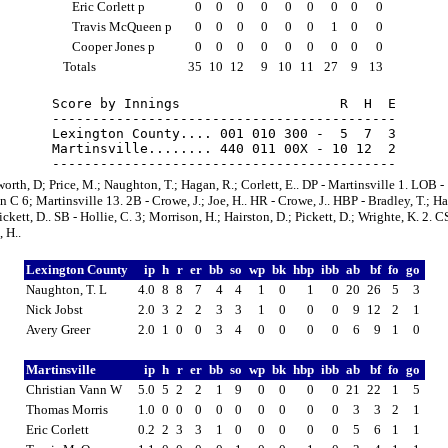
Eric Corlett p
0
0
0
0
0
0
0
0
0
Travis McQueen p
0
0
0
0
0
0
1
0
0
Cooper Jones p
0
0
0
0
0
0
0
0
0
Totals
35
10
12
9
10
11
27
9
13
Score by Innings                    R  H  E

-------------------------------------------

Lexington County.... 001 010 300 -  5  7  3

Martinsville........ 440 011 00X - 10 12  2

orth, D; Price, M.; Naughton, T.; Hagan, R.; Corlett, E.. DP - Martinsville 1. LOB -
 C 6; Martinsville 13. 2B - Crowe, J.; Joe, H.. HR - Crowe, J.. HBP - Bradley, T.; Ha
ickett, D.. SB - Hollie, C. 3; Morrison, H.; Hairston, D.; Pickett, D.; Wrighte, K. 2. CS
 H..
Lexington County
ip
h
r
er
bb
so
wp
bk
hbp
ibb
ab
bf
fo
go
Naughton, T. L
4.0
8
8
7
4
4
1
0
1
0
20
26
5
3
Nick Jobst
2.0
3
2
2
3
3
1
0
0
0
9
12
2
1
Avery Greer
2.0
1
0
0
3
4
0
0
0
0
6
9
1
0
Martinsville
ip
h
r
er
bb
so
wp
bk
hbp
ibb
ab
bf
fo
go
Christian Vann W
5.0
5
2
2
1
9
0
0
0
0
21
22
1
5
Thomas Morris
1.0
0
0
0
0
0
0
0
0
0
3
3
2
1
Eric Corlett
0.2
2
3
3
1
0
0
0
0
0
5
6
1
1