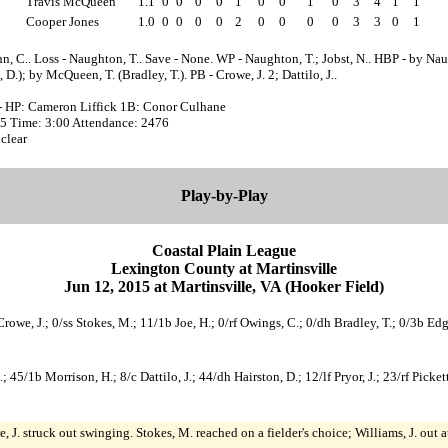
Travis McQueen
1.1
0
0
0
0
1
0
0
1
0
3
4
1
1
Cooper Jones
1.0
0
0
0
0
2
0
0
0
0
3
3
0
1
n, C.. Loss - Naughton, T.. Save - None. WP - Naughton, T.; Jobst, N.. HBP - by Nau
, D.); by McQueen, T. (Bradley, T.). PB - Crowe, J. 2; Dattilo, J..
- HP: Cameron Liffick 1B: Conor Culhane
:35 Time: 3:00 Attendance: 2476
clear
Play-by-Play
Coastal Plain League
Lexington County at Martinsville
Jun 12, 2015 at Martinsville, VA (Hooker Field)
Crowe, J.; 0/ss Stokes, M.; 11/1b Joe, H.; 0/rf Owings, C.; 0/dh Bradley, T.; 0/3b Ed
.; 45/1b Morrison, H.; 8/c Dattilo, J.; 44/dh Hairston, D.; 12/lf Pryor, J.; 23/rf Pick
, J. struck out swinging. Stokes, M. reached on a fielder's choice; Williams, J. out 