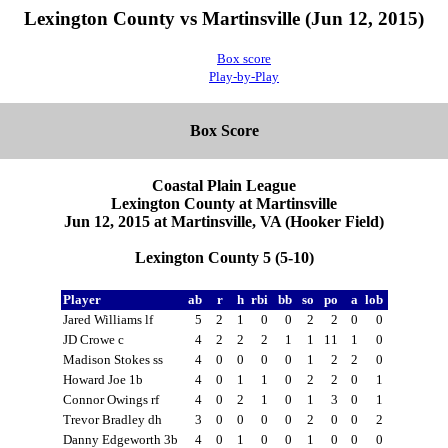
Lexington County vs Martinsville (Jun 12, 2015)
Box score
Play-by-Play
Box Score
Coastal Plain League
Lexington County at Martinsville
Jun 12, 2015 at Martinsville, VA (Hooker Field)
Lexington County 5 (5-10)
Player
ab
r
h
rbi
bb
so
po
a
lob
Jared Williams lf
5
2
1
0
0
2
2
0
0
JD Crowe c
4
2
2
2
1
1
11
1
0
Madison Stokes ss
4
0
0
0
0
1
2
2
0
Howard Joe 1b
4
0
1
1
0
2
2
0
1
Connor Owings rf
4
0
2
1
0
1
3
0
1
Trevor Bradley dh
3
0
0
0
0
2
0
0
2
Danny Edgeworth 3b
4
0
1
0
0
1
0
0
0