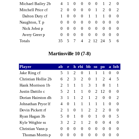
Michael Bailey 2b
4
1
0
0
0
0
1
2
0
Mitchell Price cf
2
0
0
0
0
1
2
0
2
Dalton Duty cf
1
0
0
0
1
1
1
0
0
Naughton, T. p
0
0
0
0
0
0
0
0
0
Nick Jobst p
0
0
0
0
0
0
0
0
0
Avery Greer p
0
0
0
0
0
0
0
0
0
Totals
35
5
7
4
2
12
24
5
6
Martinsville 10 (7-8)
Player
ab
r
h
rbi
bb
so
po
a
lob
Jake Ring cf
5
1
2
0
1
1
1
0
0
Christian Hollie 2b
6
2
3
2
0
1
2
4
5
Hank Morrison 1b
2
1
1
1
3
1
8
1
1
Justin Dattilo c
5
2
1
1
0
2
12
0
0
Dorian Hairston dh
3
1
1
2
1
2
0
0
2
Johnathan Pryor lf
4
0
1
1
1
1
1
0
0
Devin Pickett rf
2
1
0
1
2
2
2
0
0
Ryan Hagan 3b
5
0
1
0
0
1
0
0
5
Kyle Wrighte ss
3
2
2
1
2
0
0
4
0
Christian Vann p
0
0
0
0
0
0
0
0
0
Thomas Morris p
0
0
0
0
0
0
0
0
0