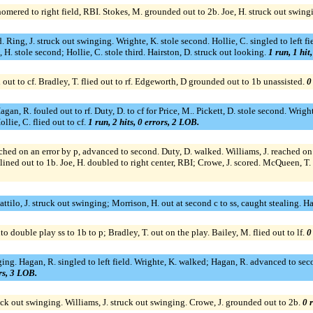
homered to right field, RBI. Stokes, M. grounded out to 2b. Joe, H. struck out swing
. Ring, J. struck out swinging. Wrighte, K. stole second. Hollie, C. singled to left 
 H. stole second; Hollie, C. stole third. Hairston, D. struck out looking.
1 run, 1 hit
d out to cf. Bradley, T. flied out to rf. Edgeworth, D grounded out to 1b unassisted.
0
gan, R. fouled out to rf. Duty, D. to cf for Price, M.. Pickett, D. stole second. Wright
llie, C. flied out to cf.
1 run, 2 hits, 0 errors, 2 LOB.
eached on an error by p, advanced to second. Duty, D. walked. Williams, J. reached on 
 lined out to 1b. Joe, H. doubled to right center, RBI; Crowe, J. scored. McQueen, T.
Dattilo, J. struck out swinging; Morrison, H. out at second c to ss, caught stealing. H
to double play ss to 1b to p; Bradley, T. out on the play. Bailey, M. flied out to lf.
0
swinging. Hagan, R. singled to left field. Wrighte, K. walked; Hagan, R. advanced to 
ors, 3 LOB.
uck out swinging. Williams, J. struck out swinging. Crowe, J. grounded out to 2b.
0 r