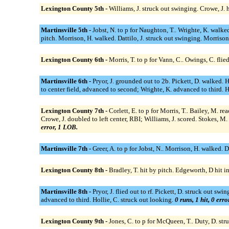
Lexington County 5th -
Williams, J. struck out swinging. Crowe, J. 
Martinsville 5th -
Jobst, N. to p for Naughton, T.. Wrighte, K. walked
pitch. Morrison, H. walked. Dattilo, J. struck out swinging. Morrison,
Lexington County 6th -
Morris, T. to p for Vann, C.. Owings, C. flie
Martinsville 6th -
Pryor, J. grounded out to 2b. Pickett, D. walked. Ha
to center field, advanced to second; Wrighte, K. advanced to third. Ho
Lexington County 7th -
Corlett, E. to p for Morris, T.. Bailey, M. r
Crowe, J. doubled to left center, RBI; Williams, J. scored. Stokes, M.
error, 1 LOB.
Martinsville 7th -
Greer, A. to p for Jobst, N.. Morrison, H. walked. 
Lexington County 8th -
Bradley, T. hit by pitch. Edgeworth, D hit in
Martinsville 8th -
Pryor, J. flied out to rf. Pickett, D. struck out 
advanced to third. Hollie, C. struck out looking.
0 runs, 1 hit, 0 err
Lexington County 9th -
Jones, C. to p for McQueen, T.. Duty, D. str