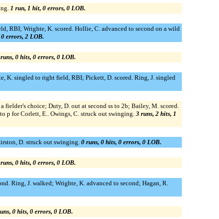
ing.
1 run, 1 hit, 0 errors, 0 LOB.
field, RBI; Wrighte, K. scored. Hollie, C. advanced to second on a wild
, 0 errors, 2 LOB.
 runs, 0 hits, 0 errors, 0 LOB.
e, K. singled to right field, RBI; Pickett, D. scored. Ring, J. singled
a fielder's choice; Duty, D. out at second ss to 2b; Bailey, M. scored.
 to p for Corlett, E.. Owings, C. struck out swinging.
3 runs, 2 hits, 1
airston, D. struck out swinging.
0 runs, 0 hits, 0 errors, 0 LOB.
 runs, 0 hits, 0 errors, 0 LOB.
second. Ring, J. walked; Wrighte, K. advanced to second; Hagan, R.
uns, 0 hits, 0 errors, 0 LOB.