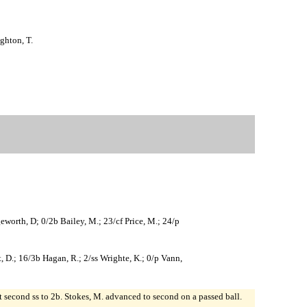
ghton, T.
geworth, D; 0/2b Bailey, M.; 23/cf Price, M.; 24/p
ett, D.; 16/3b Hagan, R.; 2/ss Wrighte, K.; 0/p Vann,
at second ss to 2b. Stokes, M. advanced to second on a passed ball.