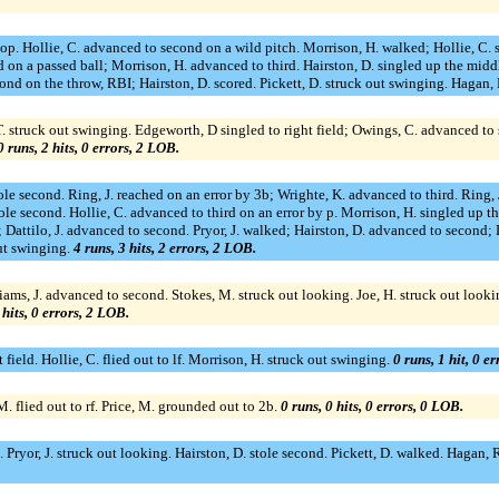
tstop. Hollie, C. advanced to second on a wild pitch. Morrison, H. walked; Hollie, C. 
 on a passed ball; Morrison, H. advanced to third. Hairston, D. singled up the middl
ond on the throw, RBI; Hairston, D. scored. Pickett, D. struck out swinging. Hagan, R
, T. struck out swinging. Edgeworth, D singled to right field; Owings, C. advanced 
0 runs, 2 hits, 0 errors, 2 LOB.
tole second. Ring, J. reached on an error by 3b; Wrighte, K. advanced to third. Ring,
tole second. Hollie, C. advanced to third on an error by p. Morrison, H. singled up the
; Dattilo, J. advanced to second. Pryor, J. walked; Hairston, D. advanced to second; Da
out swinging.
4 runs, 3 hits, 2 errors, 2 LOB.
liams, J. advanced to second. Stokes, M. struck out looking. Joe, H. struck out loo
 hits, 0 errors, 2 LOB.
ht field. Hollie, C. flied out to lf. Morrison, H. struck out swinging.
0 runs, 1 hit, 0 e
 flied out to rf. Price, M. grounded out to 2b.
0 runs, 0 hits, 0 errors, 0 LOB.
. Pryor, J. struck out looking. Hairston, D. stole second. Pickett, D. walked. Hagan, R