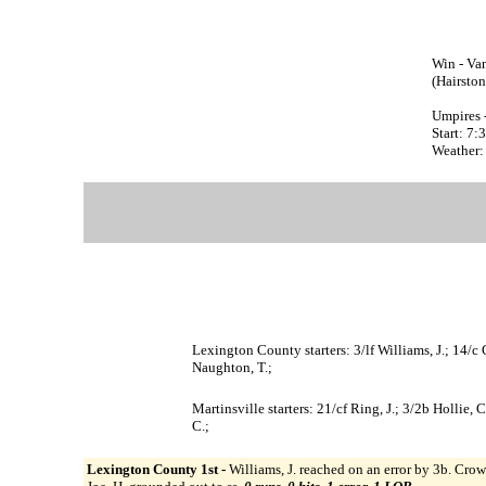
Win - Van
(Hairston
Umpires 
Start: 7
Weather: 
Lexington County starters: 3/lf Williams, J.; 14/c 
Naughton, T.;
Martinsville starters: 21/cf Ring, J.; 3/2b Hollie, C
C.;
Lexington County 1st -
Williams, J. reached on an error by 3b. Crowe