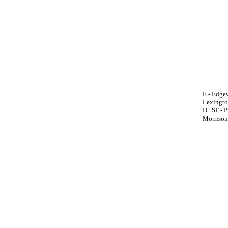
E - Edgew
Lexington
D.. SF - P
Morrison,