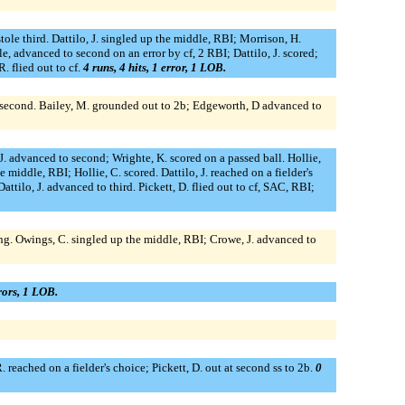
stole third. Dattilo, J. singled up the middle, RBI; Morrison, H.
e, advanced to second on an error by cf, 2 RBI; Dattilo, J. scored;
. flied out to cf.
4 runs, 4 hits, 1 error, 1 LOB.
to second. Bailey, M. grounded out to 2b; Edgeworth, D advanced to
 J. advanced to second; Wrighte, K. scored on a passed ball. Hollie,
 middle, RBI; Hollie, C. scored. Dattilo, J. reached on a fielder's
ttilo, J. advanced to third. Pickett, D. flied out to cf, SAC, RBI;
king. Owings, C. singled up the middle, RBI; Crowe, J. advanced to
rrors, 1 LOB.
. reached on a fielder's choice; Pickett, D. out at second ss to 2b.
0