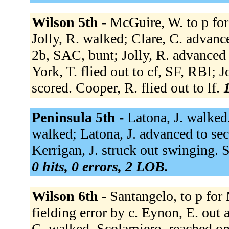
Wilson 5th -
McGuire, W. to p for 
Jolly, R. walked; Clare, C. advanced
2b, SAC, bunt; Jolly, R. advanced 
York, T. flied out to cf, SF, RBI; J
scored. Cooper, R. flied out to lf.
1
Peninsula 5th -
Latona, J. walked.
walked; Latona, J. advanced to se
Kerrigan, J. struck out swinging.
0 hits, 0 errors, 2 LOB.
Wilson 6th -
Santangelo, to p for
fielding error by c. Eynon, E. out a
C. walked. Scolamiero, reached on a