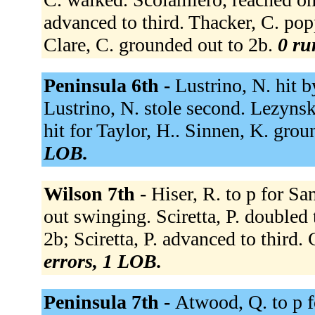
advanced to third. Thacker, C. pop
Clare, C. grounded out to 2b.
0 ru
Peninsula 6th -
Lustrino, N. hit b
Lustrino, N. stole second. Lezynsk
hit for Taylor, H.. Sinnen, K. gro
LOB.
Wilson 7th -
Hiser, R. to p for San
out swinging. Sciretta, P. doubled 
2b; Sciretta, P. advanced to third. 
errors, 1 LOB.
Peninsula 7th -
Atwood, Q. to p f