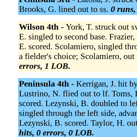
Brooks, G. lined out to ss.
0 runs,
Wilson 4th -
York, T. struck out s
E. singled to second base. Frazier,
E. scored. Scolamiero, singled thr
a fielder's choice; Scolamiero, out
errors, 1 LOB.
Peninsula 4th -
Kerrigan, J. hit b
Lustrino, N. flied out to lf. Toms, 
scored. Lezynski, B. doubled to lef
singled through the left side, adv
Lezynski, B. scored. Taylor, H. out
hits, 0 errors, 0 LOB.