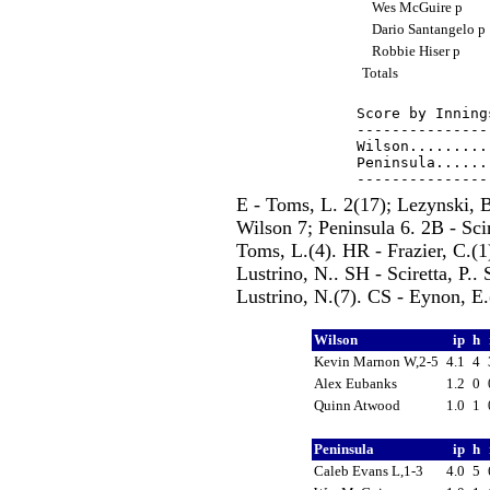
Wes McGuire p
Dario Santangelo p
Robbie Hiser p
Totals
Score by Inning
---------------
Wilson.........
Peninsula......
E - Toms, L. 2(17); Lezynski, B
Wilson 7; Peninsula 6. 2B - Scir
Toms, L.(4). HR - Frazier, C.(1
Lustrino, N.. SH - Sciretta, P..
Lustrino, N.(7). CS - Eynon, E.
Wilson
ip
h
Kevin Marnon W,2-5
4.1
4
Alex Eubanks
1.2
0
Quinn Atwood
1.0
1
Peninsula
ip
h
Caleb Evans L,1-3
4.0
5