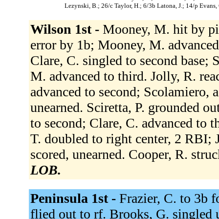
Lezynski, B.; 26/c Taylor, H.; 6/3b Latona, J.; 14/p Evans, 
Wilson 1st -
Mooney, M. hit by pi
error by 1b; Mooney, M. advanced 
Clare, C. singled to second base;
M. advanced to third. Jolly, R. rea
advanced to second; Scolamiero, a
unearned. Sciretta, P. grounded ou
to second; Clare, C. advanced to t
T. doubled to right center, 2 RBI; 
scored, unearned. Cooper, R. stru
LOB.
Peninsula 1st -
Frazier, C. to 3b 
flied out to rf. Brooks, G. singled