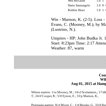
Wes McGuire
1.0
1
Dario Santangelo
1.0
0
Robbie Hiser
1.0
1
Win - Marnon, K. (2-5). Loss -
Evans, C. (Mooney, M.); by Mar
(Lustrino, N.).
Umpires - HP: John Budka Jr. 
Start: 8:23pm Time: 2:17 Atten
Weather: 87, warm
Coas
Wil
Aug 01, 2015 at Ham
Wilson starters: 1/ss Mooney, M.; 14/cf Scolamiero,; 17/dh T
T.; 24/rf Cooper, R.; 5/lf Eynon, E.; 33/p Marnon, K.;
Peninsula starters: 9/cf Myers, C.; 1/rf Brooks, G.; 33/lf K