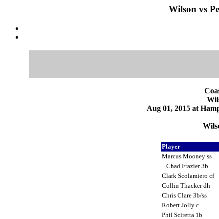
Wilson vs Pe
Coas
Wil
Aug 01, 2015 at Ham
Wils
Player
Marcus Mooney ss
Chad Frazier 3b
Clark Scolamiero cf
Collin Thacker dh
Chris Clare 3b/ss
Robert Jolly c
Phil Sciretta 1b