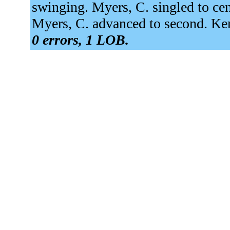
swinging. Myers, C. singled to cen
Myers, C. advanced to second. Ker
0 errors, 1 LOB.