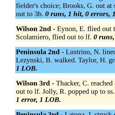
fielder's choice; Brooks, G. out a
out to 3b.
0 runs, 1 hit, 0 errors,
Wilson 2nd -
Eynon, E. flied out 
Scolamiero, flied out to lf.
0 runs,
Peninsula 2nd -
Lustrino, N. lined
Lezynski, B. walked. Taylor, H. g
1 LOB.
Wilson 3rd -
Thacker, C. reached 
out to lf. Jolly, R. popped up to ss.
1 error, 1 LOB.
Peninsula 3rd -
Latona, J. struck 