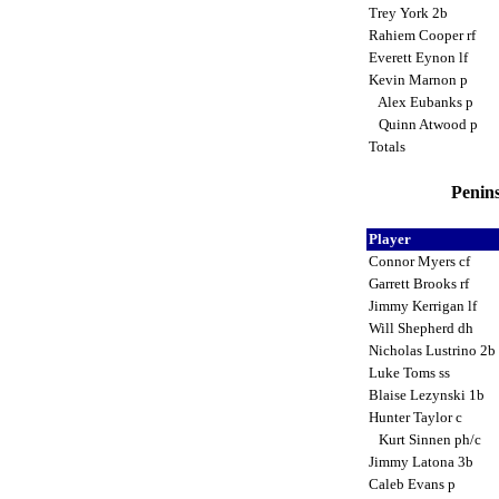
Trey York 2b
Rahiem Cooper rf
Everett Eynon lf
Kevin Marnon p
Alex Eubanks p
Quinn Atwood p
Totals
Penins
Player
Connor Myers cf
Garrett Brooks rf
Jimmy Kerrigan lf
Will Shepherd dh
Nicholas Lustrino 2b
Luke Toms ss
Blaise Lezynski 1b
Hunter Taylor c
Kurt Sinnen ph/c
Jimmy Latona 3b
Caleb Evans p