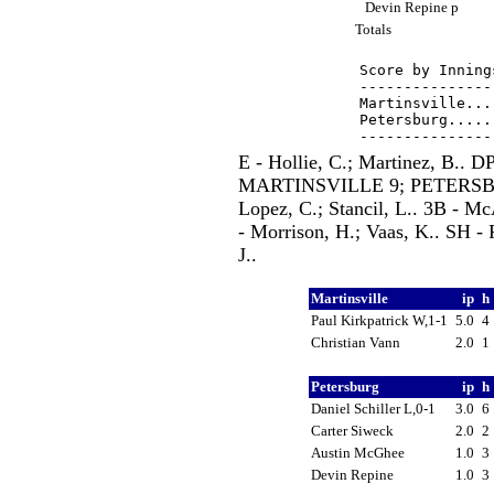
Devin Repine p
Totals
Score by Inning
---------------
Martinsville...
Petersburg.....
E - Hollie, C.; Martinez, B.
MARTINSVILLE 9; PETERSBURG
Lopez, C.; Stancil, L.. 3B - Mc
- Morrison, H.; Vaas, K.. SH - R
J..
Martinsville
ip
h
Paul Kirkpatrick W,1-1
5.0
4
Christian Vann
2.0
1
Petersburg
ip
h
Daniel Schiller L,0-1
3.0
6
Carter Siweck
2.0
2
Austin McGhee
1.0
3
Devin Repine
1.0
3