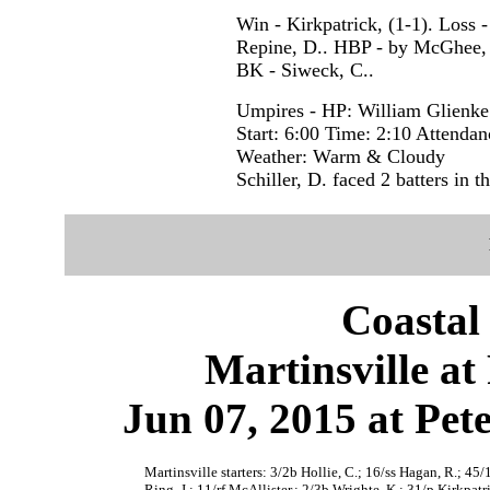
Win - Kirkpatrick, (1-1). Loss -
Repine, D.. HBP - by McGhee, A
BK - Siweck, C..
Umpires - HP: William Glienke
Start: 6:00 Time: 2:10 Attendan
Weather: Warm & Cloudy
Schiller, D. faced 2 batters in th
Coastal
Martinsville at
Jun 07, 2015 at Pet
Martinsville starters: 3/2b Hollie, C.; 16/ss Hagan, R.; 45/
Ring, J.; 11/rf McAllister,; 2/3b Wrighte, K.; 31/p Kirkpatri