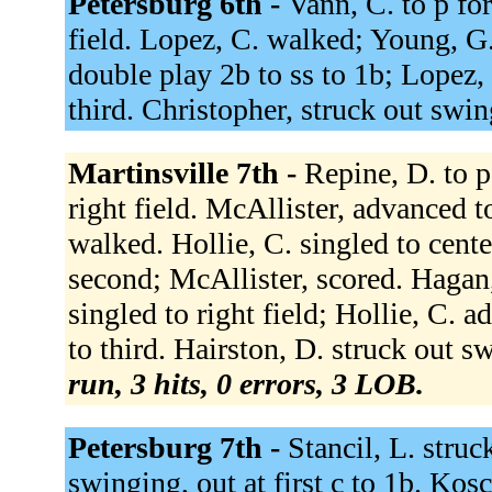
Petersburg 6th -
Vann, C. to p for
field. Lopez, C. walked; Young, G.
double play 2b to ss to 1b; Lopez,
third. Christopher, struck out swi
Martinsville 7th -
Repine, D. to p
right field. McAllister, advanced t
walked. Hollie, C. singled to cent
second; McAllister, scored. Hagan
singled to right field; Hollie, C.
to third. Hairston, D. struck out s
run, 3 hits, 0 errors, 3 LOB.
Petersburg 7th -
Stancil, L. stru
swinging, out at first c to 1b. Kos