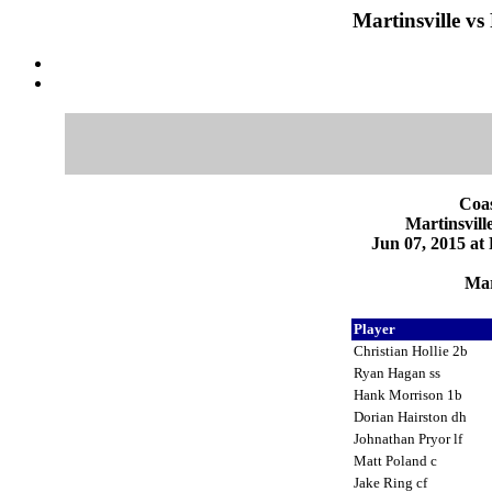
Martinsville vs
Coas
Martinsvill
Jun 07, 2015 at
Mar
Player
Christian Hollie 2b
Ryan Hagan ss
Hank Morrison 1b
Dorian Hairston dh
Johnathan Pryor lf
Matt Poland c
Jake Ring cf