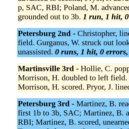
p, SAC, RBI; Poland, M. advanced t
grounded out to 3b.
1 run, 1 hit, 
Petersburg 2nd -
Christopher, lin
field. Gurganus, W. struck out loo
unassisted.
0 runs, 1 hit, 0 errors
Martinsville 3rd -
Hollie, C. pop
Morrison, H. doubled to left field.
Morrison, H. scored. Pryor, J. line
Petersburg 3rd -
Martinez, B. rea
first 1b to 3b, SAC; Martinez, B.
RBI; Martinez, B. scored, unearne