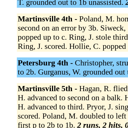
T. grounded out to 1b unassisted.
Martinsville 4th -
Poland, M. hom
second on an error by 3b. Siweck, C
popped up to c. Ring, J. stole thir
Ring, J. scored. Hollie, C. popped
Petersburg 4th -
Christopher, str
to 2b. Gurganus, W. grounded out 
Martinsville 5th -
Hagan, R. flied
H. advanced to second on a balk. 
H. advanced to third. Pryor, J. sin
scored. Poland, M. doubled to left f
first p to 2b to 1b.
2 runs, 2 hits, 