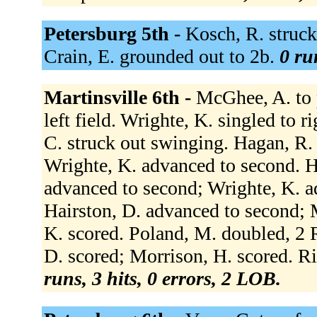
Petersburg 5th -
Kosch, R. struck 
Crain, E. grounded out to 2b.
0 ru
Martinsville 6th -
McGhee, A. to p
left field. Wrighte, K. singled to r
C. struck out swinging. Hagan, R. f
Wrighte, K. advanced to second. H
advanced to second; Wrighte, K. ad
Hairston, D. advanced to second; 
K. scored. Poland, M. doubled, 2 R
D. scored; Morrison, H. scored. Ri
runs, 3 hits, 0 errors, 2 LOB.