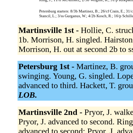
Petersburg starters: 8/3b Martinez, B.; 26/cf Crain, E.; 31/
Stancil, L.; 3/ss Gurganus, W.; 4/2b Kosch, R.; 16/p Schille
Martinsville 1st -
Hollie, C. stru
1b. Morrison, H. singled. Hairston,
Morrison, H. out at second 2b to s
Petersburg 1st -
Martinez, B. grou
swinging. Young, G. singled. Lopez
advanced to third. Hackett, T. gro
LOB.
Martinsville 2nd -
Pryor, J. walk
Pryor, J. advanced to second. Rin
advanced to second; Pryor, J. adva