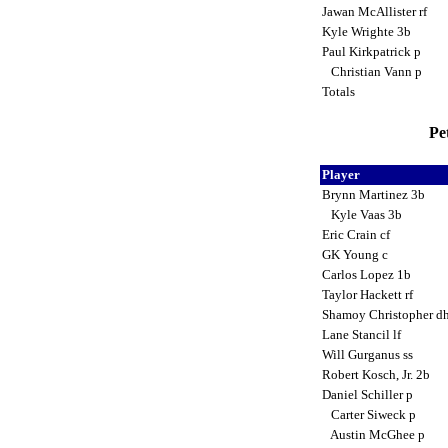
Jawan McAllister rf
Kyle Wrighte 3b
Paul Kirkpatrick p
Christian Vann p
Totals
Pe
Player
Brynn Martinez 3b
Kyle Vaas 3b
Eric Crain cf
GK Young c
Carlos Lopez 1b
Taylor Hackett rf
Shamoy Christopher d
Lane Stancil lf
Will Gurganus ss
Robert Kosch, Jr. 2b
Daniel Schiller p
Carter Siweck p
Austin McGhee p