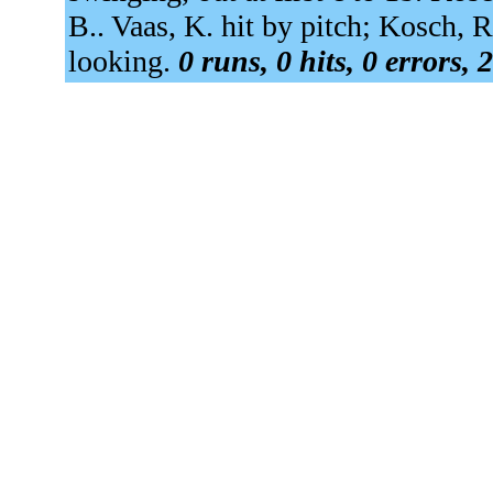
B.. Vaas, K. hit by pitch; Kosch, R
looking.
0 runs, 0 hits, 0 errors,