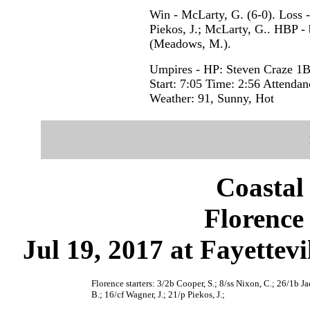
Win - McLarty, G. (6-0). Loss - 
Piekos, J.; McLarty, G.. HBP - 
(Meadows, M.).
Umpires - HP: Steven Craze 1B
Start: 7:05 Time: 2:56 Attendan
Weather: 91, Sunny, Hot
Coastal
Florence 
Jul 19, 2017 at Fayettevi
Florence starters: 3/2b Cooper, S.; 8/ss Nixon, C.; 26/1b J
B.; 16/cf Wagner, J.; 21/p Piekos, J.;