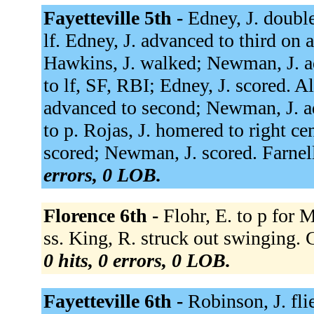
Fayetteville 5th -
Edney, J. double
lf. Edney, J. advanced to third on
Hawkins, J. walked; Newman, J. ad
to lf, SF, RBI; Edney, J. scored. Al
advanced to second; Newman, J. adv
to p. Rojas, J. homered to right ce
scored; Newman, J. scored. Farnel
errors, 0 LOB.
Florence 6th -
Flohr, E. to p for 
ss. King, R. struck out swinging.
0 hits, 0 errors, 0 LOB.
Fayetteville 6th -
Robinson, J. fli