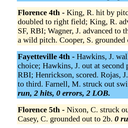
Florence 4th -
King, R. hit by pit
doubled to right field; King, R. adv
SF, RBI; Wagner, J. advanced to th
a wild pitch. Cooper, S. grounded 
Fayetteville 4th -
Hawkins, J. walk
choice; Hawkins, J. out at second p 
RBI; Henrickson, scored. Rojas, J.
to third. Farnell, M. struck out s
run, 2 hits, 0 errors, 2 LOB.
Florence 5th -
Nixon, C. struck out
Casey, C. grounded out to 2b.
0 ru