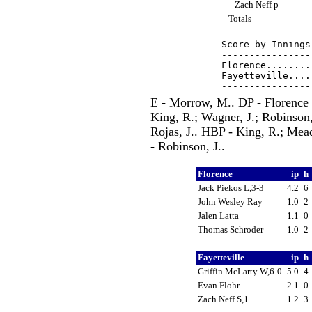
Zach Neff p
Totals
Score by Innings
----------------
Florence........
Fayetteville....
E - Morrow, M.. DP - Florence 1
King, R.; Wagner, J.; Robinson, 
Rojas, J.. HBP - King, R.; Mea
- Robinson, J..
Florence
ip
h
Jack Piekos L,3-3
4.2
6
John Wesley Ray
1.0
2
Jalen Latta
1.1
0
Thomas Schroder
1.0
2
Fayetteville
ip
h
Griffin McLarty W,6-0
5.0
4
Evan Flohr
2.1
0
Zach Neff S,1
1.2
3