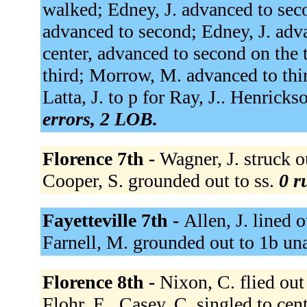
walked; Edney, J. advanced to se
advanced to second; Edney, J. advan
center, advanced to second on the
third; Morrow, M. advanced to third
Latta, J. to p for Ray, J.. Henrick
errors, 2 LOB.
Florence 7th -
Wagner, J. struck o
Cooper, S. grounded out to ss.
0 r
Fayetteville 7th -
Allen, J. lined 
Farnell, M. grounded out to 1b un
Florence 8th -
Nixon, C. flied out 
Flohr, E.. Casey, C. singled to cent