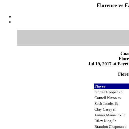
Florence vs Fa
Coas
Flore
Jul 19, 2017 at Fayet
Flore
Player
Storme Cooper 2b
Cornell Nixon ss
Zach Jacobs 1b
Clay Casey rf
Tanner Mann-Fix lf
Riley King 3b
Brandon Chapman c