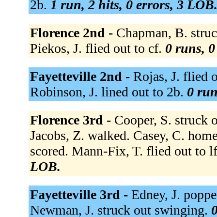
2b.
1 run, 2 hits, 0 errors, 3 LOB
Florence 2nd -
Chapman, B. struck
Piekos, J. flied out to cf.
0 runs, 0
Fayetteville 2nd -
Rojas, J. flied 
Robinson, J. lined out to 2b.
0 run
Florence 3rd -
Cooper, S. struck 
Jacobs, Z. walked. Casey, C. homer
scored. Mann-Fix, T. flied out to lf
LOB.
Fayetteville 3rd -
Edney, J. poppe
Newman, J. struck out swinging.
0