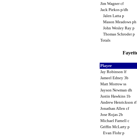
Jim Wagner cf
Jack Piekos p/dh
Jalen Latta p
Mason Meadows p
John Wesley Ray p
Thomas Schroder p
Totals
Fayette
Player
Jay Robinson lf
Jameel Edney 3b
Matt Morrow ss
Jayson Newman dh
Justin Hawkins 1b
Andrew Henrickson r
Jonathan Allen cf
Jose Rojas 2b
Michael Farnell c
Griffin McLarty p
Evan Flohr p