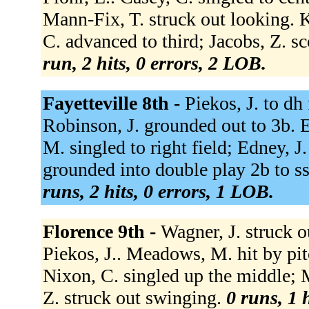
Mann-Fix, T. struck out looking. K
C. advanced to third; Jacobs, Z. 
run, 2 hits, 0 errors, 2 LOB.
Fayetteville 8th -
Piekos, J. to dh 
Robinson, J. grounded out to 3b. E
M. singled to right field; Edney, 
grounded into double play 2b to s
runs, 2 hits, 0 errors, 1 LOB.
Florence 9th -
Wagner, J. struck 
Piekos, J.. Meadows, M. hit by pit
Nixon, C. singled up the middle;
Z. struck out swinging.
0 runs, 1 