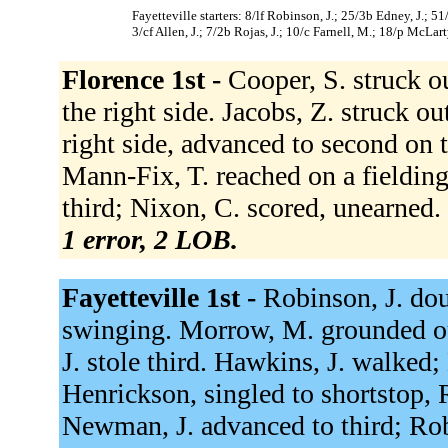
Fayetteville starters: 8/lf Robinson, J.; 25/3b Edney, J.; 
3/cf Allen, J.; 7/2b Rojas, J.; 10/c Farnell, M.; 18/p McLart
Florence 1st -
Cooper, S. struck o
the right side. Jacobs, Z. struck o
right side, advanced to second on 
Mann-Fix, T. reached on a fielding
third; Nixon, C. scored, unearned.
1 error, 2 LOB.
Fayetteville 1st -
Robinson, J. dou
swinging. Morrow, M. grounded o
J. stole third. Hawkins, J. walked
Henrickson, singled to shortstop,
Newman, J. advanced to third; Robi