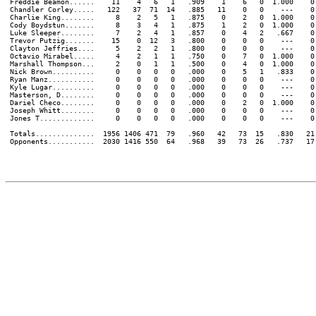
 Freddie Beamon......    11    4   6   1   .909    1    6   0  1.000    0 
 Chandler Corley.....   122   37  71  14   .885   11    0   0    ---    0 
 Charlie King........     8    2   5   1   .875    0    2   0  1.000    0 
 Cody Boydstun.......     8    3   4   1   .875    1    2   0  1.000    0 
 Luke Sleeper........     7    2   4   1   .857    0    4   2   .667    0 
 Trevor Putzig.......    15    0  12   3   .800    0    0   0    ---    0 
 Clayton Jeffries....     5    2   2   1   .800    0    0   0    ---    0 
 Octavio Mirabel.....     4    2   1   1   .750    0    7   0  1.000    0 
 Marshall Thompson...     2    0   1   1   .500    0    4   0  1.000    0 
 Nick Brown..........     0    0   0   0   .000    0    5   1   .833    0 
 Ryan Manz...........     0    0   0   0   .000    0    0   0    ---    0 
 Kyle Lugar..........     0    0   0   0   .000    0    0   0    ---    0 
 Masterson, D........     0    0   0   0   .000    0    0   0    ---    0 
 Dariel Checo........     0    0   0   0   .000    0    2   0  1.000    0 
 Joseph Whitt........     0    0   0   0   .000    0    0   0    ---    0 
 Jones T.............     0    0   0   0   .000    0    0   0    ---    0 
 Totals..............  1956 1406 471  79   .960   42   73  15   .830   21 