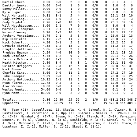
Dariel Checo........  0.00   0-0     2   0   0   0/0    0   3.1   4   1  
Daulton Weeks.......  0.00   0-0     1   0   0   0/0    0   1.0   0   0  
Sammy Miller........  0.00   0-0     1   0   0   0/0    0   1.0   0   0  
Kyle Lugar..........  0.00   0-0     1   0   0   0/0    0   0.0   0   0  
Will Hartsell.......  0.81   3-1     5   4   0   0/0    0  22.1  19  10  
Cody Whiting........  2.08   1-0     2   2   0   0/0    0   8.2   8   3  
Cody Boydstun.......  2.76   2-0    18   0   0   0/0    0  29.1  32  16  
Will Matthiessen....  3.00   1-1     7   0   0   0/0    3   9.0   6   4  
Marshall Thompson...  3.21   0-1    11   0   0   0/0    1  14.0  10   7  
Nolan Clenney.......  3.76   1-2    10   5   0   0/0    0  26.1  27  12  
Anthony Veneziano...  3.79   2-1     5   3   0   0/0    1  19.0  15  13  
Kip Deshields.......  4.15   2-2    11   2   0   0/0    0  26.0  27  17  
Nick Gobert.........  4.26   0-1     5   2   0   0/0    0  12.2  15   8  
Octavio Mirabel.....  4.55   1-2    15   2   0   0/0    5  31.2  37  17  
Clayton Jeffries....  5.06   0-0     2   1   0   0/0    0   5.1   6   5  
Freddie Beamon......  5.24   4-0    16   0   0   0/0    0  22.1  18  13  
Zach Usselman.......  5.45   1-2     9   7   1   1/0    0  36.1  42  26  
Patrick McDonald....  5.47   1-3     7   5   0   0/0    0  24.2  36  24  
Heath Mitchem.......  5.90   3-4     9   8   1   0/0    0  50.1  61  40  
Quinton Driggers....  6.23   2-3    12   5   0   0/0    2  39.0  58  31  
Nick Brown..........  7.04   0-0     6   0   0   0/0    0   7.2   8   8  
Charlie King........  8.66   0-0    11   1   0   0/0    0  17.2  27  19  
Luke Sleeper........  9.39   0-3     7   5   0   0/0    0  23.0  32  25  
Anthony Holubecki... 10.12   1-1    11   1   0   0/0    0  18.2  24  24  
Ryan Flores......... 12.75   0-2     3   2   0   0/0    0  12.0  19  17  
Alec Wilson......... 18.00   0-0     1   0   0   0/0    0   1.0   3   2  
Wesley Weeks........ 54.00   0-0     1   0   0   0/0    0   0.1   0   2  
Ryan Manz........... 81.00   0-0     2   0   0   0/0    0   0.1   0   3  
Totals..............  5.36  25-30   55  55   2   1/0   13 468.2 535 348 2
Opponents...........  4.75  30-25   55  55   1   1/1   15 472.0 445 304 2
PB - Team (21), Castellucci, 15, Skeels, K. 4, Schmal, N. 1, Clinch, R. 1
Castellucci, 1, Veneziano, A 1, Opp (7). SBA/ATT - Skeels, K. (28-36), Ca
Q. (7-9), Mirabal, O. (7-7), Brown, N. (5-6), Clinch, R. (5-6), Veneziano
Beamon, F. (6-6), Clenney, N. (5-6), DeShields, K (3-4), Schmal, N. (4-4)
A (3-3), McDonald, P. (1-3), King, C. (2-2), Boydstun, C. (2-2), Checo, D