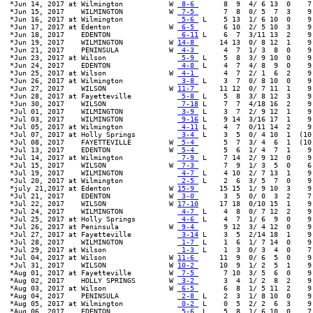
 *Jun 14, 2017 at Wilmington           W 
 8-6 
      8  9  4/ 6 13  0    7
 *Jun 15, 2017    WILMINGTON           W 
 7-5 
      7  8  0/ 5  7  3    9
 *Jun 16, 2017 at Wilmington             
 5-6 
 L    5 13  1/ 6 10  0    9
 *Jun 17, 2017 at Edenton              W 
 6-5 
      6 10  2/ 5 10  3    9
 *Jun 18, 2017    EDENTON                
 6-11
 L    6  7  3/11 13  2    9
 *Jun 19, 2017    WILMINGTON           W 
14-8 
     14 13  0/ 8 12  1    9
 *Jun 21, 2017    PENINSULA            W 
 4-3 
      4  7  1/ 3  8  0    9
 *Jun 23, 2017 at Wilson                 
 5-9 
 L    5  8  3/ 9 10  0    9
 *Jun 24, 2017    EDENTON                
 4-8 
 L    4  7  4/ 8  9  0    9
 *Jun 25, 2017 at Wilson               W 
 4-1 
      4  7  2/ 1  6  2    9
 *Jun 26, 2017 at Wilmington             
 3-8 
 L    3  7  0/ 8 10  0    9
 *Jun 27, 2017    WILSON               W 
11-7 
     11 12  0/ 7 11  1    9
 *Jun 28, 2017 at Fayetteville           
 5-8 
 L    5  8  3/ 8 12  3    9
 *Jun 30, 2017    WILSON                 
 7-18
 L    7  7  4/18 16  2    9
 *Jul 01, 2017    WILMINGTON             
 3-9 
 L    3  7  2/ 9 12  1    9
 *Jul 03, 2017    WILMINGTON             
 9-16
 L    9 14  3/16 17  1    9
 *Jul 05, 2017 at Wilmington             
 4-11
 L    4  7  0/11 14  2    9
 *Jul 07, 2017 at Holly Springs          
 3-4 
 L    3  5  0/ 4 10  1  (10
 *Jul 08, 2017    FAYETTEVILLE         W 
 5-4 
      5  7  3/ 4  6  1  (10
 *Jul 13, 2017    EDENTON              W 
 5-4 
      5  6  1/ 4  7  1    9
 *Jul 14, 2017 at Wilmington             
 7-9 
 L    7 14  2/ 9 12  0    9
 *Jul 15, 2017    WILSON               W 
 7-3 
      7  9  1/ 3  5  0    6
 *Jul 19, 2017    WILMINGTON             
 4-7 
 L    4 10  2/ 7 13  1    9
 *Jul 20, 2017 at Wilmington             
 2-5 
 L    2  6  3/ 5  7  0    9
 *july 21,2017 at Edenton              W 
15-9 
     15 15  1/ 9 10  3    9
 *Jul 21, 2017    EDENTON              W 
 3-0 
      3  5  0/ 0  3  2    7
 *Jul 22, 2017    WILSON               W 
17-10
     17 18  0/10 15  1    9
 *Jul 24, 2017    WILMINGTON             
 4-7 
 L    4  8  0/ 7 12  2    9
 *Jul 25, 2017 at Holly Springs          
 4-6 
 L    4  7  1/ 6  9  0    9
 *Jul 26, 2017 at Peninsula            W 
 9-4 
      9 12  3/ 4 12  0    9
 *Jul 27, 2017 at Fayetteville           
 3-14
 L    3  5  2/14 18  1    9
 *Jul 28, 2017    WILMINGTON             
 1-7 
 L    1  6  1/ 7 14  0    9
 *Jul 29, 2017 at Wilson                 
 1-3 
 L    1  3  0/ 3  4  0    7
 *Jul 04, 2017 at Wilson               W 
11-6 
     11  9  0/ 6  5  0    9
 *Jul 31, 2017    WILSON               W 
10-2 
     10  9  1/ 2  5  1    9
 *Aug 01, 2017 at Fayetteville         W 
 7-5 
      7 10  3/ 5  6  0    9
 *Aug 02, 2017    HOLLY SPRINGS        W 
 3-2 
      3  4  1/ 2  8  2    9
 *Aug 03, 2017 at Wilson               W 
 6-5 
      6  8  1/ 5 11  2    9
 *Aug 04, 2017    PENINSULA              
 2-8 
 L    2  3  1/ 8 10  0    9
 *Aug 05, 2017 at Wilmington             
 0-2 
 L    0  5  2/ 2  6  3    9
 *Aug 06, 2017    EDENTON                
 5-6 
 L    5  8  1/ 6 10  0    7