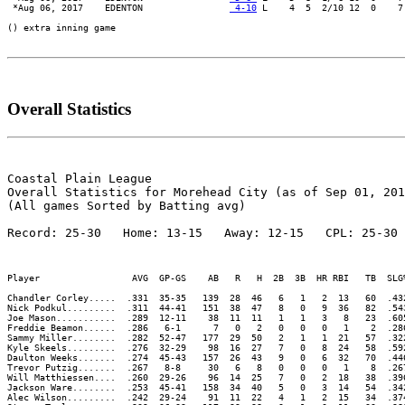
 *Aug 06, 2017    EDENTON                
 4-10
 L    4  5  2/10 12  0    7
() extra inning game

Overall Statistics
Coastal Plain League

Overall Statistics for Morehead City (as of Sep 01, 201
(All games Sorted by Batting avg)

Record: 25-30   Home: 13-15   Away: 12-15   CPL: 25-30 
Player                 AVG  GP-GS    AB   R   H  2B  3B  HR RBI   TB  SLG
Chandler Corley.....  .331  35-35   139  28  46   6   1   2  13   60  .43
Nick Podkul.........  .311  44-41   151  38  47   8   0   9  36   82  .54
Joe Mason...........  .289  12-11    38  11  11   1   1   3   8   23  .60
Freddie Beamon......  .286   6-1      7   0   2   0   0   0   1    2  .28
Sammy Miller........  .282  52-47   177  29  50   2   1   1  21   57  .32
Kyle Skeels.........  .276  32-29    98  16  27   7   0   8  24   58  .59
Daulton Weeks.......  .274  45-43   157  26  43   9   0   6  32   70  .44
Trevor Putzig.......  .267   8-8     30   6   8   0   0   0   1    8  .26
Will Matthiessen....  .260  29-26    96  14  25   7   0   2  18   38  .39
Jackson Ware........  .253  45-41   158  34  40   5   0   3  14   54  .34
Alec Wilson.........  .242  29-24    91  11  22   4   1   2  15   34  .37