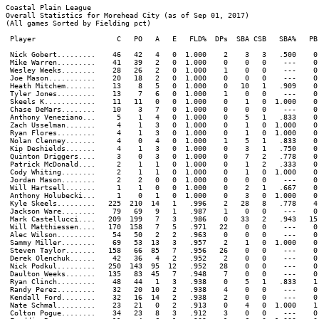
Coastal Plain League

Overall Statistics for Morehead City (as of Sep 01, 2017)

(All games Sorted by Fielding pct)

 Player                   C   PO   A   E   FLD%  DPs  SBA CSB   SBA%   PB 
 Nick Gobert.........    46   42   4   0  1.000    2    3   3   .500    0 
 Mike Warren.........    41   39   2   0  1.000    0    0   0    ---    0 
 Wesley Weeks........    28   26   2   0  1.000    1    0   0    ---    0 
 Joe Mason...........    20   18   2   0  1.000    0    0   0    ---    0 
 Heath Mitchem.......    13    8   5   0  1.000    0   10   1   .909    0 
 Tyler Jones.........    13    7   6   0  1.000    1    0   0    ---    0 
 Skeels K............    11   11   0   0  1.000    0    1   0  1.000    0 
 Chase DeMars........    10    3   7   0  1.000    0    0   0    ---    0 
 Anthony Veneziano...     5    1   4   0  1.000    0    5   1   .833    0 
 Zach Usselman.......     4    1   3   0  1.000    0    1   0  1.000    0 
 Ryan Flores.........     4    1   3   0  1.000    0    1   0  1.000    0 
 Nolan Clenney.......     4    0   4   0  1.000    1    5   1   .833    0 
 Kip Deshields.......     4    1   3   0  1.000    0    3   1   .750    0 
 Quinton Driggers....     3    0   3   0  1.000    0    7   2   .778    0 
 Patrick McDonald....     2    1   1   0  1.000    0    1   2   .333    0 
 Cody Whiting........     2    1   1   0  1.000    0    1   0  1.000    0 
 Jordan Mason........     2    2   0   0  1.000    0    0   0    ---    0 
 Will Hartsell.......     1    1   0   0  1.000    0    2   1   .667    0 
 Anthony Holubecki...     1    0   1   0  1.000    0    3   0  1.000    0 
 Kyle Skeels.........   225  210  14   1   .996    2   28   8   .778    4 
 Jackson Ware........    79   69   9   1   .987    1    0   0    ---    0 
 Mark Castellucci....   209  199   7   3   .986    0   33   2   .943   15 
 Will Matthiessen....   170  158   7   5   .971   22    0   0    ---    0 
 Alec Wilson.........    54   50   2   2   .963    0    0   0    ---    0 
 Sammy Miller........    69   53  13   3   .957    2    1   0  1.000    0 
 Steven Taylor.......   158   66  85   7   .956   26    0   0    ---    0 
 Derek Olenchuk......    42   36   4   2   .952    2    0   0    ---    0 
 Nick Podkul.........   250  143  95  12   .952   28    0   0    ---    0 
 Daulton Weeks.......   135   83  45   7   .948    7    0   0    ---    0 
 Ryan Clinch.........    48   44   1   3   .938    0    5   1   .833    1 
 Randy Perez.........    32   20  10   2   .938    4    0   0    ---    0 
 Kendall Ford........    32   16  14   2   .938    2    0   0    ---    0 
 Nate Schmal.........    23   21   0   2   .913    0    4   0  1.000    1 
 Colton Pogue........    34   23   8   3   .912    3    0   0    ---    0 