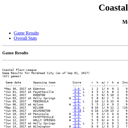
Coastal
Mo
Game Results
Overall Stats
Game Results
Coastal Plain League

Game Results for Morehead City (as of Sep 01, 2017)

(All games)

  Game date       Opposing team          Score      r  h  e/ r  h  e  Inn
  ---------       -------------          -----     --------/--------  ---
 *May 30, 2017 at Edenton                
 1-4 
 L    1  2  1/ 4  9  1    9
 *Jun 01, 2017 at Fayetteville           
 4-6 
 L    4  5  1/ 6  8  2    9
 *Jun 02, 2017    EDENTON                
 3-5 
 L    3  5  0/ 5 10  2    9
 *Jun 03, 2017 at Holly Springs        W 
 5-2 
      5  8  0/ 2  7  0    9
 *Jun 05, 2017    PENINSULA              
 2-6 
 L    2 10  1/ 6 13  0    9
 *Jun 06, 2017 at Wilson               W 
 5-4 
      5  5  2/ 4  9  2    9
 *May 31, 2017    WILSON                 
 8-9 
 L    8 10  1/ 9 12  1  (10
 *Jun 09, 2017    WILMINGTON             
 6-10
 L    6 10  1/10 15  2    9
 *Jun 10, 2017 at Peninsula            W 
 6-3 
      6  9  2/ 3  6  6    9
 *Jun 11, 2017    FAYETTEVILLE         W 
 7-3 
      7  8  3/ 3  4  2    9
 *Jun 12, 2017    HOLLY SPRINGS        W 
 5-4 
      5  9  0/ 4  9  1    9
 *Jun 13, 2017 at Holly Springs          
 3-6 
 L    3  7  2/ 6  8  1    9
 *Jun 14, 2017 at Wilmington           W 
 6-5 
      6  9  1/ 5  5  2    7