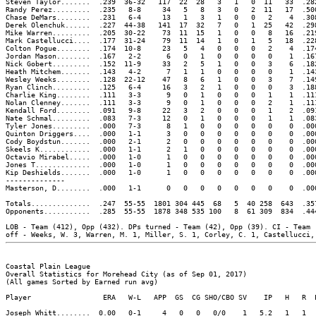
Steven Taylor.......  .239  36-32   117  22  28   3   1   0  11   33  .28
Randy Perez.........  .235   8-8     34   5   8   3   0   2  11   17  .50
Chase DeMars........  .231   6-4     13   1   3   1   0   0   2    4  .30
Derek Olenchuk......  .227  44-38   141  17  32   7   0   1  25   42  .29
Mike Warren.........  .205  30-22    73  11  15   1   0   0   8   16  .21
Mark Castellucci....  .177  31-24    79  11  14   1   0   1   5   18  .22
Colton Pogue........  .174  10-8     23   5   4   0   0   0   2    4  .17
Jordan Mason........  .167   2-2      6   0   1   0   0   0   0    1  .16
Nick Gobert.........  .152  11-9     33   2   5   1   0   0   3    6  .18
Heath Mitchem.......  .143   4-2      7   1   1   0   0   0   0    1  .14
Wesley Weeks........  .128  22-12    47   8   6   1   0   0   3    7  .14
Ryan Clinch.........  .125   6-4     16   3   2   1   0   0   0    3  .18
Charlie King........  .111   3-3      9   0   1   0   0   0   1    1  .11
Nolan Clenney.......  .111   3-3      9   0   1   0   0   0   2    1  .11
Kendall Ford........  .091   9-8     22   3   2   0   0   0   1    2  .09
Nate Schmal.........  .083   7-3     12   0   1   0   0   0   1    1  .08
Tyler Jones.........  .000   7-3      8   1   0   0   0   0   0    0  .00
Quinton Driggers....  .000   1-1      3   0   0   0   0   0   0    0  .00
Cody Boydstun.......  .000   2-1      2   0   0   0   0   0   0    0  .00
Skeels K............  .000   1-1      2   1   0   0   0   0   0    0  .00
Octavio Mirabel.....  .000   1-0      1   0   0   0   0   0   0    0  .00
Jones T.............  .000   1-0      1   0   0   0   0   0   0    0  .00
Kip Deshields.......  .000   1-0      1   0   0   0   0   0   0    0  .00
--------------

Masterson, D........  .000   1-1      0   0   0   0   0   0   0    0  .00
Totals..............  .247  55-55  1801 304 445  68   5  40 258  643  .35
Opponents...........  .285  55-55  1878 348 535 100   8  61 309  834  .44
LOB - Team (412), Opp (432). DPs turned - Team (42), Opp (39). CI - Team 
Coastal Plain League

Overall Statistics for Morehead City (as of Sep 01, 2017)

(All games Sorted by Earned run avg)

Player                 ERA   W-L   APP  GS  CG SHO/CBO SV    IP   H   R  
Joseph Whitt........  0.00   0-1     4   0   0   0/0    1   5.2   1   1  