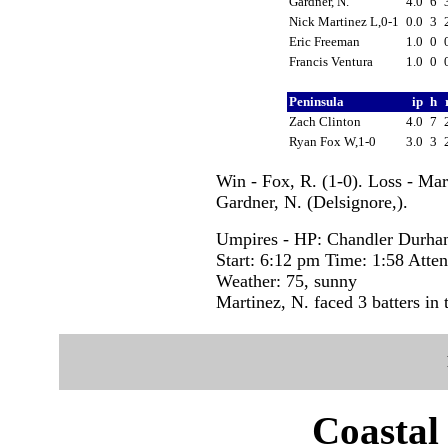
Gardner, N.
4.0
6
Nick Martinez L,0-1
0.0
3
Eric Freeman
1.0
0
Francis Ventura
1.0
0
Peninsula
ip
h
Zach Clinton
4.0
7
Ryan Fox W,1-0
3.0
3
Win - Fox, R. (1-0). Loss - Mar
Gardner, N. (Delsignore,).
Umpires - HP: Chandler Durha
Start: 6:12 pm Time: 1:58 Atte
Weather: 75, sunny
Martinez, N. faced 3 batters in 
Coastal