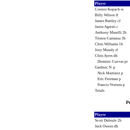
Player
Connor Kopach ss
Billy Wilson lf
James Battley cf
Jason Agresti c
Anthony Maselli 2b
Tristen Carranza 3b
Chris Williams 1b
Joey Mundy rf
Chris Ayers dh
Dominic Cuevas pr
Gardner, N. p
Nick Martinez p
Eric Freeman p
Francis Ventura p
Totals
Pe
Player
Scott Dubrule 2b
Jack Owens dh