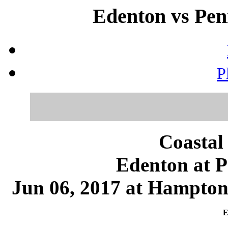
Edenton vs Peni
P
Coastal
Edenton at P
Jun 06, 2017 at Hampton
E