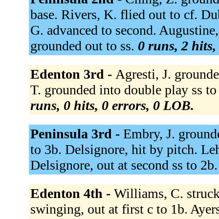
base. Rivers, K. flied out to cf. Du
G. advanced to second. Augustine, 
grounded out to ss.
0 runs, 2 hits
Edenton 3rd -
Agresti, J. grounde
T. grounded into double play ss to 
runs, 0 hits, 0 errors, 0 LOB.
Peninsula 3rd -
Embry, J. ground
to 3b. Delsignore, hit by pitch. Le
Delsignore, out at second ss to 2b
Edenton 4th -
Williams, C. struc
swinging, out at first c to 1b. Ayers