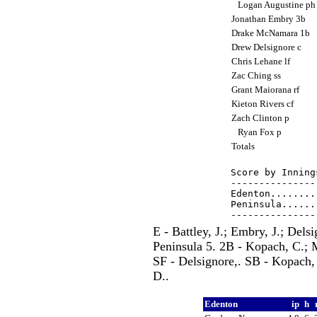
Logan Augustine p
Jonathan Embry 3b
Drake McNamara 1b
Drew Delsignore c
Chris Lehane lf
Zac Ching ss
Grant Maiorana rf
Kieton Rivers cf
Zach Clinton p
Ryan Fox p
Totals
Score by Inning
---------------
Edenton........
Peninsula......
E - Battley, J.; Embry, J.; Del
Peninsula 5. 2B - Kopach, C.; M
SF - Delsignore,. SB - Kopach,
D..
Edenton
ip
h