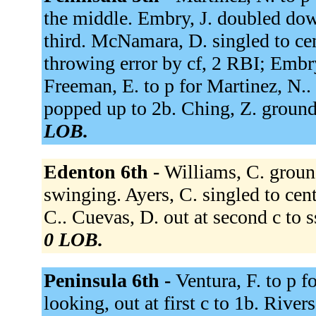
the middle. Embry, J. doubled down
third. McNamara, D. singled to cen
throwing error by cf, 2 RBI; Embry
Freeman, E. to p for Martinez, N.. 
popped up to 2b. Ching, Z. ground
LOB.
Edenton 6th -
Williams, C. ground
swinging. Ayers, C. singled to cent
C.. Cuevas, D. out at second c to s
0 LOB.
Peninsula 6th -
Ventura, F. to p f
looking, out at first c to 1b. Rive