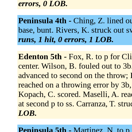
errors, 0 LOB.
Peninsula 4th -
Ching, Z. lined ou
base, bunt. Rivers, K. struck out s
runs, 1 hit, 0 errors, 1 LOB.
Edenton 5th -
Fox, R. to p for Cl
center. Wilson, B. fouled out to 3b.
advanced to second on the throw; K
reached on a throwing error by 3b,
Kopach, C. scored. Maselli, A. reac
at second p to ss. Carranza, T. str
LOB.
Peninsula 5th -
Martinez, N. to p