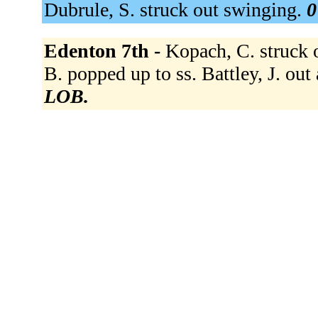
Dubrule, S. struck out swinging.
0
Edenton 7th -
Kopach, C. struck o
B. popped up to ss. Battley, J. out 
LOB.