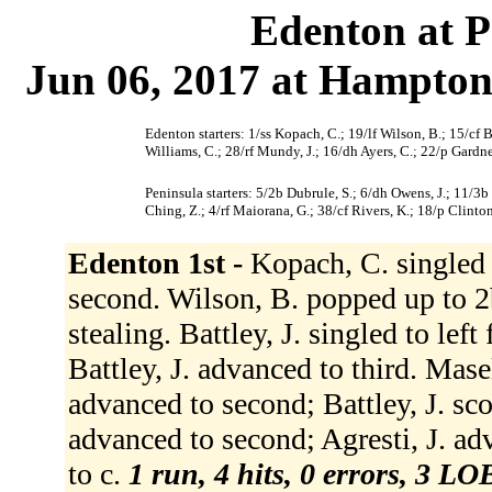
Edenton at P
Jun 06, 2017 at Hampton
Edenton starters: 1/ss Kopach, C.; 19/lf Wilson, B.; 15/cf Ba
Williams, C.; 28/rf Mundy, J.; 16/dh Ayers, C.; 22/p Gardne
Peninsula starters: 5/2b Dubrule, S.; 6/dh Owens, J.; 11/3b
Ching, Z.; 4/rf Maiorana, G.; 38/cf Rivers, K.; 18/p Clinton
Edenton 1st -
Kopach, C. singled 
second. Wilson, B. popped up to 2b
stealing. Battley, J. singled to left 
Battley, J. advanced to third. Masell
advanced to second; Battley, J. sco
advanced to second; Agresti, J. ad
to c.
1 run, 4 hits, 0 errors, 3 LO