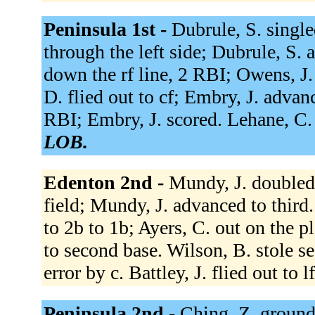
Peninsula 1st -
Dubrule, S. single
through the left side; Dubrule, S.
down the rf line, 2 RBI; Owens, J
D. flied out to cf; Embry, J. advanc
RBI; Embry, J. scored. Lehane, C. f
LOB.
Edenton 2nd -
Mundy, J. doubled t
field; Mundy, J. advanced to third
to 2b to 1b; Ayers, C. out on the p
to second base. Wilson, B. stole s
error by c. Battley, J. flied out to l
Peninsula 2nd -
Ching, Z. grounde