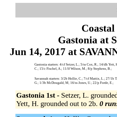
Coastal
Gastonia at 
Jun 14, 2017 at SAVAN
Gastonia starters: 4/cf Setzer, L.; 5/ss Cox, R.; 14/dh Yet
C.; 15/c Fischel, A.; 11/lf Wilson, M.; 8/p Stephens, B.;
Savannah starters: 3/2b Hollie, C.; 7/cf Mattix, L.; 27/1b Tal
G.; 1/3b McDougald, M; 16/ss Jones, U.; 22/p Forde, E.;
Gastonia 1st -
Setzer, L. grounded
Yett, H. grounded out to 2b.
0 runs