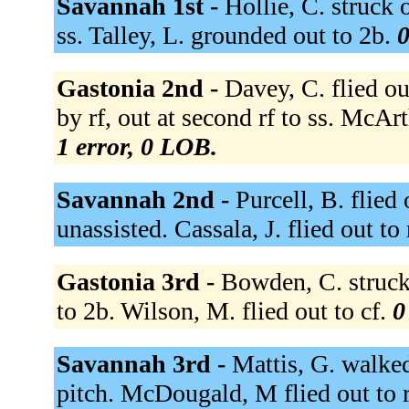
Savannah 1st -
Hollie, C. struck 
ss. Talley, L. grounded out to 2b.
0
Gastonia 2nd -
Davey, C. flied ou
by rf, out at second rf to ss. McAr
1 error, 0 LOB.
Savannah 2nd -
Purcell, B. flied
unassisted. Cassala, J. flied out to 
Gastonia 3rd -
Bowden, C. struck
to 2b. Wilson, M. flied out to cf.
0
Savannah 3rd -
Mattis, G. walked
pitch. McDougald, M flied out to r