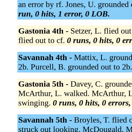
an error by rf. Jones, U. grounded 
run, 0 hits, 1 error, 0 LOB.
Gastonia 4th -
Setzer, L. flied ou
flied out to cf.
0 runs, 0 hits, 0 e
Savannah 4th -
Mattix, L. ground
2b. Purcell, B. grounded out to 2b
Gastonia 5th -
Davey, C. grounded
McArthur, L. walked. McArthur, L.
swinging.
0 runs, 0 hits, 0 errors
Savannah 5th -
Broyles, T. flied 
struck out looking. McDougald, M 