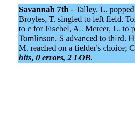
Savannah 7th -
Talley, L. popped u
Broyles, T. singled to left field. T
to c for Fischel, A.. Mercer, L. to 
Tomlinson, S advanced to third. Hu
M. reached on a fielder's choice; C
hits, 0 errors, 2 LOB.