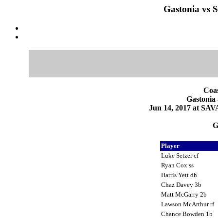
Gastonia vs 
Coas
Gastonia
Jun 14, 2017 at SA
G
Player
Luke Setzer cf
Ryan Cox ss
Harris Yett dh
Chaz Davey 3b
Matt McGarry 2b
Lawson McArthur rf
Chance Bowden 1b