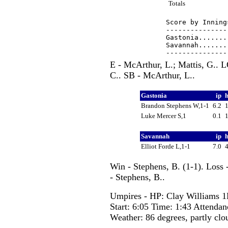
Totals
Score by Inning
---------------
Gastonia.......
Savannah.......
E - McArthur, L.; Mattis, G.. 
C.. SB - McArthur, L..
Gastonia
ip
Brandon Stephens W,1-1
6.2
Luke Mercer S,1
0.1
Savannah
ip
Elliot Forde L,1-1
7.0
Win - Stephens, B. (1-1). Loss 
- Stephens, B..
Umpires - HP: Clay Williams 1
Start: 6:05 Time: 1:43 Attendan
Weather: 86 degrees, partly clo