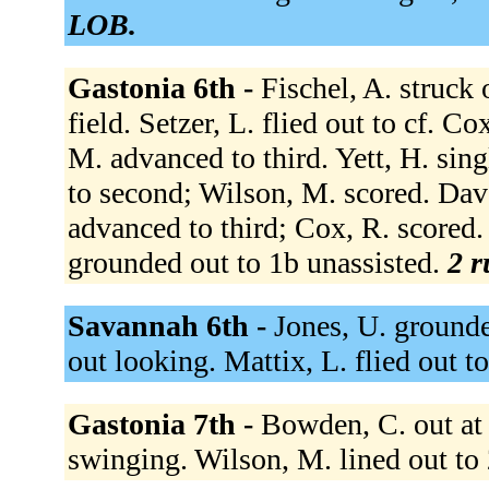
LOB.
Gastonia 6th -
Fischel, A. struck
field. Setzer, L. flied out to cf. C
M. advanced to third. Yett, H. sin
to second; Wilson, M. scored. Davey
advanced to third; Cox, R. scored
grounded out to 1b unassisted.
2 r
Savannah 6th -
Jones, U. grounde
out looking. Mattix, L. flied out to
Gastonia 7th -
Bowden, C. out at f
swinging. Wilson, M. lined out to