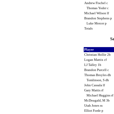
Andrew Fischel c
Thomas Yoder c
Michael Wilson lf
Brandon Stephens p
Luke Mercer p
Totals
Sa
Player
Christian Hollie 2b
Logan Mattix cf
LJ Talley 1b
Brandon Purcell c
Thomas Broyles dh
Tomlinson, S dh
John Cassala lf
Gary Mattis rf
Michael Huggins rf
McDougald, M 3b
Utah Jones ss
Elliot Forde p