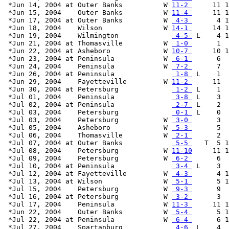
 *Jun 14, 2004 at Outer Banks          W 
11-2 
     11 1
 *Jun 15, 2004    Outer Banks          W 
11-4 
     11 1
 *Jun 17, 2004 at Outer Banks          W 
 4-3 
      4 1
 *Jun 18, 2004    Wilson               W 
14-1 
     14 1
 *Jun 19, 2004    Wilmington             
 4-5 
 L    4 1
 *Jun 21, 2004 at Thomasville          W 
 1-0 
      1  
 *Jun 22, 2004 at Asheboro             W 
10-7 
     10 1
 *Jun 23, 2004 at Peninsula            W 
 6-1 
      6  
 *Jun 24, 2004    Peninsula            W 
 7-2 
      7  
 *Jun 26, 2004 at Peninsula              
 1-8 
 L    1  
 *Jun 29, 2004    Fayetteville         W 
11-2 
     11  
 *Jun 30, 2004 at Petersburg             
 1-2 
 L    1  
 *Jul 01, 2004    Peninsula              
 3-8 
 L    3  
 *Jul 02, 2004 at Peninsula              
 2-7 
 L    2  
 *Jul 03, 2004    Petersburg             
 0-1 
 L    0  
 *Jul 03, 2004    Petersburg           W 
 3-0 
      3  
 *Jul 05, 2004    Asheboro             W 
 5-3 
      5  
 *Jul 06, 2004    Thomasville          W 
 2-1 
      2  
 *Jul 07, 2004 at Outer Banks            
 5-5 
   T  5 1
 *Jul 08, 2004    Petersburg           W 
11-10
     11 1
 *Jul 09, 2004    Petersburg           W 
 6-2 
      6  
 *Jul 10, 2004 at Peninsula              
 3-4 
 L    3  
 *Jul 12, 2004 at Fayetteville         W 
 4-3 
      4 1
 *Jul 13, 2004 at Wilson               W 
 5-1 
      5 1
 *Jul 15, 2004    Petersburg           W 
 9-3 
      9  
 *Jul 16, 2004 at Petersburg           W 
 3-2 
      3  
 *Jul 17, 2004    Peninsula            W 
11-3 
     11 1
 *Jun 22, 2004    Outer Banks          W 
 5-4 
      5 1
 *Jul 22, 2004 at Peninsula            W 
 6-4 
      6 1
 *Jul 27, 2004    Spartanburg            
 4-6 
 L    4  