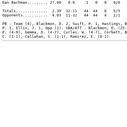
Dan Bachman......... 27.00   0-0     1   0   0   0/0   
Totals..............  2.39  32-11   44  44   0   5/5   
Opponents...........  4.03  11-32   44  44   4   2/1   
PB - Team (4), Blackmon, D. 2, Swift, P. 1, Hastings, B
P. 1, Ellis, J. 1, Opp (1). SBA/ATT - Blackmon, D. (25-
P. (4-9), Gemma, D. (4-7), Curles, W. (4-7), Corbett, B