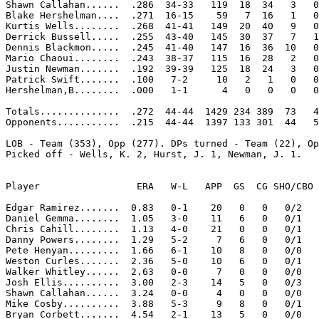
Shawn Callahan......  .286  34-33   119  18  34   3   0
Blake Hershelman....  .271  16-15    59   7  16   1   0
Kurtis Wells........  .268  41-41   149  20  40   9   0
Derrick Bussell.....  .255  43-40   145  30  37   7   1
Dennis Blackmon.....  .245  41-40   147  16  36  10   0
Mario Chaoui........  .243  38-37   115  16  28   2   0
Justin Newman.......  .192  39-39   125  18  24   3   0
Patrick Swift.......  .100   7-2     10   2   1   0   0
Hershelman,B........  .000   1-1      4   0   0   0   0
Totals..............  .272  44-44  1429 234 389  73   4
Opponents...........  .215  44-44  1397 133 301  44   5
LOB - Team (353), Opp (277). DPs turned - Team (22), Op
Picked off - Wells, K. 2, Hurst, J. 1, Newman, J. 1. 

Player                 ERA   W-L   APP  GS  CG SHO/CBO 
Edgar Ramirez.......  0.83   0-1    20   0   0   0/2   
Daniel Gemma........  1.05   3-0    11   6   0   0/1   
Chris Cahill........  1.13   4-0    21   0   0   0/1   
Danny Powers........  1.29   5-2     7   6   0   0/1   
Pete Henyan.........  1.66   6-1    10   8   0   0/0   
Weston Curles.......  2.36   5-0    10   6   0   0/1   
Walker Whitley......  2.63   0-0     7   0   0   0/0   
Josh Ellis..........  3.00   2-3    14   5   0   0/3   
Shawn Callahan......  3.24   0-0     4   0   0   0/0   
Mike Cosby..........  3.88   5-3     9   8   0   0/1   
Bryan Corbett.......  4.54   2-1    13   5   0   0/0   