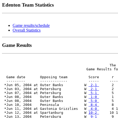
Edenton Team Statistics
Game results/schedule
Overall Statistics
Game Results
                                                   The 
                                        Game Results fo
  Game date       Opposing team          Score      r  
  ---------       -------------          -----     ----
 *Jun 05, 2004 at Outer Banks          W 
 2-1 
      2  
 *Jun 03, 2004 at Petersburg           W 
 2-1 
      2  
 *Jun 07, 2004 at Petersburg           W 
 5-1 
      5  
 *Jun 08, 2004    Outer Banks          W 
 1-0 
      1  
 *Jun 08, 2004    Outer Banks          W 
 5-0 
      5  
 *Jun 10, 2004    Peninsula            W 
 8-4 
      8  
 *Jun 11, 2004 at Gastonia Grizzlies   W 
 4-0 
      4 1
 *Jun 12, 2004 at Spartanburg          W 
10-2 
     10 1
 *Jun 13, 2004    Petersburg           W 
 9-1 
      9  