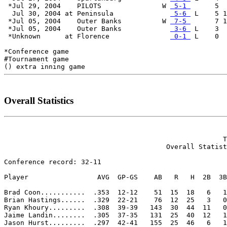
 *Jul 29, 2004    PILOTS               W 
 5-1 
      5  
  Jul 30, 2004 at Peninsula              
 5-6 
 L    5 1
 *Jul 05, 2004    Outer Banks          W 
 7-5 
      7 1
 *Jul 05, 2004    Outer Banks            
 3-6 
 L    3  
 *Unknown      at Florence               
 0-1 
 L    0  
*Conference game

#Tournament game

Overall Statistics
                                                      T
                                        Overall Statist
Conference record: 32-11

Player                 AVG  GP-GS    AB   R   H  2B  3B
Brad Coon...........  .353  12-12    51  15  18   6   1
Brian Hastings......  .329  22-21    76  12  25   3   0
Ryan Khoury.........  .308  39-39   143  30  44  11   0
Jaime Landin........  .305  37-35   131  25  40  12   1
Jason Hurst.........  .297  42-41   155  25  46   6   1