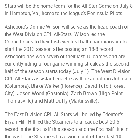
Stars will be the home team for the All-Star Game on July 8
in Hampton, Va., home to the league’s Peninsula Pilots.
Asheboro’s Donnie Wilson will serve as the head coach of
the West Division CPL All-Stars. Wilson led the
Copperheads to their first-ever first half championship to
start the 2013 season after posting an 18-8 record.
Asheboro has won seven of their last 10 games and are
currently riding a four-game winning streak as the second
half of the season starts today (July 1). The West Division
CPL All-Stars assistant coaches will be Jonathan Johnson
(Columbia), Blake Walker (Florence), David Tufo (Forest
City), Jason Wood (Gastonia), Zach Brown (High Point-
Thomasville) and Matt Duffy (Martinsville).
The East Division CPL All-Stars will be led by Edenton’s
Bryan Hill. Hill led the Steamers to a league-best 20-6
record in the first half this season and the first half title in
the east. The Steamers have won eight of their last 10