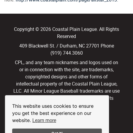
Copyright © 2026 Coastal Plain League. All Rights
Reserved
409 Blackwell St. / Durham, NC 27701 Phone
(919) 744.3060
CPL, and any team nicknames and logos used on
or in connection with the site, are trademarks,
copyrighted designs and other forms of
intellectual property of the Coastal Plain League,
LLC. All Minor League Baseball trademarks are use
with permission and under license. All Rights
Reserved.
This website uses cookies to ensure
you get the best experience on our
Privacy Policy
Terms of Use
Learn more
website.