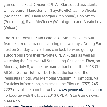
games. The East Division CPL All-Star squad assistants
will be Darrell Handelsman (Fayetteville), Jamie Sheetz
(Morehead City), Hank Morgan (Peninsula), Bob Smith
(Petersburg), Ryan McCleney (Wilmington) and Austin Love
(Wilson).
The 2013 Coastal Plain League All-Star Festivities will
feature several attractions during the two days. During Fan
Fest on Sunday, July 7, fans can look forward getting
autographs from their favorite CPL All-Stars as well as
watching the first-ever All-Star Hitting Challenge. Then, on
Monday, July 8, will be the main attraction – the 2013 CPL
All-Star Game. Both will be held at the home of the
Peninsula Pilots, War Memorial Stadium in Hampton, Va.
For ticket information, please call the Pilots at (757) 245-
2222 or visit them on the web at
www.peninsulapilots.com
.
To keep up with the latest 2013 CPL All-Star Game news,
please go
here:
http://www.coastalplain.com/page/allstar_2013.