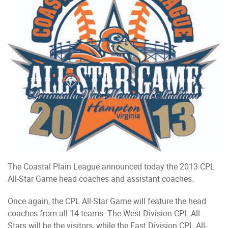
The Coastal Plain League announced today the 2013 CPL
All-Star Game head coaches and assistant coaches.
Once again, the CPL All-Star Game will feature the head
coaches from all 14 teams. The West Division CPL All-
Stars will be the visitors, while the East Division CPL All-