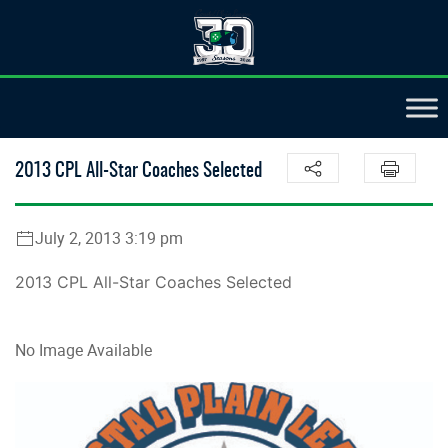
2013 CPL All-Star Coaches Selected
July 2, 2013 3:19 pm
2013 CPL All-Star Coaches Selected
No Image Available