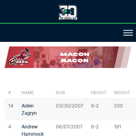
#
NAME
DOB
HEIGHT
WEIGHT
Aiden
14
03/30/2007
6-2
200
Zagryn
Andrew
4
06/01/2007
6-2
191
Hammock