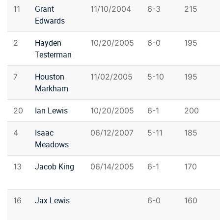
Grant
11
11/10/2004
6-3
215
Edwards
Hayden
2
10/20/2005
6-0
195
Testerman
Houston
7
11/02/2005
5-10
195
Markham
Ian Lewis
20
10/20/2005
6-1
200
Isaac
4
06/12/2007
5-11
185
Meadows
Jacob King
13
06/14/2005
6-1
170
Jax Lewis
16
6-0
160