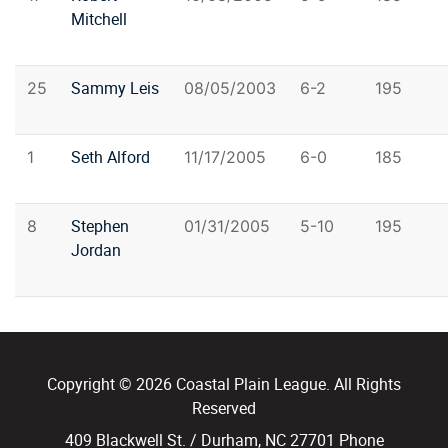
Mitchell
Sammy Leis
25
08/05/2003
6-2
195
Seth Alford
1
11/17/2005
6-0
185
Stephen
8
01/31/2005
5-10
195
Jordan
Copyright © 2026 Coastal Plain League. All Rights
Reserved
409 Blackwell St. / Durham, NC 27701 Phone