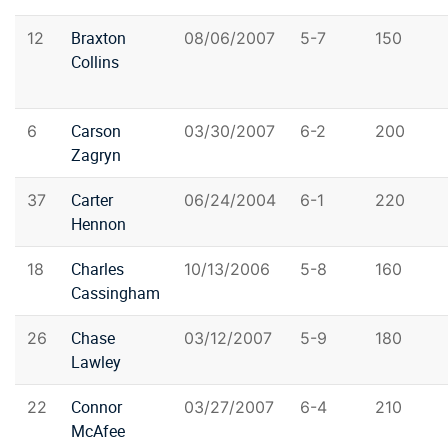
Braxton
12
08/06/2007
5-7
150
Collins
Carson
6
03/30/2007
6-2
200
Zagryn
Carter
37
06/24/2004
6-1
220
Hennon
Charles
18
10/13/2006
5-8
160
Cassingham
Chase
26
03/12/2007
5-9
180
Lawley
Connor
22
03/27/2007
6-4
210
McAfee