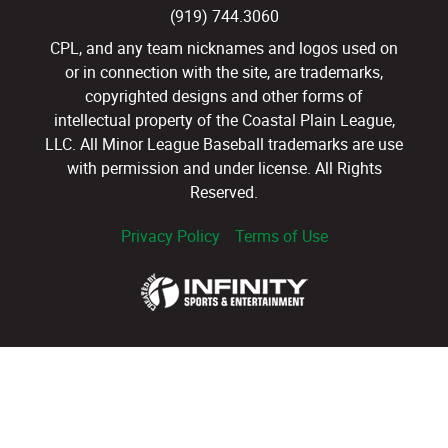
(919) 744.3060
CPL, and any team nicknames and logos used on
or in connection with the site, are trademarks,
copyrighted designs and other forms of
intellectual property of the Coastal Plain League,
LLC. All Minor League Baseball trademarks are use
with permission and under license. All Rights
Reserved.
Privacy Policy
Terms of Use