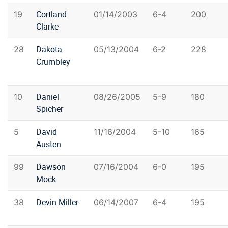
Cortland
19
01/14/2003
6-4
200
Clarke
Dakota
28
05/13/2004
6-2
228
Crumbley
Daniel
10
08/26/2005
5-9
180
Spicher
David
5
11/16/2004
5-10
165
Austen
Dawson
99
07/16/2004
6-0
195
Mock
Devin Miller
38
06/14/2007
6-4
195