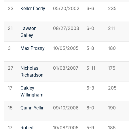
Keller Eberly
23
05/20/2002
6-6
235
Lawson
21
08/27/2003
6-0
211
Gailey
Max Prozny
3
10/05/2005
5-8
180
Nicholas
27
01/08/2007
5-11
175
Richardson
Oakley
17
6-3
205
Willingham
Quinn Yellin
15
09/10/2006
6-0
190
Robert
17
10/08/2005
5-9
185