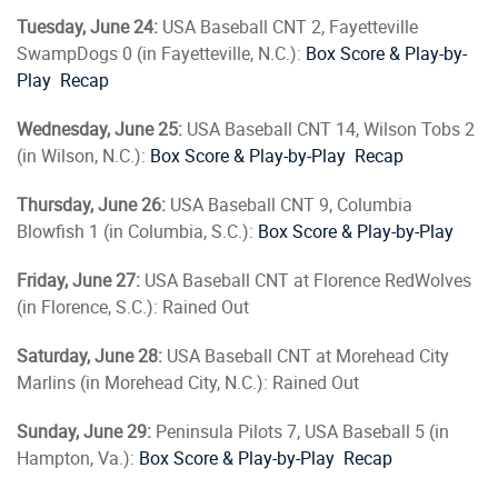
Tuesday, June 24:
USA Baseball CNT 2, Fayetteville
SwampDogs 0 (in Fayetteville, N.C.):
Box Score & Play-by-
Play
Recap
Wednesday, June 25:
USA Baseball CNT 14, Wilson Tobs 2
(in Wilson, N.C.):
Box Score & Play-by-Play
Recap
Thursday, June 26:
USA Baseball CNT 9, Columbia
Blowfish 1 (in Columbia, S.C.):
Box Score & Play-by-Play
Friday, June 27:
USA Baseball CNT at Florence RedWolves
(in Florence, S.C.): Rained Out
Saturday, June 28:
USA Baseball CNT at Morehead City
Marlins (in Morehead City, N.C.): Rained Out
Sunday, June 29:
Peninsula Pilots 7, USA Baseball 5 (in
Hampton, Va.):
Box Score & Play-by-Play
Recap