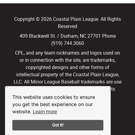
Copyright © 2026 Coastal Plain League. All Rights
Reserved
409 Blackwell St. / Durham, NC 27701 Phone
(919) 744.3060
CPL, and any team nicknames and logos used on
or in connection with the site, are trademarks,
copyrighted designs and other forms of
intellectual property of the Coastal Plain League,
LLC. All Minor League Baseball trademarks are use
with permission and under license. All Rights
Reserved.
This website uses cookies to ensure
you get the best experience on our
Privacy Policy
Terms of Use
Learn more
website.
Got it!