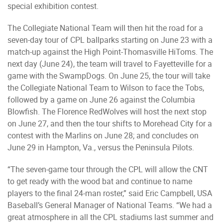
special exhibition contest.
The Collegiate National Team will then hit the road for a
seven-day tour of CPL ballparks starting on June 23 with a
match-up against the High Point-Thomasville HiToms. The
next day (June 24), the team will travel to Fayetteville for a
game with the SwampDogs. On June 25, the tour will take
the Collegiate National Team to Wilson to face the Tobs,
followed by a game on June 26 against the Columbia
Blowfish. The Florence RedWolves will host the next stop
on June 27, and then the tour shifts to Morehead City for a
contest with the Marlins on June 28; and concludes on
June 29 in Hampton, Va., versus the Peninsula Pilots.
“The seven-game tour through the CPL will allow the CNT
to get ready with the wood bat and continue to name
players to the final 24-man roster,” said Eric Campbell, USA
Baseball’s General Manager of National Teams. “We had a
great atmosphere in all the CPL stadiums last summer and