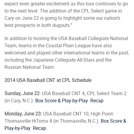
expect even greater excitement as this tour continues to go
to the next level. The addition of the CPL Select game in
Cary on June 22 is going to highlight some our nation’s
best prospects in both dugouts.”
In addition to hosting the USA Baseball Collegiate National
Team, teams in the Coastal Plain League have also
welcomed and played other international teams in the past,
including the Japanese Collegiate All-Stars and the
Russian National Team.
2014 USA Baseball CNT at CPL Schedule
Sunday, June 22:
USA Baseball CNT 4, CPL Select Team 2
(in Cary, N.C.):
Box Score & Play-by-Play
Recap
Monday, June 23:
USA Baseball CNT 10, High Point-
Thomasville HiToms 4 (in Thomasville, N.C.):
Box Score &
Play-by-Play
Recap