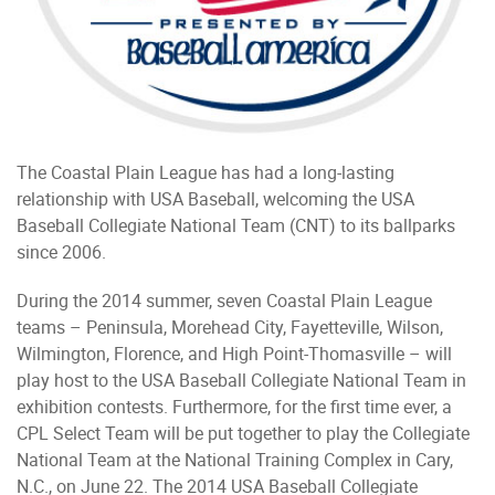
The Coastal Plain League has had a long-lasting
relationship with USA Baseball, welcoming the USA
Baseball Collegiate National Team (CNT) to its ballparks
since 2006.
During the 2014 summer, seven Coastal Plain League
teams – Peninsula, Morehead City, Fayetteville, Wilson,
Wilmington, Florence, and High Point-Thomasville – will
play host to the USA Baseball Collegiate National Team in
exhibition contests. Furthermore, for the first time ever, a
CPL Select Team will be put together to play the Collegiate
National Team at the National Training Complex in Cary,
N.C., on June 22. The 2014 USA Baseball Collegiate