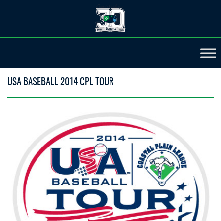
USA BASEBALL 2014 CPL TOUR