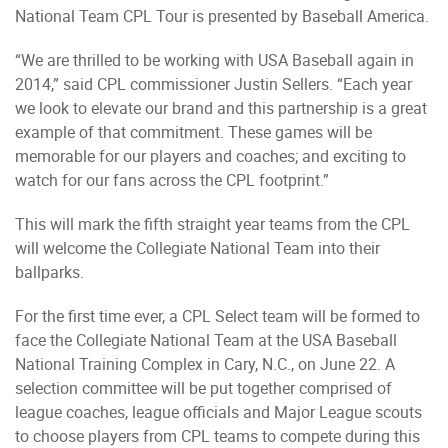
National Team CPL Tour is presented by Baseball America.
“We are thrilled to be working with USA Baseball again in
2014,” said CPL commissioner Justin Sellers. “Each year
we look to elevate our brand and this partnership is a great
example of that commitment. These games will be
memorable for our players and coaches; and exciting to
watch for our fans across the CPL footprint.”
This will mark the fifth straight year teams from the CPL
will welcome the Collegiate National Team into their
ballparks.
For the first time ever, a CPL Select team will be formed to
face the Collegiate National Team at the USA Baseball
National Training Complex in Cary, N.C., on June 22. A
selection committee will be put together comprised of
league coaches, league officials and Major League scouts
to choose players from CPL teams to compete during this