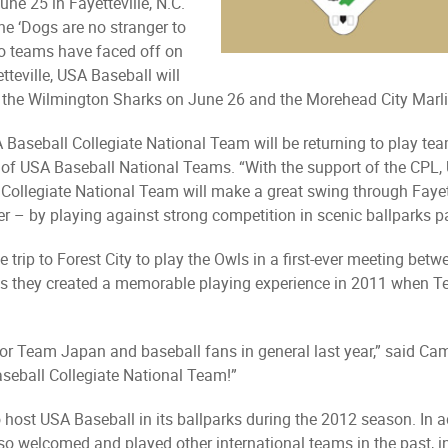
une 25 in Fayetteville, N.C.
he ‘Dogs are no stranger to
wo teams have faced off on
teville, USA Baseball will
 the Wilmington Sharks on June 26 and the Morehead City Marl
Baseball Collegiate National Team will be returning to play tea
f USA Baseball National Teams. “With the support of the CPL, U
e Collegiate National Team will make a great swing through Fayet
r – by playing against strong competition in scenic ballparks p
 trip to Forest City to play the Owls in a first-ever meeting be
 as they created a memorable playing experience in 2011 when T
for Team Japan and baseball fans in general last year,” said Ca
seball Collegiate National Team!”
host USA Baseball in its ballparks during the 2012 season. In a
lso welcomed and played other international teams in the past,