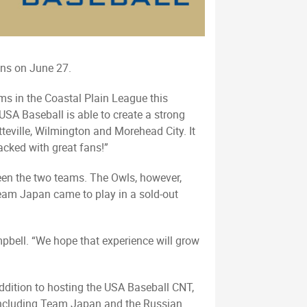
ins on June 27.
ms in the Coastal Plain League this
SA Baseball is able to create a strong
teville, Wilmington and Morehead City. It
acked with great fans!”
tween the two teams. The Owls, however,
eam Japan came to play in a sold-out
mpbell. “We hope that experience will grow
ddition to hosting the USA Baseball CNT,
 including Team Japan and the Russian