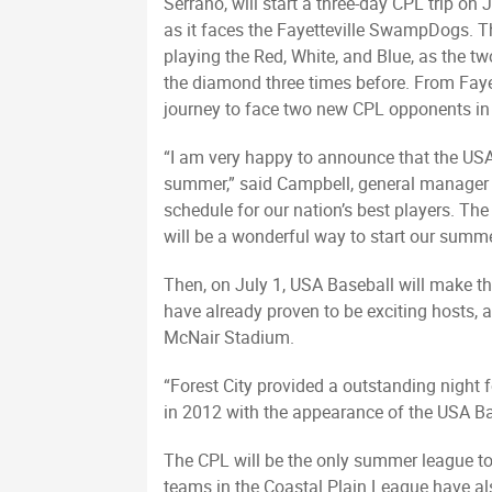
Serrano, will start a three-day CPL trip on J
as it faces the Fayetteville SwampDogs. T
playing the Red, White, and Blue, as the t
the diamond three times before. From Fayet
journey to face two new CPL opponents in
“I am very happy to announce that the USA 
summer,” said Campbell, general manager o
schedule for our nation’s best players. Th
will be a wonderful way to start our summe
Then, on July 1, USA Baseball will make the
have already proven to be exciting hosts,
McNair Stadium.
“Forest City provided a outstanding night 
in 2012 with the appearance of the USA Ba
The CPL will be the only summer league to 
teams in the Coastal Plain League have a