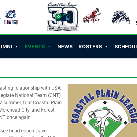
UMNI
EVENTS
NEWS
ROSTERS
SCHEDU
asting relationship with USA
legiate National Team (CNT)
12 summer, four Coastal Plain
Morehead City, and Forest
CNT once again.
essee head coach Dave