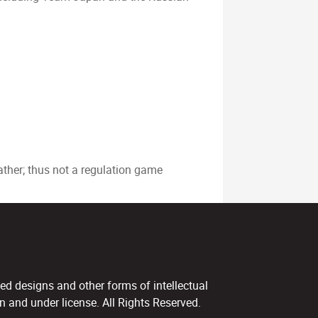
ather; thus not a regulation game
ed designs and other forms of intellectual
 and under license. All Rights Reserved.