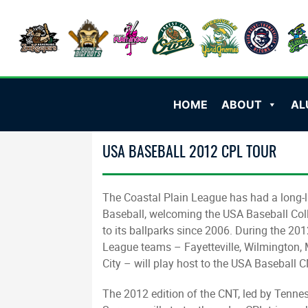
HOME
ABOUT
AL
USA BASEBALL 2012 CPL TOUR
The Coastal Plain League has had a long-l
Baseball, welcoming the USA Baseball Col
to its ballparks since 2006. During the 20
League teams – Fayetteville, Wilmington, 
City – will play host to the USA Baseball 
The 2012 edition of the CNT, led by Tenn