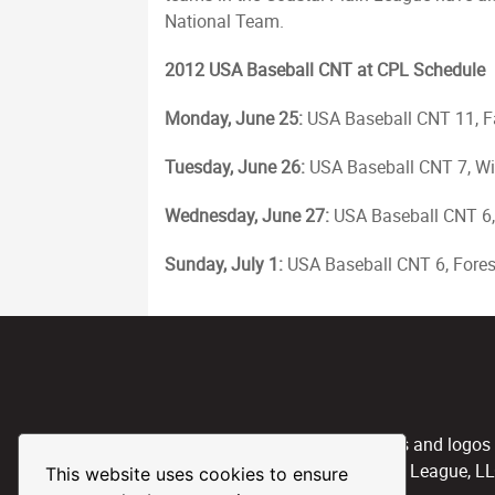
National Team.
2012 USA Baseball CNT at CPL Schedule
Monday, June 25:
USA Baseball CNT 11, F
Tuesday, June 26:
USA Baseball CNT 7, Wi
Wednesday, June 27:
USA Baseball CNT 6,
Sunday, July 1:
USA Baseball CNT 6, Forest
CPL, and any team nicknames and logos use
property of the Coastal Plain League, L
This website uses cookies to ensure