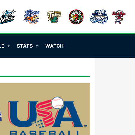
LE
STATS
WATCH