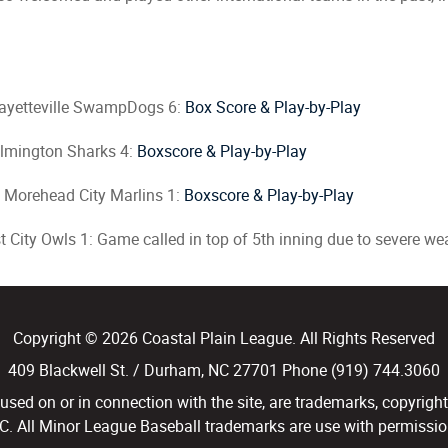
ayetteville SwampDogs 6:
Box Score & Play-by-Play
lmington Sharks 4:
Boxscore & Play-by-Play
 Morehead City Marlins 1:
Boxscore & Play-by-Play
 City Owls 1: Game called in top of 5th inning due to severe we
Copyright © 2026 Coastal Plain League. All Rights Reserved
409 Blackwell St. / Durham, NC 27701 Phone (919) 744.3060
d on or in connection with the site, are trademarks, copyright
LC. All Minor League Baseball trademarks are use with permission