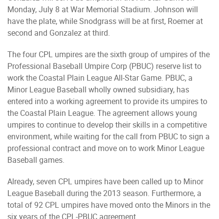
Monday, July 8 at War Memorial Stadium. Johnson will
have the plate, while Snodgrass will be at first, Roemer at
second and Gonzalez at third.
The four CPL umpires are the sixth group of umpires of the
Professional Baseball Umpire Corp (PBUC) reserve list to
work the Coastal Plain League All-Star Game. PBUC, a
Minor League Baseball wholly owned subsidiary, has
entered into a working agreement to provide its umpires to
the Coastal Plain League. The agreement allows young
umpires to continue to develop their skills in a competitive
environment, while waiting for the call from PBUC to sign a
professional contract and move on to work Minor League
Baseball games.
Already, seven CPL umpires have been called up to Minor
League Baseball during the 2013 season. Furthermore, a
total of 92 CPL umpires have moved onto the Minors in the
six years of the CPL-PBUC agreement.