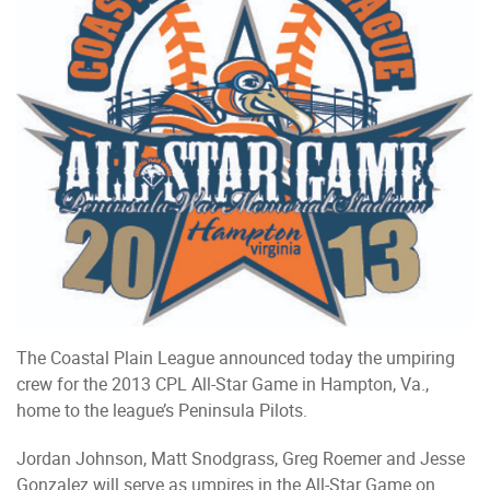
The Coastal Plain League announced today the umpiring
crew for the 2013 CPL All-Star Game in Hampton, Va.,
home to the league’s Peninsula Pilots.
Jordan Johnson, Matt Snodgrass, Greg Roemer and Jesse
Gonzalez will serve as umpires in the All-Star Game on