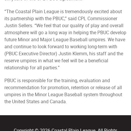
“The Coastal Plain League is tremendously excited about
its partnership with the PBUC,” said CPL Commissioner
Justin Sellers. “We feel that our quality of play and overall
atmosphere will go a long way in helping the PBUC develop
future Minor and Major League Baseball umpires. We have
and continue to look forward to working long-term with
(PBUC Executive Director) Justin Klemm, his staff and the
reserve umpires in what we feel will be a beneficial
relationship for all parties.”
PBUC is responsible for the training, evaluation and
recommendation for promotion, retention or release of all
umpires in the Minor League Baseball system throughout
the United States and Canada.
Copyright © 2026 Coastal Plain League. All Rights