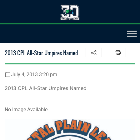
2013 CPL All-Star Umpires Named
July 4, 2013 3:20 pm
2013 CPL All-Star Umpires Named
No Image Available