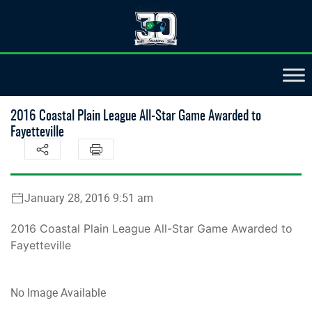
2016 Coastal Plain League All-Star Game Awarded to
Fayetteville
January 28, 2016 9:51 am
2016 Coastal Plain League All-Star Game Awarded to
Fayetteville
No Image Available