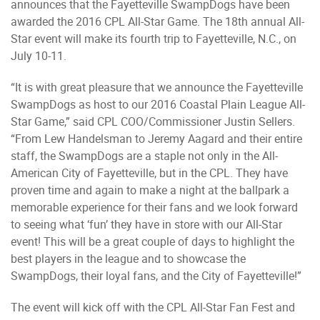
announces that the Fayetteville SwampDogs have been
awarded the 2016 CPL All-Star Game. The 18th annual All-
Star event will make its fourth trip to Fayetteville, N.C., on
July 10-11.
“It is with great pleasure that we announce the Fayetteville
SwampDogs as host to our 2016 Coastal Plain League All-
Star Game,” said CPL COO/Commissioner Justin Sellers.
“From Lew Handelsman to Jeremy Aagard and their entire
staff, the SwampDogs are a staple not only in the All-
American City of Fayetteville, but in the CPL. They have
proven time and again to make a night at the ballpark a
memorable experience for their fans and we look forward
to seeing what ‘fun’ they have in store with our All-Star
event! This will be a great couple of days to highlight the
best players in the league and to showcase the
SwampDogs, their loyal fans, and the City of Fayetteville!”
The event will kick off with the CPL All-Star Fan Fest and