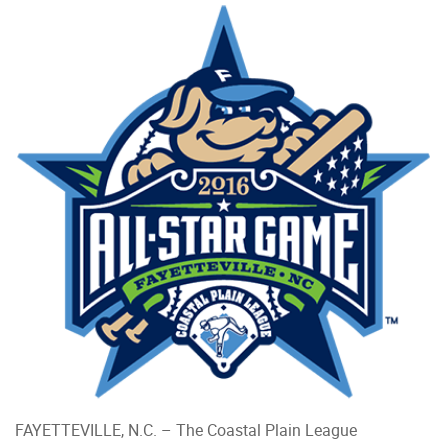
FAYETTEVILLE, N.C. – The Coastal Plain League