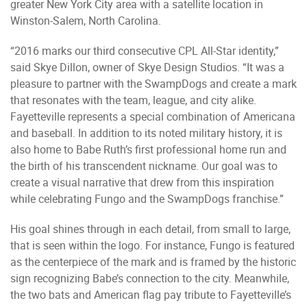
greater New York City area with a satellite location in
Winston-Salem, North Carolina.
“2016 marks our third consecutive CPL All-Star identity,”
said Skye Dillon, owner of Skye Design Studios. “It was a
pleasure to partner with the SwampDogs and create a mark
that resonates with the team, league, and city alike.
Fayetteville represents a special combination of Americana
and baseball. In addition to its noted military history, it is
also home to Babe Ruth’s first professional home run and
the birth of his transcendent nickname. Our goal was to
create a visual narrative that drew from this inspiration
while celebrating Fungo and the SwampDogs franchise.”
His goal shines through in each detail, from small to large,
that is seen within the logo. For instance, Fungo is featured
as the centerpiece of the mark and is framed by the historic
sign recognizing Babe’s connection to the city. Meanwhile,
the two bats and American flag pay tribute to Fayetteville’s