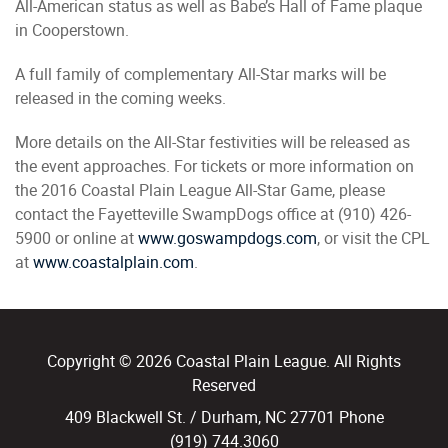
All-American status as well as Babe’s Hall of Fame plaque
in Cooperstown.
A full family of complementary All-Star marks will be
released in the coming weeks.
More details on the All-Star festivities will be released as
the event approaches. For tickets or more information on
the 2016 Coastal Plain League All-Star Game, please
contact the Fayetteville SwampDogs office at (910) 426-
5900 or online at
www.goswampdogs.com
, or visit the CPL
at
www.coastalplain.com
.
Copyright © 2026 Coastal Plain League. All Rights
Reserved
409 Blackwell St. / Durham, NC 27701 Phone
(919) 744.3060