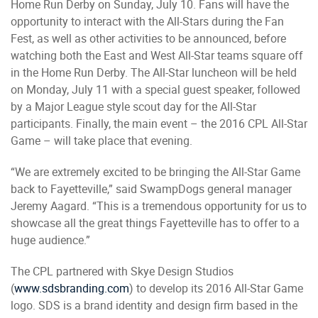
Home Run Derby on Sunday, July 10. Fans will have the
opportunity to interact with the All-Stars during the Fan
Fest, as well as other activities to be announced, before
watching both the East and West All-Star teams square off
in the Home Run Derby. The All-Star luncheon will be held
on Monday, July 11 with a special guest speaker, followed
by a Major League style scout day for the All-Star
participants. Finally, the main event – the 2016 CPL All-Star
Game – will take place that evening.
“We are extremely excited to be bringing the All-Star Game
back to Fayetteville,” said SwampDogs general manager
Jeremy Aagard. “This is a tremendous opportunity for us to
showcase all the great things Fayetteville has to offer to a
huge audience.”
The CPL partnered with Skye Design Studios
(
www.sdsbranding.com
) to develop its 2016 All-Star Game
logo. SDS is a brand identity and design firm based in the