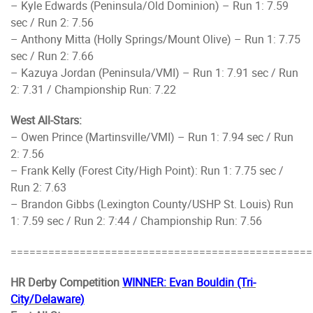
– Kyle Edwards (Peninsula/Old Dominion) – Run 1: 7.59
sec / Run 2: 7.56
– Anthony Mitta (Holly Springs/Mount Olive) – Run 1: 7.75
sec / Run 2: 7.66
– Kazuya Jordan (Peninsula/VMI) – Run 1: 7.91 sec / Run
2: 7.31 / Championship Run: 7.22
West All-Stars:
– Owen Prince (Martinsville/VMI) – Run 1: 7.94 sec / Run
2: 7.56
– Frank Kelly (Forest City/High Point): Run 1: 7.75 sec /
Run 2: 7.63
– Brandon Gibbs (Lexington County/USHP St. Louis) Run
1: 7.59 sec / Run 2: 7:44 / Championship Run: 7.56
================================================
HR Derby Competition
WINNER: Evan Bouldin (Tri-
City/Delaware)