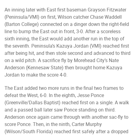
An inning later with East first baseman Grayson Fitzwater
(Peninsula/VMI) on first, Wilson catcher Chase Waddell
(Barton College) connected on a dinger down the right-field
line to bump the East out in front, 3-0. After a scoreless
sixth inning, the East would add another run in the top of
the seventh. Peninsula’s Kazuya Jordan (VMI) reached first
after being hit, and then stole second and advanced to third
on a wild pitch. A sacrifice fly by Morehead City’s Nate
Anderson (Kennesaw State) then brought home Kazuya
Jordan to make the score 4-0.
The East added two more runs in the final two frames to
defeat the West, 6-0. In the eighth, Jesse Ponce
(Greenville/Dallas Baptist) reached first on a single. A walk
and a passed ball later saw Ponce standing on third.
Anderson once again came through with another sac-fly to
score Ponce. Then, in the ninth, Carter Murphy
(Wilson/South Florida) reached first safely after a dropped