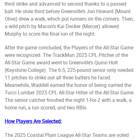
third strike and advanced to second thanks to a passed
ball. He stole third before Greenville’s Jon Howard (Mount
Olive) drew a walk, which put runners on the corners. Then,
a wild pitch by Macon’s Kai Decker (Mercer) allowed
Murphy to score the final run of the night.
After the game concluded, the Players of the All-Star Game
were recognized. The TrackMan 2025 CPL Pitcher of the
All-Star Game award went to Greenville’s Quinn Holt
(Keystone College). The 6-5, 225-pound senior only needed
11 pitches to strike out all three batters he faced.
Meanwhile, Waddell earned the honor of being named the
Tucci Lumber 2025 CPL All-Star Hitter of the All-Star Game.
The senior catcher finished the night 1-for-2 with a walk, a
home run, a run scored, and two RBIs.
How Players Are Selected:
The 2025 Coastal Plain League All-Star Teams are voted