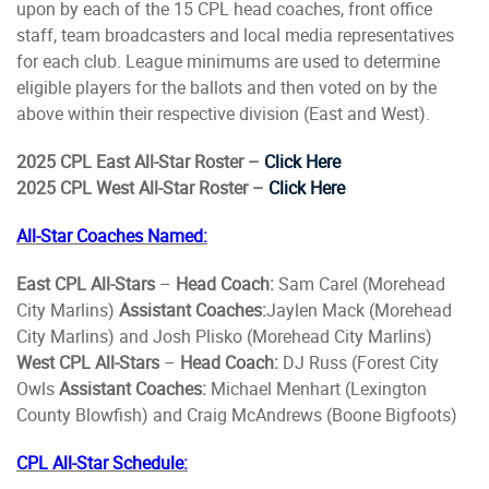
upon by each of the 15 CPL head coaches, front office
staff, team broadcasters and local media representatives
for each club. League minimums are used to determine
eligible players for the ballots and then voted on by the
above within their respective division (East and West).
2025 CPL East All-Star Roster –
Click Here
2025 CPL West All-Star Roster –
Click Here
All-Star Coaches Named:
East CPL All-Stars
–
Head Coach:
Sam Carel (Morehead
City Marlins)
Assistant Coaches:
Jaylen Mack (Morehead
City Marlins) and Josh Plisko (Morehead City Marlins)
West CPL All-Stars
–
Head Coach:
DJ Russ (Forest City
Owls
Assistant Coaches:
Michael Menhart (Lexington
County Blowfish) and Craig McAndrews (Boone Bigfoots)
CPL All-Star Schedule: