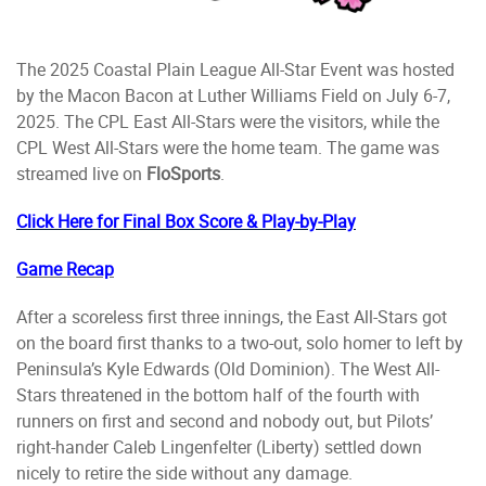
The 2025 Coastal Plain League All-Star Event was hosted
by the Macon Bacon at Luther Williams Field on July 6-7,
2025. The CPL East All-Stars were the visitors, while the
CPL West All-Stars were the home team. The game was
streamed live on
FloSports
.
Click Here for Final Box Score & Play-by-Play
Game Recap
After a scoreless first three innings, the East All-Stars got
on the board first thanks to a two-out, solo homer to left by
Peninsula’s Kyle Edwards (Old Dominion). The West All-
Stars threatened in the bottom half of the fourth with
runners on first and second and nobody out, but Pilots’
right-hander Caleb Lingenfelter (Liberty) settled down
nicely to retire the side without any damage.