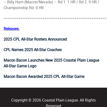
– Billy Ham (Macon/Nevada) – Rd 1: 1 HR / Rd 2: 9 HR /
Championship Rd: 0 HR
================================================
Releases:
2025 CPL All-Star Rosters Announced
CPL Names 2025 All-Star Coaches
Macon Bacon Launches New 2025 Coastal Plain League
All-Star Game Logo
Macon Bacon Awarded 2025 CPL All-Star Game
Copyright © 2026 Coastal Plain League. All Rights
Reserved