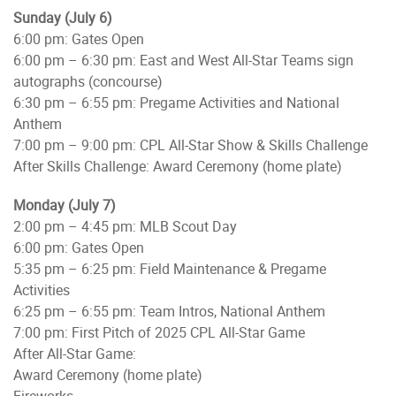
Sunday (July 6)
6:00 pm: Gates Open
6:00 pm – 6:30 pm: East and West All-Star Teams sign
autographs (concourse)
6:30 pm – 6:55 pm: Pregame Activities and National
Anthem
7:00 pm – 9:00 pm: CPL All-Star Show & Skills Challenge
After Skills Challenge: Award Ceremony (home plate)
Monday (July 7)
2:00 pm – 4:45 pm: MLB Scout Day
6:00 pm: Gates Open
5:35 pm – 6:25 pm: Field Maintenance & Pregame
Activities
6:25 pm – 6:55 pm: Team Intros, National Anthem
7:00 pm: First Pitch of 2025 CPL All-Star Game
After All-Star Game:
Award Ceremony (home plate)
Fireworks