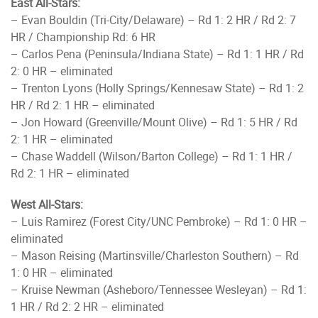
East All-Stars:
– Evan Bouldin (Tri-City/Delaware) – Rd 1: 2 HR / Rd 2: 7
HR / Championship Rd: 6 HR
– Carlos Pena (Peninsula/Indiana State) – Rd 1: 1 HR / Rd
2: 0 HR – eliminated
– Trenton Lyons (Holly Springs/Kennesaw State) – Rd 1: 2
HR / Rd 2: 1 HR – eliminated
– Jon Howard (Greenville/Mount Olive) – Rd 1: 5 HR / Rd
2: 1 HR – eliminated
– Chase Waddell (Wilson/Barton College) – Rd 1: 1 HR /
Rd 2: 1 HR – eliminated
West All-Stars:
– Luis Ramirez (Forest City/UNC Pembroke) – Rd 1: 0 HR –
eliminated
– Mason Reising (Martinsville/Charleston Southern) – Rd
1: 0 HR – eliminated
– Kruise Newman (Asheboro/Tennessee Wesleyan) – Rd 1:
1 HR / Rd 2: 2 HR – eliminated