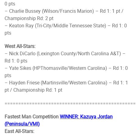
0 pts
– Charlie Bussey (Wilson/Francis Marion) – Rd 1: 1 pt /
Championship Rd: 2 pt
– Keaton Ray (Tri-City/Middle Tennessee State) – Rd 1: 0
pts
West All-Stars:
– Nick DiCarlo (Lexington County/North Carolina A&T) –
Rd 1: 0 pts
– Yate Sikes (HPThomasville/Western Carolina) – Rd 1: 0
pts
– Hayden Friese (Martinsville/Western Carolina) – Rd 1: 1
pt / Championship Rd: 1 pt
================================================
Fastest Man Competition
WINNER: Kazuya Jordan
(Peninsula/VMI)
East All-Stars: