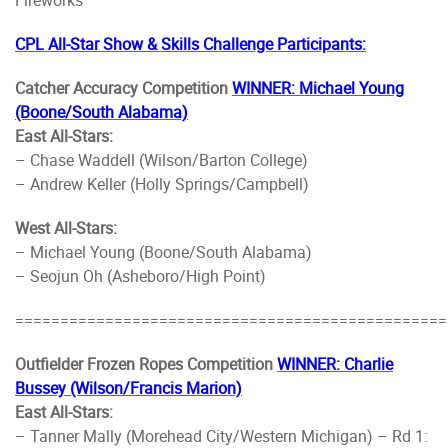
CPL All-Star Show & Skills Challenge Participants:
Catcher Accuracy Competition
WINNER: Michael Young
(Boone/South Alabama)
East All-Stars:
– Chase Waddell (Wilson/Barton College)
– Andrew Keller (Holly Springs/Campbell)
West All-Stars:
– Michael Young (Boone/South Alabama)
– Seojun Oh (Asheboro/High Point)
================================================
Outfielder Frozen Ropes Competition
WINNER: Charlie
Bussey (Wilson/Francis Marion)
East All-Stars:
– Tanner Mally (Morehead City/Western Michigan) – Rd 1: