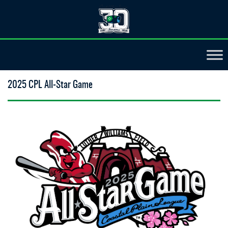
2025 CPL All-Star Game