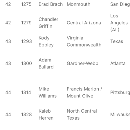
42
1275
Brad Brach
Monmouth
San Die
Los
Chandler
42
1279
Central Arizona
Angeles
Griffin
(AL)
Kody
Virginia
43
1293
Texas
Eppley
Commonwealth
Adam
43
1300
Gardner-Webb
Atlanta
Bullard
Mike
Francis Marion /
44
1314
Pittsbur
Williams
Mount Olive
Kaleb
North Central
44
1328
Milwauk
Herren
Texas