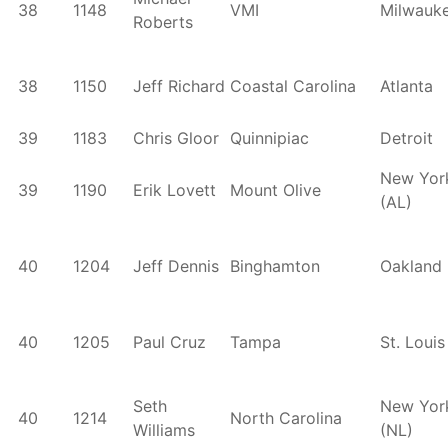
38
1148
VMI
Milwauk
Roberts
38
1150
Jeff Richard
Coastal Carolina
Atlanta
39
1183
Chris Gloor
Quinnipiac
Detroit
New Yor
39
1190
Erik Lovett
Mount Olive
(AL)
40
1204
Jeff Dennis
Binghamton
Oakland
40
1205
Paul Cruz
Tampa
St. Louis
Seth
New Yor
40
1214
North Carolina
Williams
(NL)