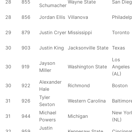
28
855
Wayne State
San Die
Schumacher
28
856
Jordan Ellis
Villanova
Philadel
29
879
Justin Cryer
Mississippi
Toronto
30
903
Justin King
Jacksonville State
Texas
Los
Jayson
30
919
Washington State
Angeles
Miller
(AL)
Alexander
30
922
Richmond
Boston
Hale
Tyler
31
926
Western Carolina
Baltimor
Sexton
Michael
New Yor
31
944
Michigan
Powers
(NL)
Justin
32
959
Kennesaw State
Cincinnat