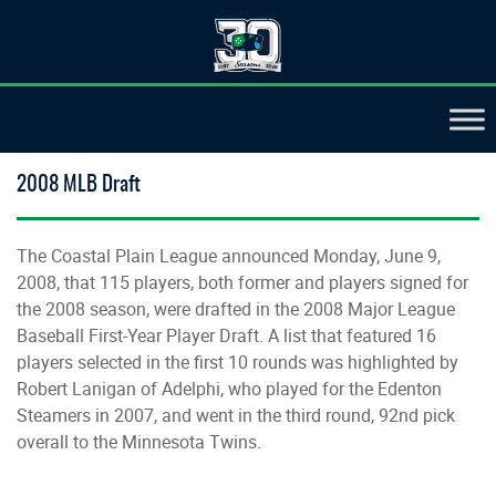
2008 MLB Draft
The Coastal Plain League announced Monday, June 9,
2008, that 115 players, both former and players signed for
the 2008 season, were drafted in the 2008 Major League
Baseball First-Year Player Draft. A list that featured 16
players selected in the first 10 rounds was highlighted by
Robert Lanigan of Adelphi, who played for the Edenton
Steamers in 2007, and went in the third round, 92nd pick
overall to the Minnesota Twins.