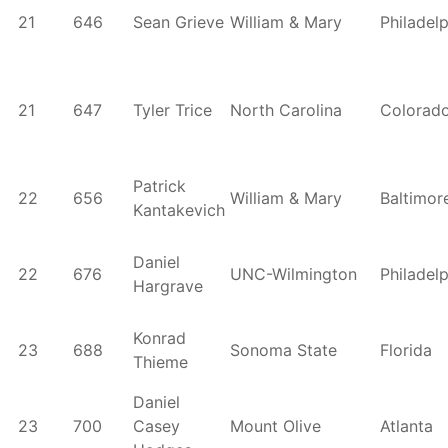
21
646
Sean Grieve
William & Mary
Philadel
21
647
Tyler Trice
North Carolina
Colorad
Patrick
22
656
William & Mary
Baltimor
Kantakevich
Daniel
22
676
UNC-Wilmington
Philadel
Hargrave
Konrad
23
688
Sonoma State
Florida
Thieme
Daniel
23
700
Casey
Mount Olive
Atlanta