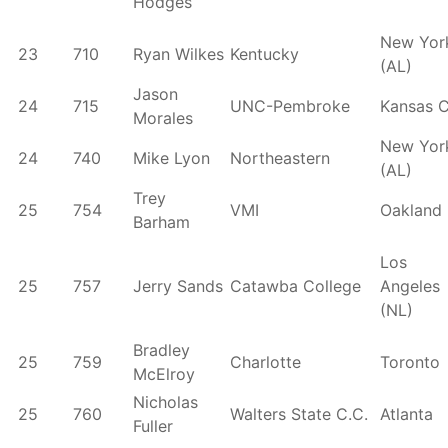
Hodges
New Yor
23
710
Ryan Wilkes
Kentucky
(AL)
Jason
24
715
UNC-Pembroke
Kansas C
Morales
New Yor
24
740
Mike Lyon
Northeastern
(AL)
Trey
25
754
VMI
Oakland
Barham
Los
25
757
Jerry Sands
Catawba College
Angeles
(NL)
Bradley
25
759
Charlotte
Toronto
McElroy
Nicholas
25
760
Walters State C.C.
Atlanta
Fuller