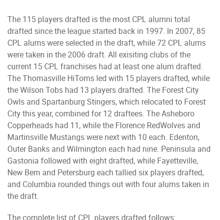
The 115 players drafted is the most CPL alumni total
drafted since the league started back in 1997. In 2007, 85
CPL alums were selected in the draft, while 72 CPL alums
were taken in the 2006 draft. All exisiting clubs of the
current 15 CPL franchises had at least one alum drafted.
The Thomasville HiToms led with 15 players drafted, while
the Wilson Tobs had 13 players drafted. The Forest City
Owls and Spartanburg Stingers, which relocated to Forest
City this year, combined for 12 draftees. The Asheboro
Copperheads had 11, while the Florence RedWolves and
Martinsville Mustangs were next with 10 each. Edenton,
Outer Banks and Wilmington each had nine. Peninsula and
Gastonia followed with eight drafted, while Fayetteville,
New Bern and Petersburg each tallied six players drafted,
and Columbia rounded things out with four alums taken in
the draft.
The complete list of CPL players drafted follows: