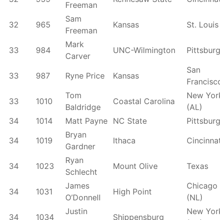
Freeman
Sam
32
965
Kansas
St. Louis
Freeman
Mark
33
984
UNC-Wilmington
Pittsbur
Carver
San
33
987
Ryne Price
Kansas
Francisc
Tom
New Yor
33
1010
Coastal Carolina
Baldridge
(AL)
34
1014
Matt Payne
NC State
Pittsbur
Bryan
34
1019
Ithaca
Cincinnat
Gardner
Ryan
34
1023
Mount Olive
Texas
Schlecht
James
Chicago
34
1031
High Point
O’Donnell
(NL)
Justin
New Yor
34
1034
Shippensburg