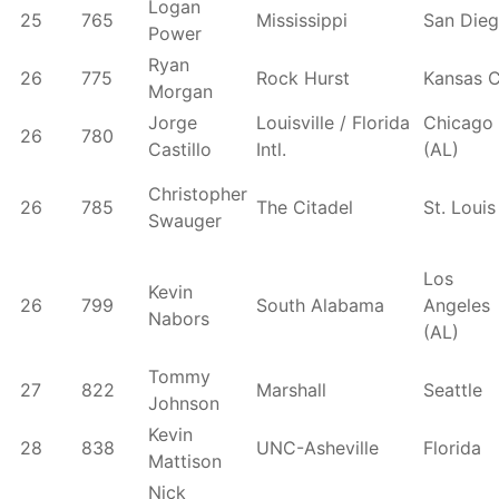
Logan
25
765
Mississippi
San Die
Power
Ryan
26
775
Rock Hurst
Kansas C
Morgan
Jorge
Louisville / Florida
Chicago
26
780
Castillo
Intl.
(AL)
Christopher
26
785
The Citadel
St. Louis
Swauger
Los
Kevin
26
799
South Alabama
Angeles
Nabors
(AL)
Tommy
27
822
Marshall
Seattle
Johnson
Kevin
28
838
UNC-Asheville
Florida
Mattison
Nick