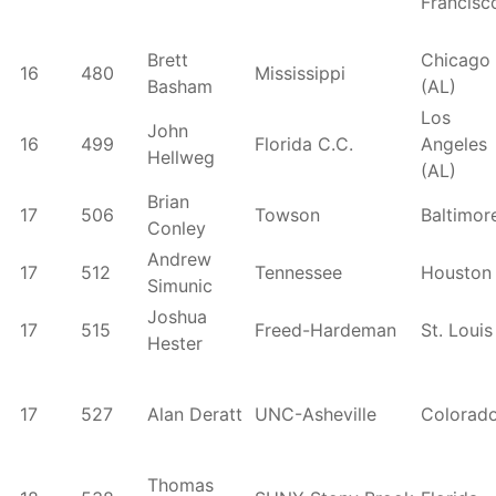
Francisc
Brett
Chicago
16
480
Mississippi
Basham
(AL)
Los
John
16
499
Florida C.C.
Angeles
Hellweg
(AL)
Brian
17
506
Towson
Baltimor
Conley
Andrew
17
512
Tennessee
Houston
Simunic
Joshua
17
515
Freed-Hardeman
St. Louis
Hester
17
527
Alan Deratt
UNC-Asheville
Colorad
Thomas