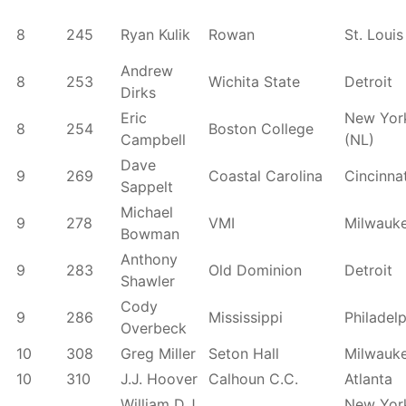
8
245
Ryan Kulik
Rowan
St. Louis
Andrew
8
253
Wichita State
Detroit
Dirks
Eric
New Yor
8
254
Boston College
Campbell
(NL)
Dave
9
269
Coastal Carolina
Cincinnat
Sappelt
Michael
9
278
VMI
Milwauk
Bowman
Anthony
9
283
Old Dominion
Detroit
Shawler
Cody
9
286
Mississippi
Philadel
Overbeck
10
308
Greg Miller
Seton Hall
Milwauk
10
310
J.J. Hoover
Calhoun C.C.
Atlanta
William D.J.
New Yor