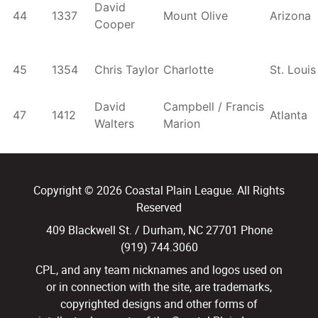
David
44
1337
Mount Olive
Arizona
Cooper
45
1354
Chris Taylor
Charlotte
St. Louis
David
Campbell / Francis
47
1412
Atlanta
Walters
Marion
Copyright © 2026 Coastal Plain League. All Rights
Reserved
409 Blackwell St. / Durham, NC 27701 Phone
(919) 744.3060
CPL, and any team nicknames and logos used on
or in connection with the site, are trademarks,
copyrighted designs and other forms of