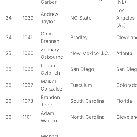
Garber
(NL)
Los
Andrew
34
1039
NC State
Angeles
Taylor
(AL)
Colin
34
1041
Bradley
Clevelan
Brennan
Zachary
35
1060
New Mexico J.C.
Atlanta
Osbourne
Logan
35
1065
San Diego
San Die
Gelbrich
Maikol
35
1067
Tusculum
Colorad
Gonzalez
Brandon
36
1078
South Carolina
Florida
Todd
Adam
36
1101
North Carolina
Clevelan
Warren
Michael