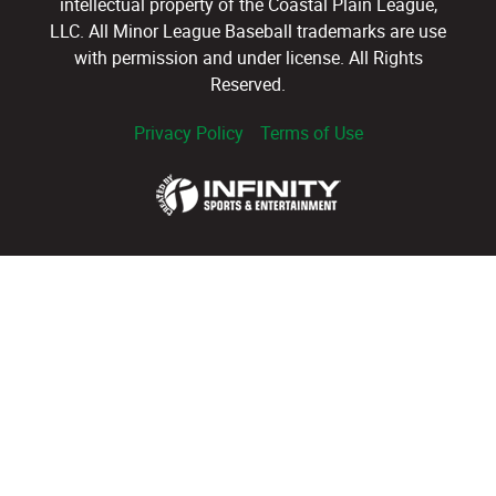
intellectual property of the Coastal Plain League,
LLC. All Minor League Baseball trademarks are use
with permission and under license. All Rights
Reserved.
Privacy Policy
Terms of Use