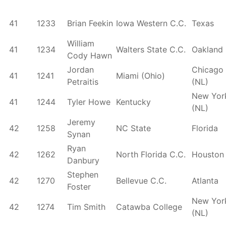
41
1233
Brian Feekin
Iowa Western C.C.
Texas
William
41
1234
Walters State C.C.
Oakland
Cody Hawn
Jordan
Chicago
41
1241
Miami (Ohio)
Petraitis
(NL)
New Yor
41
1244
Tyler Howe
Kentucky
(NL)
Jeremy
42
1258
NC State
Florida
Synan
Ryan
42
1262
North Florida C.C.
Houston
Danbury
Stephen
42
1270
Bellevue C.C.
Atlanta
Foster
New Yor
42
1274
Tim Smith
Catawba College
(NL)