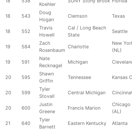
18
538
SUNY Stony Brook
Florida
Koehler
Doug
18
543
Clemson
Texas
Hogan
Travis
Cal / Long Beach
18
552
Seattle
Howell
State
Zach
New Yor
19
584
Charlotte
Rosenbaum
(NL)
Nate
19
591
Michigan
Clevelan
Recknagel
Shawn
20
595
Tennessee
Kansas C
Griffin
Tyler
20
599
Central Michigan
Cincinnat
Stovall
Justin
Chicago
20
600
Francis Marion
Greene
(AL)
Tyler
21
640
Eastern Kentucky
Atlanta
Barnett