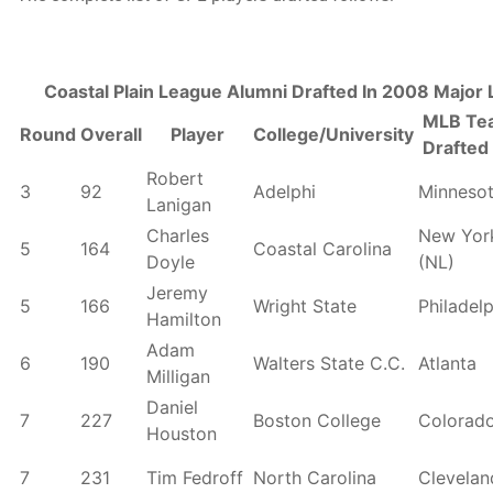
Coastal Plain League Alumni Drafted In 2008 Major
MLB Te
Round
Overall
Player
College/University
Drafted
Robert
3
92
Adelphi
Minneso
Lanigan
Charles
New Yor
5
164
Coastal Carolina
Doyle
(NL)
Jeremy
5
166
Wright State
Philadel
Hamilton
Adam
6
190
Walters State C.C.
Atlanta
Milligan
Daniel
7
227
Boston College
Colorad
Houston
7
231
Tim Fedroff
North Carolina
Clevelan