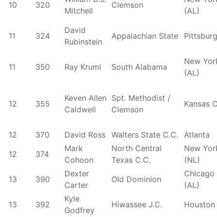
10
320
Clemson
Mitchell
(AL)
David
11
324
Appalachian State
Pittsbur
Rubinstein
New Yor
11
350
Ray Kruml
South Alabama
(AL)
Keven Allen
Spt. Methodist /
12
355
Kansas C
Caldwell
Clemson
12
370
David Ross
Walters State C.C.
Atlanta
Mark
North Central
New Yor
12
374
Cohoon
Texas C.C.
(NL)
Dexter
Chicago
13
390
Old Dominion
Carter
(AL)
Kyle
13
392
Hiwassee J.C.
Houston
Godfrey