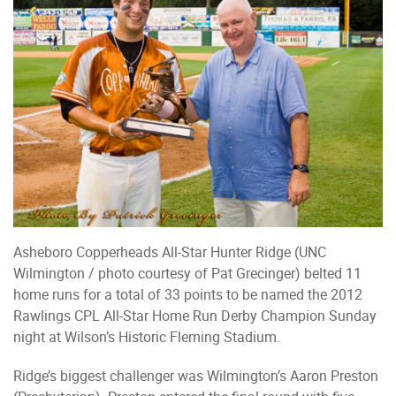
Asheboro Copperheads All-Star Hunter Ridge (UNC
Wilmington / photo courtesy of Pat Grecinger) belted 11
home runs for a total of 33 points to be named the 2012
Rawlings CPL All-Star Home Run Derby Champion Sunday
night at Wilson’s Historic Fleming Stadium.
Ridge’s biggest challenger was Wilmington’s Aaron Preston