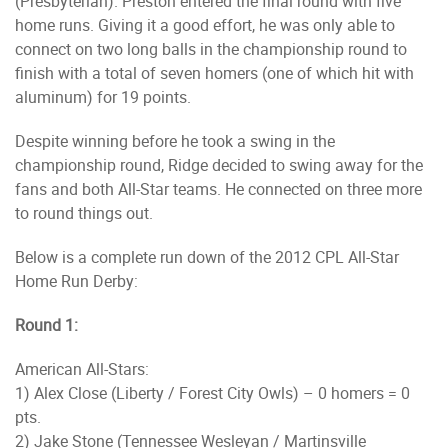
(Presbyterian). Preston entered the final round with five
home runs. Giving it a good effort, he was only able to
connect on two long balls in the championship round to
finish with a total of seven homers (one of which hit with
aluminum) for 19 points.
Despite winning before he took a swing in the
championship round, Ridge decided to swing away for the
fans and both All-Star teams. He connected on three more
to round things out.
Below is a complete run down of the 2012 CPL All-Star
Home Run Derby:
Round 1:
American All-Stars:
1) Alex Close (Liberty / Forest City Owls) – 0 homers = 0
pts.
2) Jake Stone (Tennessee Wesleyan / Martinsville