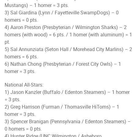
Mustangs) – 1 homer = 3 pts.
3) Sal Giardina (Lynn / Fayetteville SwampDogs) – 0
homers = 0 pts.
4) Aaron Preston (Presbyterian / Wilmington Sharks) – 2
homers (with wood) = 6 pts. / 1 homer (with aluminum) = 1
pt.
5) Sal Annunziata (Seton Hall / Morehead City Marlins) – 2
homers = 6 pts.
6) Nathan Chong (Presbyterian / Forest City Owls) – 1
homer = 3 pts.
National All-Stars:
1) Jason Kanzler (Buffalo / Edenton Steamers) – 1 homer
= 3 pts.
2) Greg Harrison (Furman / Thomasville HiToms) – 1
homer = 3 pts.
3) Spencer Branigan (Pennsylvania / Edenton Steamers) –
0 homers = 0 pts.
4) Hunter Ridge (UNC Wilmington / Asheboro