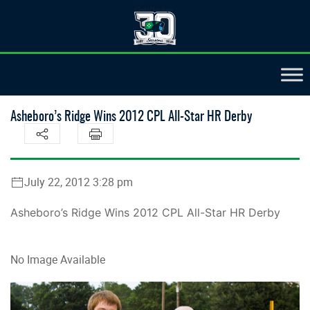
Asheboro’s Ridge Wins 2012 CPL All-Star HR Derby
July 22, 2012 3:28 pm
Asheboro’s Ridge Wins 2012 CPL All-Star HR Derby
No Image Available