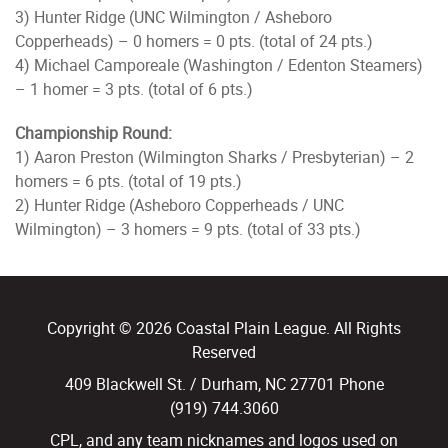
3) Hunter Ridge (UNC Wilmington / Asheboro
Copperheads) – 0 homers = 0 pts. (total of 24 pts.)
4) Michael Camporeale (Washington / Edenton Steamers)
– 1 homer = 3 pts. (total of 6 pts.)
Championship Round:
1) Aaron Preston (Wilmington Sharks / Presbyterian) – 2
homers = 6 pts. (total of 19 pts.)
2) Hunter Ridge (Asheboro Copperheads / UNC
Wilmington) – 3 homers = 9 pts. (total of 33 pts.)
Copyright © 2026 Coastal Plain League. All Rights
Reserved
409 Blackwell St. / Durham, NC 27701 Phone
(919) 744.3060
CPL, and any team nicknames and logos used on