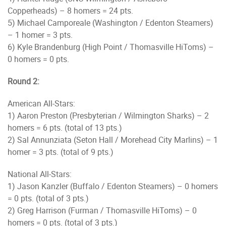
Copperheads) – 8 homers = 24 pts.
5) Michael Camporeale (Washington / Edenton Steamers)
– 1 homer = 3 pts.
6) Kyle Brandenburg (High Point / Thomasville HiToms) –
0 homers = 0 pts.
Round 2:
American All-Stars:
1) Aaron Preston (Presbyterian / Wilmington Sharks) – 2
homers = 6 pts. (total of 13 pts.)
2) Sal Annunziata (Seton Hall / Morehead City Marlins) – 1
homer = 3 pts. (total of 9 pts.)
National All-Stars:
1) Jason Kanzler (Buffalo / Edenton Steamers) – 0 homers
= 0 pts. (total of 3 pts.)
2) Greg Harrison (Furman / Thomasville HiToms) – 0
homers = 0 pts. (total of 3 pts.)