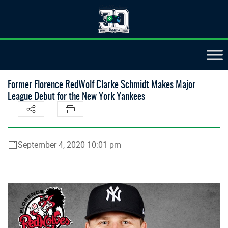
Former Florence RedWolf Clarke Schmidt Makes Major
League Debut for the New York Yankees
September 4, 2020 10:01 pm