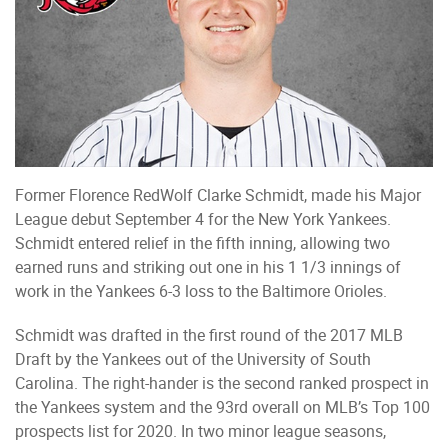
Former Florence RedWolf Clarke Schmidt, made his Major
League debut September 4 for the New York Yankees.
Schmidt entered relief in the fifth inning, allowing two
earned runs and striking out one in his 1 1/3 innings of
work in the Yankees 6-3 loss to the Baltimore Orioles.
Schmidt was drafted in the first round of the 2017 MLB
Draft by the Yankees out of the University of South
Carolina. The right-hander is the second ranked prospect in
the Yankees system and the 93rd overall on MLB’s Top 100
prospects list for 2020. In two minor league seasons,