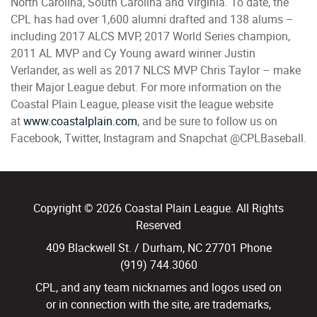
North Carolina, South Carolina and Virginia. To date, the
CPL has had over 1,600 alumni drafted and 138 alums –
including 2017 ALCS MVP, 2017 World Series champion,
2011 AL MVP and Cy Young award winner Justin
Verlander, as well as 2017 NLCS MVP Chris Taylor – make
their Major League debut. For more information on the
Coastal Plain League, please visit the league website
at
www.coastalplain.com
, and be sure to follow us on
Facebook, Twitter, Instagram and Snapchat @CPLBaseball.
Copyright © 2026 Coastal Plain League. All Rights
Reserved
409 Blackwell St. / Durham, NC 27701 Phone
(919) 744.3060
CPL, and any team nicknames and logos used on
or in connection with the site, are trademarks,