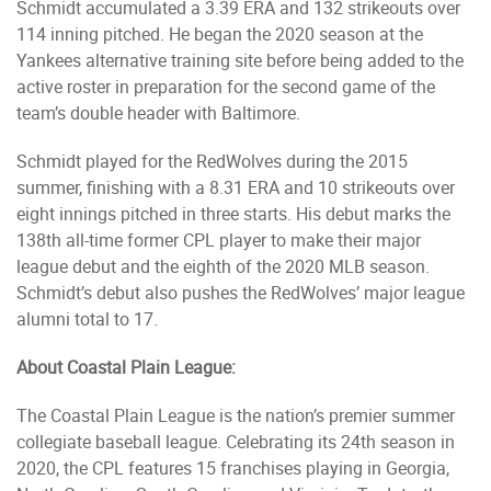
Schmidt accumulated a 3.39 ERA and 132 strikeouts over
114 inning pitched. He began the 2020 season at the
Yankees alternative training site before being added to the
active roster in preparation for the second game of the
team’s double header with Baltimore.
Schmidt played for the RedWolves during the 2015
summer, finishing with a 8.31 ERA and 10 strikeouts over
eight innings pitched in three starts. His debut marks the
138th all-time former CPL player to make their major
league debut and the eighth of the 2020 MLB season.
Schmidt’s debut also pushes the RedWolves’ major league
alumni total to 17.
About Coastal Plain League:
The Coastal Plain League is the nation’s premier summer
collegiate baseball league. Celebrating its 24th season in
2020, the CPL features 15 franchises playing in Georgia,