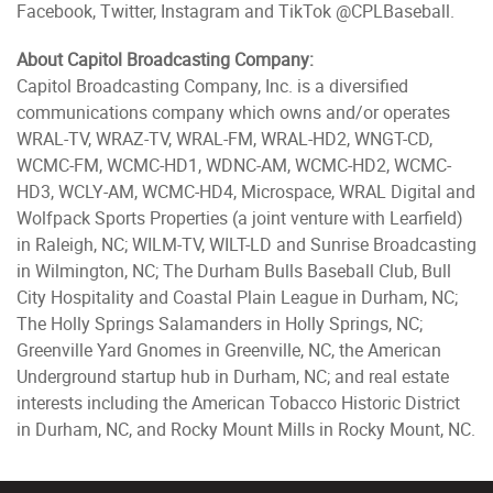
Facebook, Twitter, Instagram and TikTok @CPLBaseball.
About Capitol Broadcasting Company:
Capitol Broadcasting Company, Inc. is a diversified
communications company which owns and/or operates
WRAL-TV, WRAZ-TV, WRAL-FM, WRAL-HD2, WNGT-CD,
WCMC-FM, WCMC-HD1, WDNC-AM, WCMC-HD2, WCMC-
HD3, WCLY-AM, WCMC-HD4, Microspace, WRAL Digital and
Wolfpack Sports Properties (a joint venture with Learfield)
in Raleigh, NC; WILM-TV, WILT-LD and Sunrise Broadcasting
in Wilmington, NC; The Durham Bulls Baseball Club, Bull
City Hospitality and Coastal Plain League in Durham, NC;
The Holly Springs Salamanders in Holly Springs, NC;
Greenville Yard Gnomes in Greenville, NC, the American
Underground startup hub in Durham, NC; and real estate
interests including the American Tobacco Historic District
in Durham, NC, and Rocky Mount Mills in Rocky Mount, NC.