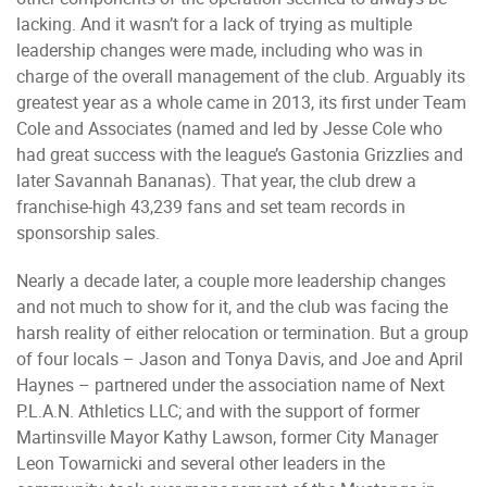
lacking. And it wasn’t for a lack of trying as multiple
leadership changes were made, including who was in
charge of the overall management of the club. Arguably its
greatest year as a whole came in 2013, its first under Team
Cole and Associates (named and led by Jesse Cole who
had great success with the league’s Gastonia Grizzlies and
later Savannah Bananas). That year, the club drew a
franchise-high 43,239 fans and set team records in
sponsorship sales.
Nearly a decade later, a couple more leadership changes
and not much to show for it, and the club was facing the
harsh reality of either relocation or termination. But a group
of four locals – Jason and Tonya Davis, and Joe and April
Haynes – partnered under the association name of Next
P.L.A.N. Athletics LLC; and with the support of former
Martinsville Mayor Kathy Lawson, former City Manager
Leon Towarnicki and several other leaders in the