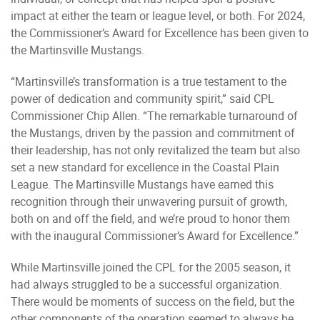
impact at either the team or league level, or both. For 2024,
the Commissioner’s Award for Excellence has been given to
the Martinsville Mustangs.
“Martinsville’s transformation is a true testament to the
power of dedication and community spirit,” said CPL
Commissioner Chip Allen. “The remarkable turnaround of
the Mustangs, driven by the passion and commitment of
their leadership, has not only revitalized the team but also
set a new standard for excellence in the Coastal Plain
League. The Martinsville Mustangs have earned this
recognition through their unwavering pursuit of growth,
both on and off the field, and we’re proud to honor them
with the inaugural Commissioner’s Award for Excellence.”
While Martinsville joined the CPL for the 2005 season, it
had always struggled to be a successful organization.
There would be moments of success on the field, but the
other components of the operation seemed to always be