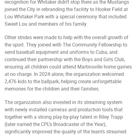
recognition for Whitaker didn’t stop there as the Mustangs
joined the City in rebranding the facility to Hooker Field at
Lou Whitaker Park with a special ceremony that included
Sweet Lou and members of his family.
Other strides were made to help with the overall growth of
the sport. They joined with The Community Fellowship to
send baseball equipment and uniforms to Cuba, and
continued their partnership with the Boys and Girls Club,
ensuring all children could attend Martinsville home games
at no charge. In 2024 alone, the organization welcomed
2,476 kids to the ballpark, helping create unforgettable
memories for the children and their families.
The organization also invested in its streaming system
with newly installed cameras and production tools that
together with a strong play-by-play talent in Riley Trapp
(later named the CPL’s Broadcaster of the Year),
significantly improved the quality of the team’s streamed