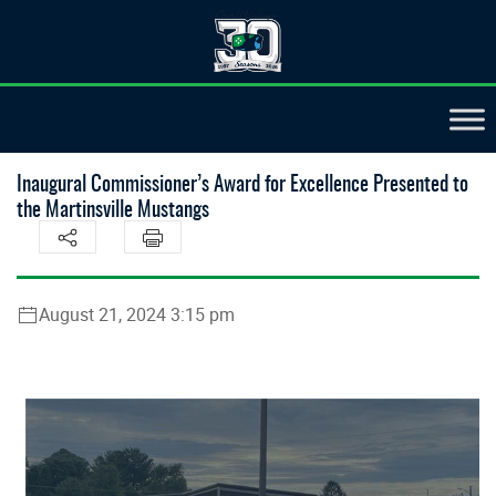
Inaugural Commissioner’s Award for Excellence Presented to
the Martinsville Mustangs
August 21, 2024 3:15 pm