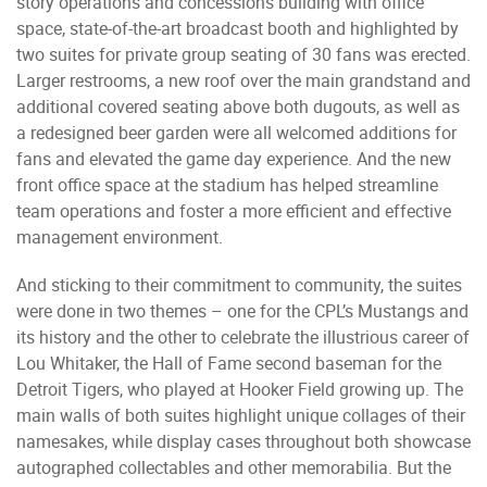
story operations and concessions building with office
space, state-of-the-art broadcast booth and highlighted by
two suites for private group seating of 30 fans was erected.
Larger restrooms, a new roof over the main grandstand and
additional covered seating above both dugouts, as well as
a redesigned beer garden were all welcomed additions for
fans and elevated the game day experience. And the new
front office space at the stadium has helped streamline
team operations and foster a more efficient and effective
management environment.
And sticking to their commitment to community, the suites
were done in two themes – one for the CPL’s Mustangs and
its history and the other to celebrate the illustrious career of
Lou Whitaker, the Hall of Fame second baseman for the
Detroit Tigers, who played at Hooker Field growing up. The
main walls of both suites highlight unique collages of their
namesakes, while display cases throughout both showcase
autographed collectables and other memorabilia. But the