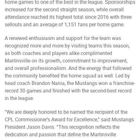
home games to one of the best in the league. Sponsorships
increased for the second straight season, while overall
attendance reached its highest total since 2016 with three
sellouts and an average of 1,151 fans per home game.
A renewed enthusiasm and support for the team was
recognized more and more by visiting teams this season,
as both coaches and players alike complimented
Martinsville on its growth, commitment to improvement,
and overall professionalism. And the energy that followed
the community benefited the home squad as well. Led by
head coach Brandon Nania, the Mustangs won a franchise-
record 30 games and finished with the second-best record
in the league.
“We are deeply honored to be named the recipient of the
CPL Commissioner’s Award for Excellence,” said Mustangs
President Jason Davis. “This recognition reflects the
dedication and passion that define the Martinsville