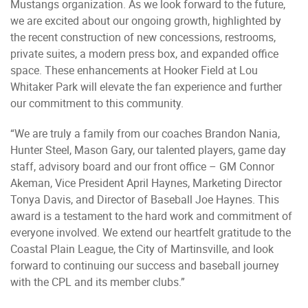
Mustangs organization. As we look forward to the future,
we are excited about our ongoing growth, highlighted by
the recent construction of new concessions, restrooms,
private suites, a modern press box, and expanded office
space. These enhancements at Hooker Field at Lou
Whitaker Park will elevate the fan experience and further
our commitment to this community.
“We are truly a family from our coaches Brandon Nania,
Hunter Steel, Mason Gary, our talented players, game day
staff, advisory board and our front office – GM Connor
Akeman, Vice President April Haynes, Marketing Director
Tonya Davis, and Director of Baseball Joe Haynes. This
award is a testament to the hard work and commitment of
everyone involved. We extend our heartfelt gratitude to the
Coastal Plain League, the City of Martinsville, and look
forward to continuing our success and baseball journey
with the CPL and its member clubs.”