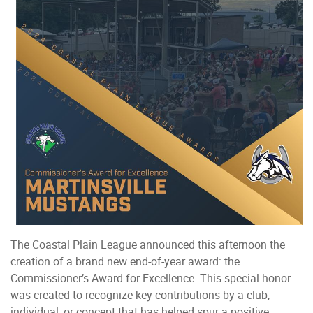
The Coastal Plain League announced this afternoon the
creation of a brand new end-of-year award: the
Commissioner’s Award for Excellence. This special honor
was created to recognize key contributions by a club,
individual, or concept that has helped spur a positive