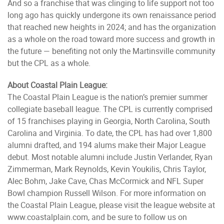
And so a franchise that was clinging to life support not too
long ago has quickly undergone its own renaissance period
that reached new heights in 2024; and has the organization
as a whole on the road toward more success and growth in
the future — benefiting not only the Martinsville community
but the CPL as a whole.
About Coastal Plain League:
The Coastal Plain League is the nation’s premier summer
collegiate baseball league. The CPL is currently comprised
of 15 franchises playing in Georgia, North Carolina, South
Carolina and Virginia. To date, the CPL has had over 1,800
alumni drafted, and 194 alums make their Major League
debut. Most notable alumni include Justin Verlander, Ryan
Zimmerman, Mark Reynolds, Kevin Youkilis, Chris Taylor,
Alec Bohm, Jake Cave, Chas McCormick and NFL Super
Bowl champion Russell Wilson. For more information on
the Coastal Plain League, please visit the league website at
www.coastalplain.com, and be sure to follow us on