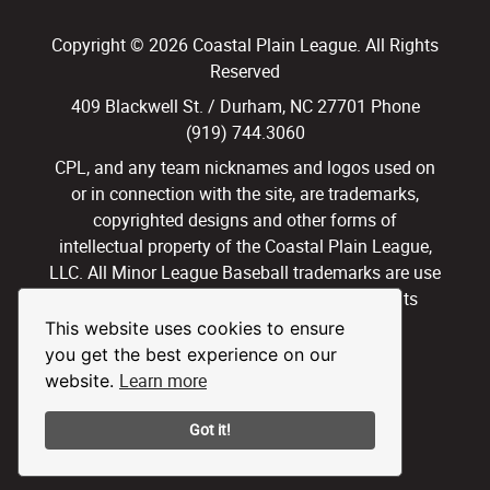
Copyright © 2026 Coastal Plain League. All Rights
Reserved
409 Blackwell St. / Durham, NC 27701 Phone
(919) 744.3060
CPL, and any team nicknames and logos used on
or in connection with the site, are trademarks,
copyrighted designs and other forms of
intellectual property of the Coastal Plain League,
LLC. All Minor League Baseball trademarks are use
with permission and under license. All Rights
Reserved.
This website uses cookies to ensure
you get the best experience on our
Privacy Policy
Terms of Use
Learn more
website.
Got it!