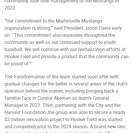
community, took over management of the Mustangs in
2022.
“Our commitment to the Martinsville Mustangs
organization is strong,” said President Jason Davis early
on. “This commitment also resonates throughout the
community as well as our continued support to youth
baseball. We will continue with our revitalization efforts at
Hooker Field and provide a product that the community can
be proud of.”
The transformation of the team started soon after with
gradual changes for the better in several areas of the club’s
operation behind the scenes, including bringing back a
familiar face in Connor Akeman as team’s General
Manager in 2023. Then, partnering with the City and the
Harvest Foundation, the group was able to secure a nearly
$3 million renovation project to Hooker Field was started
and completed prior to the 2024 season. A brand new two-